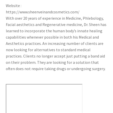
Website :
https://www.sheenveinandcosmetics.com/
With over 20 years of experience in Medicine, Phlebology,
Facial aesthetics and Regenerative medicine, Dr. Sheen has
learned to incorporate the human body’s innate healing
capabilities whenever possible in both his Medical and
Aesthetics practices. An increasing number of clients are
now looking for alternatives to standard medical
practices. Clients no longer accept just putting a band aid
on their problem. They are looking for a solution that
often does not require taking drugs or undergoing surgery.