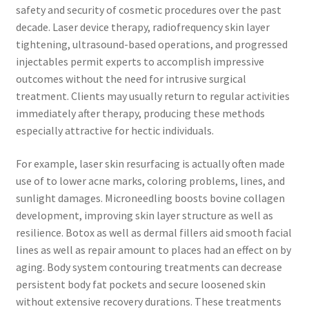
safety and security of cosmetic procedures over the past
decade. Laser device therapy, radiofrequency skin layer
tightening, ultrasound-based operations, and progressed
injectables permit experts to accomplish impressive
outcomes without the need for intrusive surgical
treatment. Clients may usually return to regular activities
immediately after therapy, producing these methods
especially attractive for hectic individuals.
For example, laser skin resurfacing is actually often made
use of to lower acne marks, coloring problems, lines, and
sunlight damages. Microneedling boosts bovine collagen
development, improving skin layer structure as well as
resilience. Botox as well as dermal fillers aid smooth facial
lines as well as repair amount to places had an effect on by
aging. Body system contouring treatments can decrease
persistent body fat pockets and secure loosened skin
without extensive recovery durations. These treatments