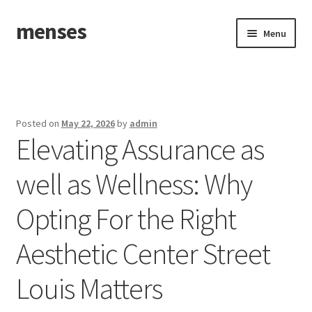
menses
Skip
Skip
Menu
to
to
navigation
content
Home
Sample Page
Posted on
May 22, 2026
by
admin
Elevating Assurance as
well as Wellness: Why
Opting For the Right
Aesthetic Center Street
Louis Matters