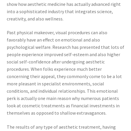
show how aesthetic medicine has actually advanced right
into a sophisticated industry that integrates science,
creativity, and also wellness.
Past physical makeover, visual procedures can also
favorably have an effect on emotional and also
psychological welfare. Research has presented that lots of
people experience improved self-esteem and also higher
social self-confidence after undergoing aesthetic
procedures. When folks experience much better
concerning their appeal, they commonly come to be a lot
more pleasant in specialist environments, social
conditions, and individual relationships. This emotional
perk is actually one main reason why numerous patients
look at cosmetic treatments as financial investments in
themselves as opposed to shallow extravagances.
The results of any type of aesthetic treatment, having