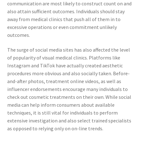
communication are most likely to construct count on and
also attain sufficient outcomes. Individuals should stay
away from medical clinics that push all of them in to
excessive operations or even commitment unlikely
outcomes.
The surge of social media sites has also affected the level
of popularity of visual medical clinics. Platforms like
Instagram and TikTok have actually created aesthetic
procedures more obvious and also socially taken. Before-
and-after photos, treatment online videos, as well as
influencer endorsements encourage many individuals to
check out cosmetic treatments on their own. While social
media can help inform consumers about available
techniques, it is still vital for individuals to perform
extensive investigation and also select trained specialists
as opposed to relying only on on-line trends.