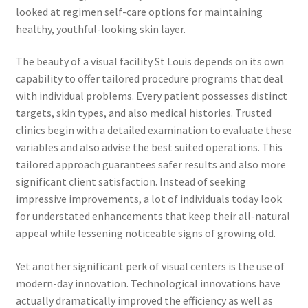
looked at regimen self-care options for maintaining
healthy, youthful-looking skin layer.
The beauty of a visual facility St Louis depends on its own
capability to offer tailored procedure programs that deal
with individual problems. Every patient possesses distinct
targets, skin types, and also medical histories. Trusted
clinics begin with a detailed examination to evaluate these
variables and also advise the best suited operations. This
tailored approach guarantees safer results and also more
significant client satisfaction. Instead of seeking
impressive improvements, a lot of individuals today look
for understated enhancements that keep their all-natural
appeal while lessening noticeable signs of growing old.
Yet another significant perk of visual centers is the use of
modern-day innovation. Technological innovations have
actually dramatically improved the efficiency as well as