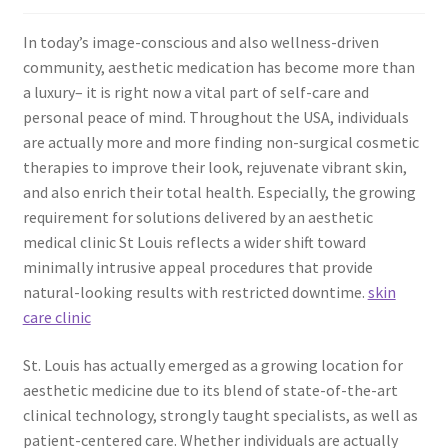
In today’s image-conscious and also wellness-driven
community, aesthetic medication has become more than
a luxury– it is right now a vital part of self-care and
personal peace of mind. Throughout the USA, individuals
are actually more and more finding non-surgical cosmetic
therapies to improve their look, rejuvenate vibrant skin,
and also enrich their total health. Especially, the growing
requirement for solutions delivered by an aesthetic
medical clinic St Louis reflects a wider shift toward
minimally intrusive appeal procedures that provide
natural-looking results with restricted downtime.
skin
care clinic
St. Louis has actually emerged as a growing location for
aesthetic medicine due to its blend of state-of-the-art
clinical technology, strongly taught specialists, as well as
patient-centered care. Whether individuals are actually