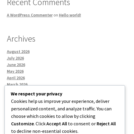
Recent Comments
A WordPress Commenter
on
Hello world!
Archives
August 2026
July 2026
June 2026
May 2026
April 2026
March 2026
We respect your privacy
Cookies help us improve your experience, deliver
Categories
personalized content, and analyze traffic. You can
choose which cookies to allow by clicking
Uncategorized
Customize
. Click
Accept All
to consent or
Reject All
to decline non-essential cookies.