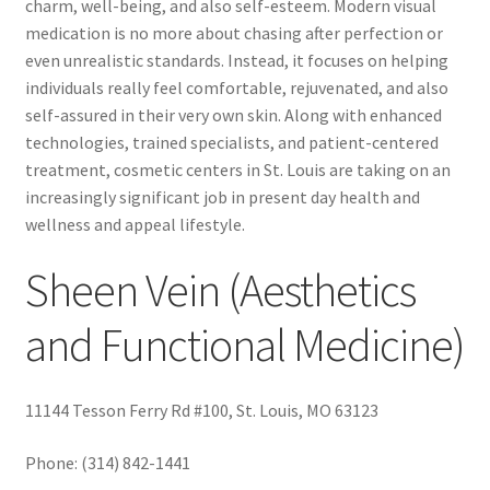
charm, well-being, and also self-esteem. Modern visual
medication is no more about chasing after perfection or
even unrealistic standards. Instead, it focuses on helping
individuals really feel comfortable, rejuvenated, and also
self-assured in their very own skin. Along with enhanced
technologies, trained specialists, and patient-centered
treatment, cosmetic centers in St. Louis are taking on an
increasingly significant job in present day health and
wellness and appeal lifestyle.
Sheen Vein (Aesthetics
and Functional Medicine)
11144 Tesson Ferry Rd #100, St. Louis, MO 63123
Phone:
(314) 842-1441