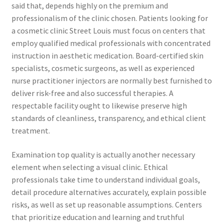
said that, depends highly on the premium and
professionalism of the clinic chosen. Patients looking for
a cosmetic clinic Street Louis must focus on centers that
employ qualified medical professionals with concentrated
instruction in aesthetic medication. Board-certified skin
specialists, cosmetic surgeons, as well as experienced
nurse practitioner injectors are normally best furnished to
deliver risk-free and also successful therapies. A
respectable facility ought to likewise preserve high
standards of cleanliness, transparency, and ethical client
treatment.
Examination top quality is actually another necessary
element when selecting a visual clinic. Ethical
professionals take time to understand individual goals,
detail procedure alternatives accurately, explain possible
risks, as well as set up reasonable assumptions. Centers
that prioritize education and learning and truthful