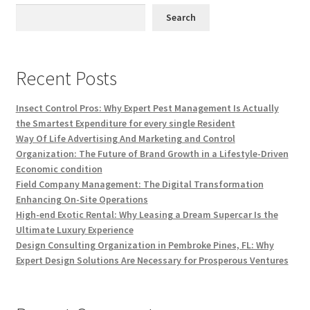
Search
Recent Posts
Insect Control Pros: Why Expert Pest Management Is Actually
the Smartest Expenditure for every single Resident
Way Of Life Advertising And Marketing and Control
Organization: The Future of Brand Growth in a Lifestyle-Driven
Economic condition
Field Company Management: The Digital Transformation
Enhancing On-Site Operations
High-end Exotic Rental: Why Leasing a Dream Supercar Is the
Ultimate Luxury Experience
Design Consulting Organization in Pembroke Pines, FL: Why
Expert Design Solutions Are Necessary for Prosperous Ventures