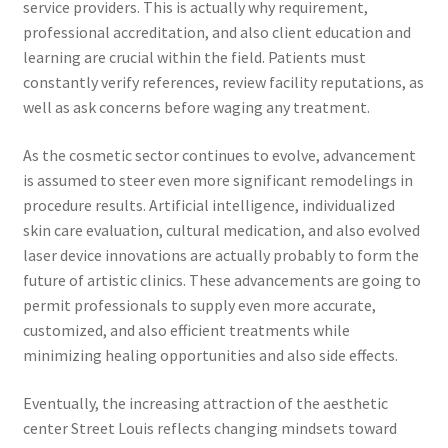
service providers. This is actually why requirement,
professional accreditation, and also client education and
learning are crucial within the field. Patients must
constantly verify references, review facility reputations, as
well as ask concerns before waging any treatment.
As the cosmetic sector continues to evolve, advancement
is assumed to steer even more significant remodelings in
procedure results. Artificial intelligence, individualized
skin care evaluation, cultural medication, and also evolved
laser device innovations are actually probably to form the
future of artistic clinics. These advancements are going to
permit professionals to supply even more accurate,
customized, and also efficient treatments while
minimizing healing opportunities and also side effects.
Eventually, the increasing attraction of the aesthetic
center Street Louis reflects changing mindsets toward