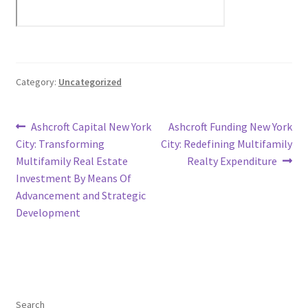
Category:
Uncategorized
Post
Previous
Next
Ashcroft Capital New York
Ashcroft Funding New York
post:
post:
City: Transforming
City: Redefining Multifamily
navigation
Multifamily Real Estate
Realty Expenditure
Investment By Means Of
Advancement and Strategic
Development
Search