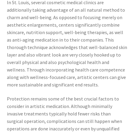
In St. Louis, several cosmetic medical clinics are
additionally taking advantage of an all natural method to
charm and well-being. As opposed to focusing merely on
aesthetic enlargements, centers significantly combine
skincare, nutrition support, well-being therapies, as well
as anti-aging medication in to their companies. This
thorough technique acknowledges that well-balanced skin
layer and also vibrant look are very closely hooked up to
overall physical and also psychological health and
wellness. Through incorporating health care competence
along with wellness-focused care, artistic centers can give
more sustainable and significant end results.
Protection remains some of the best crucial factors to
consider in artistic medication. Although minimally
invasive treatments typically hold fewer risks than
surgical operation, complications can still happen when
operations are done inaccurately or even by unqualified