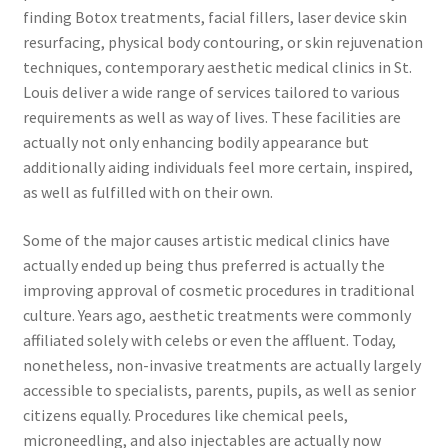
finding Botox treatments, facial fillers, laser device skin
resurfacing, physical body contouring, or skin rejuvenation
techniques, contemporary aesthetic medical clinics in St.
Louis deliver a wide range of services tailored to various
requirements as well as way of lives. These facilities are
actually not only enhancing bodily appearance but
additionally aiding individuals feel more certain, inspired,
as well as fulfilled with on their own.
Some of the major causes artistic medical clinics have
actually ended up being thus preferred is actually the
improving approval of cosmetic procedures in traditional
culture. Years ago, aesthetic treatments were commonly
affiliated solely with celebs or even the affluent. Today,
nonetheless, non-invasive treatments are actually largely
accessible to specialists, parents, pupils, as well as senior
citizens equally. Procedures like chemical peels,
microneedling, and also injectables are actually now