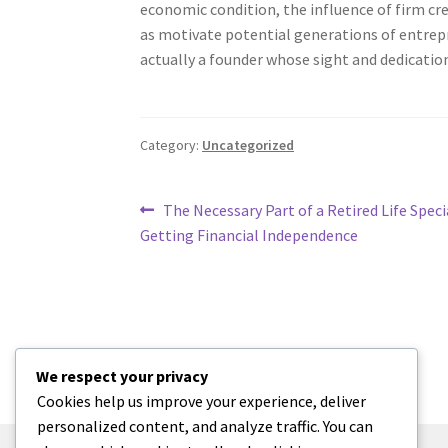
economic condition, the influence of firm cre
as motivate potential generations of entrepre
actually a founder whose sight and dedication
Category:
Uncategorized
Post
Previous
The Necessary Part of a Retired Life Specia
post:
Getting Financial Independence
navigation
We respect your privacy
Cookies help us improve your experience, deliver
personalized content, and analyze traffic. You can