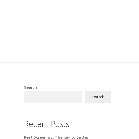
Search
Search
Recent Posts
Rest Screening: The Key to Better