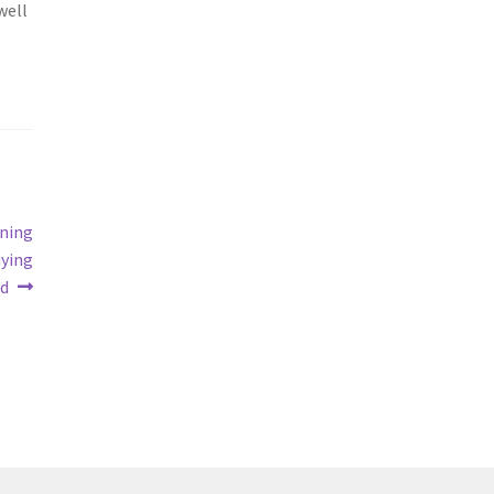
well
ning
uying
nd