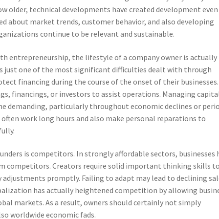
 grow older, technical developments have created development even
ted about market trends, customer behavior, and also developing
ganizations continue to be relevant and sustainable.
th entrepreneurship, the lifestyle of a company owner is actually 
s just one of the most significant difficulties dealt with through
otect financing during the course of the onset of their businesses.
s, financings, or investors to assist operations. Managing capita
e demanding, particularly throughout economic declines or peri
 often work long hours and also make personal reparations to
ully.
ders is competitors. In strongly affordable sectors, businesses 
m competitors. Creators require solid important thinking skills t
y adjustments promptly. Failing to adapt may lead to declining sa
obalization has actually heightened competition by allowing busin
obal markets. As a result, owners should certainly not simply
so worldwide economic fads.