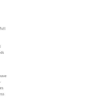
full
l
ods
have
o
les
ess