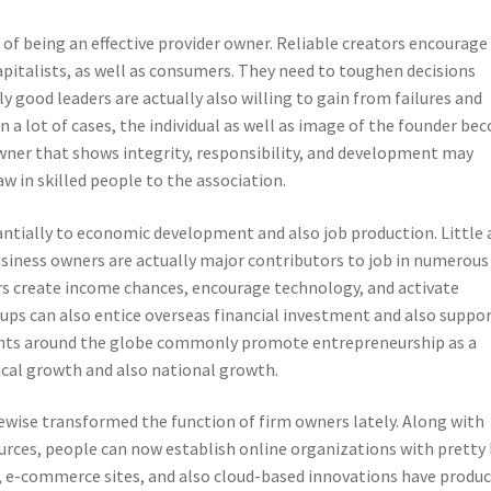
f being an effective provider owner. Reliable creators encourage
pitalists, as well as consumers. They need to toughen decisions
ly good leaders are actually also willing to gain from failures and
 In a lot of cases, the individual as well as image of the founder b
 owner that shows integrity, responsibility, and development may
w in skilled people to the association.
antially to economic development and also job production. Little
iness owners are actually major contributors to job in numerous
s create income chances, encourage technology, and activate
tups can also entice overseas financial investment and also suppo
ents around the globe commonly promote entrepreneurship as a
mical growth and also national growth.
kewise transformed the function of firm owners lately. Along with
esources, people can now establish online organizations with pretty
, e-commerce sites, and also cloud-based innovations have produ