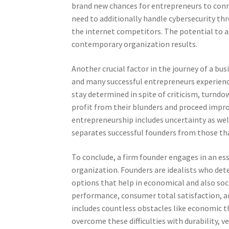
brand new chances for entrepreneurs to conne
need to additionally handle cybersecurity th
the internet competitors. The potential to a
contemporary organization results.
Another crucial factor in the journey of a b
and many successful entrepreneurs experience
stay determined in spite of criticism, turndo
profit from their blunders and proceed impro
entrepreneurship includes uncertainty as well
separates successful founders from those tha
To conclude, a firm founder engages in an esse
organization. Founders are idealists who dete
options that help in economical and also so
performance, consumer total satisfaction, 
includes countless obstacles like economic t
overcome these difficulties with durability, v