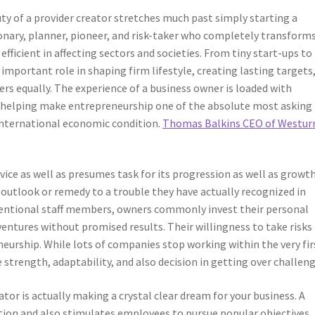
ty of a provider creator stretches much past simply starting a
sionary, planner, pioneer, and risk-taker who completely transforms
ficient in affecting sectors and societies. From tiny start-ups to
important role in shaping firm lifestyle, creating lasting targets,
rs equally. The experience of a business owner is loaded with
ties, helping make entrepreneurship one of the absolute most asking
international economic condition.
Thomas Balkins CEO of Westur
vice as well as presumes task for its progression as well as growth
 outlook or remedy to a trouble they have actually recognized in
ventional staff members, owners commonly invest their personal
 ventures without promised results. Their willingness to take risks 
neurship. While lots of companies stop working within the very fir
 strength, adaptability, and also decision in getting over challeng
tor is actually making a crystal clear dream for your business. A
ution and also stimulates employees to pursue popular objectives.