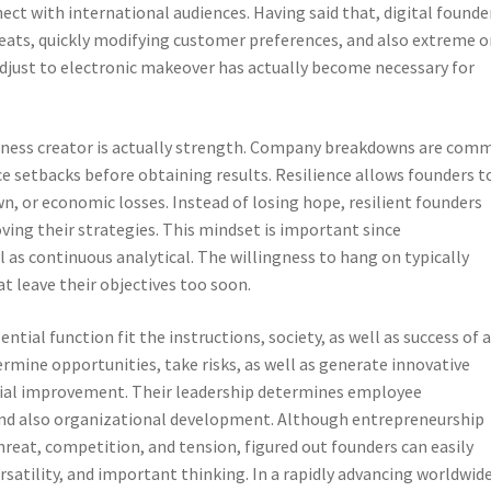
ct with international audiences. Having said that, digital founde
reats, quickly modifying customer preferences, and also extreme 
djust to electronic makeover has actually become necessary for
usiness creator is actually strength. Company breakdowns are com
 setbacks before obtaining results. Resilience allows founders t
wn, or economic losses. Instead of losing hope, resilient founders
ving their strategies. This mindset is important since
 as continuous analytical. The willingness to hang on typically
t leave their objectives too soon.
ntial function fit the instructions, society, as well as success of 
rmine opportunities, take risks, as well as generate innovative
cial improvement. Their leadership determines employee
and also organizational development. Although entrepreneurship
hreat, competition, and tension, figured out founders can easily
ersatility, and important thinking. In a rapidly advancing worldwid