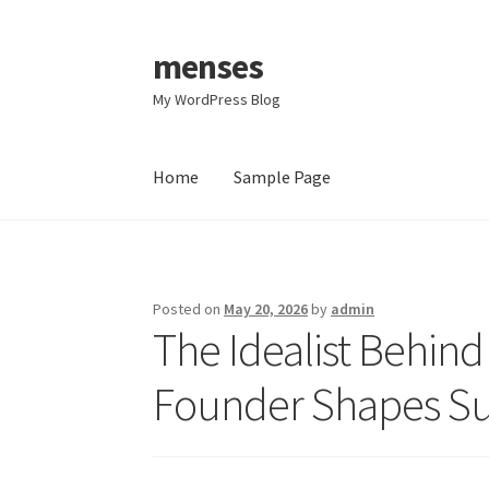
menses
Skip
Skip
to
to
My WordPress Blog
navigation
content
Home
Sample Page
Home
Sample Page
Posted on
May 20, 2026
by
admin
The Idealist Behin
Founder Shapes Su