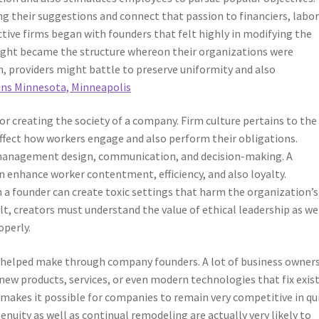
ng their suggestions and connect that passion to financiers, labor
tive firms began with founders that felt highly in modifying the
sight became the structure whereon their organizations were
n, providers might battle to preserve uniformity and also
ns Minnesota, Minneapolis
or creating the society of a company. Firm culture pertains to the
 affect how workers engage and also perform their obligations.
r management design, communication, and decision-making. A
an enhance worker contentment, efficiency, and also loyalty.
 founder can create toxic settings that harm the organization’s
lt, creators must understand the value of ethical leadership as we
perly.
n helped make through company founders. A lot of business owner
ew products, services, or even modern technologies that fix exis
 makes it possible for companies to remain very competitive in qu
ity as well as continual remodeling are actually very likely to