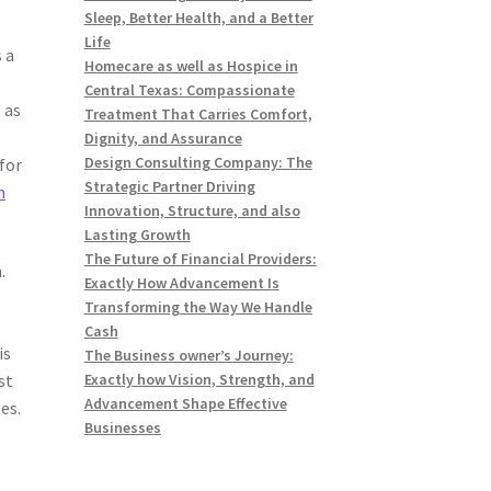
Sleep, Better Health, and a Better
Life
 a
Homecare as well as Hospice in
Central Texas: Compassionate
 as
Treatment That Carries Comfort,
Dignity, and Assurance
Design Consulting Company: The
 for
Strategic Partner Driving
n
Innovation, Structure, and also
Lasting Growth
The Future of Financial Providers:
.
Exactly How Advancement Is
Transforming the Way We Handle
Cash
is
The Business owner’s Journey:
st
Exactly how Vision, Strength, and
Advancement Shape Effective
es.
Businesses