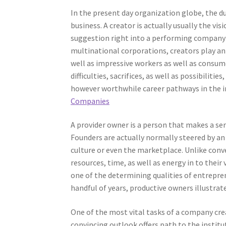
In the present day organization globe, the du
business. A creator is actually usually the vi
suggestion right into a performing company ef
multinational corporations, creators play an 
well as impressive workers as well as consume
difficulties, sacrifices, as well as possibili
however worthwhile career pathways in the 
Companies
A provider owner is a person that makes a ser
Founders are actually normally steered by an
culture or even the marketplace. Unlike con
resources, time, as well as energy in to their
one of the determining qualities of entrepre
handful of years, productive owners illustrate
One of the most vital tasks of a company crea
convincing outlook offers path to the instit