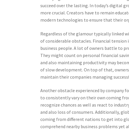
succeed over the lasting. In today’s digital
more crucial. Creators have to remain educa
modern technologies to ensure that their or
Regardless of the glamour typically linked wi
of considerable obstacles. Financial tension i
business people. A lot of owners battle to pr
They might count on personal financial saving
and also maintaining productivity may becom
of slow development. On top of that, owners
maintain their companies managing successf
Another obstacle experienced by company foun
to consistently vary on their own coming fro
recognize chances as well as react to industr
and also loss of consumers. Additionally, gl
coming from different nations to get into gl
comprehend nearby business problems yet al