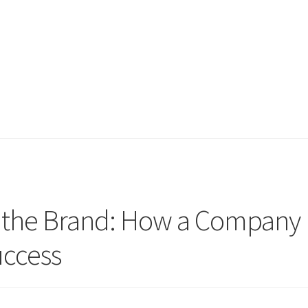
d the Brand: How a Company
ccess