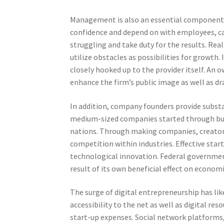
Management is also an essential component o
confidence and depend on with employees, ca
struggling and take duty for the results. Real
utilize obstacles as possibilities for growth.
closely hooked up to the provider itself. An
enhance the firm’s public image as well as dra
In addition, company founders provide subst
medium-sized companies started through bus
nations. Through making companies, creator
competition within industries. Effective star
technological innovation. Federal governm
result of its own beneficial effect on econo
The surge of digital entrepreneurship has li
accessibility to the net as well as digital r
start-up expenses. Social network platforms