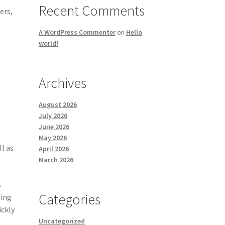
Recent Comments
ers,
A WordPress Commenter
on
Hello
world!
Archives
August 2026
July 2026
June 2026
May 2026
ll as
April 2026
March 2026
s
Categories
ting
ickly
Uncategorized