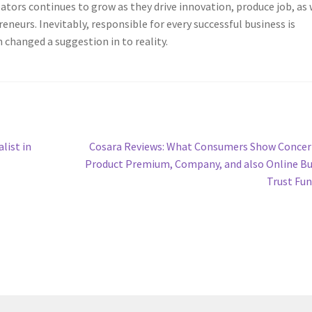
ators continues to grow as they drive innovation, produce job, as 
neurs. Inevitably, responsible for every successful business is
 changed a suggestion in to reality.
Next
list in
Cosara Reviews: What Consumers Show Concer
post:
Product Premium, Company, and also Online B
Trust Fu