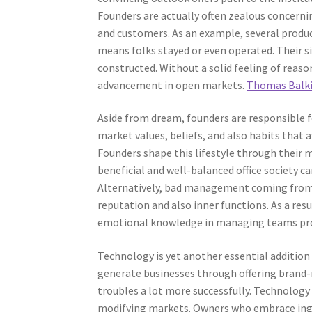
Founders are actually often zealous concerni
and customers. As an example, several produc
means folks stayed or even operated. Their 
constructed. Without a solid feeling of reaso
advancement in open markets.
Thomas Balki
Aside from dream, founders are responsible f
market values, beliefs, and also habits that
Founders shape this lifestyle through thei
beneficial and well-balanced office society c
Alternatively, bad management coming from a
reputation and also inner functions. As a resu
emotional knowledge in managing teams pro
Technology is yet another essential additio
generate businesses through offering brand-n
troubles a lot more successfully. Technology
modifying markets. Owners who embrace ingenu