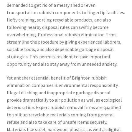
demanded to get rid of a messy shed or even
transportation rubbish components to fingertip facilities.
Hefty training, sorting recyclable products, and also
following nearby disposal rules can swiftly become
overwhelming. Professional rubbish elimination firms
streamline the procedure by giving experienced laborers,
suitable tools, and also dependable garbage disposal
strategies. This permits resident to save important
opportunity and also stay away from unneeded anxiety.
Yet another essential benefit of Brighton rubbish
elimination companies is environmental responsibility.
Illegal ditching and inappropriate garbage disposal
provide dramatically to air pollution as well as ecological
deterioration. Expert rubbish removal firms are qualified
to split up recyclable materials coming from general
refuse and also take care of unsafe items securely.
Materials like steel, hardwood, plastics, as well as digital