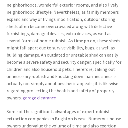
neighborhoods, wonderful exterior rooms, and also lively
neighborhood lifestyle. Nevertheless, as family members
expand and way of livings modification, outdoor storing
sheds often become overcrowded along with defective
furnishings, damaged devices, extra devices, as well as
several forms of home rubbish. As time go on, these sheds
might fall apart due to survive visibility, bugs, as well as
building damage. An outdated or unstable shed can easily
become a severe safety and security danger, specifically for
children and also household pets. Therefore, taking out
unnecessary rubbish and knocking down harmed sheds is
actually not simply about aesthetic appeals; it is likewise
regarding protecting the health and safety of property
owners.
garage clearance
Some of the significant advantages of expert rubbish
extraction companies in Brighton is ease. Numerous house
owners undervalue the volume of time and also exertion