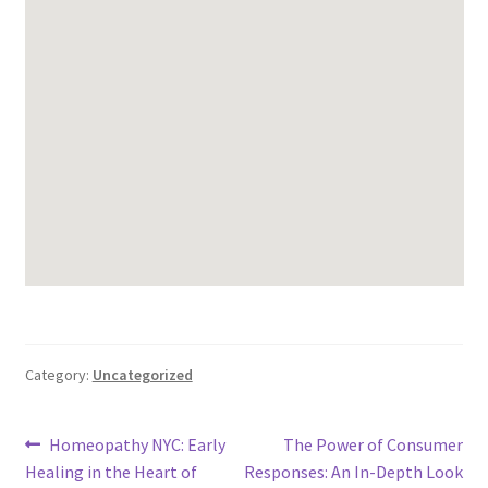
Category:
Uncategorized
Post
Previous
Next
Homeopathy NYC: Early
The Power of Consumer
post:
post:
Healing in the Heart of
Responses: An In-Depth Look