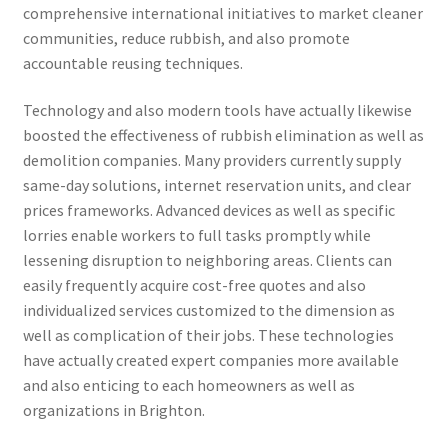
comprehensive international initiatives to market cleaner
communities, reduce rubbish, and also promote
accountable reusing techniques.
Technology and also modern tools have actually likewise
boosted the effectiveness of rubbish elimination as well as
demolition companies. Many providers currently supply
same-day solutions, internet reservation units, and clear
prices frameworks. Advanced devices as well as specific
lorries enable workers to full tasks promptly while
lessening disruption to neighboring areas. Clients can
easily frequently acquire cost-free quotes and also
individualized services customized to the dimension as
well as complication of their jobs. These technologies
have actually created expert companies more available
and also enticing to each homeowners as well as
organizations in Brighton.