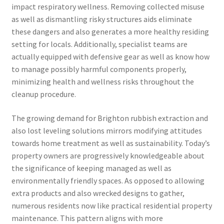
impact respiratory wellness. Removing collected misuse
as well as dismantling risky structures aids eliminate
these dangers and also generates a more healthy residing
setting for locals. Additionally, specialist teams are
actually equipped with defensive gear as well as know how
to manage possibly harmful components properly,
minimizing health and wellness risks throughout the
cleanup procedure.
The growing demand for Brighton rubbish extraction and
also lost leveling solutions mirrors modifying attitudes
towards home treatment as well as sustainability. Today’s
property owners are progressively knowledgeable about
the significance of keeping managed as well as
environmentally friendly spaces. As opposed to allowing
extra products and also wrecked designs to gather,
numerous residents now like practical residential property
maintenance. This pattern aligns with more