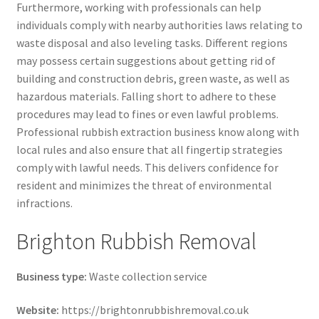
Furthermore, working with professionals can help
individuals comply with nearby authorities laws relating to
waste disposal and also leveling tasks. Different regions
may possess certain suggestions about getting rid of
building and construction debris, green waste, as well as
hazardous materials. Falling short to adhere to these
procedures may lead to fines or even lawful problems.
Professional rubbish extraction business know along with
local rules and also ensure that all fingertip strategies
comply with lawful needs. This delivers confidence for
resident and minimizes the threat of environmental
infractions.
Brighton Rubbish Removal
Business type:
Waste collection service
Website:
https://brightonrubbishremoval.co.uk