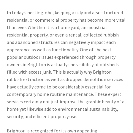
In today’s hectic globe, keeping a tidy and also structured
residential or commercial property has become more vital
than ever. Whether it is a home yard, an industrial
residential property, or even a rental, collected rubbish
and abandoned structures can negatively impact each
appearance as well as functionality. One of the best
popular outdoor issues experienced through property
owners in Brighton is actually the visibility of old sheds
filled with excess junk. This is actually why Brighton
rubbish extraction as well as dropped demolition services
have actually come to be considerably essential for
contemporary home routine maintenance. These expert
services certainly not just improve the graphic beauty of a
home yet likewise add to environmental sustainability,
security, and efficient property use.
Brighton is recognized for its own appealing