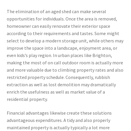
The elimination of an aged shed can make several
opportunities for individuals. Once the area is removed,
homeowner can easily renovate their exterior space
according to their requirements and tastes. Some might
select to develop a modern storage unit, while others may
improve the space into a landscape, enjoyment area, or
even kids’s play region. In urban places like Brighton,
making the most of on call outdoor room is actually more
and more valuable due to climbing property rates and also
restricted property schedule. Consequently, rubbish
extraction as well as lost demolition may dramatically
enrich the usefulness as well as market value of a
residential property.
Financial advantages likewise create these solutions
advantageous expenditures. A tidy and also properly
maintained property is actually typically a lot more