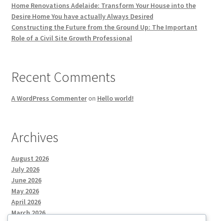
Home Renovations Adelaide: Transform Your House into the
Desire Home You have actually Always Desired
Constructing the Future from the Ground Up: The Important
Role of a Civil Site Growth Professional
Recent Comments
A WordPress Commenter
on
Hello world!
Archives
August 2026
July 2026
June 2026
May 2026
April 2026
March 2026