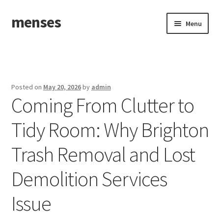
menses
Skip
Skip
Menu
to
to
navigation
content
Home
Sample Page
Posted on
May 20, 2026
by
admin
Coming From Clutter to
Tidy Room: Why Brighton
Trash Removal and Lost
Demolition Services
Issue