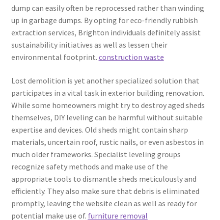
dump can easily often be reprocessed rather than winding
up in garbage dumps. By opting for eco-friendly rubbish
extraction services, Brighton individuals definitely assist
sustainability initiatives as well as lessen their
environmental footprint.
construction waste
Lost demolition is yet another specialized solution that
participates in a vital task in exterior building renovation.
While some homeowners might try to destroy aged sheds
themselves, DIY leveling can be harmful without suitable
expertise and devices. Old sheds might contain sharp
materials, uncertain roof, rustic nails, or even asbestos in
much older frameworks. Specialist leveling groups
recognize safety methods and make use of the
appropriate tools to dismantle sheds meticulously and
efficiently. They also make sure that debris is eliminated
promptly, leaving the website clean as well as ready for
potential make use of.
furniture removal