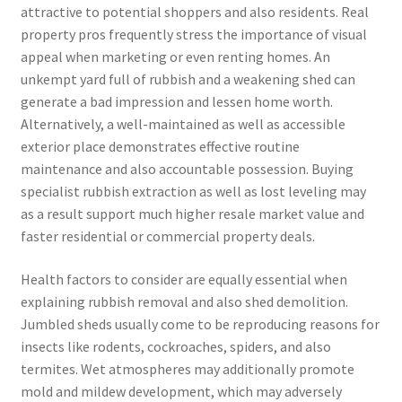
attractive to potential shoppers and also residents. Real
property pros frequently stress the importance of visual
appeal when marketing or even renting homes. An
unkempt yard full of rubbish and a weakening shed can
generate a bad impression and lessen home worth.
Alternatively, a well-maintained as well as accessible
exterior place demonstrates effective routine
maintenance and also accountable possession. Buying
specialist rubbish extraction as well as lost leveling may
as a result support much higher resale market value and
faster residential or commercial property deals.
Health factors to consider are equally essential when
explaining rubbish removal and also shed demolition.
Jumbled sheds usually come to be reproducing reasons for
insects like rodents, cockroaches, spiders, and also
termites. Wet atmospheres may additionally promote
mold and mildew development, which may adversely