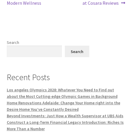
navigation
Modern Wellness
at Cosara Reviews
Search
Search
Recent Posts
Los angeles Olympics 2028: Whatever You Need to Find out
about the Most Cutting-edge Olympic Games in Background
Home Renovations Adelaide: Change Your Home right into the
Desire Home You’ve Constantly Desired
Beyond Investments: Just How a Wealth Supervisor at UBS Aids
Construct a Long-Term Financial Legacy Introduction: Riches Is
More Than a Number