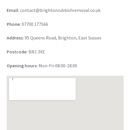
Email:
contact@brightonrubbishremoval.co.uk
Phone:
07700 177566
Address:
95 Queens Road, Brighton, East Sussex
Postcode:
BN1 3XE
Opening hours:
Mon-Fri 08:00-18:00