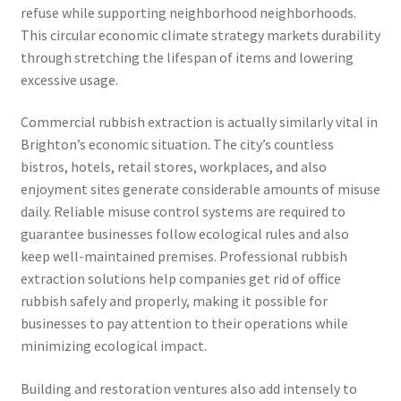
refuse while supporting neighborhood neighborhoods.
This circular economic climate strategy markets durability
through stretching the lifespan of items and lowering
excessive usage.
Commercial rubbish extraction is actually similarly vital in
Brighton’s economic situation. The city’s countless
bistros, hotels, retail stores, workplaces, and also
enjoyment sites generate considerable amounts of misuse
daily. Reliable misuse control systems are required to
guarantee businesses follow ecological rules and also
keep well-maintained premises. Professional rubbish
extraction solutions help companies get rid of office
rubbish safely and properly, making it possible for
businesses to pay attention to their operations while
minimizing ecological impact.
Building and restoration ventures also add intensely to