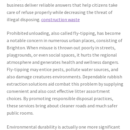
business deliver reliable answers that help citizens take
care of refuse properly while decreasing the threat of
illegal disposing.
construction waste
Prohibited unloading, also called fly-tipping, has become
a notable concern in numerous urban places, consisting of
Brighton. When misuse is thrown out poorly in streets,
playgrounds, or even social spaces, it hurts the regional
atmosphere and generates health and wellness dangers.
Fly-tipping may entice pests, pollute water sources, and
also damage creatures environments. Dependable rubbish
extraction solutions aid combat this problem by supplying
convenient and also cost effective litter assortment
choices. By promoting responsible disposal practices,
these services bring about cleaner roads and much safer
public rooms.
Environmental durability is actually one more significant