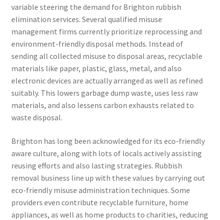
variable steering the demand for Brighton rubbish
elimination services. Several qualified misuse
management firms currently prioritize reprocessing and
environment-friendly disposal methods. Instead of
sending all collected misuse to disposal areas, recyclable
materials like paper, plastic, glass, metal, and also
electronic devices are actually arranged as well as refined
suitably. This lowers garbage dump waste, uses less raw
materials, and also lessens carbon exhausts related to
waste disposal.
Brighton has long been acknowledged for its eco-friendly
aware culture, along with lots of locals actively assisting
reusing efforts and also lasting strategies. Rubbish
removal business line up with these values by carrying out
eco-friendly misuse administration techniques. Some
providers even contribute recyclable furniture, home
appliances, as well as home products to charities, reducing