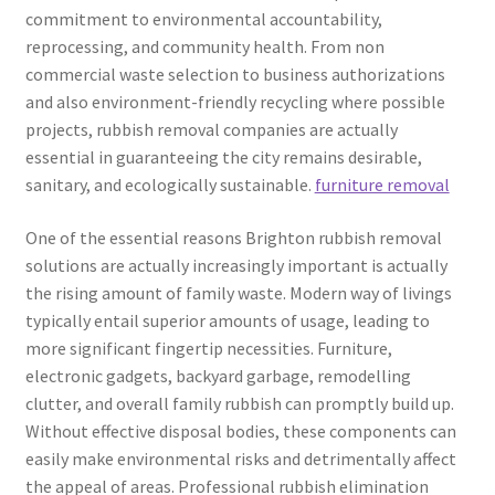
commitment to environmental accountability,
reprocessing, and community health. From non
commercial waste selection to business authorizations
and also environment-friendly recycling where possible
projects, rubbish removal companies are actually
essential in guaranteeing the city remains desirable,
sanitary, and ecologically sustainable.
furniture removal
One of the essential reasons Brighton rubbish removal
solutions are actually increasingly important is actually
the rising amount of family waste. Modern way of livings
typically entail superior amounts of usage, leading to
more significant fingertip necessities. Furniture,
electronic gadgets, backyard garbage, remodelling
clutter, and overall family rubbish can promptly build up.
Without effective disposal bodies, these components can
easily make environmental risks and detrimentally affect
the appeal of areas. Professional rubbish elimination