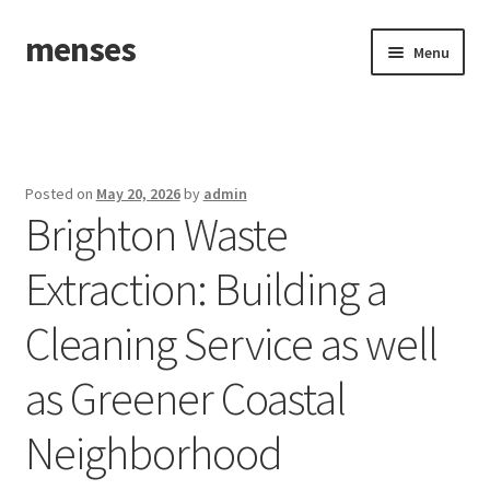
menses
Skip
Skip
Menu
to
to
navigation
content
Home
Sample Page
Posted on
May 20, 2026
by
admin
Brighton Waste
Extraction: Building a
Cleaning Service as well
as Greener Coastal
Neighborhood