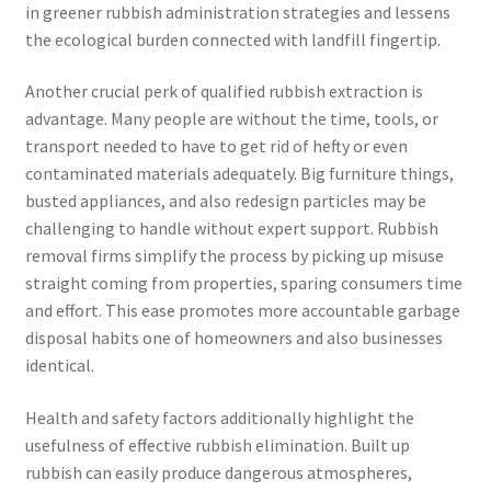
in greener rubbish administration strategies and lessens
the ecological burden connected with landfill fingertip.
Another crucial perk of qualified rubbish extraction is
advantage. Many people are without the time, tools, or
transport needed to have to get rid of hefty or even
contaminated materials adequately. Big furniture things,
busted appliances, and also redesign particles may be
challenging to handle without expert support. Rubbish
removal firms simplify the process by picking up misuse
straight coming from properties, sparing consumers time
and effort. This ease promotes more accountable garbage
disposal habits one of homeowners and also businesses
identical.
Health and safety factors additionally highlight the
usefulness of effective rubbish elimination. Built up
rubbish can easily produce dangerous atmospheres,