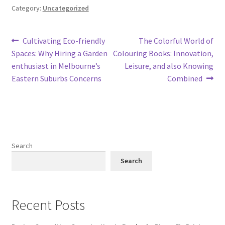
Category:
Uncategorized
Post
Previous
Next
Cultivating Eco-friendly
The Colorful World of
post:
post:
Spaces: Why Hiring a Garden
Colouring Books: Innovation,
navigation
enthusiast in Melbourne’s
Leisure, and also Knowing
Eastern Suburbs Concerns
Combined
Search
Search
Recent Posts