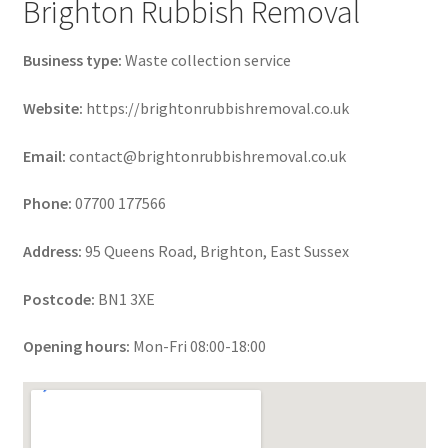
Brighton Rubbish Removal
Business type:
Waste collection service
Website:
https://brightonrubbishremoval.co.uk
Email:
contact@brightonrubbishremoval.co.uk
Phone:
07700 177566
Address:
95 Queens Road, Brighton, East Sussex
Postcode:
BN1 3XE
Opening hours:
Mon-Fri 08:00-18:00