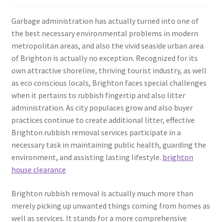
Garbage administration has actually turned into one of
the best necessary environmental problems in modern
metropolitan areas, and also the vivid seaside urban area
of Brighton is actually no exception. Recognized for its
own attractive shoreline, thriving tourist industry, as well
as eco conscious locals, Brighton faces special challenges
when it pertains to rubbish fingertip and also litter
administration. As city populaces grow and also buyer
practices continue to create additional litter, effective
Brighton rubbish removal services participate in a
necessary task in maintaining public health, guarding the
environment, and assisting lasting lifestyle.
brighton
house clearance
Brighton rubbish removal is actually much more than
merely picking up unwanted things coming from homes as
well as services. It stands for a more comprehensive