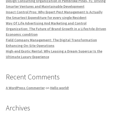
Design Consulting Organization in Pembroke Pines, FL: Driving
Smarter Ventures and Maintainable Development
Insect Control Pros: Why Expert Pest Management Is Actually
the Smartest Expenditure for every single Resident
Way Of Life Advertising And Marketing and Control
Organization: The Future of Brand Growth in a Lifestyle-Driven
Economic condition
Field Company Management: The Digital Transformation
Enhancing On-Site Operations
High-end Exotic Rental: Why Leasing a Dream Supercar Is the
Ultimate Luxury Experience
Recent Comments
A WordPress Commenter
on
Hello world!
Archives