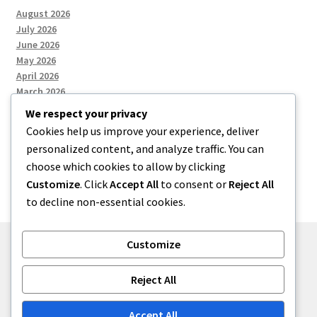
August 2026
July 2026
June 2026
May 2026
April 2026
March 2026
We respect your privacy
Cookies help us improve your experience, deliver
Categories
personalized content, and analyze traffic. You can
choose which cookies to allow by clicking
Uncategorized
Customize
. Click
Accept All
to consent or
Reject All
to decline non-essential cookies.
Customize
© menses 2026
Reject All
Built with Storefront
.
Accept All