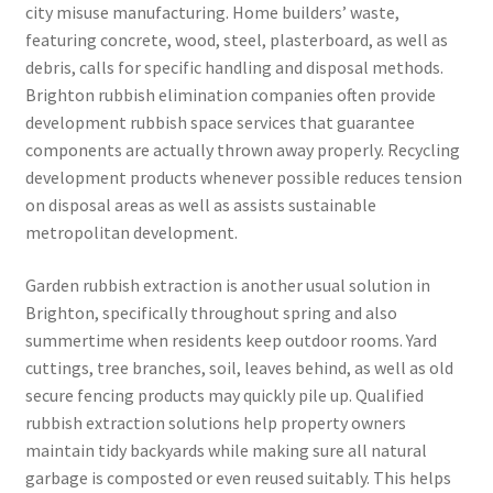
city misuse manufacturing. Home builders’ waste,
featuring concrete, wood, steel, plasterboard, as well as
debris, calls for specific handling and disposal methods.
Brighton rubbish elimination companies often provide
development rubbish space services that guarantee
components are actually thrown away properly. Recycling
development products whenever possible reduces tension
on disposal areas as well as assists sustainable
metropolitan development.
Garden rubbish extraction is another usual solution in
Brighton, specifically throughout spring and also
summertime when residents keep outdoor rooms. Yard
cuttings, tree branches, soil, leaves behind, as well as old
secure fencing products may quickly pile up. Qualified
rubbish extraction solutions help property owners
maintain tidy backyards while making sure all natural
garbage is composted or even reused suitably. This helps