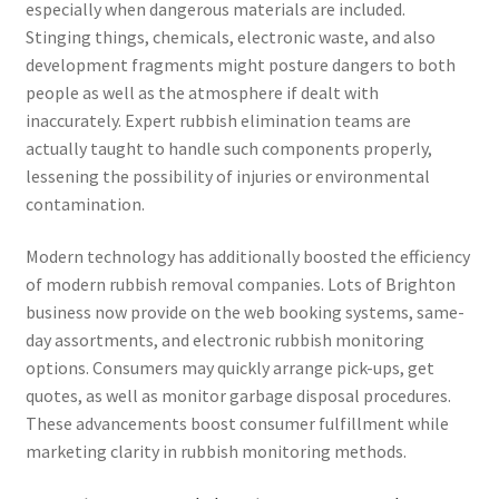
especially when dangerous materials are included.
Stinging things, chemicals, electronic waste, and also
development fragments might posture dangers to both
people as well as the atmosphere if dealt with
inaccurately. Expert rubbish elimination teams are
actually taught to handle such components properly,
lessening the possibility of injuries or environmental
contamination.
Modern technology has additionally boosted the efficiency
of modern rubbish removal companies. Lots of Brighton
business now provide on the web booking systems, same-
day assortments, and electronic rubbish monitoring
options. Consumers may quickly arrange pick-ups, get
quotes, as well as monitor garbage disposal procedures.
These advancements boost consumer fulfillment while
marketing clarity in rubbish monitoring methods.