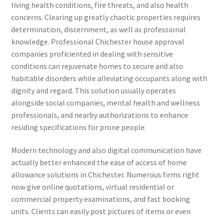
living health conditions, fire threats, and also health
concerns. Clearing up greatly chaotic properties requires
determination, discernment, as well as professional
knowledge. Professional Chichester house approval
companies proficiented in dealing with sensitive
conditions can rejuvenate homes to secure and also
habitable disorders while alleviating occupants along with
dignity and regard. This solution usually operates
alongside social companies, mental health and wellness
professionals, and nearby authorizations to enhance
residing specifications for prone people.
Modern technology and also digital communication have
actually better enhanced the ease of access of home
allowance solutions in Chichester. Numerous firms right
now give online quotations, virtual residential or
commercial property examinations, and fast booking
units. Clients can easily post pictures of items or even