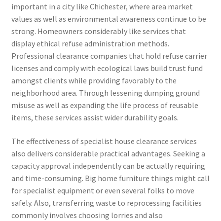
important in a city like Chichester, where area market
values as well as environmental awareness continue to be
strong. Homeowners considerably like services that
display ethical refuse administration methods.
Professional clearance companies that hold refuse carrier
licenses and comply with ecological laws build trust fund
amongst clients while providing favorably to the
neighborhood area. Through lessening dumping ground
misuse as well as expanding the life process of reusable
items, these services assist wider durability goals.
The effectiveness of specialist house clearance services
also delivers considerable practical advantages. Seeking a
capacity approval independently can be actually requiring
and time-consuming. Big home furniture things might call
for specialist equipment or even several folks to move
safely. Also, transferring waste to reprocessing facilities
commonly involves choosing lorries and also