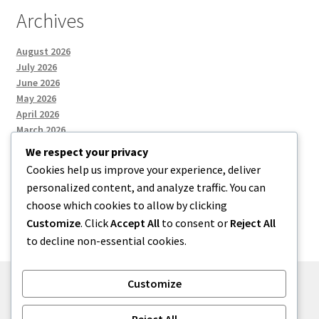
Archives
August 2026
July 2026
June 2026
May 2026
April 2026
March 2026
We respect your privacy
Cookies help us improve your experience, deliver
Categories
personalized content, and analyze traffic. You can
choose which cookies to allow by clicking
Uncategorized
Customize
. Click
Accept All
to consent or
Reject All
to decline non-essential cookies.
Customize
© menses 2026
Reject All