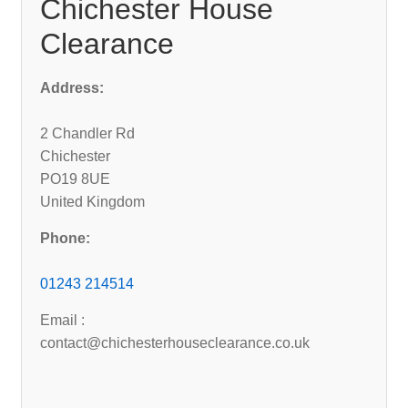
Chichester House
Clearance
Address:
2 Chandler Rd
Chichester
PO19 8UE
United Kingdom
Phone:
01243 214514
Email :
contact@chichesterhouseclearance.co.uk