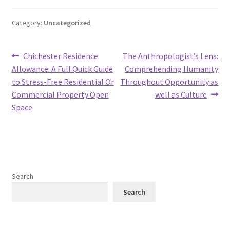
Category:
Uncategorized
Post
Previous
Next
Chichester Residence
The Anthropologist’s Lens:
post:
post:
Allowance: A Full Quick Guide
Comprehending Humanity
navigation
to Stress-Free Residential Or
Throughout Opportunity as
Commercial Property Open
well as Culture
Space
Search
Search