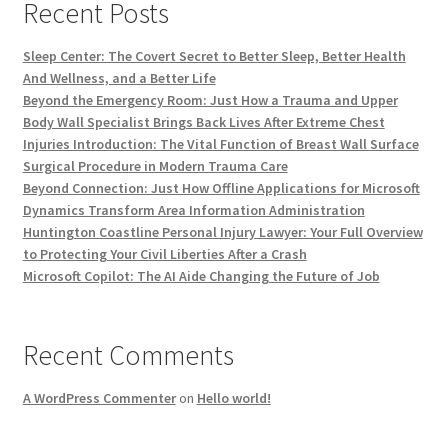
Recent Posts
Sleep Center: The Covert Secret to Better Sleep, Better Health
And Wellness, and a Better Life
Beyond the Emergency Room: Just How a Trauma and Upper
Body Wall Specialist Brings Back Lives After Extreme Chest
Injuries Introduction: The Vital Function of Breast Wall Surface
Surgical Procedure in Modern Trauma Care
Beyond Connection: Just How Offline Applications for Microsoft
Dynamics Transform Area Information Administration
Huntington Coastline Personal Injury Lawyer: Your Full Overview
to Protecting Your Civil Liberties After a Crash
Microsoft Copilot: The AI Aide Changing the Future of Job
Recent Comments
A WordPress Commenter
on
Hello world!