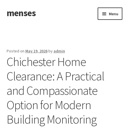
menses
Skip
Skip
Menu
to
to
navigation
content
Home
Sample Page
Posted on
May 19, 2026
by
admin
Chichester Home
Clearance: A Practical
and Compassionate
Option for Modern
Building Monitoring