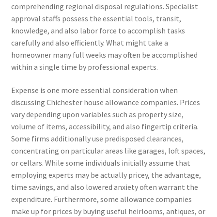
comprehending regional disposal regulations. Specialist
approval staffs possess the essential tools, transit,
knowledge, and also labor force to accomplish tasks
carefully and also efficiently. What might take a
homeowner many full weeks may often be accomplished
within a single time by professional experts.
Expense is one more essential consideration when
discussing Chichester house allowance companies. Prices
vary depending upon variables such as property size,
volume of items, accessibility, and also fingertip criteria.
Some firms additionally use predisposed clearances,
concentrating on particular areas like garages, loft spaces,
or cellars. While some individuals initially assume that
employing experts may be actually pricey, the advantage,
time savings, and also lowered anxiety often warrant the
expenditure. Furthermore, some allowance companies
make up for prices by buying useful heirlooms, antiques, or