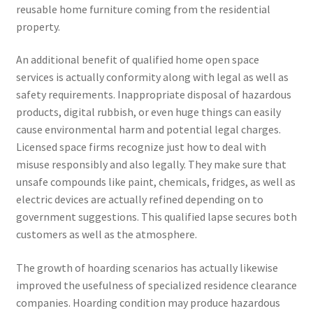
reusable home furniture coming from the residential
property.
An additional benefit of qualified home open space
services is actually conformity along with legal as well as
safety requirements. Inappropriate disposal of hazardous
products, digital rubbish, or even huge things can easily
cause environmental harm and potential legal charges.
Licensed space firms recognize just how to deal with
misuse responsibly and also legally. They make sure that
unsafe compounds like paint, chemicals, fridges, as well as
electric devices are actually refined depending on to
government suggestions. This qualified lapse secures both
customers as well as the atmosphere.
The growth of hoarding scenarios has actually likewise
improved the usefulness of specialized residence clearance
companies. Hoarding condition may produce hazardous