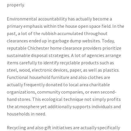
properly.
Environmental accountability has actually become a
primary emphasis within the house open space field. In the
past, a lot of the rubbish accumulated throughout
clearances ended up in garbage dump websites. Today,
reputable Chichester home clearance providers prioritize
sustainable disposal strategies. A lot of agencies arrange
items carefully to identify recyclable products such as
steel, wood, electronic devices, paper, as well as plastics.
Functional household furniture and also clothes are
actually frequently donated to local area charitable
organizations, community companies, or even second-
hand stores. This ecological technique not simply profits
the atmosphere yet additionally supports individuals and
households in need.
Recycling and also gift initiatives are actually specifically