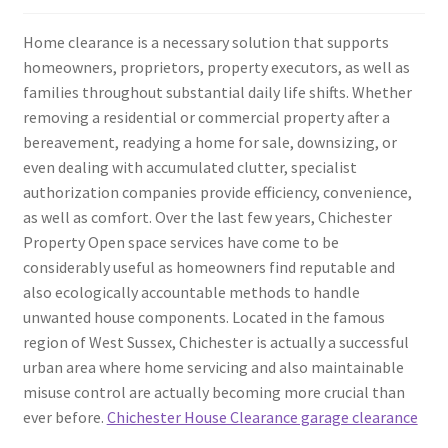
Home clearance is a necessary solution that supports
homeowners, proprietors, property executors, as well as
families throughout substantial daily life shifts. Whether
removing a residential or commercial property after a
bereavement, readying a home for sale, downsizing, or
even dealing with accumulated clutter, specialist
authorization companies provide efficiency, convenience,
as well as comfort. Over the last few years, Chichester
Property Open space services have come to be
considerably useful as homeowners find reputable and
also ecologically accountable methods to handle
unwanted house components. Located in the famous
region of West Sussex, Chichester is actually a successful
urban area where home servicing and also maintainable
misuse control are actually becoming more crucial than
ever before.
Chichester House Clearance garage clearance