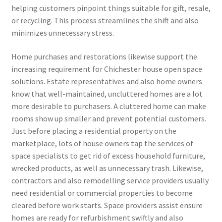
helping customers pinpoint things suitable for gift, resale,
or recycling. This process streamlines the shift and also
minimizes unnecessary stress.
Home purchases and restorations likewise support the
increasing requirement for Chichester house open space
solutions. Estate representatives and also home owners
know that well-maintained, uncluttered homes are a lot
more desirable to purchasers. A cluttered home can make
rooms show up smaller and prevent potential customers.
Just before placing a residential property on the
marketplace, lots of house owners tap the services of
space specialists to get rid of excess household furniture,
wrecked products, as well as unnecessary trash. Likewise,
contractors and also remodelling service providers usually
need residential or commercial properties to become
cleared before work starts. Space providers assist ensure
homes are ready for refurbishment swiftly and also