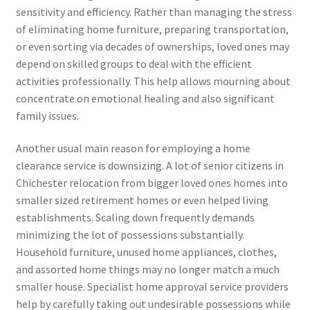
sensitivity and efficiency. Rather than managing the stress
of eliminating home furniture, preparing transportation,
or even sorting via decades of ownerships, loved ones may
depend on skilled groups to deal with the efficient
activities professionally. This help allows mourning about
concentrate on emotional healing and also significant
family issues.
Another usual main reason for employing a home
clearance service is downsizing. A lot of senior citizens in
Chichester relocation from bigger loved ones homes into
smaller sized retirement homes or even helped living
establishments. Scaling down frequently demands
minimizing the lot of possessions substantially.
Household furniture, unused home appliances, clothes,
and assorted home things may no longer match a much
smaller house. Specialist home approval service providers
help by carefully taking out undesirable possessions while