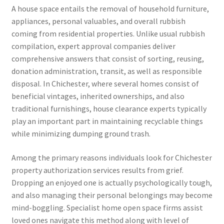
A house space entails the removal of household furniture,
appliances, personal valuables, and overall rubbish
coming from residential properties. Unlike usual rubbish
compilation, expert approval companies deliver
comprehensive answers that consist of sorting, reusing,
donation administration, transit, as well as responsible
disposal. In Chichester, where several homes consist of
beneficial vintages, inherited ownerships, and also
traditional furnishings, house clearance experts typically
play an important part in maintaining recyclable things
while minimizing dumping ground trash.
Among the primary reasons individuals look for Chichester
property authorization services results from grief.
Dropping an enjoyed one is actually psychologically tough,
and also managing their personal belongings may become
mind-boggling. Specialist home open space firms assist
loved ones navigate this method along with level of