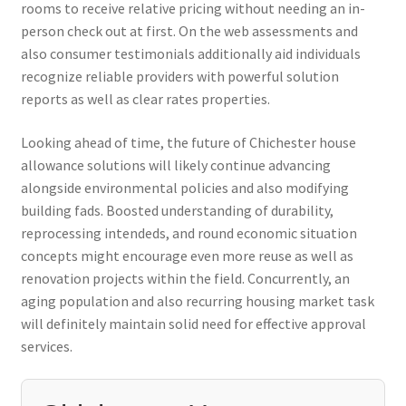
rooms to receive relative pricing without needing an in-
person check out at first. On the web assessments and
also consumer testimonials additionally aid individuals
recognize reliable providers with powerful solution
reports as well as clear rates properties.
Looking ahead of time, the future of Chichester house
allowance solutions will likely continue advancing
alongside environmental policies and also modifying
building fads. Boosted understanding of durability,
reprocessing intendeds, and round economic situation
concepts might encourage even more reuse as well as
renovation projects within the field. Concurrently, an
aging population and also recurring housing market task
will definitely maintain solid need for effective approval
services.