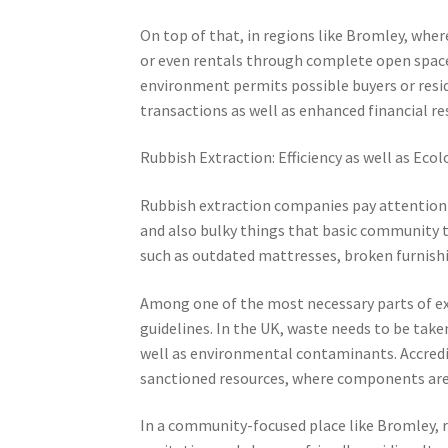
On top of that, in regions like Bromley, where
or even rentals through complete open space 
environment permits possible buyers or reside
transactions as well as enhanced financial re
Rubbish Extraction: Efficiency as well as Ecol
Rubbish extraction companies pay attention t
and also bulky things that basic community t
such as outdated mattresses, broken furnishin
Among one of the most necessary parts of ex
guidelines. In the UK, waste needs to be take
well as environmental contaminants. Accredit
sanctioned resources, where components are a
In a community-focused place like Bromley, re