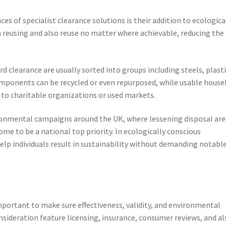
es of specialist clearance solutions is their addition to ecologica
 reusing and also reuse no matter where achievable, reducing the
 clearance are usually sorted into groups including steels, plasti
omponents can be recycled or even repurposed, while usable house
to charitable organizations or used markets.
ronmental campaigns around the UK, where lessening disposal are
ome to be a national top priority. In ecologically conscious
lp individuals result in sustainability without demanding notabl
mportant to make sure effectiveness, validity, and environmental
onsideration feature licensing, insurance, consumer reviews, and al