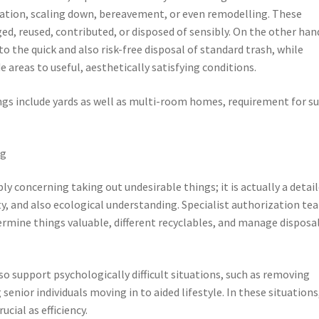
ation, scaling down, bereavement, or even remodelling. These
d, reused, contributed, or disposed of sensibly. On the other han
 the quick and also risk-free disposal of standard trash, while
areas to useful, aesthetically satisfying conditions.
ings include yards as well as multi-room homes, requirement for s
ng
ly concerning taking out undesirable things; it is actually a detai
ty, and also ecological understanding. Specialist authorization te
termine things valuable, different recyclables, and manage disposal
o support psychologically difficult situations, such as removing
nior individuals moving in to aided lifestyle. In these situations
cial as efficiency.