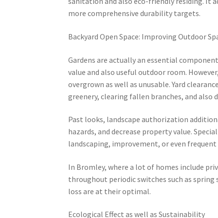
sanitation and also eco-friendly residing. It 
more comprehensive durability targets.
Backyard Open Space: Improving Outdoor Sp
Gardens are actually an essential component 
value and also useful outdoor room. However
overgrown as well as unusable. Yard clearance
greenery, clearing fallen branches, and also 
Past looks, landscape authorization additiona
hazards, and decrease property value. Special
landscaping, improvement, or even frequent 
In Bromley, where a lot of homes include pri
throughout periodic switches such as spring
loss are at their optimal.
Ecological Effect as well as Sustainability