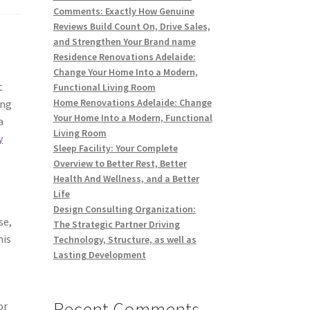
Comments: Exactly How Genuine
Reviews Build Count On, Drive Sales,
and Strengthen Your Brand name
Residence Renovations Adelaide:
Change Your Home Into a Modern,
t
Functional Living Room
Home Renovations Adelaide: Change
ong
Your Home Into a Modern, Functional
a
Living Room
y
Sleep Facility: Your Complete
Overview to Better Rest, Better
Health And Wellness, and a Better
Life
Design Consulting Organization:
se,
The Strategic Partner Driving
his
Technology, Structure, as well as
Lasting Development
Recent Comments
or