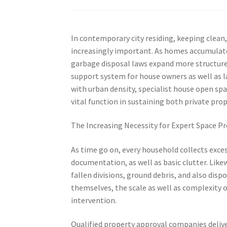
In contemporary city residing, keeping clean,
increasingly important. As homes accumulate
garbage disposal laws expand more structure
support system for house owners as well as 
with urban density, specialist house open spa
vital function in sustaining both private pr
The Increasing Necessity for Expert Space Pr
As time go on, every household collects exc
documentation, as well as basic clutter. Lik
fallen divisions, ground debris, and also di
themselves, the scale as well as complexity 
intervention.
Qualified property approval companies delive