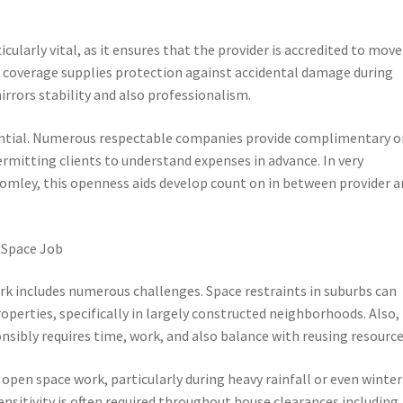
ularly vital, as it ensures that the provider is accredited to move
nce coverage supplies protection against accidental damage during
rors stability and also professionalism.
sential. Numerous respectable companies provide complimentary o
ermitting clients to understand expenses in advance. In very
mley, this openness aids develop count on in between provider a
 Space Job
rk includes numerous challenges. Space restraints in suburbs can
roperties, specifically in largely constructed neighborhoods. Also,
onsibly requires time, work, and also balance with reusing resource
open space work, particularly during heavy rainfall or even winter
nsitivity is often required throughout house clearances including