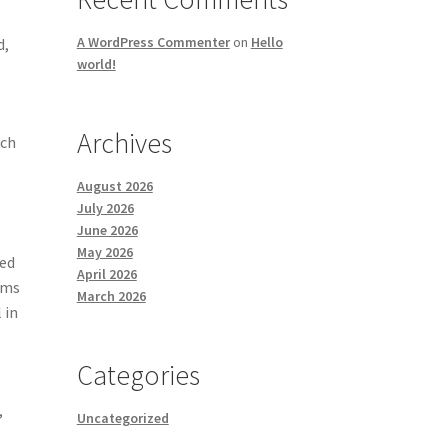
A WordPress Commenter
on
Hello
d,
world!
Archives
uch
August 2026
July 2026
June 2026
May 2026
led
April 2026
ams
March 2026
 in
Categories
,
Uncategorized