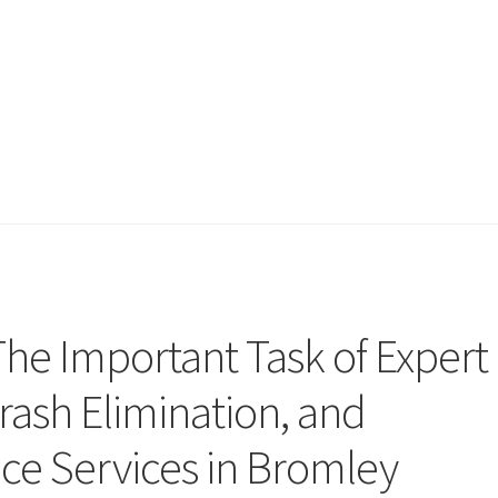
The Important Task of Expert
ash Elimination, and
e Services in Bromley