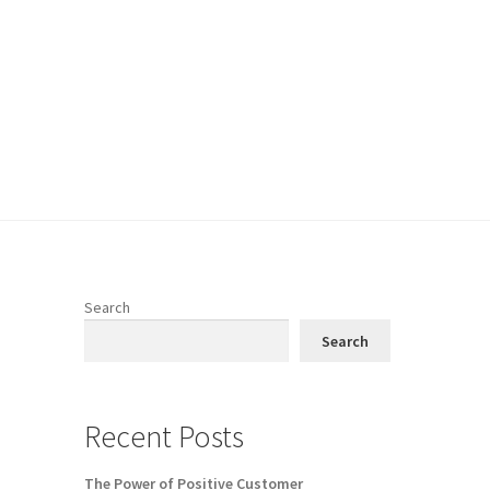
Search
Search
Recent Posts
The Power of Positive Customer