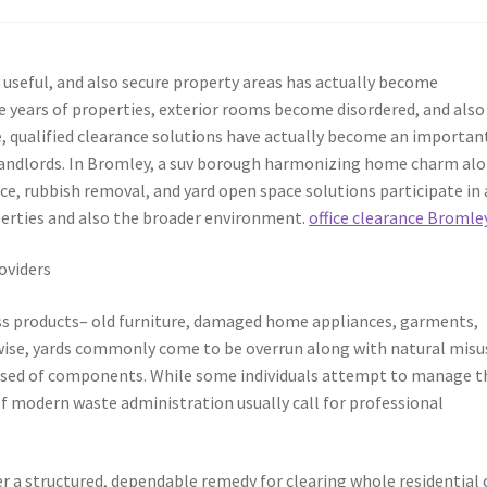
 useful, and also secure property areas has actually become
 years of properties, exterior rooms become disordered, and also
, qualified clearance solutions have actually become an importan
landlords. In Bromley, a suv borough harmonizing home charm al
ce, rubbish removal, and yard open space solutions participate in 
operties and also the broader environment.
office clearance Bromle
oviders
ess products– old furniture, damaged home appliances, garments,
ewise, yards commonly come to be overrun along with natural misu
sposed of components. While some individuals attempt to manage t
of modern waste administration usually call for professional
r a structured, dependable remedy for clearing whole residential 