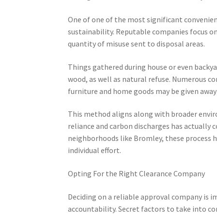
One of one of the most significant convenienc
sustainability. Reputable companies focus on
quantity of misuse sent to disposal areas.
Things gathered during house or even backyard
wood, as well as natural refuse. Numerous c
furniture and home goods may be given away 
This method aligns along with broader envi
reliance and carbon discharges has actually c
neighborhoods like Bromley, these process he
individual effort.
Opting For the Right Clearance Company
Deciding on a reliable approval company is i
accountability. Secret factors to take into c