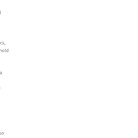
l
cs,
hold
a
e
so