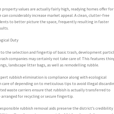
 property values are actually fairly high, readying homes offer for
can considerably increase market appeal. A clean, clutter-free
nts to better picture the space, frequently resulting in faster
sults.
ogical Duty
o the selection and fingertip of basic trash, development particl
rash companies may certainly not take care of. This features thin
gs, landscape litter bags, as well as remodelling rubble.
pert rubbish elimination is compliance along with ecological
n care of depending on to meticulous tips to avoid illegal discardi
ed waste carriers ensure that rubbish is actually transferred to
rranged for recycling or secure fingertip.
sponsible rubbish removal aids preserve the district’s credibility 