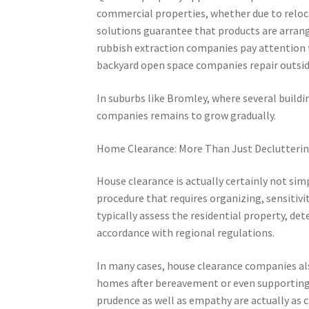
commercial properties, whether due to reloc
solutions guarantee that products are arrange
rubbish extraction companies pay attention to
backyard open space companies repair outside 
In suburbs like Bromley, where several build
companies remains to grow gradually.
Home Clearance: More Than Just Declutteri
House clearance is actually certainly not simp
procedure that requires organizing, sensitivi
typically assess the residential property, de
accordance with regional regulations.
In many cases, house clearance companies als
homes after bereavement or even supporting se
prudence as well as empathy are actually as cru