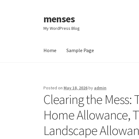
menses
Skip
Skip
to
to
My WordPress Blog
navigation
content
Home
Sample Page
Home
Sample Page
Posted on
May 18, 2026
by
admin
Clearing the Mess: 
Home Allowance, Tr
Landscape Allowanc