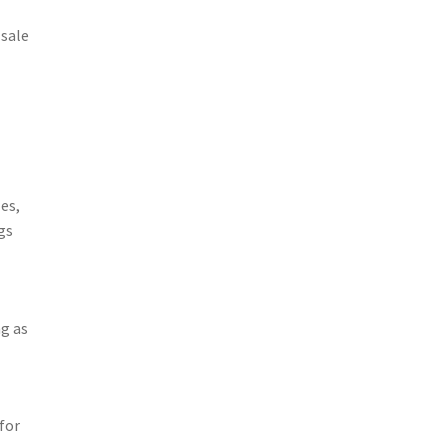
 sale
es,
gs
ng as
for