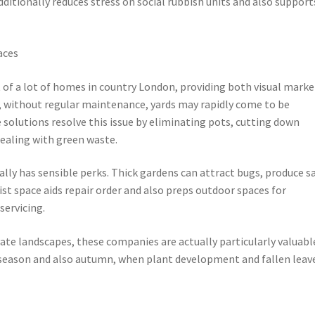
additionally reduces stress on social rubbish units and also support
aces
of a lot of homes in country London, providing both visual marke
, without regular maintenance, yards may rapidly come to be
 solutions resolve this issue by eliminating pots, cutting down
dealing with green waste.
lly has sensible perks. Thick gardens can attract bugs, produce s
ist space aids repair order and also preps outdoor spaces for
servicing.
vate landscapes, these companies are actually particularly valuabl
 season and also autumn, when plant development and fallen leav