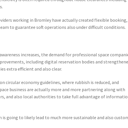
s.
oviders working in Bromley have actually created flexible booking,
am to guarantee soft operations also under difficult conditions.
 awareness increases, the demand for professional space companie
mprovements, including digital reservation bodies and strengthen
s extra efficient and also clear.
on circular economy guidelines, where rubbish is reduced, and
 Space business are actually more and more partnering along with
s, and also local authorities to take full advantage of informati
n is going to likely lead to much more sustainable and also custo