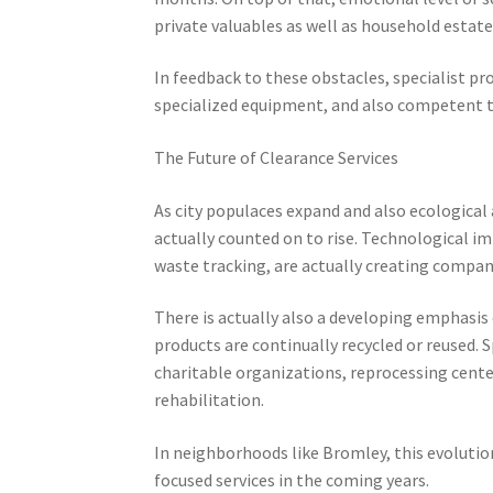
private valuables as well as household estate
In feedback to these obstacles, specialist pr
specialized equipment, and also competent te
The Future of Clearance Services
As city populaces expand and also ecological
actually counted on to rise. Technological i
waste tracking, are actually creating companie
There is actually also a developing emphasis 
products are continually recycled or reused.
charitable organizations, reprocessing center
rehabilitation.
In neighborhoods like Bromley, this evolutio
focused services in the coming years.