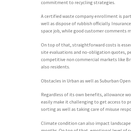
commitment to recycling strategies.
A certified waste company enrollment is partic
well as dispose of rubbish officially. Insura
space job, while good customer comments mir
On top of that, straightforward costs is es
site evaluations and no-obligation quotes, p
competitive non commercial markets like Bro
also residents.
Obstacles in Urban as well as Suburban Open
Regardless of its own benefits, allowance wo
easily make it challenging to get access to p
sorting as well as taking care of misuse resp
Climate condition can also impact landscape 
months. On top of that, emotional level of se