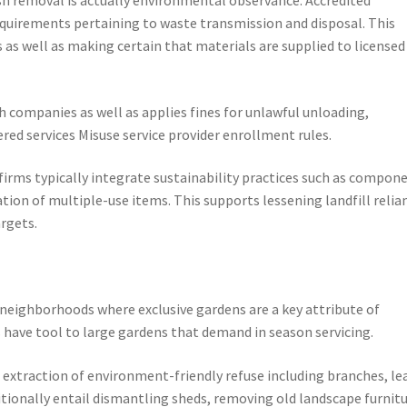
requirements pertaining to waste transmission and disposal. This
 as well as making certain that materials are supplied to licensed
companies as well as applies fines for unlawful unloading,
ered services Misuse service provider enrollment rules.
irms typically integrate sustainability practices such as compon
tion of multiple-use items. This supports lessening landfill relia
argets.
v neighborhoods where exclusive gardens are a key attribute of
s have tool to large gardens that demand in season servicing.
 extraction of environment-friendly refuse including branches, le
itionally entail dismantling sheds, removing old landscape furnitu