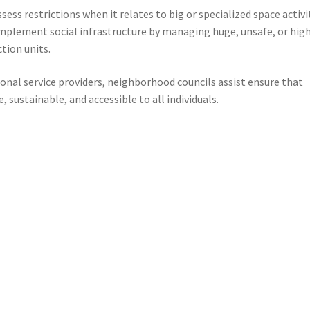
ess restrictions when it relates to big or specialized space activit
complement social infrastructure by managing huge, unsafe, or hig
tion units.
onal service providers, neighborhood councils assist ensure that
 sustainable, and accessible to all individuals.