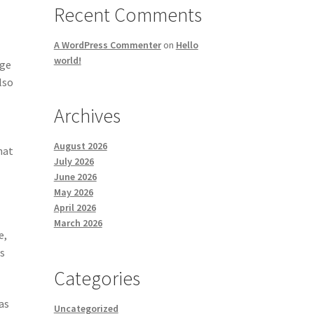
Recent Comments
A WordPress Commenter
on
Hello
world!
rge
lso
Archives
August 2026
hat
July 2026
June 2026
May 2026
April 2026
March 2026
e,
is
Categories
as
Uncategorized