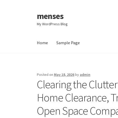
menses
Skip
Skip
to
to
My WordPress Blog
navigation
content
Home
Sample Page
Home
Sample Page
Posted on
May 18, 2026
by
admin
Clearing the Clutter
Home Clearance, Tr
Open Space Compan