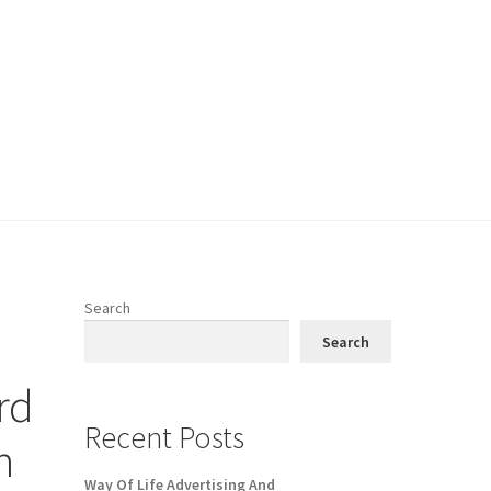
Search
Search
rd
Recent Posts
n
Way Of Life Advertising And