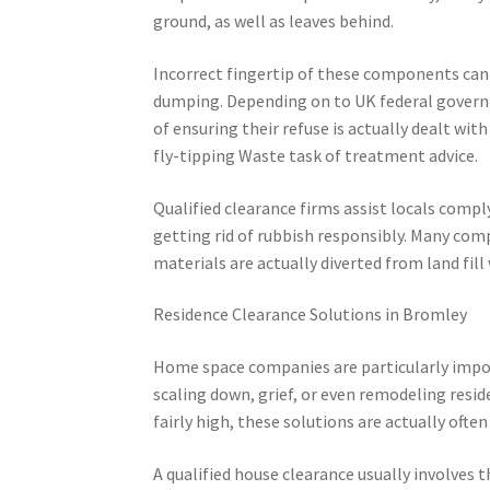
ground, as well as leaves behind.
Incorrect fingertip of these components can 
dumping. Depending on to UK federal govern
of ensuring their refuse is actually dealt wi
fly-tipping Waste task of treatment advice.
Qualified clearance firms assist locals compl
getting rid of rubbish responsibly. Many comp
materials are actually diverted from land fill
Residence Clearance Solutions in Bromley
Home space companies are particularly impor
scaling down, grief, or even remodeling resid
fairly high, these solutions are actually ofte
A qualified house clearance usually involves 