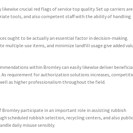
likewise crucial red flags of service top quality. Set up carriers are
riate tools, and also competent staff with the ability of handling
ces ought to be actually an essential factor in decision-making.
te multiple-use items, and minimize landfill usage give added val
mmendations within Bromley can easily likewise deliver beneficia
ty. As requirement for authorization solutions increases, competit
well as higher professionalism throughout the field.
f Bromley participate in an important role in assisting rubbish
h scheduled rubbish selection, recycling centers, and also publi
andle daily misuse sensibly.