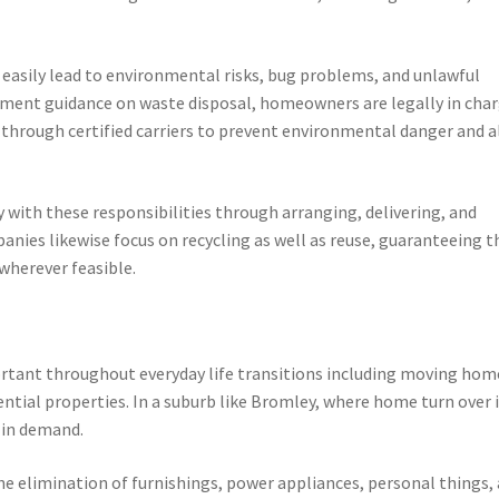
easily lead to environmental risks, bug problems, and unlawful
ment guidance on waste disposal, homeowners are legally in cha
th through certified carriers to prevent environmental danger and a
y with these responsibilities through arranging, delivering, and
anies likewise focus on recycling as well as reuse, guaranteeing t
 wherever feasible.
tant throughout everyday life transitions including moving hom
ential properties. In a suburb like Bromley, where home turn over 
n in demand.
the elimination of furnishings, power appliances, personal things, 