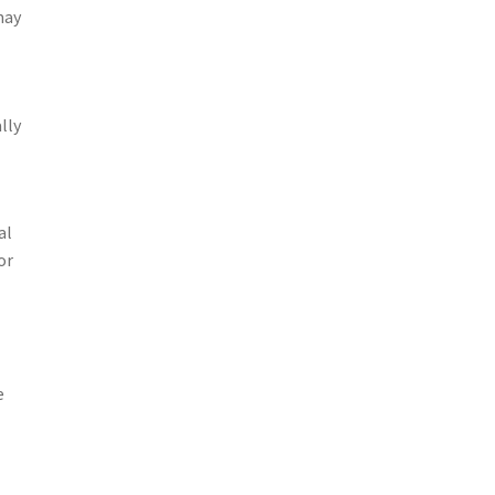
may
lly
al
or
e