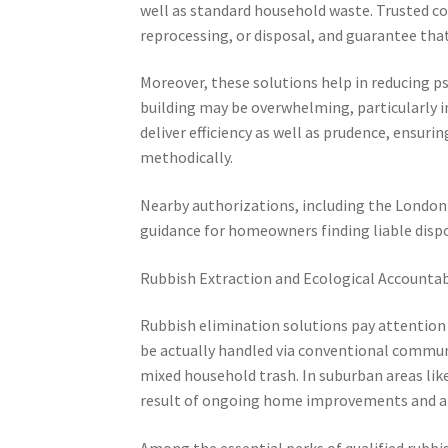
well as standard household waste. Trusted co
reprocessing, or disposal, and guarantee tha
Moreover, these solutions help in reducing p
building may be overwhelming, particularly in
deliver efficiency as well as prudence, ensurin
methodically.
Nearby authorizations, including the London D
guidance for homeowners finding liable dis
Rubbish Extraction and Ecological Accountab
Rubbish elimination solutions pay attention 
be actually handled via conventional communit
mixed household trash. In suburban areas like
result of ongoing home improvements and al
Among the essential perks of qualified rubbi