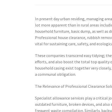
In present day urban residing, managing area 
lot more apparent than in rural areas includ
household furniture, basic dump, as well as di
Professional house clearance, rubbish remov
vital for sustaining care, safety, and ecologic
These companies transcend easy tidying; the
efforts, and also boost the total top quality 
household casing exist together very closely,
a communal obligation.
The Relevance of Professional Clearance Sol
Specialist allowance services play a critical
outdated furniture, broken devices, and also 
frequent waste compilation. Similarly, backy