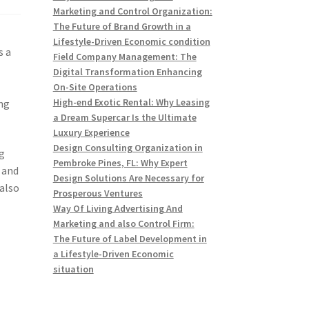
Marketing and Control Organization:
The Future of Brand Growth in a
Lifestyle-Driven Economic condition
s a
Field Company Management: The
Digital Transformation Enhancing
On-Site Operations
High-end Exotic Rental: Why Leasing
ng
a Dream Supercar Is the Ultimate
Luxury Experience
Design Consulting Organization in
g
Pembroke Pines, FL: Why Expert
s and
Design Solutions Are Necessary for
 also
Prosperous Ventures
Way Of Living Advertising And
Marketing and also Control Firm:
The Future of Label Development in
a Lifestyle-Driven Economic
situation