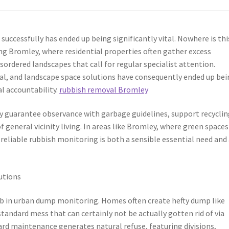
successfully has ended up being significantly vital. Nowhere is thi
ing Bromley, where residential properties often gather excess
sordered landscapes that call for regular specialist attention.
al, and landscape space solutions have consequently ended up bei
al accountability.
rubbish removal Bromley
y guarantee observance with garbage guidelines, support recyclin
of general vicinity living. In areas like Bromley, where green space
 reliable rubbish monitoring is both a sensible essential need and
utions
 job in urban dump monitoring. Homes often create hefty dump like
standard mess that can certainly not be actually gotten rid of via
ard maintenance generates natural refuse, featuring divisions,