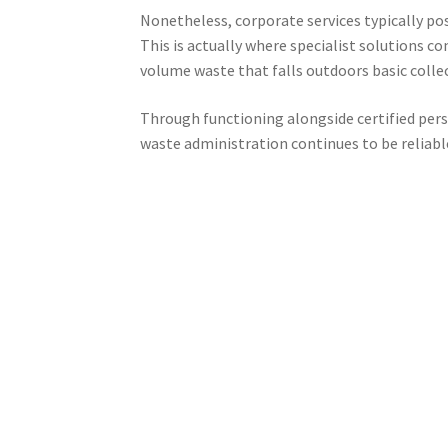
Nonetheless, corporate services typically poss
This is actually where specialist solutions 
volume waste that falls outdoors basic collec
Through functioning alongside certified pers
waste administration continues to be reliable,