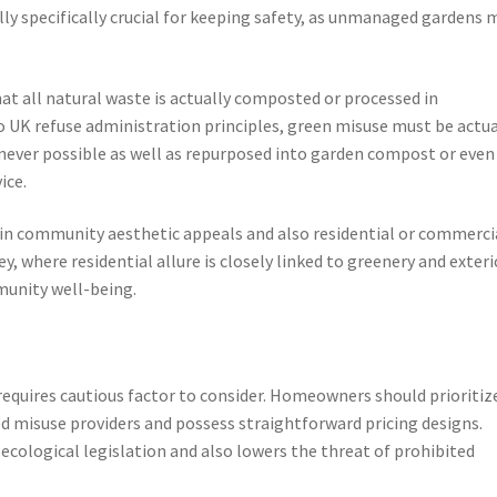
ally specifically crucial for keeping safety, as unmanaged gardens 
at all natural waste is actually composted or processed in
 UK refuse administration principles, green misuse must be actua
er possible as well as repurposed into garden compost or even
ice.
 in community aesthetic appeals and also residential or commerci
, where residential allure is closely linked to greenery and exteri
munity well-being.
equires cautious factor to consider. Homeowners should prioritiz
ed misuse providers and possess straightforward pricing designs.
ecological legislation and also lowers the threat of prohibited