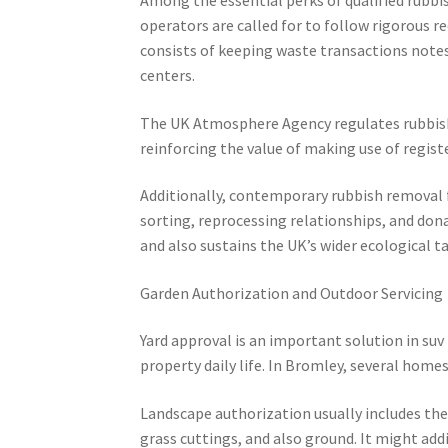
operators are called for to follow rigorous 
consists of keeping waste transactions notes
centers.
The UK Atmosphere Agency regulates rubbish 
reinforcing the value of making use of regist
Additionally, contemporary rubbish removal f
sorting, reprocessing relationships, and dona
and also sustains the UK’s wider ecological t
Garden Authorization and Outdoor Servicing
Yard approval is an important solution in su
property daily life. In Bromley, several home
Landscape authorization usually includes the
grass cuttings, and also ground. It might add