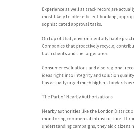
Experience as well as track record are actually 
most likely to offer efficient booking, approp
sophisticated approval tasks.
On top of that, environmentally liable practi
Companies that proactively recycle, contribu
both clients and the larger area.
Consumer evaluations and also regional reco
ideas right into integrity and solution quali
has actually urged much higher standards as 
The Part of Nearby Authorizations
Nearby authorities like the London District o
monitoring commercial infrastructure. Throug
understanding campaigns, they aid citizens h