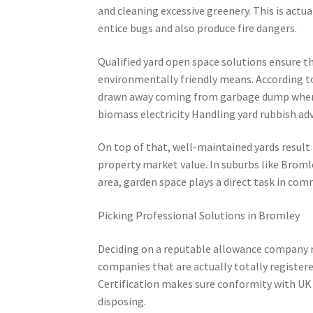
and cleaning excessive greenery. This is actu
entice bugs and also produce fire dangers.
Qualified yard open space solutions ensure th
environmentally friendly means. According to
drawn away coming from garbage dump whenev
biomass electricity Handling yard rubbish adv
On top of that, well-maintained yards result
property market value. In suburbs like Bromley
area, garden space plays a direct task in com
Picking Professional Solutions in Bromley
Deciding on a reputable allowance company r
companies that are actually totally register
Certification makes sure conformity with UK 
disposing.