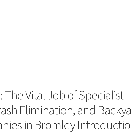
: The Vital Job of Specialist
ash Elimination, and Backya
ies in Bromley Introductio