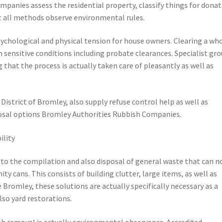
mpanies assess the residential property, classify things for donat
t all methods observe environmental rules.
sychological and physical tension for house owners. Clearing a wh
 sensitive conditions including probate clearances. Specialist gr
g that the process is actually taken care of pleasantly as well as
istrict of Bromley, also supply refuse control help as well as
posal options Bromley Authorities Rubbish Companies.
ility
to the compilation and also disposal of general waste that can n
y cans. This consists of building clutter, large items, as well as
 Bromley, these solutions are actually specifically necessary as a
so yard restorations.
sh removal is actually environmental observance. Accredited