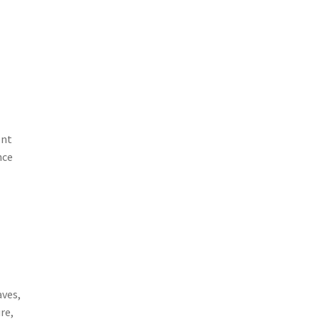
ent
nce
aves,
re,