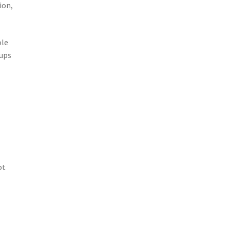
ion,
ole
oups
ot