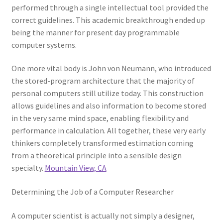
performed through a single intellectual tool provided the
correct guidelines. This academic breakthrough ended up
being the manner for present day programmable
computer systems.
One more vital body is John von Neumann, who introduced
the stored-program architecture that the majority of
personal computers still utilize today. This construction
allows guidelines and also information to become stored
in the very same mind space, enabling flexibility and
performance in calculation. All together, these very early
thinkers completely transformed estimation coming
from a theoretical principle into a sensible design
specialty.
Mountain View, CA
Determining the Job of a Computer Researcher
A computer scientist is actually not simply a designer,