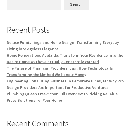
Search
Recent Posts
Deluxe Furnishings and Home Design: Transforming Everyday
Living into Ageless Elegance
Home Renovations Adelaide: Transform Your Residence into the
Desire Home You have actually Constantly Wanted
The Future of Financial Providers: Just How Technology Is
Transforming the Method We Handle Money
Engineering Consulting Business in Pembroke Pines, FL: Why Pro
Design Providers Are Important for Productive Ventures
Plumbing Queen Creek: Your Full Overview to Picking Reliable
Pipes Solutions for Your Home
Recent Comments