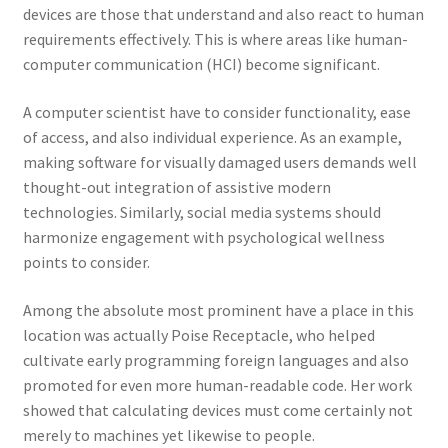
devices are those that understand and also react to human
requirements effectively. This is where areas like human-
computer communication (HCI) become significant.
A computer scientist have to consider functionality, ease
of access, and also individual experience. As an example,
making software for visually damaged users demands well
thought-out integration of assistive modern
technologies. Similarly, social media systems should
harmonize engagement with psychological wellness
points to consider.
Among the absolute most prominent have a place in this
location was actually Poise Receptacle, who helped
cultivate early programming foreign languages and also
promoted for even more human-readable code. Her work
showed that calculating devices must come certainly not
merely to machines yet likewise to people.