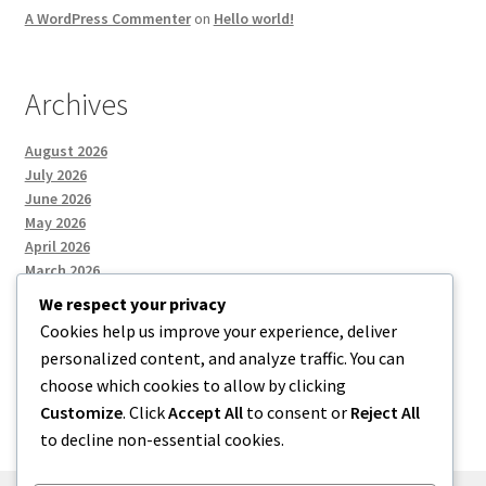
A WordPress Commenter
on
Hello world!
Archives
August 2026
July 2026
June 2026
May 2026
April 2026
March 2026
We respect your privacy
Cookies help us improve your experience, deliver
Categories
personalized content, and analyze traffic. You can
choose which cookies to allow by clicking
Uncategorized
Customize
. Click
Accept All
to consent or
Reject All
to decline non-essential cookies.