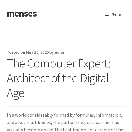
menses
Skip
Skip
Menu
to
to
navigation
content
Home
Sample Page
Posted on
May 16, 2026
by
admin
The Computer Expert:
Architect of the Digital
Age
In a world considerably formed by formulas, information,
and also smart bodies, the part of the pc researcher has
actually become one of the best important careers of the