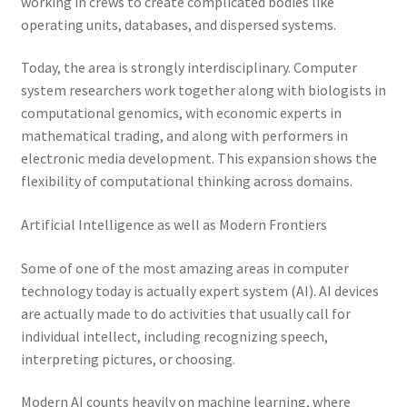
working in crews to create complicated bodies like
operating units, databases, and dispersed systems.
Today, the area is strongly interdisciplinary. Computer
system researchers work together along with biologists in
computational genomics, with economic experts in
mathematical trading, and along with performers in
electronic media development. This expansion shows the
flexibility of computational thinking across domains.
Artificial Intelligence as well as Modern Frontiers
Some of one of the most amazing areas in computer
technology today is actually expert system (AI). AI devices
are actually made to do activities that usually call for
individual intellect, including recognizing speech,
interpreting pictures, or choosing.
Modern AI counts heavily on machine learning, where