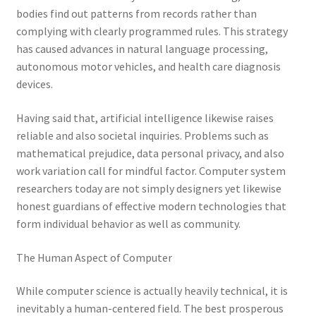
bodies find out patterns from records rather than
complying with clearly programmed rules. This strategy
has caused advances in natural language processing,
autonomous motor vehicles, and health care diagnosis
devices.
Having said that, artificial intelligence likewise raises
reliable and also societal inquiries. Problems such as
mathematical prejudice, data personal privacy, and also
work variation call for mindful factor. Computer system
researchers today are not simply designers yet likewise
honest guardians of effective modern technologies that
form individual behavior as well as community.
The Human Aspect of Computer
While computer science is actually heavily technical, it is
inevitably a human-centered field. The best prosperous