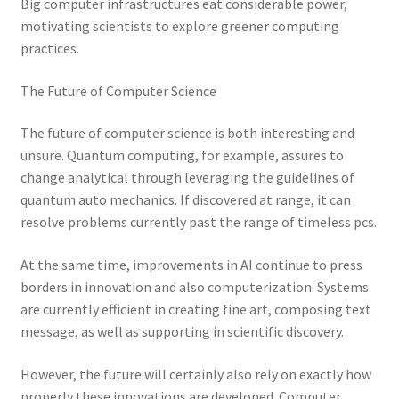
Big computer infrastructures eat considerable power,
motivating scientists to explore greener computing
practices.
The Future of Computer Science
The future of computer science is both interesting and
unsure. Quantum computing, for example, assures to
change analytical through leveraging the guidelines of
quantum auto mechanics. If discovered at range, it can
resolve problems currently past the range of timeless pcs.
At the same time, improvements in AI continue to press
borders in innovation and also computerization. Systems
are currently efficient in creating fine art, composing text
message, as well as supporting in scientific discovery.
However, the future will certainly also rely on exactly how
properly these innovations are developed. Computer