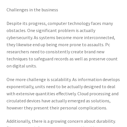
Challenges in the business
Despite its progress, computer technology faces many
obstacles. One significant problem is actually
cybersecurity. As systems become more interconnected,
they likewise end up being more prone to assaults. Pc
researchers need to consistently create brand new
techniques to safeguard records as well as preserve count
on digital units.
One more challenge is scalability. As information develops
exponentially, units need to be actually designed to deal
with extensive quantities effectively. Cloud processing and
circulated devices have actually emerged as solutions,
however they present their personal complications.
Additionally, there is a growing concern about durability.