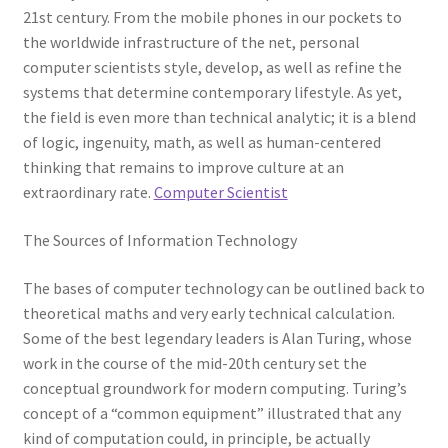
21st century. From the mobile phones in our pockets to
the worldwide infrastructure of the net, personal
computer scientists style, develop, as well as refine the
systems that determine contemporary lifestyle. As yet,
the field is even more than technical analytic; it is a blend
of logic, ingenuity, math, as well as human-centered
thinking that remains to improve culture at an
extraordinary rate.
Computer Scientist
The Sources of Information Technology
The bases of computer technology can be outlined back to
theoretical maths and very early technical calculation.
Some of the best legendary leaders is Alan Turing, whose
work in the course of the mid-20th century set the
conceptual groundwork for modern computing. Turing’s
concept of a “common equipment” illustrated that any
kind of computation could, in principle, be actually