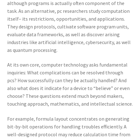
although programs is actually often component of the
task. As an alternative, pc researchers study computation
itself– its restrictions, opportunities, and applications.
They design protocols, cultivate software program units,
evaluate data frameworks, as well as discover arising
industries like artificial intelligence, cybersecurity, as well
as quantum processing.
At its own core, computer technology asks fundamental
inquiries: What complications can be resolved through
pcs? How successfully can they be actually handled? And
also what does it indicate for a device to “believe” or even
choose? These questions extend much beyond makers,
touching approach, mathematics, and intellectual science.
For example, formula layout concentrates on generating
bit-by-bit operations for handling troubles efficiently. A
well-designed protocol may reduce calculation time from