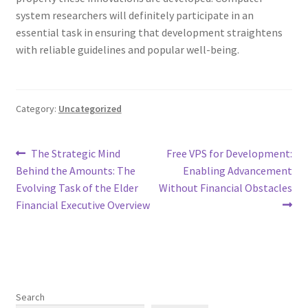
system researchers will definitely participate in an
essential task in ensuring that development straightens
with reliable guidelines and popular well-being.
Category:
Uncategorized
Post
Previous
Next
The Strategic Mind
Free VPS for Development:
post:
post:
Behind the Amounts: The
Enabling Advancement
navigation
Evolving Task of the Elder
Without Financial Obstacles
Financial Executive Overview
Search