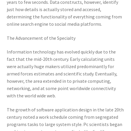
years to few seconds. Data constructs, however, identify
just how details is actually stored and accessed,
determining the functionality of everything coming from
online search engine to social media platforms.
The Advancement of the Specialty
Information technology has evolved quickly due to the
fact that the mid-20th century. Early calculating units
were actually huge makers utilized predominantly for
armed forces estimates and scientific study. Eventually,
however, the area extended in to private computing,
networking, and at some point worldwide connectivity
with the world wide web.
The growth of software application design in the late 20th
century noted a work schedule coming from segregated
programs tasks to large system style. Pc scientists began