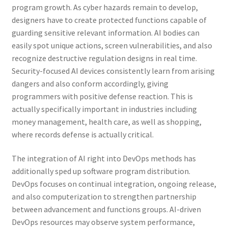
program growth. As cyber hazards remain to develop,
designers have to create protected functions capable of
guarding sensitive relevant information. AI bodies can
easily spot unique actions, screen vulnerabilities, and also
recognize destructive regulation designs in real time.
Security-focused AI devices consistently learn from arising
dangers and also conform accordingly, giving
programmers with positive defense reaction. This is
actually specifically important in industries including
money management, health care, as well as shopping,
where records defense is actually critical.
The integration of AI right into DevOps methods has
additionally sped up software program distribution.
DevOps focuses on continual integration, ongoing release,
and also computerization to strengthen partnership
between advancement and functions groups. AI-driven
DevOps resources may observe system performance,