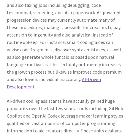
and also taxing jobs including debugging, code
testimonial, screening, and also paperwork. AI-powered
progression devices may currently automate many of
these procedures, making it possible for creators to pay
attention to ingenuity and also analytical instead of
routine upkeep. For instance, smart coding aides can
advise code fragments, discover syntax mistakes, as well
as also generate whole functions based upon natural
language motivates. This certainly not merely increases
the growth process but likewise improves code premium
and also lowers individual inaccuracy.
AI-Driven
Development
AI-driven coding assistants have actually gained huge
popularity over the last few years. Tools including GitHub
Copilot and OpenAI Codex leverage maker learning styles
qualified on vast amounts of computer programming
information to aid creators directly. These units evaluate