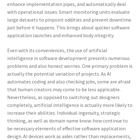
enhance implementation pipes, and automatically deal
with operational issues. Smart monitoring units evaluate
large datasets to pinpoint oddities and prevent downtime
just before it happens. This brings about quicker software
application launches and enhanced body integrity.
Even with its conveniences, the use of artificial
intelligence in software development presents numerous
problems and also honest worries. One primary problem is
actually the potential variation of projects. As AI
automates coding and also checking jobs, some are afraid
that human creators may come to be less applicable.
Nevertheless, as opposed to switching out designers
completely, artificial intelligence is actually more likely to
increase their abilities. Individual ingenuity, strategic
thinking, as well as domain name know-how continue to
be necessary elements of effective software application
design. AI devices work as aides rather than replacements,