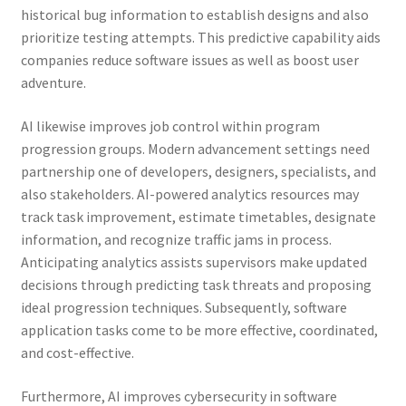
historical bug information to establish designs and also
prioritize testing attempts. This predictive capability aids
companies reduce software issues as well as boost user
adventure.
AI likewise improves job control within program
progression groups. Modern advancement settings need
partnership one of developers, designers, specialists, and
also stakeholders. AI-powered analytics resources may
track task improvement, estimate timetables, designate
information, and recognize traffic jams in process.
Anticipating analytics assists supervisors make updated
decisions through predicting task threats and proposing
ideal progression techniques. Subsequently, software
application tasks come to be more effective, coordinated,
and cost-effective.
Furthermore, AI improves cybersecurity in software