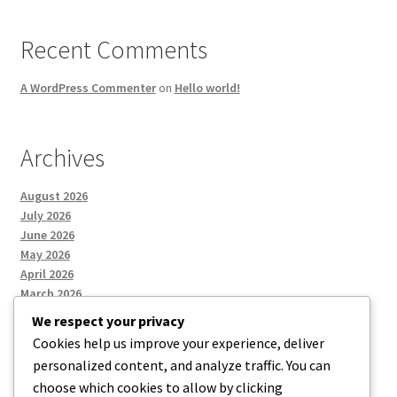
Recent Comments
A WordPress Commenter
on
Hello world!
Archives
August 2026
July 2026
June 2026
May 2026
April 2026
March 2026
We respect your privacy
Cookies help us improve your experience, deliver
Categories
personalized content, and analyze traffic. You can
choose which cookies to allow by clicking