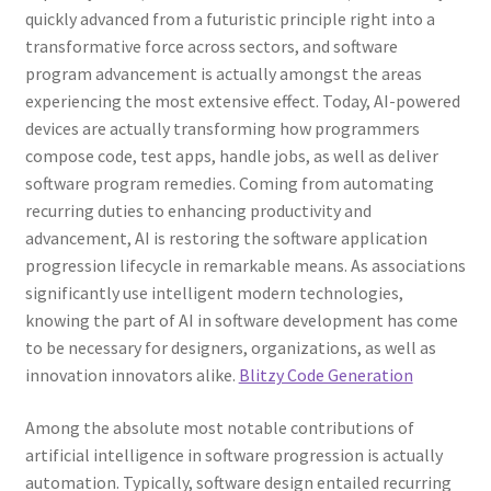
quickly advanced from a futuristic principle right into a
transformative force across sectors, and software
program advancement is actually amongst the areas
experiencing the most extensive effect. Today, AI-powered
devices are actually transforming how programmers
compose code, test apps, handle jobs, as well as deliver
software program remedies. Coming from automating
recurring duties to enhancing productivity and
advancement, AI is restoring the software application
progression lifecycle in remarkable means. As associations
significantly use intelligent modern technologies,
knowing the part of AI in software development has come
to be necessary for designers, organizations, as well as
innovation innovators alike.
Blitzy Code Generation
Among the absolute most notable contributions of
artificial intelligence in software progression is actually
automation. Typically, software design entailed recurring