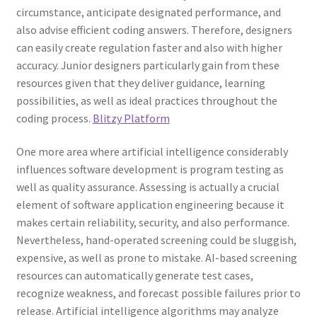
circumstance, anticipate designated performance, and
also advise efficient coding answers. Therefore, designers
can easily create regulation faster and also with higher
accuracy. Junior designers particularly gain from these
resources given that they deliver guidance, learning
possibilities, as well as ideal practices throughout the
coding process.
Blitzy Platform
One more area where artificial intelligence considerably
influences software development is program testing as
well as quality assurance. Assessing is actually a crucial
element of software application engineering because it
makes certain reliability, security, and also performance.
Nevertheless, hand-operated screening could be sluggish,
expensive, as well as prone to mistake. AI-based screening
resources can automatically generate test cases,
recognize weakness, and forecast possible failures prior to
release. Artificial intelligence algorithms may analyze