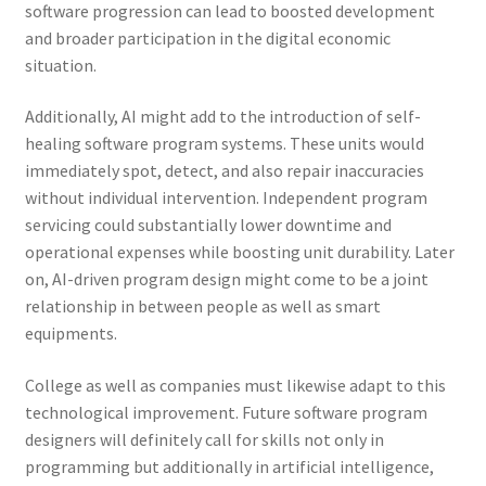
software progression can lead to boosted development
and broader participation in the digital economic
situation.
Additionally, AI might add to the introduction of self-
healing software program systems. These units would
immediately spot, detect, and also repair inaccuracies
without individual intervention. Independent program
servicing could substantially lower downtime and
operational expenses while boosting unit durability. Later
on, AI-driven program design might come to be a joint
relationship in between people as well as smart
equipments.
College as well as companies must likewise adapt to this
technological improvement. Future software program
designers will definitely call for skills not only in
programming but additionally in artificial intelligence,