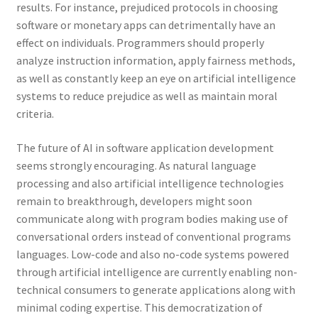
results. For instance, prejudiced protocols in choosing
software or monetary apps can detrimentally have an
effect on individuals. Programmers should properly
analyze instruction information, apply fairness methods,
as well as constantly keep an eye on artificial intelligence
systems to reduce prejudice as well as maintain moral
criteria.
The future of AI in software application development
seems strongly encouraging. As natural language
processing and also artificial intelligence technologies
remain to breakthrough, developers might soon
communicate along with program bodies making use of
conversational orders instead of conventional programs
languages. Low-code and also no-code systems powered
through artificial intelligence are currently enabling non-
technical consumers to generate applications along with
minimal coding expertise. This democratization of