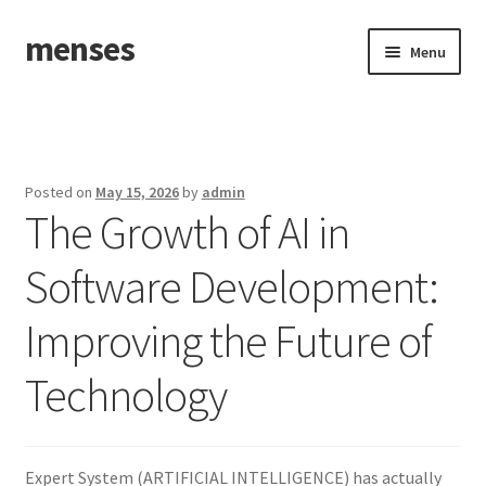
menses
Skip
Skip
Menu
to
to
navigation
content
Home
Sample Page
Posted on
May 15, 2026
by
admin
The Growth of AI in
Software Development:
Improving the Future of
Technology
Expert System (ARTIFICIAL INTELLIGENCE) has actually