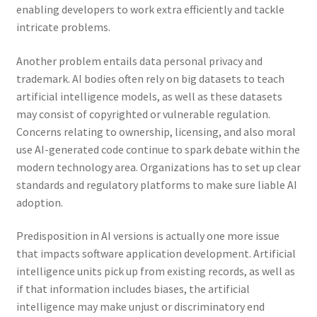
enabling developers to work extra efficiently and tackle
intricate problems.
Another problem entails data personal privacy and
trademark. AI bodies often rely on big datasets to teach
artificial intelligence models, as well as these datasets
may consist of copyrighted or vulnerable regulation.
Concerns relating to ownership, licensing, and also moral
use AI-generated code continue to spark debate within the
modern technology area. Organizations has to set up clear
standards and regulatory platforms to make sure liable AI
adoption.
Predisposition in AI versions is actually one more issue
that impacts software application development. Artificial
intelligence units pick up from existing records, as well as
if that information includes biases, the artificial
intelligence may make unjust or discriminatory end