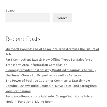
Search
Search
Recent Posts
Microsoft Copilot: The AI Associate Transforming the Future of
Job
Past Connection: Exactly How Offline Types for Salesforce
Transform Area Information Compilation
Cleaning Provider Boston: Why Qualified Cleaning Is Actually
the Smart Choice for Properties as well as Services
The Power of Positive Customer Comments: Exactly How
Genuine Reviews Build Count On, Drive Sales, and Strengthen
Your Brand name
Residence Renovations Adelaide: Change Your Home Into a
Modern, Functional Living Room