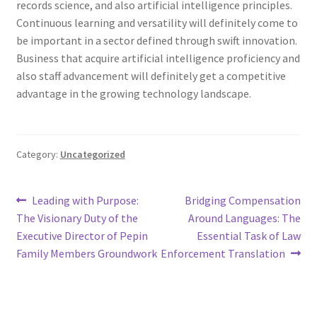
records science, and also artificial intelligence principles.
Continuous learning and versatility will definitely come to
be important in a sector defined through swift innovation.
Business that acquire artificial intelligence proficiency and
also staff advancement will definitely get a competitive
advantage in the growing technology landscape.
Category:
Uncategorized
Post
Previous
Next
Leading with Purpose:
Bridging Compensation
post:
post:
The Visionary Duty of the
Around Languages: The
navigation
Executive Director of Pepin
Essential Task of Law
Family Members Groundwork
Enforcement Translation