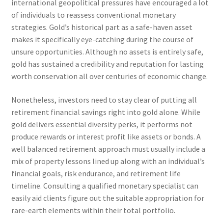
international geopolitical pressures have encouraged a lot
of individuals to reassess conventional monetary
strategies. Gold’s historical part as a safe-haven asset
makes it specifically eye-catching during the course of
unsure opportunities. Although no assets is entirely safe,
gold has sustained a credibility and reputation for lasting
worth conservation all over centuries of economic change.
Nonetheless, investors need to stay clear of putting all
retirement financial savings right into gold alone. While
gold delivers essential diversity perks, it performs not
produce rewards or interest profit like assets or bonds. A
well balanced retirement approach must usually include a
mix of property lessons lined up along with an individual’s
financial goals, risk endurance, and retirement life
timeline. Consulting a qualified monetary specialist can
easily aid clients figure out the suitable appropriation for
rare-earth elements within their total portfolio.