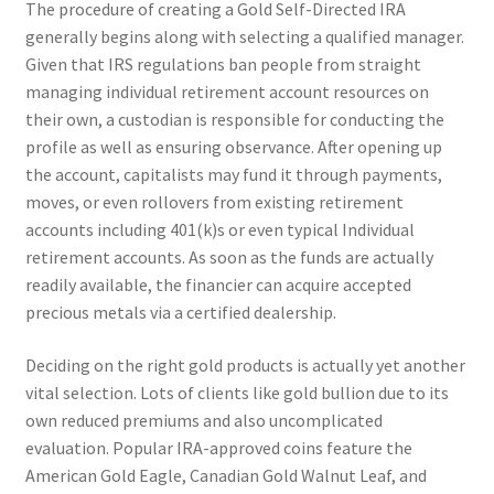
The procedure of creating a Gold Self-Directed IRA
generally begins along with selecting a qualified manager.
Given that IRS regulations ban people from straight
managing individual retirement account resources on
their own, a custodian is responsible for conducting the
profile as well as ensuring observance. After opening up
the account, capitalists may fund it through payments,
moves, or even rollovers from existing retirement
accounts including 401(k)s or even typical Individual
retirement accounts. As soon as the funds are actually
readily available, the financier can acquire accepted
precious metals via a certified dealership.
Deciding on the right gold products is actually yet another
vital selection. Lots of clients like gold bullion due to its
own reduced premiums and also uncomplicated
evaluation. Popular IRA-approved coins feature the
American Gold Eagle, Canadian Gold Walnut Leaf, and