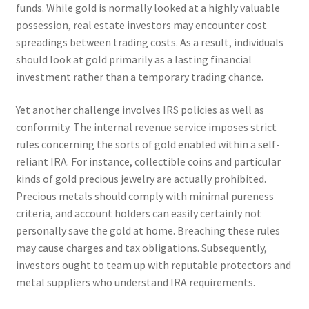
funds. While gold is normally looked at a highly valuable
possession, real estate investors may encounter cost
spreadings between trading costs. As a result, individuals
should look at gold primarily as a lasting financial
investment rather than a temporary trading chance.
Yet another challenge involves IRS policies as well as
conformity. The internal revenue service imposes strict
rules concerning the sorts of gold enabled within a self-
reliant IRA. For instance, collectible coins and particular
kinds of gold precious jewelry are actually prohibited.
Precious metals should comply with minimal pureness
criteria, and account holders can easily certainly not
personally save the gold at home. Breaching these rules
may cause charges and tax obligations. Subsequently,
investors ought to team up with reputable protectors and
metal suppliers who understand IRA requirements.