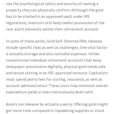
rise the psychological safety and security of owning a
property they can physically confirm. Although the gold
has to be stashed in an approved vault under IRS
regulations, investors still keep lawful possession of the
rare-earth elements within their retirement account.
In spite of these perks, Gold Self-Directed IRAs likewise
include specific risks as well as challenges. One vital factor
is actually storage and also custodial expenses. Unlike
conventional Individual retirement accounts that keep
newspaper possessions digitally, physical gold needs safe
and secure storing in an IRS-approved resource. Capitalists
must spend yearly fees for storing, insurance, as well as
account administration. These costs may minimize overall
expenditure yields or even meticulously dealt with.
Assets can likewise be actually a worry. Offering gold might
get more time compared to liquidating supplies or stock