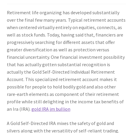
Retirement life organizing has developed substantially
over the final few many years. Typical retirement accounts
when centered virtually entirely on equities, connects, as
well as stock funds. Today, having said that, financiers are
progressively searching for different assets that offer
greater diversification as well as protection versus
financial uncertainty. One financial investment possibility
that has actually gotten substantial recognition is
actually the Gold Self-Directed Individual Retirement
Account. This specialized retirement account makes it
possible for people to hold bodily gold and also other
rare-earth elements as component of their retirement
profile while still delighting in the income tax benefits of
an Ira (IRA).
gold IRA jm bullion
A Gold Self-Directed IRA mixes the safety of gold and
silvers along with the versatility of self-reliant trading.