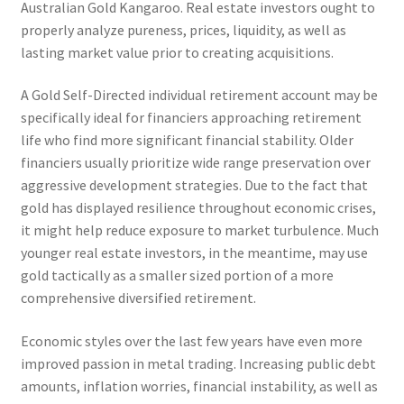
Australian Gold Kangaroo. Real estate investors ought to
properly analyze pureness, prices, liquidity, as well as
lasting market value prior to creating acquisitions.
A Gold Self-Directed individual retirement account may be
specifically ideal for financiers approaching retirement
life who find more significant financial stability. Older
financiers usually prioritize wide range preservation over
aggressive development strategies. Due to the fact that
gold has displayed resilience throughout economic crises,
it might help reduce exposure to market turbulence. Much
younger real estate investors, in the meantime, may use
gold tactically as a smaller sized portion of a more
comprehensive diversified retirement.
Economic styles over the last few years have even more
improved passion in metal trading. Increasing public debt
amounts, inflation worries, financial instability, as well as