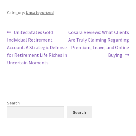
Category:
Uncategorized
Post
Previous
Next
United States Gold
Cosara Reviews: What Clients
post:
post:
Individual Retirement
Are Truly Claiming Regarding
navigation
Account: A Strategic Defense
Premium, Leave, and Online
for Retirement Life Riches in
Buying
Uncertain Moments
Search
Search