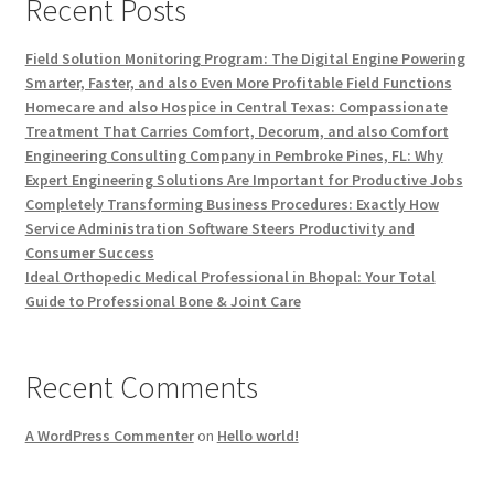
Recent Posts
Field Solution Monitoring Program: The Digital Engine Powering
Smarter, Faster, and also Even More Profitable Field Functions
Homecare and also Hospice in Central Texas: Compassionate
Treatment That Carries Comfort, Decorum, and also Comfort
Engineering Consulting Company in Pembroke Pines, FL: Why
Expert Engineering Solutions Are Important for Productive Jobs
Completely Transforming Business Procedures: Exactly How
Service Administration Software Steers Productivity and
Consumer Success
Ideal Orthopedic Medical Professional in Bhopal: Your Total
Guide to Professional Bone & Joint Care
Recent Comments
A WordPress Commenter
on
Hello world!