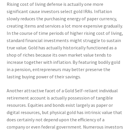
Rising cost of living defense is actually one more
significant cause investors select gold IRAs. Inflation
slowly reduces the purchasing energy of paper currency,
creating items and services a lot more expensive gradually.
In the course of time periods of higher rising cost of living,
standard financial investments might struggle to sustain
true value. Gold has actually historically functioned as a
shop of riches because its own market value tends to
increase together with inflation. By featuring bodily gold
in a pension, entrepreneurs may better preserve the
lasting buying power of their savings.
Another attractive facet of a Gold Self-reliant individual
retirement account is actually possession of tangible
resources. Equities and bonds exist largely as paper or
digital resources, but physical gold has intrinsic value that
does certainly not depend upon the efficiency of a
company or even federal government. Numerous investors