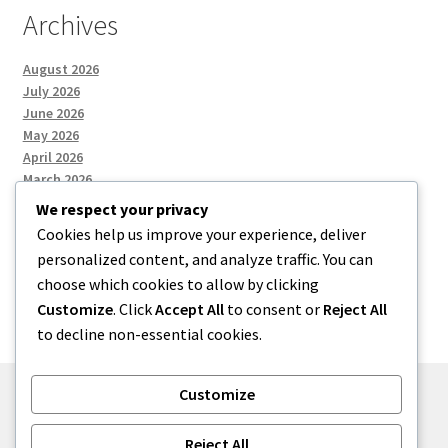
Archives
August 2026
July 2026
June 2026
May 2026
April 2026
March 2026
We respect your privacy
Cookies help us improve your experience, deliver
Categories
personalized content, and analyze traffic. You can
choose which cookies to allow by clicking
Uncategorized
Customize
. Click
Accept All
to consent or
Reject All
to decline non-essential cookies.
Customize
© menses 2026
Reject All