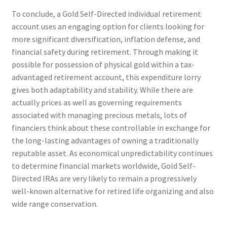
To conclude, a Gold Self-Directed individual retirement
account uses an engaging option for clients looking for
more significant diversification, inflation defense, and
financial safety during retirement. Through making it
possible for possession of physical gold within a tax-
advantaged retirement account, this expenditure lorry
gives both adaptability and stability. While there are
actually prices as well as governing requirements
associated with managing precious metals, lots of
financiers think about these controllable in exchange for
the long-lasting advantages of owning a traditionally
reputable asset. As economical unpredictability continues
to determine financial markets worldwide, Gold Self-
Directed IRAs are very likely to remain a progressively
well-known alternative for retired life organizing and also
wide range conservation.