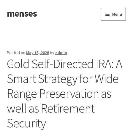
menses
Skip
Skip
Menu
to
to
navigation
content
Home
Sample Page
Posted on
May 15, 2026
by
admin
Gold Self-Directed IRA: A
Smart Strategy for Wide
Range Preservation as
well as Retirement
Security