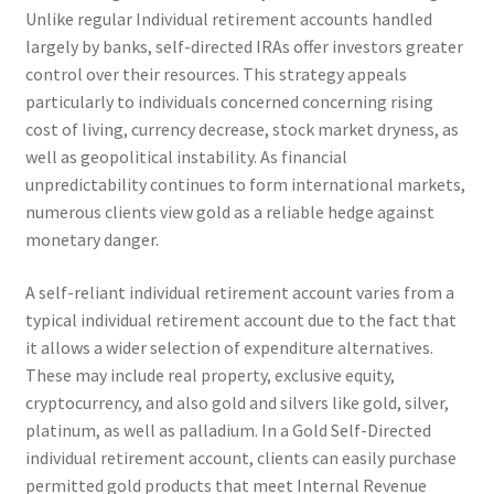
Unlike regular Individual retirement accounts handled
largely by banks, self-directed IRAs offer investors greater
control over their resources. This strategy appeals
particularly to individuals concerned concerning rising
cost of living, currency decrease, stock market dryness, as
well as geopolitical instability. As financial
unpredictability continues to form international markets,
numerous clients view gold as a reliable hedge against
monetary danger.
A self-reliant individual retirement account varies from a
typical individual retirement account due to the fact that
it allows a wider selection of expenditure alternatives.
These may include real property, exclusive equity,
cryptocurrency, and also gold and silvers like gold, silver,
platinum, as well as palladium. In a Gold Self-Directed
individual retirement account, clients can easily purchase
permitted gold products that meet Internal Revenue