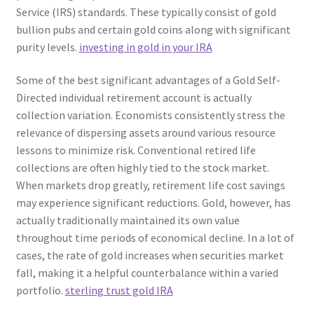
Service (IRS) standards. These typically consist of gold
bullion pubs and certain gold coins along with significant
purity levels.
investing in gold in your IRA
Some of the best significant advantages of a Gold Self-
Directed individual retirement account is actually
collection variation. Economists consistently stress the
relevance of dispersing assets around various resource
lessons to minimize risk. Conventional retired life
collections are often highly tied to the stock market.
When markets drop greatly, retirement life cost savings
may experience significant reductions. Gold, however, has
actually traditionally maintained its own value
throughout time periods of economical decline. In a lot of
cases, the rate of gold increases when securities market
fall, making it a helpful counterbalance within a varied
portfolio.
sterling trust gold IRA