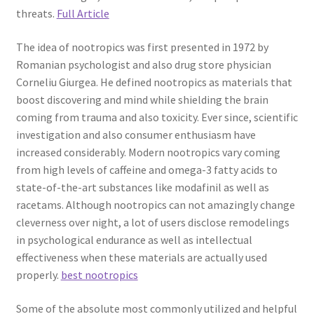
threats.
Full Article
The idea of nootropics was first presented in 1972 by
Romanian psychologist and also drug store physician
Corneliu Giurgea. He defined nootropics as materials that
boost discovering and mind while shielding the brain
coming from trauma and also toxicity. Ever since, scientific
investigation and also consumer enthusiasm have
increased considerably. Modern nootropics vary coming
from high levels of caffeine and omega-3 fatty acids to
state-of-the-art substances like modafinil as well as
racetams. Although nootropics can not amazingly change
cleverness over night, a lot of users disclose remodelings
in psychological endurance as well as intellectual
effectiveness when these materials are actually used
properly.
best nootropics
Some of the absolute most commonly utilized and helpful