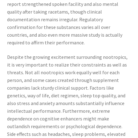
report strengthened spoken facility and also mental
quality after taking racetams, though clinical
documentation remains irregular. Regulatory
confirmation for these substances varies all over
countries, and also even more massive study is actually
required to affirm their performance.
Despite the growing excitement surrounding nootropics,
it is very important to realize their constraints as well as
threats. Not all nootropics work equally well for each
person, and some cases created through supplement
companies lack sturdy clinical support. Factors like
genetics, way of life, diet regimen, sleep top quality, and
also stress and anxiety amounts substantially influence
intellectual performance. Furthermore, extreme
dependence on cognitive enhancers might make
outlandish requirements or psychological dependence.
Side effects such as headaches, sleep problems, elevated