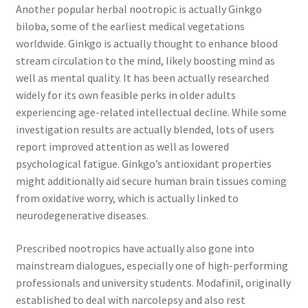
Another popular herbal nootropic is actually Ginkgo
biloba, some of the earliest medical vegetations
worldwide. Ginkgo is actually thought to enhance blood
stream circulation to the mind, likely boosting mind as
well as mental quality. It has been actually researched
widely for its own feasible perks in older adults
experiencing age-related intellectual decline. While some
investigation results are actually blended, lots of users
report improved attention as well as lowered
psychological fatigue. Ginkgo’s antioxidant properties
might additionally aid secure human brain tissues coming
from oxidative worry, which is actually linked to
neurodegenerative diseases.
Prescribed nootropics have actually also gone into
mainstream dialogues, especially one of high-performing
professionals and university students. Modafinil, originally
established to deal with narcolepsy and also rest