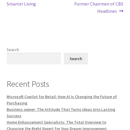
navigation
Smarter Living
Former Chairmen of CBS
Headlines
Search
Search
Recent Posts
Microsoft Copilot for Retail: How AI Is Changing the Future of
Purchasing
Business owner: The Attitude That Turns Ideas Into Lasting
Success
Home Enhancement Specialists: The Total Overview to
Choosing the Right Expert for Your Dream Improvement