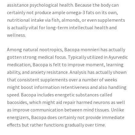
assistance psychological health. Because the body can
certainly not produce ample omega-3 fats on its own,
nutritional intake via fish, almonds, or even supplements
is actually vital for long-term intellectual health and
wellness.
Among natural nootropics, Bacopa monnieri has actually
gotten strong medical focus. Typically utilized in Ayurvedic
medication, Bacopa is felt to improve moment, learning
ability, and anxiety resistance. Analysis has actually shown
that consistent supplements over a number of weeks
might boost information retentiveness and also handling
speed. Bacopa includes energetic substances called
bacosides, which might aid repair harmed neurons as well
as improve communication between mind tissues. Unlike
energizers, Bacopa does certainly not provide immediate
effects but rather functions gradually over time.