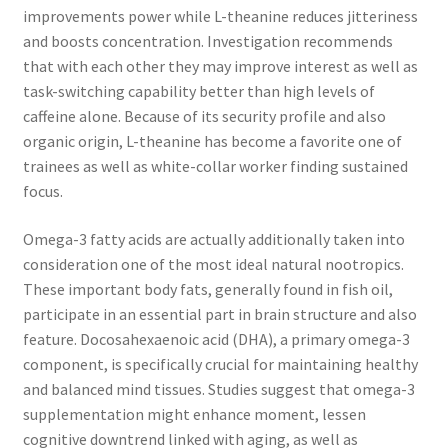
improvements power while L-theanine reduces jitteriness
and boosts concentration. Investigation recommends
that with each other they may improve interest as well as
task-switching capability better than high levels of
caffeine alone. Because of its security profile and also
organic origin, L-theanine has become a favorite one of
trainees as well as white-collar worker finding sustained
focus.
Omega-3 fatty acids are actually additionally taken into
consideration one of the most ideal natural nootropics.
These important body fats, generally found in fish oil,
participate in an essential part in brain structure and also
feature. Docosahexaenoic acid (DHA), a primary omega-3
component, is specifically crucial for maintaining healthy
and balanced mind tissues. Studies suggest that omega-3
supplementation might enhance moment, lessen
cognitive downtrend linked with aging, as well as