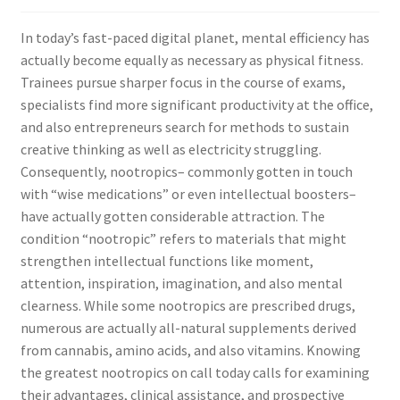
In today’s fast-paced digital planet, mental efficiency has
actually become equally as necessary as physical fitness.
Trainees pursue sharper focus in the course of exams,
specialists find more significant productivity at the office,
and also entrepreneurs search for methods to sustain
creative thinking as well as electricity struggling.
Consequently, nootropics– commonly gotten in touch
with “wise medications” or even intellectual boosters–
have actually gotten considerable attraction. The
condition “nootropic” refers to materials that might
strengthen intellectual functions like moment,
attention, inspiration, imagination, and also mental
clearness. While some nootropics are prescribed drugs,
numerous are actually all-natural supplements derived
from cannabis, amino acids, and also vitamins. Knowing
the greatest nootropics on call today calls for examining
their advantages, clinical assistance, and prospective