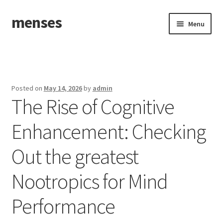
menses
Skip
Skip
Menu
to
to
navigation
content
Home
Sample Page
Posted on
May 14, 2026
by
admin
The Rise of Cognitive
Enhancement: Checking
Out the greatest
Nootropics for Mind
Performance