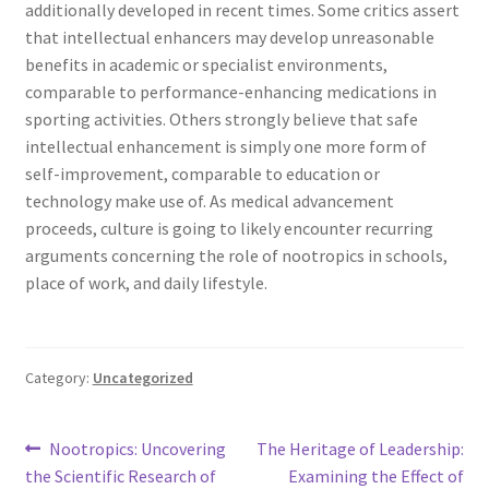
additionally developed in recent times. Some critics assert
that intellectual enhancers may develop unreasonable
benefits in academic or specialist environments,
comparable to performance-enhancing medications in
sporting activities. Others strongly believe that safe
intellectual enhancement is simply one more form of
self-improvement, comparable to education or
technology make use of. As medical advancement
proceeds, culture is going to likely encounter recurring
arguments concerning the role of nootropics in schools,
place of work, and daily lifestyle.
Category:
Uncategorized
Post
Previous
Next
Nootropics: Uncovering
The Heritage of Leadership:
post:
post:
the Scientific Research of
Examining the Effect of