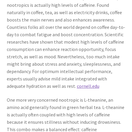
nootropics is actually high levels of caffeine. Found
naturally in coffee, tea, as well as electricity drinks, coffee
boosts the main nerves and also enhances awareness.
Countless folks all over the world depend on coffee day-to-
day to combat fatigue and boost concentration. Scientific
researches have shown that modest high levels of caffeine
consumption can enhance reaction opportunity, focus
stretch, as well as mood. Nevertheless, too much intake
might bring about stress and anxiety, sleeplessness, and
dependancy. For optimum intellectual performance,
experts usually advise mild intake integrated with
adequate hydration as well as rest.
cornell.edu
One more very concerned nootropic is L-theanine, an
amino acid generally found in green herbal tea. L-theanine
is actually often coupled with high levels of caffeine
because it ensures stillness without inducing drowsiness.
This combo makes a balanced effect: caffeine