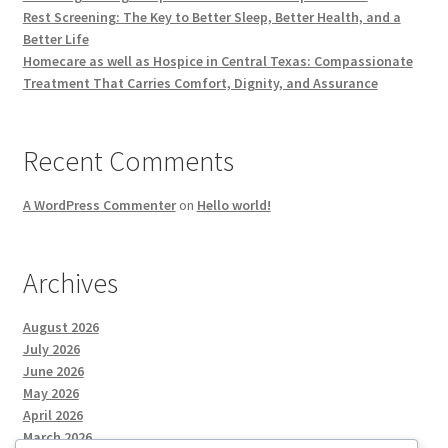
Rest Screening: The Key to Better Sleep, Better Health, and a
Better Life
Homecare as well as Hospice in Central Texas: Compassionate
Treatment That Carries Comfort, Dignity, and Assurance
Recent Comments
A WordPress Commenter
on
Hello world!
Archives
August 2026
July 2026
June 2026
May 2026
April 2026
March 2026