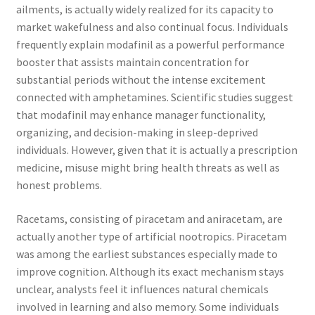
ailments, is actually widely realized for its capacity to
market wakefulness and also continual focus. Individuals
frequently explain modafinil as a powerful performance
booster that assists maintain concentration for
substantial periods without the intense excitement
connected with amphetamines. Scientific studies suggest
that modafinil may enhance manager functionality,
organizing, and decision-making in sleep-deprived
individuals. However, given that it is actually a prescription
medicine, misuse might bring health threats as well as
honest problems.
Racetams, consisting of piracetam and aniracetam, are
actually another type of artificial nootropics. Piracetam
was among the earliest substances especially made to
improve cognition. Although its exact mechanism stays
unclear, analysts feel it influences natural chemicals
involved in learning and also memory. Some individuals