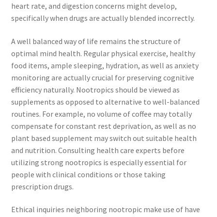
heart rate, and digestion concerns might develop,
specifically when drugs are actually blended incorrectly.
A well balanced way of life remains the structure of
optimal mind health. Regular physical exercise, healthy
food items, ample sleeping, hydration, as well as anxiety
monitoring are actually crucial for preserving cognitive
efficiency naturally. Nootropics should be viewed as
supplements as opposed to alternative to well-balanced
routines. For example, no volume of coffee may totally
compensate for constant rest deprivation, as well as no
plant based supplement may switch out suitable health
and nutrition. Consulting health care experts before
utilizing strong nootropics is especially essential for
people with clinical conditions or those taking
prescription drugs.
Ethical inquiries neighboring nootropic make use of have