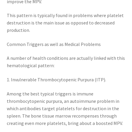
improve the MPV.
This pattern is typically found in problems where platelet
destruction is the main issue as opposed to decreased
production.
Common Triggers as well as Medical Problems
A number of health conditions are actually linked with this
hematological pattern:
1. Invulnerable Thrombocytopenic Purpura (ITP).
Among the best typical triggers is immune
thrombocytopenic purpura, an autoimmune problem in
which antibodies target platelets for destruction in the
spleen. The bone tissue marrow recompenses through
creating even more platelets, bring about a boosted MPV.