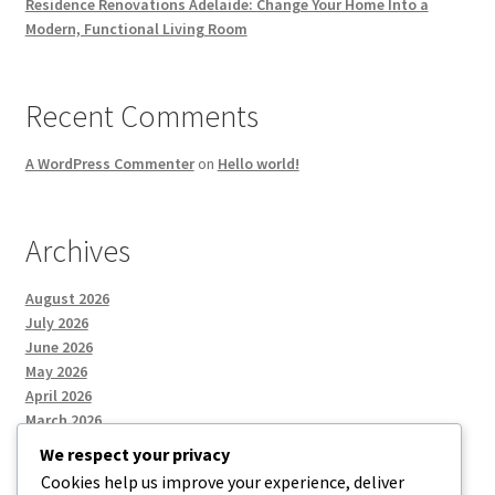
Residence Renovations Adelaide: Change Your Home Into a
Modern, Functional Living Room
Recent Comments
A WordPress Commenter
on
Hello world!
Archives
August 2026
July 2026
June 2026
May 2026
April 2026
March 2026
We respect your privacy
Cookies help us improve your experience, deliver