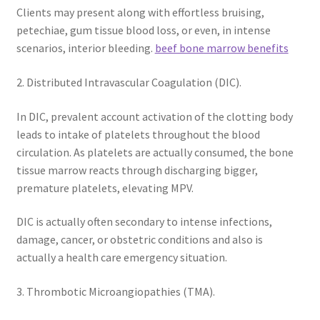
Clients may present along with effortless bruising,
petechiae, gum tissue blood loss, or even, in intense
scenarios, interior bleeding.
beef bone marrow benefits
2. Distributed Intravascular Coagulation (DIC).
In DIC, prevalent account activation of the clotting body
leads to intake of platelets throughout the blood
circulation. As platelets are actually consumed, the bone
tissue marrow reacts through discharging bigger,
premature platelets, elevating MPV.
DIC is actually often secondary to intense infections,
damage, cancer, or obstetric conditions and also is
actually a health care emergency situation.
3. Thrombotic Microangiopathies (TMA).