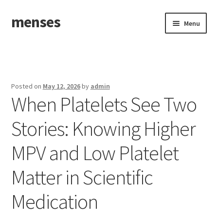
menses
Skip
Skip
Menu
to
to
navigation
content
Home
Sample Page
Posted on
May 12, 2026
by
admin
When Platelets See Two
Stories: Knowing Higher
MPV and Low Platelet
Matter in Scientific
Medication