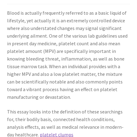
Blood is actually frequently referred to as a basic liquid of
lifestyle, yet actually it is an extremely controlled device
where also understated changes may signal significant
underlying ailment. One of the various lab guidelines used
in present day medicine, platelet count and also mean
platelet amount (MPV) are specifically important in
knowing bleeding threat, inflammation, as well as bone
tissue marrow task. When an individual provides with a
higher MPV and also a low platelet matter, the mixture
can be scientifically notable and also commonly points
toward a vibrant process having an effect on platelet
manufacturing or devastation.
This essay looks into the definition of these searchings
for, their bodily basis, connected health conditions,
analysis effects, as well as medical relevance in modern-
day healthcare.
platelet clumps