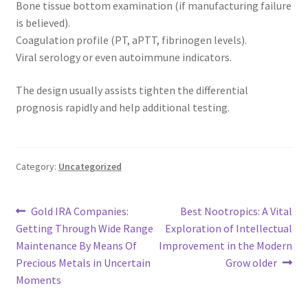
Bone tissue bottom examination (if manufacturing failure
is believed).
Coagulation profile (PT, aPTT, fibrinogen levels).
Viral serology or even autoimmune indicators.
The design usually assists tighten the differential
prognosis rapidly and help additional testing.
Category:
Uncategorized
Post
Previous
Next
Gold IRA Companies:
Best Nootropics: A Vital
post:
post:
Getting Through Wide Range
Exploration of Intellectual
navigation
Maintenance By Means Of
Improvement in the Modern
Precious Metals in Uncertain
Grow older
Moments