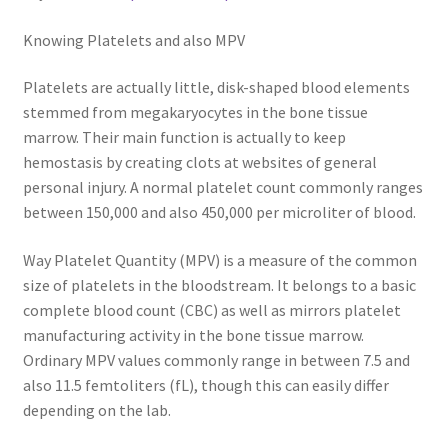
Knowing Platelets and also MPV
Platelets are actually little, disk-shaped blood elements
stemmed from megakaryocytes in the bone tissue
marrow. Their main function is actually to keep
hemostasis by creating clots at websites of general
personal injury. A normal platelet count commonly ranges
between 150,000 and also 450,000 per microliter of blood.
Way Platelet Quantity (MPV) is a measure of the common
size of platelets in the bloodstream. It belongs to a basic
complete blood count (CBC) as well as mirrors platelet
manufacturing activity in the bone tissue marrow.
Ordinary MPV values commonly range in between 7.5 and
also 11.5 femtoliters (fL), though this can easily differ
depending on the lab.