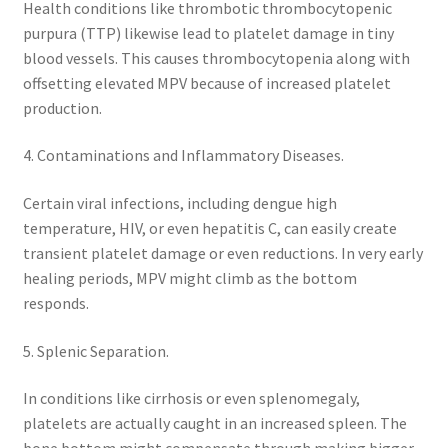
Health conditions like thrombotic thrombocytopenic
purpura (TTP) likewise lead to platelet damage in tiny
blood vessels. This causes thrombocytopenia along with
offsetting elevated MPV because of increased platelet
production.
4. Contaminations and Inflammatory Diseases.
Certain viral infections, including dengue high
temperature, HIV, or even hepatitis C, can easily create
transient platelet damage or even reductions. In very early
healing periods, MPV might climb as the bottom
responds.
5. Splenic Separation.
In conditions like cirrhosis or even splenomegaly,
platelets are actually caught in an increased spleen. The