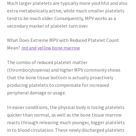
Much larger platelets are typically more youthful and also
extra metabolically active, while much smaller platelets
tend to be much older. Consequently, MPV works as a
secondary marker of platelet turn over.
What Does Extreme MPV with Reduced Platelet Count
Mean?
red and yellow bone marrow
The combo of reduced platelet matter
(thrombocytopenia) and higher MPV commonly shows
that the bone tissue bottom is actually proactively
producing platelets to compensate for increased
peripheral damage or usage.
In easier conditions, the physical body is losing platelets
quicker than normal, as well as the bone tissue marrow
reacts through releasing much younger, bigger platelets
in to blood circulation. These newly discharged platelets