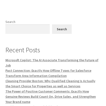
Search
Search
Recent Posts
Microsoft Copilot: The AI Associate Transforming the Future of
Job
Past Connection: Exactly How Offline Types for Salesforce
Transform Area Information Compilation
Cleaning Provider Boston: Why Qualified Cleaning Is Actually
the Smart Choice for Properties as well as Services
The Power of Positive Customer Comments: Exactly How
Genuine Reviews Build Count On, Drive Sales, and Strengthen
Your Brand name