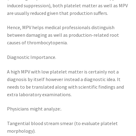
induced suppression), both platelet matter as well as MPV
are usually reduced given that production suffers.
Hence, MPV helps medical professionals distinguish
between damaging as well as production-related root
causes of thrombocytopenia.
Diagnostic Importance.
A high MPV with low platelet matter is certainly not a
diagnosis by itself however instead a diagnostic idea. It
needs to be translated along with scientific findings and
extra laboratory examinations.
Physicians might analyze:.
Tangential blood stream smear (to evaluate platelet
morphology).