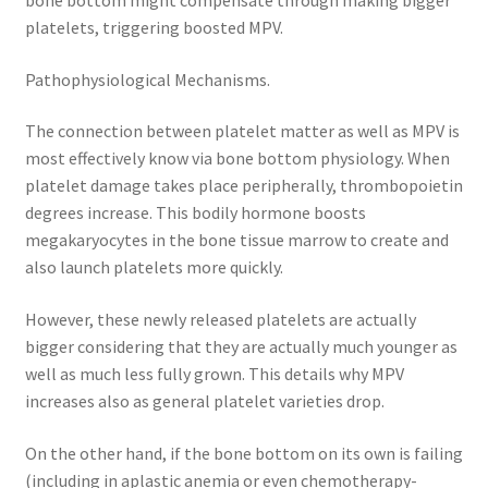
bone bottom might compensate through making bigger
platelets, triggering boosted MPV.
Pathophysiological Mechanisms.
The connection between platelet matter as well as MPV is
most effectively know via bone bottom physiology. When
platelet damage takes place peripherally, thrombopoietin
degrees increase. This bodily hormone boosts
megakaryocytes in the bone tissue marrow to create and
also launch platelets more quickly.
However, these newly released platelets are actually
bigger considering that they are actually much younger as
well as much less fully grown. This details why MPV
increases also as general platelet varieties drop.
On the other hand, if the bone bottom on its own is failing
(including in aplastic anemia or even chemotherapy-