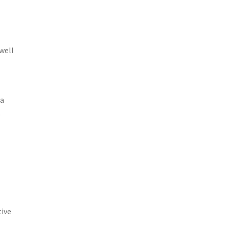
well
 a
.
tive