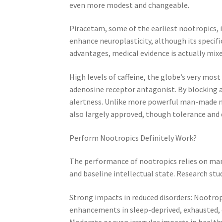
even more modest and changeable.
Piracetam, some of the earliest nootropics,
enhance neuroplasticity, although its specifi
advantages, medical evidence is actually mix
High levels of caffeine, the globe’s very mos
adenosine receptor antagonist. By blocking a
alertness. Unlike more powerful man-made no
also largely approved, though tolerance and 
Perform Nootropics Definitely Work?
The performance of nootropics relies on many
and baseline intellectual state. Research stu
Strong impacts in reduced disorders: Nootro
enhancements in sleep-deprived, exhausted, 
Moderate or even irregular impacts in healthy