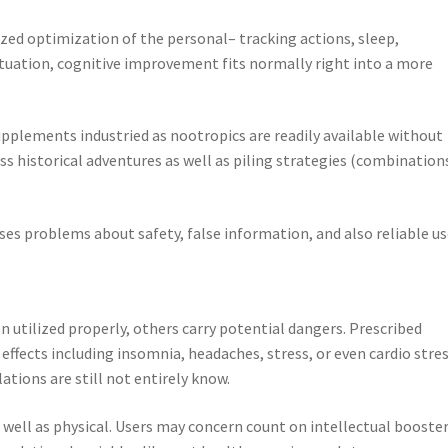
ilized optimization of the personal– tracking actions, sleep,
 situation, cognitive improvement fits normally right into a more
supplements industried as nootropics are readily available without
s historical adventures as well as piling strategies (combination
ises problems about safety, false information, and also reliable us
 utilized properly, others carry potential dangers. Prescribed
effects including insomnia, headaches, stress, or even cardio stres
ations are still not entirely know.
well as physical. Users may concern count on intellectual booster