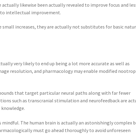
 actually likewise been actually revealed to improve focus and le
 to intellectual improvement.
small increases, they are actually not substitutes for basic natur
ually very likely to end up being a lot more accurate as well as
n image resolution, and pharmacology may enable modified nootrop
ounds that target particular neural paths along with far fewer
vations such as transcranial stimulation and neurofeedback are act
g knowledge.
 mindful. The human brain is actually an astonishingly complex 
harmacologically must go ahead thoroughly to avoid unforeseen