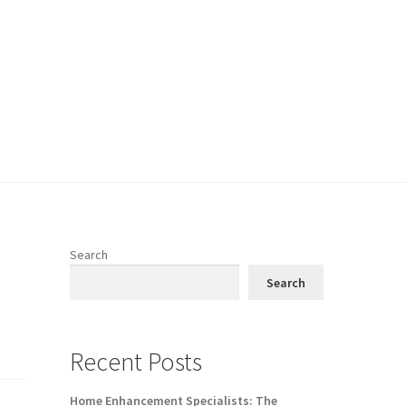
Search
Search
Recent Posts
Home Enhancement Specialists: The