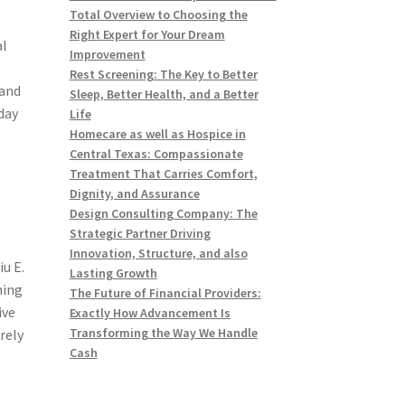
Total Overview to Choosing the
Right Expert for Your Dream
al
Improvement
Rest Screening: The Key to Better
 and
Sleep, Better Health, and a Better
day
Life
Homecare as well as Hospice in
Central Texas: Compassionate
Treatment That Carries Comfort,
Dignity, and Assurance
Design Consulting Company: The
Strategic Partner Driving
Innovation, Structure, and also
u E.
Lasting Growth
ning
The Future of Financial Providers:
ive
Exactly How Advancement Is
Transforming the Way We Handle
rely
Cash