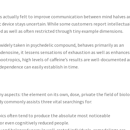
 is actually felt to improve communication between mind halves a
c device stays uncertain. While some customers report intellectua
ed as well as often restricted through tiny example dimensions.
t widely taken in psychedelic compound, behaves primarily as an
denosine, it lessens sensations of exhaustion as well as enhances
otropics, high levels of caffeine’s results are well-documented 
dependence can easily establish in time.
 aspects: the element on its own, dose, private the field of biolo
dy commonly assists three vital searchings for:
pics often tend to produce the absolute most noticeable
or even cognitively reduced people.
 and balanced users: In well-rested individuals, remodelings are