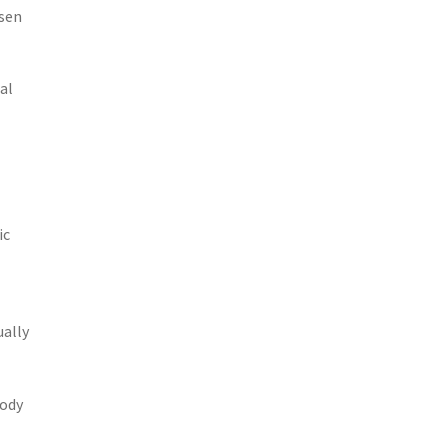
ssen
al
ic
ually
body