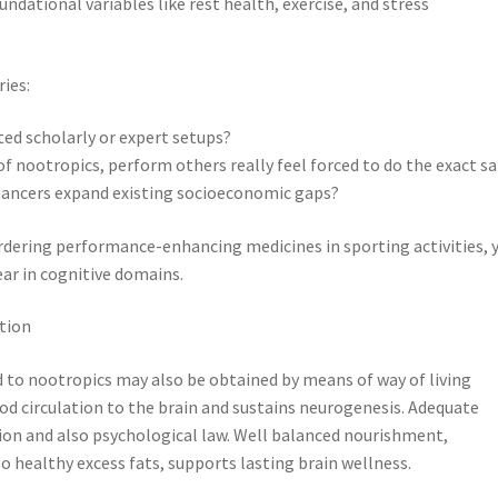
ndational variables like rest health, exercise, and stress
ries:
ted scholarly or expert setups?
f nootropics, perform others really feel forced to do the exact 
nhancers expand existing socioeconomic gaps?
rdering performance-enhancing medicines in sporting activities, 
ear in cognitive domains.
tion
 to nootropics may also be obtained by means of way of living
d circulation to the brain and sustains neurogenesis. Adequate
ion and also psychological law. Well balanced nourishment,
lso healthy excess fats, supports lasting brain wellness.