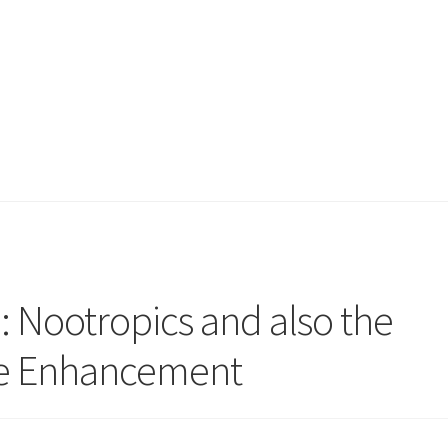
: Nootropics and also the
ive Enhancement