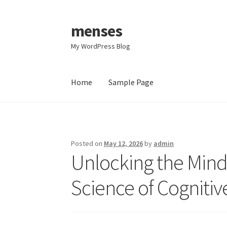
menses
Skip
Skip
to
to
My WordPress Blog
navigation
content
Home
Sample Page
Home
Sample Page
Posted on
May 12, 2026
by
admin
Unlocking the Mind
Science of Cognit