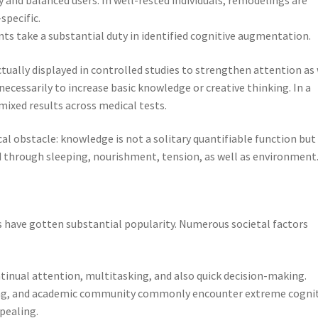
specific.
ts take a substantial duty in identified cognitive augmentation.
tually displayed in controlled studies to strengthen attention as 
necessarily to increase basic knowledge or creative thinking. In a
mixed results across medical tests.
ical obstacle: knowledge is not a solitary quantifiable function but
 through sleeping, nourishment, tension, as well as environment
s have gotten substantial popularity. Numerous societal factors
inual attention, multitasking, and also quick decision-making.
ncing, and academic community commonly encounter extreme cogni
pealing.