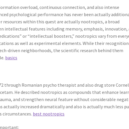
nformation overload, continuous connection, and also intense
anced psychological performance has never been actually addition
resources within this quest are actually nootropics, a broad
en intellectual features including memory, emphasis, innovation,
medications” or “intellectual boosters,” nootropics vary from every
ications as well as experimental elements. While their recognition
 tech-driven neighborhoods, the scientific research behind them
le.
basics
972 through Romanian psycho therapist and also drug store Corneli
cetam. He described nootropics as compounds that enhance lear
auma, and strengthen neural feature without considerable negat
as actually increased dramatically and also is actually much less pu
ss circumstances.
best nootropics
important: