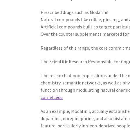
Prescribed drugs such as Modafinil
Natural compounds like coffee, ginseng, and
Artificial compounds built to target particul
Over the counter supplements marketed for 
Regardless of this range, the core commitme
The Scientific Research Responsible For Co
The research of nootropics drops under the 
chemistry, semantic networks, as well as ph
function through modulating natural chemica
cornell.edu
As an example, Modafinil, actually establish
dopamine, norepinephrine, and also histamin
feature, particularly in sleep-deprived people