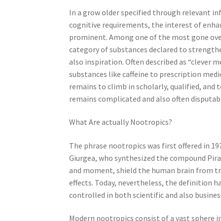
In a grow older specified through relevant i
cognitive requirements, the interest of enh
prominent. Among one of the most gone over 
category of substances declared to strength
also inspiration. Often described as “clever 
substances like caffeine to prescription med
remains to climb in scholarly, qualified, and
remains complicated and also often disputab
What Are actually Nootropics?
The phrase nootropics was first offered in 1
Giurgea, who synthesized the compound Pira
and moment, shield the human brain from tr
effects. Today, nevertheless, the definition h
controlled in both scientific and also busine
Modern nootropics consist of a vast sphere 