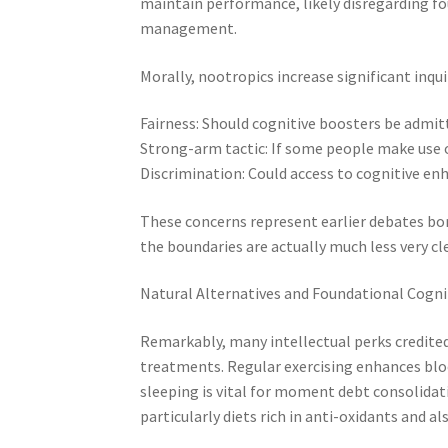
maintain performance, likely disregarding fou
management.
Morally, nootropics increase significant inqui
Fairness: Should cognitive boosters be admit
Strong-arm tactic: If some people make use o
Discrimination: Could access to cognitive e
These concerns represent earlier debates bo
the boundaries are actually much less very cl
Natural Alternatives and Foundational Cogni
Remarkably, many intellectual perks credited
treatments. Regular exercising enhances bloo
sleeping is vital for moment debt consolidat
particularly diets rich in anti-oxidants and a