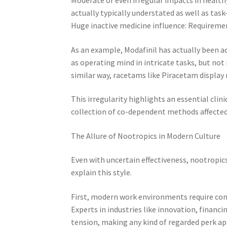
actually typically understated as well as task-
Huge inactive medicine influence: Requiremen
As an example, Modafinil has actually been ac
as operating mind in intricate tasks, but not 
similar way, racetams like Piracetam display 
This irregularity highlights an essential clin
collection of co-dependent methods affected
The Allure of Nootropics in Modern Culture
Even with uncertain effectiveness, nootropic
explain this style.
First, modern work environments require cont
Experts in industries like innovation, fina
tension, making any kind of regarded perk ap