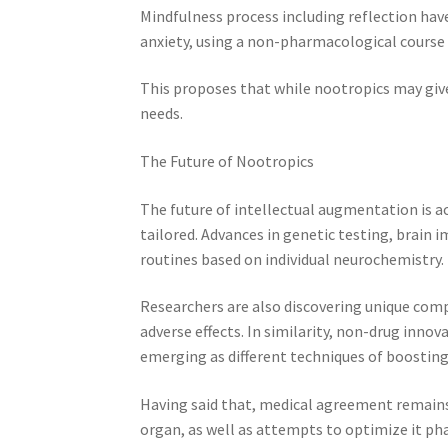
Mindfulness process including reflection have
anxiety, using a non-pharmacological course
This proposes that while nootropics may give 
needs.
The Future of Nootropics
The future of intellectual augmentation is act
tailored. Advances in genetic testing, brai
routines based on individual neurochemistry.
Researchers are also discovering unique comp
adverse effects. In similarity, non-drug inno
emerging as different techniques of boostin
Having said that, medical agreement remains
organ, as well as attempts to optimize it p