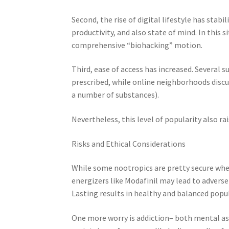
Second, the rise of digital lifestyle has stab
productivity, and also state of mind. In this
comprehensive “biohacking” motion.
Third, ease of access has increased. Several 
prescribed, while online neighborhoods discus
a number of substances).
Nevertheless, this level of popularity also ra
Risks and Ethical Considerations
While some nootropics are pretty secure when
energizers like Modafinil may lead to adverse 
Lasting results in healthy and balanced popul
One more worry is addiction– both mental as 