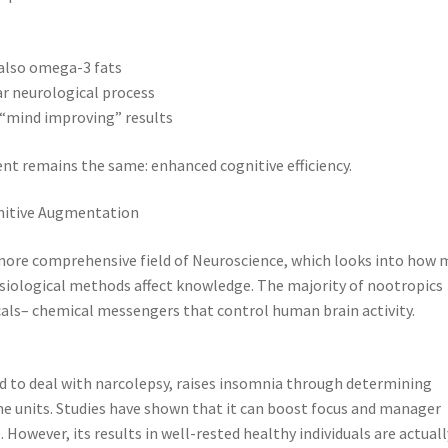
 also omega-3 fats
ar neurological process
“mind improving” results
nt remains the same: enhanced cognitive efficiency.
gnitive Augmentation
more comprehensive field of Neuroscience, which looks into how 
ysiological methods affect knowledge. The majority of nootropics
ls– chemical messengers that control human brain activity.
ed to deal with narcolepsy, raises insomnia through determining
e units. Studies have shown that it can boost focus and manager
. However, its results in well-rested healthy individuals are actuall