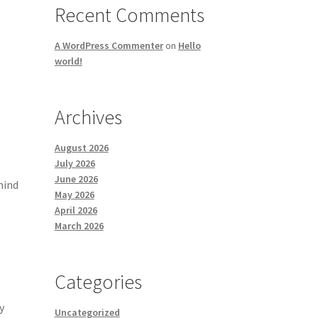
Recent Comments
A WordPress Commenter
on
Hello
world!
Archives
August 2026
July 2026
June 2026
mind
May 2026
April 2026
March 2026
Categories
y
Uncategorized