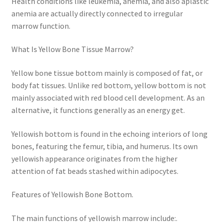
Health conditions like leukemia, anemia, and also aplastic
anemia are actually directly connected to irregular
marrow function.
What Is Yellow Bone Tissue Marrow?
Yellow bone tissue bottom mainly is composed of fat, or
body fat tissues. Unlike red bottom, yellow bottom is not
mainly associated with red blood cell development. As an
alternative, it functions generally as an energy get.
Yellowish bottom is found in the echoing interiors of long
bones, featuring the femur, tibia, and humerus. Its own
yellowish appearance originates from the higher
attention of fat beads stashed within adipocytes.
Features of Yellowish Bone Bottom.
The main functions of yellowish marrow include:.