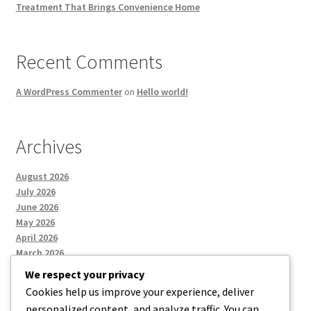
Treatment That Brings Convenience Home
Recent Comments
A WordPress Commenter
on
Hello world!
Archives
August 2026
July 2026
June 2026
May 2026
April 2026
March 2026
We respect your privacy
Cookies help us improve your experience, deliver
Categories
personalized content, and analyze traffic. You can