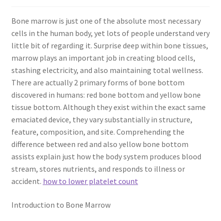
Bone marrow is just one of the absolute most necessary
cells in the human body, yet lots of people understand very
little bit of regarding it. Surprise deep within bone tissues,
marrow plays an important job in creating blood cells,
stashing electricity, and also maintaining total wellness.
There are actually 2 primary forms of bone bottom
discovered in humans: red bone bottom and yellow bone
tissue bottom. Although they exist within the exact same
emaciated device, they vary substantially in structure,
feature, composition, and site. Comprehending the
difference between red and also yellow bone bottom
assists explain just how the body system produces blood
stream, stores nutrients, and responds to illness or
accident.
how to lower platelet count
Introduction to Bone Marrow