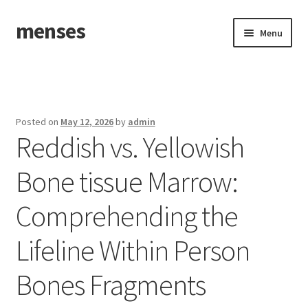
menses
Skip
Skip
Menu
to
to
navigation
content
Home
Sample Page
Posted on
May 12, 2026
by
admin
Reddish vs. Yellowish
Bone tissue Marrow:
Comprehending the
Lifeline Within Person
Bones Fragments