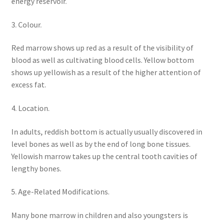
energy reservoir.
3. Colour.
Red marrow shows up red as a result of the visibility of
blood as well as cultivating blood cells. Yellow bottom
shows up yellowish as a result of the higher attention of
excess fat.
4. Location.
In adults, reddish bottom is actually usually discovered in
level bones as well as by the end of long bone tissues.
Yellowish marrow takes up the central tooth cavities of
lengthy bones.
5. Age-Related Modifications.
Many bone marrow in children and also youngsters is