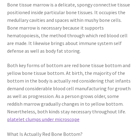
Bone tissue marrow is a delicate, spongy connective tissue
positioned inside particular bone tissues. It occupies the
medullary cavities and spaces within mushy bone cells.
Bone marrow is necessary because it supports
hematopoiesis, the method through which red blood cell
are made. It likewise brings about immune system self
defense as well as body fat storing.
Both key forms of bottom are red bone tissue bottom and
yellow bone tissue bottom. At birth, the majority of the
bottom in the body is actually red considering that infants
demand considerable blood cell manufacturing for growth
as well as progression. As a person grows older, some
reddish marrow gradually changes in to yellow bottom.
Nevertheless, both kinds stay necessary throughout life.
platelet clumps under microscope
What Is Actually Red Bone Bottom?