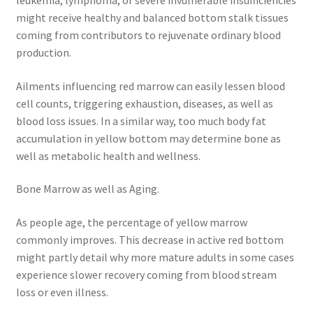
leukemia, lymphoma, or severe invulnerable insufficiencies
might receive healthy and balanced bottom stalk tissues
coming from contributors to rejuvenate ordinary blood
production.
Ailments influencing red marrow can easily lessen blood
cell counts, triggering exhaustion, diseases, as well as
blood loss issues. In a similar way, too much body fat
accumulation in yellow bottom may determine bone as
well as metabolic health and wellness.
Bone Marrow as well as Aging.
As people age, the percentage of yellow marrow
commonly improves. This decrease in active red bottom
might partly detail why more mature adults in some cases
experience slower recovery coming from blood stream
loss or even illness.