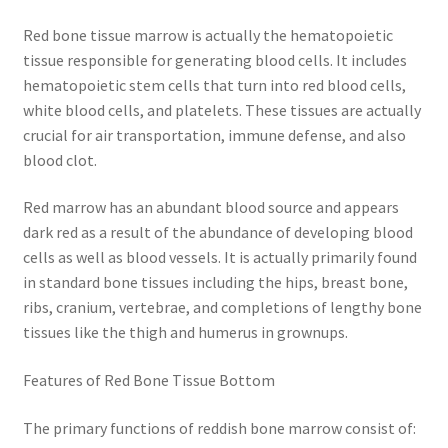
Red bone tissue marrow is actually the hematopoietic
tissue responsible for generating blood cells. It includes
hematopoietic stem cells that turn into red blood cells,
white blood cells, and platelets. These tissues are actually
crucial for air transportation, immune defense, and also
blood clot.
Red marrow has an abundant blood source and appears
dark red as a result of the abundance of developing blood
cells as well as blood vessels. It is actually primarily found
in standard bone tissues including the hips, breast bone,
ribs, cranium, vertebrae, and completions of lengthy bone
tissues like the thigh and humerus in grownups.
Features of Red Bone Tissue Bottom
The primary functions of reddish bone marrow consist of: