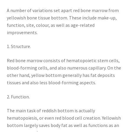
A number of variations set apart red bone marrow from
yellowish bone tissue bottom. These include make-up,
function, site, colour, as well as age-related
improvements.
1. Structure.
Red bone marrow consists of hematopoietic stem cells,
blood-forming cells, and also numerous capillary. On the
other hand, yellow bottom generally has fat deposits
tissues and also less blood-forming aspects.
2. Function.
The main task of reddish bottom is actually
hematopoiesis, or even red blood cell creation. Yellowish
bottom largely saves body fat as well as functions as an