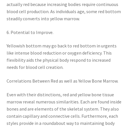
actually red because increasing bodies require continuous
blood cell production. As individuals age, some red bottom
steadily converts into yellow marrow.
6. Potential to Improve.
Yellowish bottom may go back to red bottom in urgents
like intense blood reduction or oxygen deficiency. This
flexibility aids the physical body respond to increased
needs for blood cell creation.
Correlations Between Red as well as Yellow Bone Marrow.
Even with their distinctions, red and yellow bone tissue
marrow reveal numerous similarities. Each are found inside
bones and are elements of the skeletal system. They also
contain capillary and connective cells. Furthermore, each
styles provide in a roundabout way to maintaining body