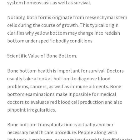
system homeostasis as well as survival.
Notably, both forms originate from mesenchymal stem
cells during the course of growth. This typical origin
clarifies why yellow bottom may change into reddish
bottom under specific bodily conditions.
Scientific Value of Bone Bottom.
Bone bottom health is important for survival. Doctors
usually take a look at bottom to diagnose blood
problems, cancers, as well as immune ailments. Bone
bottom examinations make it possible for medical
doctors to evaluate red blood cell production and also
pinpoint irregularities.
Bone bottom transplantation is actually another
necessary health care procedure. People along with