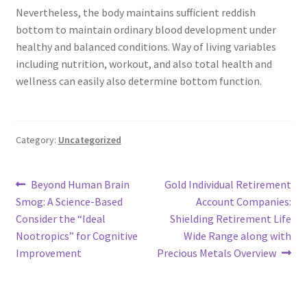
Nevertheless, the body maintains sufficient reddish
bottom to maintain ordinary blood development under
healthy and balanced conditions. Way of living variables
including nutrition, workout, and also total health and
wellness can easily also determine bottom function.
Category:
Uncategorized
Post
Previous
Next
Beyond Human Brain
Gold Individual Retirement
post:
post:
Smog: A Science-Based
Account Companies:
navigation
Consider the “Ideal
Shielding Retirement Life
Nootropics” for Cognitive
Wide Range along with
Improvement
Precious Metals Overview