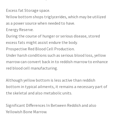
Excess fat Storage space.
Yellow bottom shops triglycerides, which may be utilized
as a power source when needed to have.
Energy Reserve.
During the course of hunger or serious disease, stored
excess fats might assist endure the body.
Prospective Red Blood Cell Production.
Under harsh conditions such as serious blood loss, yellow
marrow can convert back in to reddish marrow to enhance
red blood cell manufacturing.
Although yellow bottom is less active than reddish
bottom in typical ailments, it remains a necessary part of
the skeletal and also metabolic units.
Significant Differences In Between Reddish and also
Yellowish Bone Marrow.