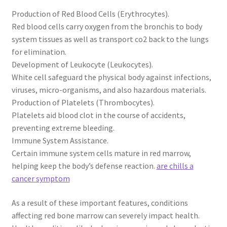
Production of Red Blood Cells (Erythrocytes).
Red blood cells carry oxygen from the bronchis to body
system tissues as well as transport co2 back to the lungs
for elimination.
Development of Leukocyte (Leukocytes).
White cell safeguard the physical body against infections,
viruses, micro-organisms, and also hazardous materials.
Production of Platelets (Thrombocytes).
Platelets aid blood clot in the course of accidents,
preventing extreme bleeding.
Immune System Assistance.
Certain immune system cells mature in red marrow,
helping keep the body’s defense reaction.
are chills a
cancer symptom
As a result of these important features, conditions
affecting red bone marrow can severely impact health.