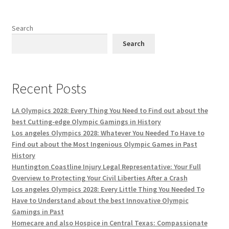
Search
Search
Recent Posts
LA Olympics 2028: Every Thing You Need to Find out about the
best Cutting-edge Olympic Gamings in History
Los angeles Olympics 2028: Whatever You Needed To Have to
Find out about the Most Ingenious Olympic Games in Past
History
Huntington Coastline Injury Legal Representative: Your Full
Overview to Protecting Your Civil Liberties After a Crash
Los angeles Olympics 2028: Every Little Thing You Needed To
Have to Understand about the best Innovative Olympic
Gamings in Past
Homecare and also Hospice in Central Texas: Compassionate