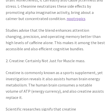
stress. L-theanine neutralizes these side effects by
promoting alpha imaginative activity, bring about a
calmer but concentrated condition.
nootropics
Studies advise that the blend enhances attention
changing, precision, and operating memory better than
high levels of caffeine alone. This makes it among the best
accessible and also efficient cognitive bundles.
2. Creatine: Certainly Not Just for Muscle mass.
Creatine is commonly known as a sports supplement, yet
investigation reveals it also assists human brain energy
metabolism. The human brain consumes a notable
volume of ATP (energy currency), and also creatine assists
replace it.
Scientific researches signify that creatine