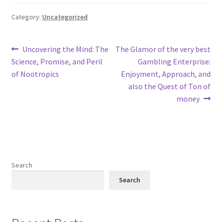
Category:
Uncategorized
Post
Previous
Next
Uncovering the Mind: The
The Glamor of the very best
post:
post:
Science, Promise, and Peril
Gambling Enterprise:
navigation
of Nootropics
Enjoyment, Approach, and
also the Quest of Ton of
money
Search
Search