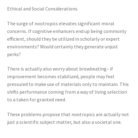
Ethical and Social Considerations.
The surge of nootropics elevates significant moral
concerns. If cognitive enhancers end up being commonly
efficient, should they be utilized in scholarly or expert
environments? Would certainly they generate unjust
perks?
There is actually also worry about browbeating– if
improvement becomes stabilized, people may feel
pressured to make use of materials only to maintain. This
shifts performance coming from a way of living selection
to a taken for granted need.
These problems propose that nootropics are actually not
just a scientific subject matter, but also a societal one.