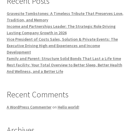
Recent Posts
Gravesite Tombstones: A Timeless Tribute That Preserves Love,
Tradition, and Memory
Income and Partnerships Leader: The Strategic Role Driving
Lasting Company Growth in 2026
Vice President of Costs Sales, Solution & Private Events: The
Executive Driving High-end Experiences and Income
Development
Family and Parent: Structure Solid Bonds That Last a Life time
Rest Facility: Your Total Overview to Better Sleep, Better Health
And Wellness, and a Better Life
Recent Comments
A WordPress Commenter
on
Hello world!
Archives