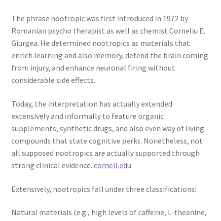
The phrase nootropic was first introduced in 1972 by
Romanian psycho therapist as well as chemist Corneliu E.
Giurgea. He determined nootropics as materials that
enrich learning and also memory, defend the brain coming
from injury, and enhance neuronal firing without
considerable side effects.
Today, the interpretation has actually extended
extensively and informally to feature organic
supplements, synthetic drugs, and also even way of living
compounds that state cognitive perks. Nonetheless, not
all supposed nootropics are actually supported through
strong clinical evidence.
cornell.edu
Extensively, nootropics fall under three classifications:
Natural materials (e.g., high levels of caffeine, L-theanine,