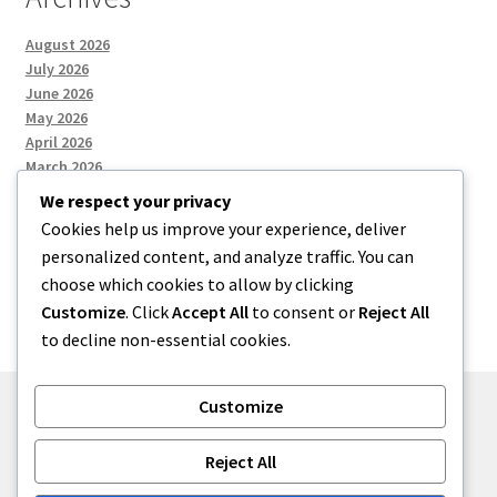
August 2026
July 2026
June 2026
May 2026
April 2026
March 2026
We respect your privacy
Cookies help us improve your experience, deliver
Categories
personalized content, and analyze traffic. You can
choose which cookies to allow by clicking
Uncategorized
Customize
. Click
Accept All
to consent or
Reject All
to decline non-essential cookies.
Customize
© menses 2026
Reject All
Built with Storefront
.