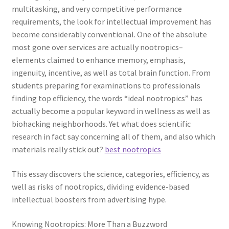
multitasking, and very competitive performance
requirements, the look for intellectual improvement has
become considerably conventional. One of the absolute
most gone over services are actually nootropics–
elements claimed to enhance memory, emphasis,
ingenuity, incentive, as well as total brain function. From
students preparing for examinations to professionals
finding top efficiency, the words “ideal nootropics” has
actually become a popular keyword in wellness as well as
biohacking neighborhoods. Yet what does scientific
research in fact say concerning all of them, and also which
materials really stick out?
best nootropics
This essay discovers the science, categories, efficiency, as
well as risks of nootropics, dividing evidence-based
intellectual boosters from advertising hype.
Knowing Nootropics: More Than a Buzzword