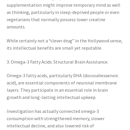
supplementation might improve temporary mind as well
as thinking, particularly in sleep-deprived people or even
vegetarians that normally possess lower creatine
amounts.
While certainly not a “clever drug” in the Hollywood sense,
its intellectual benefits are small yet reputable.
3. Omega-3 Fatty Acids: Structural Brain Assistance.
Omega-3 fatty acids, particularly DHA (docosahexaenoic
acid), are essential components of neuronal membrane
layers. They participate in an essential role in brain
growth and long-lasting intellectual upkeep.
Investigation has actually connected omega-3
consumption with strengthened memory, slower
intellectual decline, and also lowered risk of