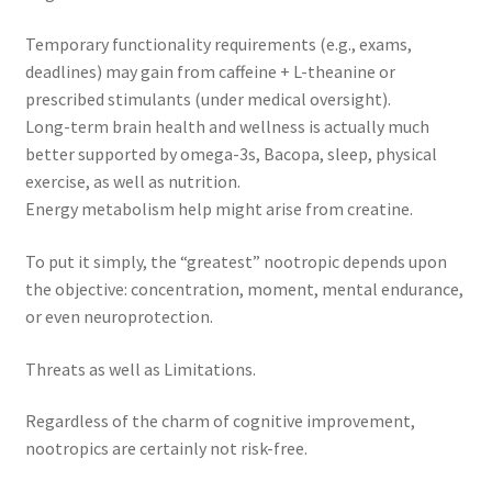
Temporary functionality requirements (e.g., exams,
deadlines) may gain from caffeine + L-theanine or
prescribed stimulants (under medical oversight).
Long-term brain health and wellness is actually much
better supported by omega-3s, Bacopa, sleep, physical
exercise, as well as nutrition.
Energy metabolism help might arise from creatine.
To put it simply, the “greatest” nootropic depends upon
the objective: concentration, moment, mental endurance,
or even neuroprotection.
Threats as well as Limitations.
Regardless of the charm of cognitive improvement,
nootropics are certainly not risk-free.