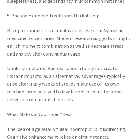
sleeplessness, and dependancy in uncommon instances.
5. Bacopa Monnieri: Traditional Herbal Help.
Bacopa monnieri is a cannabis made use of in Ayurvedic
medicine for centuries. Modern research suggests it might
enrich moment combination as well as decrease stress
and anxiety after continuous usage.
Unlike stimulants, Bacopa does certainly not create
instant impacts; as an alternative, advantages typically
arise after many weeks of steady make use of. Its own
mechanism is believed to involve antioxidant task and
inflection of natural chemicals.
What Makes a Nootropic “Best”?
The idea of a generally “ideal nootropic” is misdirecting.
Cognitive enhancement relies on circumstance:.