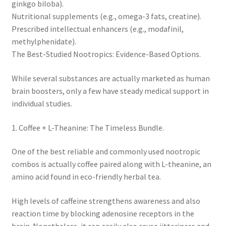
ginkgo biloba).
Nutritional supplements (e.g., omega-3 fats, creatine).
Prescribed intellectual enhancers (e.g., modafinil,
methylphenidate).
The Best-Studied Nootropics: Evidence-Based Options.
While several substances are actually marketed as human
brain boosters, only a few have steady medical support in
individual studies.
1. Coffee + L-Theanine: The Timeless Bundle.
One of the best reliable and commonly used nootropic
combos is actually coffee paired along with L-theanine, an
amino acid found in eco-friendly herbal tea.
High levels of caffeine strengthens awareness and also
reaction time by blocking adenosine receptors in the
brain. Nonetheless, it can easily also cause jitteriness and