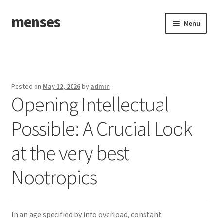
menses
Skip
Skip
Menu
to
to
navigation
content
Home
Sample Page
Posted on
May 12, 2026
by
admin
Opening Intellectual
Possible: A Crucial Look
at the very best
Nootropics
In an age specified by info overload, constant