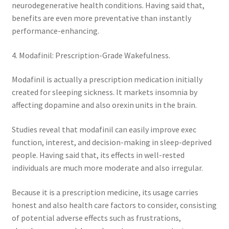
neurodegenerative health conditions. Having said that,
benefits are even more preventative than instantly
performance-enhancing.
4. Modafinil: Prescription-Grade Wakefulness.
Modafinil is actually a prescription medication initially
created for sleeping sickness. It markets insomnia by
affecting dopamine and also orexin units in the brain.
Studies reveal that modafinil can easily improve exec
function, interest, and decision-making in sleep-deprived
people. Having said that, its effects in well-rested
individuals are much more moderate and also irregular.
Because it is a prescription medicine, its usage carries
honest and also health care factors to consider, consisting
of potential adverse effects such as frustrations,