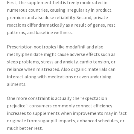
First, the supplement field is freely moderated in
numerous countries, causing irregularity in product
premium and also dose reliability. Second, private
reactions differ dramatically as a result of genes, rest
patterns, and baseline wellness.
Prescription nootropics like modafinil and also
methylphenidate might cause adverse effects such as
sleep problems, stress and anxiety, cardio tension, or
reliance when mistreated. Also organic materials can
interact along with medications or even underlying
ailments.
One more constraint is actually the “expectation
prejudice”: consumers commonly connect efficiency
increases to supplements when improvements may in fact
originate from sugar pill impacts, enhanced schedules, or
much better rest.