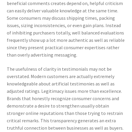
beneficial comments creates depend on, helpful criticism
can easily deliver valuable knowledge at the same time.
Some consumers may discuss shipping times, packing
issues, sizing inconsistencies, or even gain plans. Instead
of inhibiting purchasers totally, well balanced evaluations
frequently show up a lot more authentic as well as reliable
since they present practical consumer expertises rather
than overly advertising messaging.
The usefulness of clarity in testimonials may not be
overstated. Modern customers are actually extremely
knowledgeable about artificial testimonies as well as
adjusted ratings. Legitimacy issues more than excellence.
Brands that honestly recognize consumer concerns and
demonstrate a desire to strengthen usually obtain
stronger online reputations than those trying to restrain
critical remarks. This transparency generates an extra
truthful connection between businesses as well as buyers.