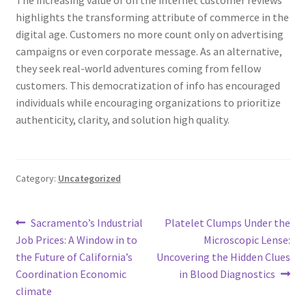
The increasing value of on the internet customer reviews
highlights the transforming attribute of commerce in the
digital age. Customers no more count only on advertising
campaigns or even corporate message. As an alternative,
they seek real-world adventures coming from fellow
customers. This democratization of info has encouraged
individuals while encouraging organizations to prioritize
authenticity, clarity, and solution high quality.
Category:
Uncategorized
Post
Previous
Next
Sacramento’s Industrial
Platelet Clumps Under the
post:
post:
Job Prices: A Window in to
Microscopic Lense:
navigation
the Future of California’s
Uncovering the Hidden Clues
Coordination Economic
in Blood Diagnostics
climate