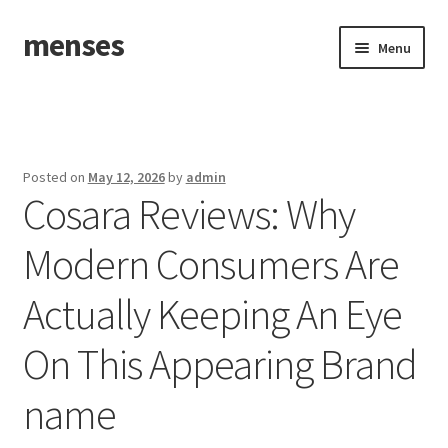
menses
Skip
Skip
Menu
to
to
navigation
content
Home
Sample Page
Posted on
May 12, 2026
by
admin
Cosara Reviews: Why
Modern Consumers Are
Actually Keeping An Eye
On This Appearing Brand
name