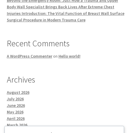
Beyond the Emergency Room: Just How a Trauma and Upper
Body Wall Specialist Brings Back Lives After Extreme Chest
Injuries Introduction: The Vital Function of Breast Wall Surface
Surgical Procedure in Modern Trauma Care
Recent Comments
A WordPress Commenter
on
Hello world!
Archives
August 2026
July 2026
June 2026
May 2026
April 2026
March 2026