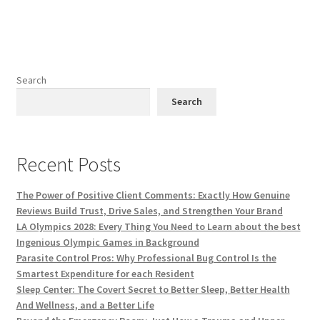
Search
Search
Recent Posts
The Power of Positive Client Comments: Exactly How Genuine
Reviews Build Trust, Drive Sales, and Strengthen Your Brand
LA Olympics 2028: Every Thing You Need to Learn about the best
Ingenious Olympic Games in Background
Parasite Control Pros: Why Professional Bug Control Is the
Smartest Expenditure for each Resident
Sleep Center: The Covert Secret to Better Sleep, Better Health
And Wellness, and a Better Life