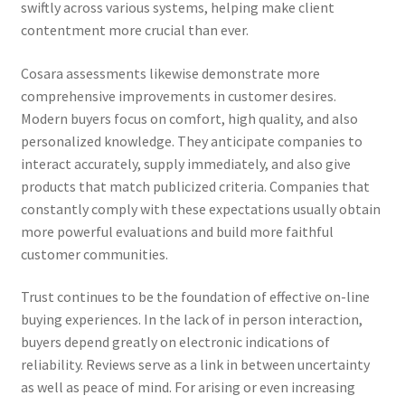
swiftly across various systems, helping make client
contentment more crucial than ever.
Cosara assessments likewise demonstrate more
comprehensive improvements in customer desires.
Modern buyers focus on comfort, high quality, and also
personalized knowledge. They anticipate companies to
interact accurately, supply immediately, and also give
products that match publicized criteria. Companies that
constantly comply with these expectations usually obtain
more powerful evaluations and build more faithful
customer communities.
Trust continues to be the foundation of effective on-line
buying experiences. In the lack of in person interaction,
buyers depend greatly on electronic indications of
reliability. Reviews serve as a link in between uncertainty
as well as peace of mind. For arising or even increasing