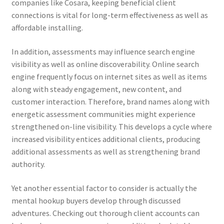
companies like Cosara, keeping beneficial client
connections is vital for long-term effectiveness as well as
affordable installing.
In addition, assessments may influence search engine
visibility as well as online discoverability. Online search
engine frequently focus on internet sites as well as items
along with steady engagement, new content, and
customer interaction. Therefore, brand names along with
energetic assessment communities might experience
strengthened on-line visibility. This develops a cycle where
increased visibility entices additional clients, producing
additional assessments as well as strengthening brand
authority.
Yet another essential factor to consider is actually the
mental hookup buyers develop through discussed
adventures. Checking out thorough client accounts can