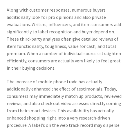
Along with customer responses, numerous buyers
additionally look for pro opinions and also private
evaluations. Writers, influencers, and item consumers add
significantly to label recognition and buyer depend on.
These third-party analyses often give detailed reviews of
item functionality, toughness, value for cash, and total
premium. When a number of individual sources straighten
efficiently, consumers are actually very likely to feel great
in their buying decisions.
The increase of mobile phone trade has actually
additionally enhanced the effect of testimonials. Today,
consumers may immediately match up products, reviewed
reviews, and also check out video assesses directly coming
from their smart devices. This availability has actually
enhanced shopping right into a very research-driven
procedure. A label’s on the web track record may disperse