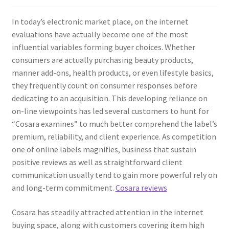
In today’s electronic market place, on the internet
evaluations have actually become one of the most
influential variables forming buyer choices. Whether
consumers are actually purchasing beauty products,
manner add-ons, health products, or even lifestyle basics,
they frequently count on consumer responses before
dedicating to an acquisition. This developing reliance on
on-line viewpoints has led several customers to hunt for
“Cosara examines” to much better comprehend the label’s
premium, reliability, and client experience. As competition
one of online labels magnifies, business that sustain
positive reviews as well as straightforward client
communication usually tend to gain more powerful rely on
and long-term commitment.
Cosara reviews
Cosara has steadily attracted attention in the internet
buying space, along with customers covering item high