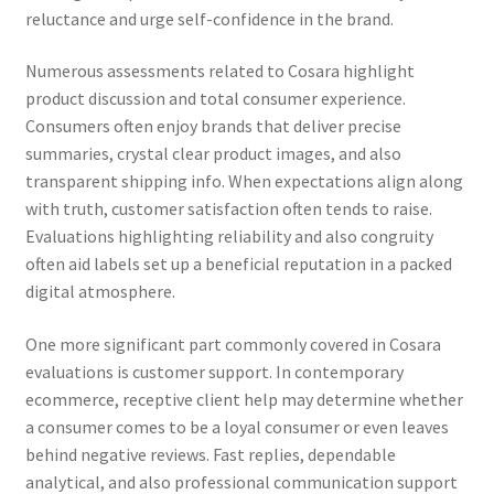
reluctance and urge self-confidence in the brand.
Numerous assessments related to Cosara highlight
product discussion and total consumer experience.
Consumers often enjoy brands that deliver precise
summaries, crystal clear product images, and also
transparent shipping info. When expectations align along
with truth, customer satisfaction often tends to raise.
Evaluations highlighting reliability and also congruity
often aid labels set up a beneficial reputation in a packed
digital atmosphere.
One more significant part commonly covered in Cosara
evaluations is customer support. In contemporary
ecommerce, receptive client help may determine whether
a consumer comes to be a loyal consumer or even leaves
behind negative reviews. Fast replies, dependable
analytical, and also professional communication support