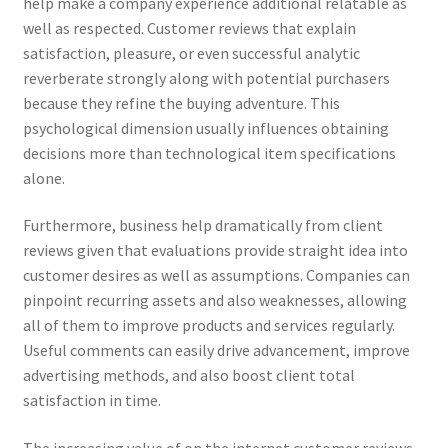
help make a company experience additional relatable as
well as respected. Customer reviews that explain
satisfaction, pleasure, or even successful analytic
reverberate strongly along with potential purchasers
because they refine the buying adventure. This
psychological dimension usually influences obtaining
decisions more than technological item specifications
alone.
Furthermore, business help dramatically from client
reviews given that evaluations provide straight idea into
customer desires as well as assumptions. Companies can
pinpoint recurring assets and also weaknesses, allowing
all of them to improve products and services regularly.
Useful comments can easily drive advancement, improve
advertising methods, and also boost client total
satisfaction in time.