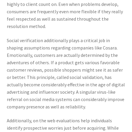
highly to client count on. Even when problems develop,
consumers are frequently even more flexible if they really
feel respected as well as sustained throughout the
resolution method.
Social verification additionally plays a critical job in
shaping assumptions regarding companies like Cosara.
Emotionally, customers are actually determined by the
adventures of others. If a product gets various favorable
customer reviews, possible shoppers might see it as safer
or better. This principle, called social validation, has
actually become considerably effective in the age of digital
advertising and influencer society. A singular virus-like
referral on social media systems can considerably improve
company presence as well as reliability.
Additionally, on the web evaluations help individuals
identify prospective worries just before acquiring. While