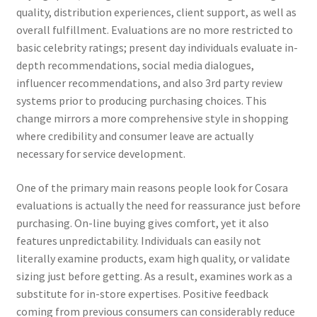
quality, distribution experiences, client support, as well as
overall fulfillment. Evaluations are no more restricted to
basic celebrity ratings; present day individuals evaluate in-
depth recommendations, social media dialogues,
influencer recommendations, and also 3rd party review
systems prior to producing purchasing choices. This
change mirrors a more comprehensive style in shopping
where credibility and consumer leave are actually
necessary for service development.
One of the primary main reasons people look for Cosara
evaluations is actually the need for reassurance just before
purchasing. On-line buying gives comfort, yet it also
features unpredictability. Individuals can easily not
literally examine products, exam high quality, or validate
sizing just before getting. As a result, examines work as a
substitute for in-store expertises. Positive feedback
coming from previous consumers can considerably reduce