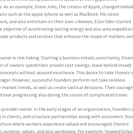
 As an example, Steve Jobs, the creator of Apple, changed indivi
cts such as the apple iphone as well as MacBook. His vision
rk, and also entertain on their own. Likewise, Elon Odor started
e objective of accelerating lasting energy and also area expedition
ake products and services that enhance the shape of markets an
owner is risk-taking. Starting a business entails uncertainty, finan
ot of owners spend their private cost savings, leave behind steady
 concepts without assured excellence. This desire to take threats 
ager. However, successful founders perform not take reckless
market trends, as well as create tactical decisions. Their courage
tinue progressing also during the course of complicated times.
a provider owner. In the early stages of an organization, founders 
 in clients, and structure partnerships along with customers. Stu
culture where workers experience valued and encouraged. Owners
’s purpose, values, and also workplace. For example, Howard Schul