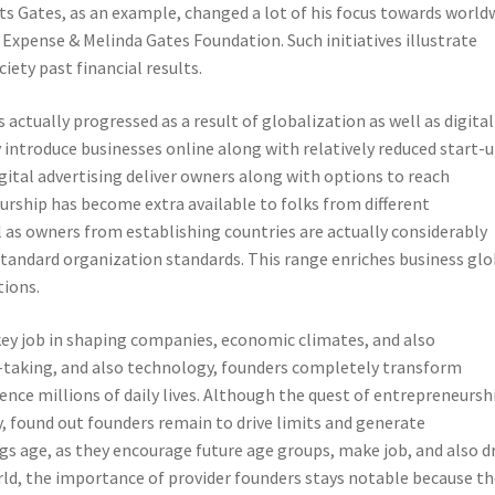
sts Gates, as an example, changed a lot of his focus towards world
 Expense & Melinda Gates Foundation. Such initiatives illustrate
iety past financial results.
actually progressed as a result of globalization as well as digital
introduce businesses online along with relatively reduced start-
gital advertising deliver owners along with options to reach
urship has become extra available to folks from different
as owners from establishing countries are actually considerably
standard organization standards. This range enriches business gl
tions.
 key job in shaping companies, economic climates, and also
-taking, and also technology, founders completely transform
ence millions of daily lives. Although the quest of entrepreneurshi
ty, found out founders remain to drive limits and generate
s age, as they encourage future age groups, make job, and also d
orld, the importance of provider founders stays notable because t