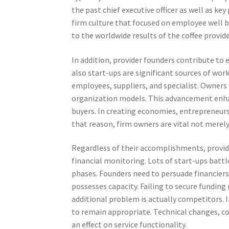
the past chief executive officer as well as ke
firm culture that focused on employee well 
to the worldwide results of the coffee provide
In addition, provider founders contribute t
also start-ups are significant sources of work
employees, suppliers, and specialist. Owner
organization models. This advancement enha
buyers. In creating economies, entreprene
that reason, firm owners are vital not merely
Regardless of their accomplishments, provide
financial monitoring. Lots of start-ups battle
phases. Founders need to persuade financier
possesses capacity. Failing to secure fundin
additional problem is actually competitors. 
to remain appropriate. Technical changes, co
an effect on service functionality.