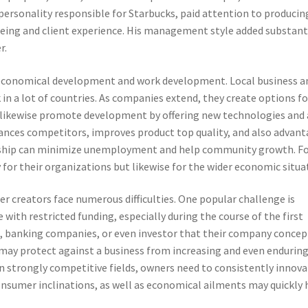
y personality responsible for Starbucks, paid attention to producin
being and client experience. His management style added substant
r.
o economical development and work development. Local business a
 in a lot of countries. As companies extend, they create options fo
s likewise promote development by offering new technologies and 
nces competitors, improves product top quality, and also advan
urship can minimize unemployment and help community growth. F
 for their organizations but likewise for the wider economic situa
r creators face numerous difficulties. One popular challenge is
 with restricted funding, especially during the course of the first
s, banking companies, or even investor that their company concep
g may protect against a business from increasing and even enduring
In strongly competitive fields, owners need to consistently innov
nsumer inclinations, as well as economical ailments may quickly 