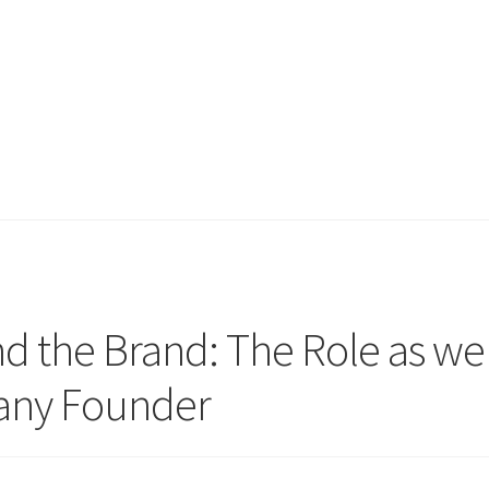
d the Brand: The Role as wel
pany Founder