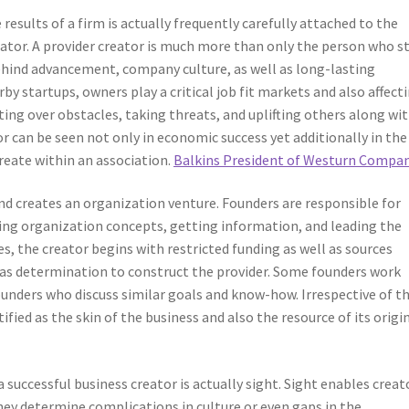
esults of a firm is actually frequently carefully attached to the
reator. A provider creator is much more than only the person who s
behind advancement, company culture, as well as long-lasting
 startups, owners play a critical job fit markets and also affect
tting over obstacles, taking threats, and uplifting others along wi
or can be seen not only in economic success yet additionally in the
create within an association.
Balkins President of Westurn Compan
and creates an organization venture. Founders are responsible for
ing organization concepts, getting information, and leading the
es, the creator begins with restricted funding as well as sources
ll as determination to construct the provider. Some founders work
unders who discuss similar goals and know-how. Irrespective of t
tified as the skin of the business and also the resource of its origi
 successful business creator is actually sight. Sight enables creat
hey determine complications in culture or even gaps in the