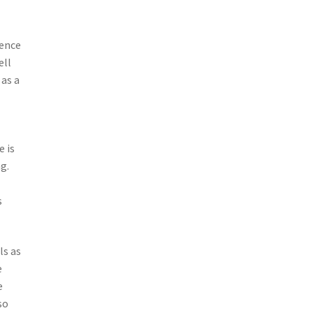
ience
ell
 as a
e is
g.
s
ls as
e
e
so