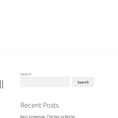
Search
l
Search
Recent Posts
Rest Screening: The Key to Better