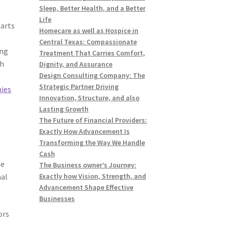
Sleep, Better Health, and a Better
Life
tarts
Homecare as well as Hospice in
Central Texas: Compassionate
ing
Treatment That Carries Comfort,
th
Dignity, and Assurance
Design Consulting Company: The
Strategic Partner Driving
ies
Innovation, Structure, and also
Lasting Growth
The Future of Financial Providers:
Exactly How Advancement Is
Transforming the Way We Handle
Cash
he
The Business owner’s Journey:
nal
Exactly how Vision, Strength, and
Advancement Shape Effective
Businesses
ors