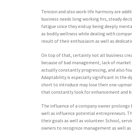
Tension and also work-life harmony are addit
business needs long working hrs, steady decis
fatigue since they end up being deeply menta
as bodily wellness while dealing with compan
result of their enthusiasm as well as dedicati
On top of that, certainly not all business cr
because of bad management, lack of market n
actually constantly progressing, and also fou
Adaptability is especially significant in the 
short to introduce may lose their one-upmans
that constantly look for enhancement and br
The influence of a company owner prolongs b
well as influence potential entrepreneurs. Th
their goals as well as volunteer. School, serv
owners to recognize management as well as 