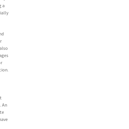
g a
ially
nd
r
also
tages
or
tion.
t
. An
ate
have