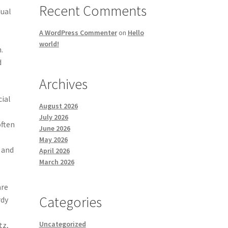
Recent Comments
dual
A WordPress Commenter
on
Hello
world!
.
d
Archives
cial
August 2026
July 2026
often
June 2026
May 2026
 and
April 2026
March 2026
are
Categories
rdy
Uncategorized
tz,