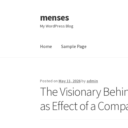
menses
Skip
Skip
to
to
My WordPress Blog
navigation
content
Home
Sample Page
Home
Sample Page
Posted on
May 11, 2026
by
admin
The Visionary Behin
as Effect of a Com