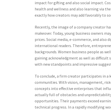
impact for gifting and also social impact. Co
health and wellness and also learning via the
exactly how creators may add favorably to soc
Recently, the image of a company creator has 
makeover. Today, young business owners may 
prices. Social media, e-commerce, and also di
international readers. Therefore, entreprene
backgrounds. Women business people as well 
gaining acknowledgment as well as difficult 
with new standpoints and impressive sugges
To conclude, a firm creator participates in a
communities. With vision, management, risk
concepts into effective enterprises that influ
actually full of obstacles and unpredictabili
opportunities. Their payments exceed earning
technical progress. In a rapidly modifying w