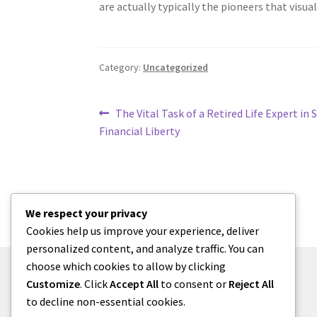
are actually typically the pioneers that visual
Category:
Uncategorized
Post
Previous
The Vital Task of a Retired Life Expert in 
post:
Financial Liberty
navigation
We respect your privacy
Cookies help us improve your experience, deliver
personalized content, and analyze traffic. You can
choose which cookies to allow by clicking
Customize
. Click
Accept All
to consent or
Reject All
to decline non-essential cookies.
© menses 2026