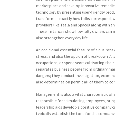
marketplace and develop innovative remedies.
technology by presenting user-friendly produ
transformed exactly how folks correspond, wo
providers like Tesla and SpaceX along with th
These instances show how lofty owners can m
also strengthen every day life.
An additional essential feature of a business 
stress, and also the option of breakdown. A l
occupations, or spend years cultivating their
separates business people from ordinary man
dangers; they conduct investigation, examine 
also determination permit all of them to con
Management is also a vital characteristic of 
responsible for stimulating employees, bring
leadership aids develop a positive company 
typically establish the tone for the company