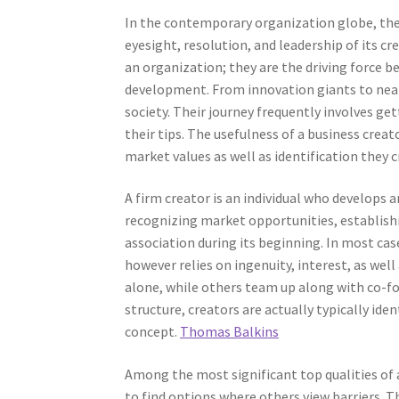
In the contemporary organization globe, the r
eyesight, resolution, and leadership of its c
an organization; they are the driving force 
development. From innovation giants to nearby
society. Their journey frequently involves ge
their tips. The usefulness of a business creat
market values as well as identification they 
A firm creator is an individual who develops 
recognizing market opportunities, establish
association during its beginning. In most cas
however relies on ingenuity, interest, as we
alone, while others team up along with co-fo
structure, creators are actually typically iden
concept.
Thomas Balkins
Among the most significant top qualities of a
to find options where others view barriers. T