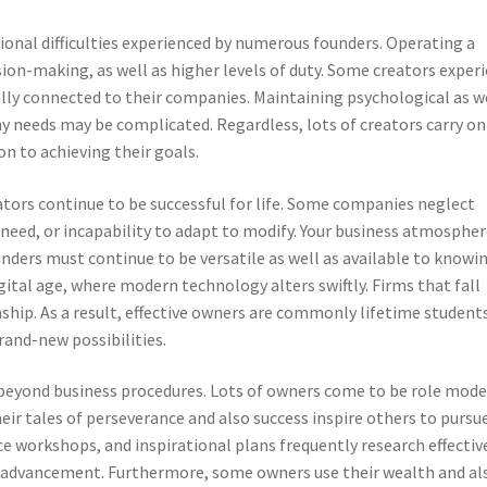
ional difficulties experienced by numerous founders. Operating a
ion-making, as well as higher levels of duty. Some creators exper
lly connected to their companies. Maintaining psychological as w
y needs may be complicated. Regardless, lots of creators carry on
on to achieving their goals.
eators continue to be successful for life. Some companies neglect
eed, or incapability to adapt to modify. Your business atmospher
nders must continue to be versatile as well as available to knowin
digital age, where modern technology alters swiftly. Firms that fall
hip. As a result, effective owners are commonly lifetime student
and-new possibilities.
eyond business procedures. Lots of owners come to be role mode
eir tales of perseverance and also success inspire others to pursu
ice workshops, and inspirational plans frequently research effectiv
advancement. Furthermore, some owners use their wealth and al