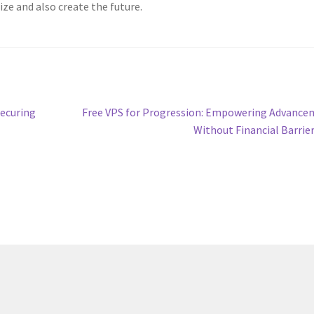
ize and also create the future.
Next
Securing
Free VPS for Progression: Empowering Advanc
post:
Without Financial Barrie