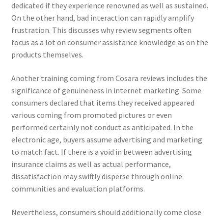
dedicated if they experience renowned as well as sustained.
On the other hand, bad interaction can rapidly amplify
frustration. This discusses why review segments often
focus as a lot on consumer assistance knowledge as on the
products themselves.
Another training coming from Cosara reviews includes the
significance of genuineness in internet marketing. Some
consumers declared that items they received appeared
various coming from promoted pictures or even
performed certainly not conduct as anticipated. In the
electronic age, buyers assume advertising and marketing
to match fact. If there is a void in between advertising
insurance claims as well as actual performance,
dissatisfaction may swiftly disperse through online
communities and evaluation platforms.
Nevertheless, consumers should additionally come close