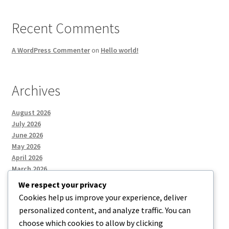
Recent Comments
A WordPress Commenter
on
Hello world!
Archives
August 2026
July 2026
June 2026
May 2026
April 2026
March 2026
We respect your privacy
Cookies help us improve your experience, deliver
Categories
personalized content, and analyze traffic. You can
choose which cookies to allow by clicking