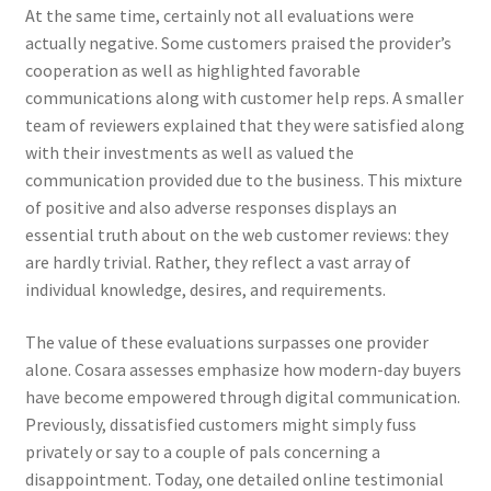
At the same time, certainly not all evaluations were
actually negative. Some customers praised the provider’s
cooperation as well as highlighted favorable
communications along with customer help reps. A smaller
team of reviewers explained that they were satisfied along
with their investments as well as valued the
communication provided due to the business. This mixture
of positive and also adverse responses displays an
essential truth about on the web customer reviews: they
are hardly trivial. Rather, they reflect a vast array of
individual knowledge, desires, and requirements.
The value of these evaluations surpasses one provider
alone. Cosara assesses emphasize how modern-day buyers
have become empowered through digital communication.
Previously, dissatisfied customers might simply fuss
privately or say to a couple of pals concerning a
disappointment. Today, one detailed online testimonial