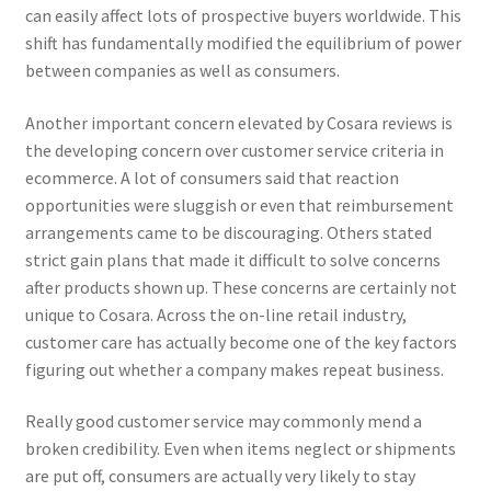
can easily affect lots of prospective buyers worldwide. This
shift has fundamentally modified the equilibrium of power
between companies as well as consumers.
Another important concern elevated by Cosara reviews is
the developing concern over customer service criteria in
ecommerce. A lot of consumers said that reaction
opportunities were sluggish or even that reimbursement
arrangements came to be discouraging. Others stated
strict gain plans that made it difficult to solve concerns
after products shown up. These concerns are certainly not
unique to Cosara. Across the on-line retail industry,
customer care has actually become one of the key factors
figuring out whether a company makes repeat business.
Really good customer service may commonly mend a
broken credibility. Even when items neglect or shipments
are put off, consumers are actually very likely to stay