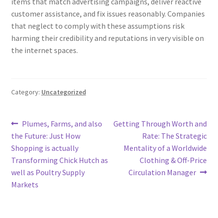
items that match advertising campaigns, deliver reactive
customer assistance, and fix issues reasonably. Companies
that neglect to comply with these assumptions risk
harming their credibility and reputations in very visible on
the internet spaces.
Category:
Uncategorized
Post
Previous
Next
Plumes, Farms, and also
Getting Through Worth and
post:
post:
the Future: Just How
Rate: The Strategic
navigation
Shopping is actually
Mentality of a Worldwide
Transforming Chick Hutch as
Clothing & Off-Price
well as Poultry Supply
Circulation Manager
Markets