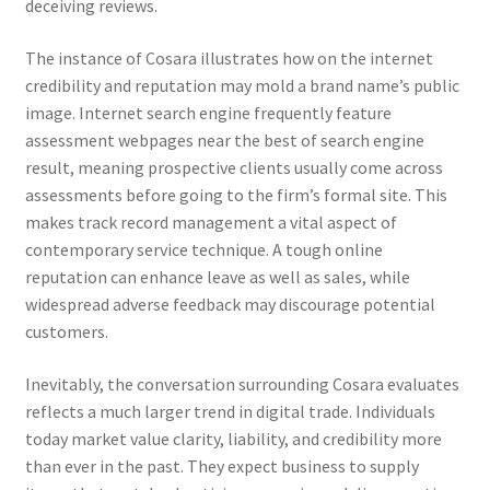
deceiving reviews.
The instance of Cosara illustrates how on the internet
credibility and reputation may mold a brand name’s public
image. Internet search engine frequently feature
assessment webpages near the best of search engine
result, meaning prospective clients usually come across
assessments before going to the firm’s formal site. This
makes track record management a vital aspect of
contemporary service technique. A tough online
reputation can enhance leave as well as sales, while
widespread adverse feedback may discourage potential
customers.
Inevitably, the conversation surrounding Cosara evaluates
reflects a much larger trend in digital trade. Individuals
today market value clarity, liability, and credibility more
than ever in the past. They expect business to supply