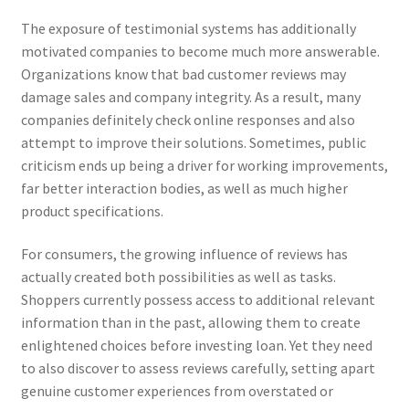
The exposure of testimonial systems has additionally
motivated companies to become much more answerable.
Organizations know that bad customer reviews may
damage sales and company integrity. As a result, many
companies definitely check online responses and also
attempt to improve their solutions. Sometimes, public
criticism ends up being a driver for working improvements,
far better interaction bodies, as well as much higher
product specifications.
For consumers, the growing influence of reviews has
actually created both possibilities as well as tasks.
Shoppers currently possess access to additional relevant
information than in the past, allowing them to create
enlightened choices before investing loan. Yet they need
to also discover to assess reviews carefully, setting apart
genuine customer experiences from overstated or