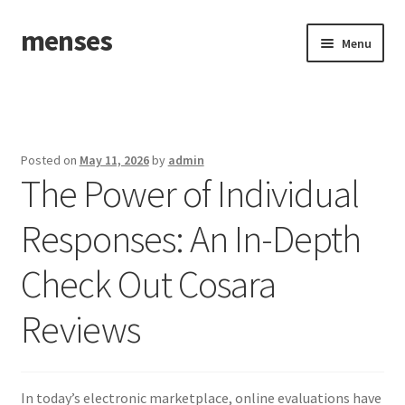
menses
Skip
Skip
Menu
to
to
navigation
content
Home
Sample Page
Posted on
May 11, 2026
by
admin
The Power of Individual
Responses: An In-Depth
Check Out Cosara
Reviews
In today’s electronic marketplace, online evaluations have