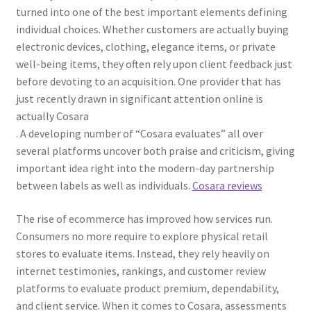
turned into one of the best important elements defining
individual choices. Whether customers are actually buying
electronic devices, clothing, elegance items, or private
well-being items, they often rely upon client feedback just
before devoting to an acquisition. One provider that has
just recently drawn in significant attention online is
actually Cosara
. A developing number of “Cosara evaluates” all over
several platforms uncover both praise and criticism, giving
important idea right into the modern-day partnership
between labels as well as individuals.
Cosara reviews
The rise of ecommerce has improved how services run.
Consumers no more require to explore physical retail
stores to evaluate items. Instead, they rely heavily on
internet testimonies, rankings, and customer review
platforms to evaluate product premium, dependability,
and client service. When it comes to Cosara, assessments