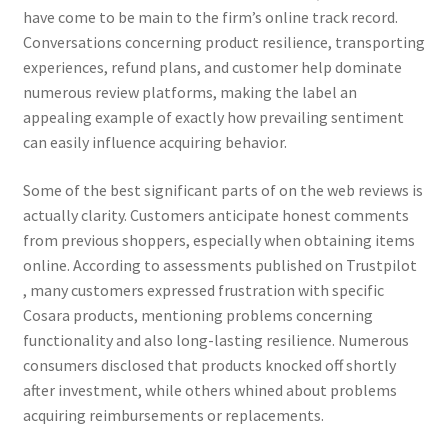
have come to be main to the firm’s online track record.
Conversations concerning product resilience, transporting
experiences, refund plans, and customer help dominate
numerous review platforms, making the label an
appealing example of exactly how prevailing sentiment
can easily influence acquiring behavior.
Some of the best significant parts of on the web reviews is
actually clarity. Customers anticipate honest comments
from previous shoppers, especially when obtaining items
online. According to assessments published on Trustpilot
, many customers expressed frustration with specific
Cosara products, mentioning problems concerning
functionality and also long-lasting resilience. Numerous
consumers disclosed that products knocked off shortly
after investment, while others whined about problems
acquiring reimbursements or replacements.