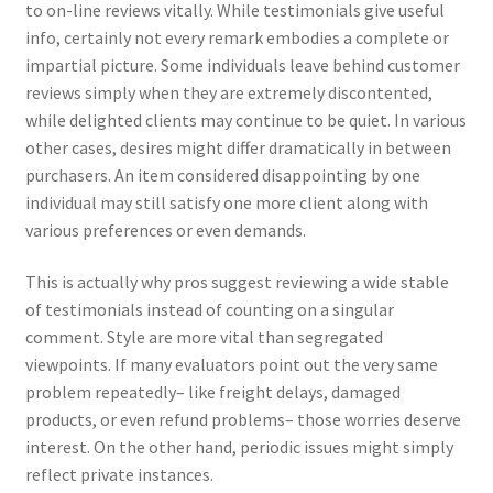
to on-line reviews vitally. While testimonials give useful
info, certainly not every remark embodies a complete or
impartial picture. Some individuals leave behind customer
reviews simply when they are extremely discontented,
while delighted clients may continue to be quiet. In various
other cases, desires might differ dramatically in between
purchasers. An item considered disappointing by one
individual may still satisfy one more client along with
various preferences or even demands.
This is actually why pros suggest reviewing a wide stable
of testimonials instead of counting on a singular
comment. Style are more vital than segregated
viewpoints. If many evaluators point out the very same
problem repeatedly– like freight delays, damaged
products, or even refund problems– those worries deserve
interest. On the other hand, periodic issues might simply
reflect private instances.