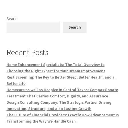
Search
Search
Recent Posts
Home Enhancement Specialists: The Total Overview to
Choosing the Right Expert for Your Dream Improvement
Rest Screening: The Key to Better Sleep, Better Health, and a
Better Life
Homecare as well as Hospice in Central Texas: Compassionate
Treatment That Carries Comfort, Dignity, and Assurance
Design Consulting Company: The Strategic Partner Driving
Innovation, Structure, and also Lasting Growth
The Future of Financial Providers: Exactly How Advancement Is
Transforming the Way We Handle Cash