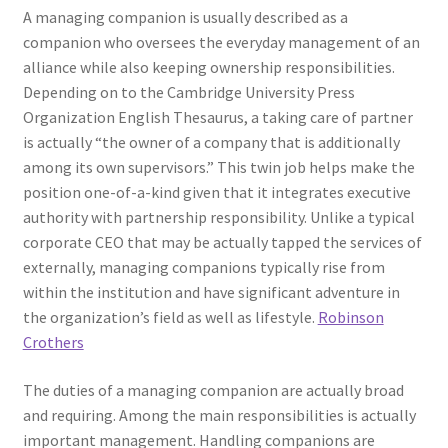
A managing companion is usually described as a
companion who oversees the everyday management of an
alliance while also keeping ownership responsibilities.
Depending on to the Cambridge University Press
Organization English Thesaurus, a taking care of partner
is actually “the owner of a company that is additionally
among its own supervisors.” This twin job helps make the
position one-of-a-kind given that it integrates executive
authority with partnership responsibility. Unlike a typical
corporate CEO that may be actually tapped the services of
externally, managing companions typically rise from
within the institution and have significant adventure in
the organization’s field as well as lifestyle.
Robinson
Crothers
The duties of a managing companion are actually broad
and requiring. Among the main responsibilities is actually
important management. Handling companions are