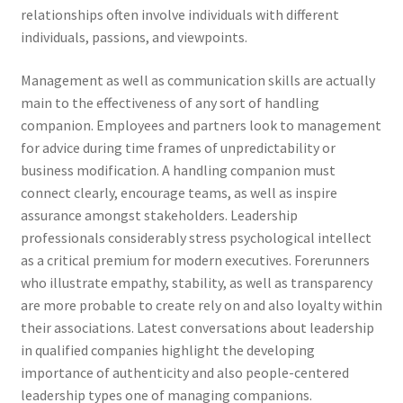
relationships often involve individuals with different
individuals, passions, and viewpoints.
Management as well as communication skills are actually
main to the effectiveness of any sort of handling
companion. Employees and partners look to management
for advice during time frames of unpredictability or
business modification. A handling companion must
connect clearly, encourage teams, as well as inspire
assurance amongst stakeholders. Leadership
professionals considerably stress psychological intellect
as a critical premium for modern executives. Forerunners
who illustrate empathy, stability, as well as transparency
are more probable to create rely on and also loyalty within
their associations. Latest conversations about leadership
in qualified companies highlight the developing
importance of authenticity and also people-centered
leadership types one of managing companions.