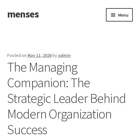
menses
Skip
Skip
Menu
to
to
navigation
content
Home
Sample Page
Posted on
May 11, 2026
by
admin
The Managing
Companion: The
Strategic Leader Behind
Modern Organization
Success