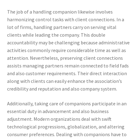
The job of a handling companion likewise involves
harmonizing control tasks with client connections. In a
lot of firms, handling partners carry on serving vital
clients while leading the company. This double
accountability may be challenging because administrative
activities commonly require considerable time as well as
attention. Nevertheless, preserving client connections
assists managing partners remain connected to field fads
and also customer requirements. Their direct interaction
along with clients can easily enhance the association’s
credibility and reputation and also company system.
Additionally, taking care of companions participate in an
essential duty in advancement and also business
adjustment. Modern organizations deal with swift
technological progressions, globalization, and altering
consumer preferences. Dealing with companions have to