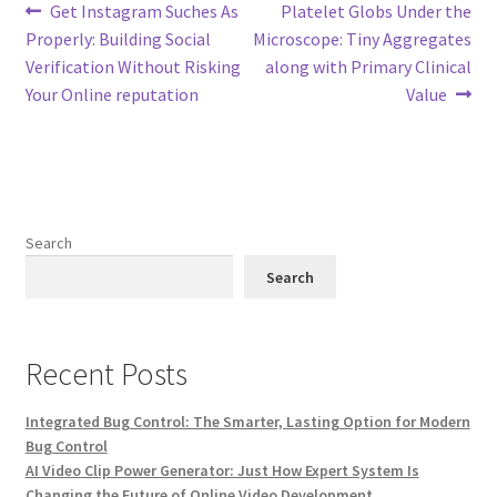
Post
Previous
Next
Get Instagram Suches As
Platelet Globs Under the
post:
post:
Properly: Building Social
Microscope: Tiny Aggregates
navigation
Verification Without Risking
along with Primary Clinical
Your Online reputation
Value
Search
Search
Recent Posts
Integrated Bug Control: The Smarter, Lasting Option for Modern
Bug Control
AI Video Clip Power Generator: Just How Expert System Is
Changing the Future of Online Video Development