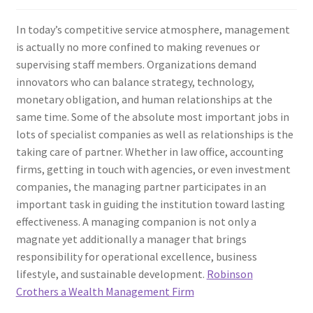
In today’s competitive service atmosphere, management
is actually no more confined to making revenues or
supervising staff members. Organizations demand
innovators who can balance strategy, technology,
monetary obligation, and human relationships at the
same time. Some of the absolute most important jobs in
lots of specialist companies as well as relationships is the
taking care of partner. Whether in law office, accounting
firms, getting in touch with agencies, or even investment
companies, the managing partner participates in an
important task in guiding the institution toward lasting
effectiveness. A managing companion is not only a
magnate yet additionally a manager that brings
responsibility for operational excellence, business
lifestyle, and sustainable development.
Robinson
Crothers a Wealth Management Firm