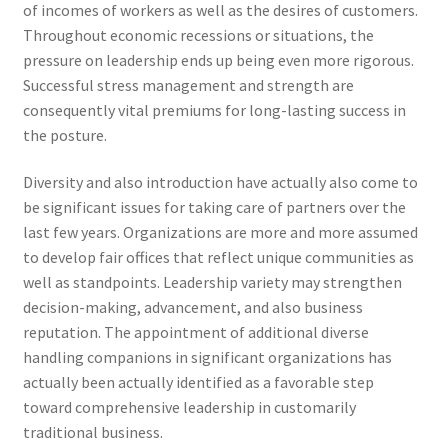
of incomes of workers as well as the desires of customers.
Throughout economic recessions or situations, the
pressure on leadership ends up being even more rigorous.
Successful stress management and strength are
consequently vital premiums for long-lasting success in
the posture.
Diversity and also introduction have actually also come to
be significant issues for taking care of partners over the
last few years. Organizations are more and more assumed
to develop fair offices that reflect unique communities as
well as standpoints. Leadership variety may strengthen
decision-making, advancement, and also business
reputation. The appointment of additional diverse
handling companions in significant organizations has
actually been actually identified as a favorable step
toward comprehensive leadership in customarily
traditional business.