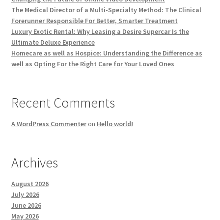
The Medical Director of a Multi-Specialty Method: The Clinical
Forerunner Responsible For Better, Smarter Treatment
Luxury Exotic Rental: Why Leasing a Desire Supercar Is the
Ultimate Deluxe Experience
Homecare as well as Hospice: Understanding the Difference as
well as Opting For the Right Care for Your Loved Ones
Recent Comments
A WordPress Commenter
on
Hello world!
Archives
August 2026
July 2026
June 2026
May 2026