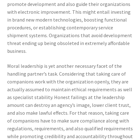
promote development and also guide their organizations
with electronic improvement. This might entail investing
in brand new modern technologies, boosting functional
procedures, or establishing contemporary service
shipment systems. Organizations that avoid development
threat ending up being obsoleted in extremely affordable
business.
Moral leadership is yet another necessary facet of the
handling partner’s task. Considering that taking care of
companions work with the organization openly, they are
actually assumed to maintain ethical requirements as well
as specialist stability. Honest failings at the leadership
amount can destroy an agency’s image, lower client trust,
and also make lawful effects. For that reason, taking care
of companions have to make sure compliance along with
regulations, requirements, and also qualified requirements
while promoting credibility and accountability throughout