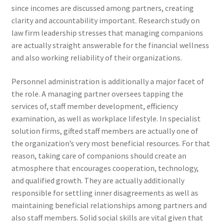
since incomes are discussed among partners, creating
clarity and accountability important. Research study on
law firm leadership stresses that managing companions
are actually straight answerable for the financial wellness
and also working reliability of their organizations.
Personnel administration is additionally a major facet of
the role. A managing partner oversees tapping the
services of, staff member development, efficiency
examination, as well as workplace lifestyle. In specialist
solution firms, gifted staff members are actually one of
the organization’s very most beneficial resources. For that
reason, taking care of companions should create an
atmosphere that encourages cooperation, technology,
and qualified growth. They are actually additionally
responsible for settling inner disagreements as well as
maintaining beneficial relationships among partners and
also staff members. Solid social skills are vital given that