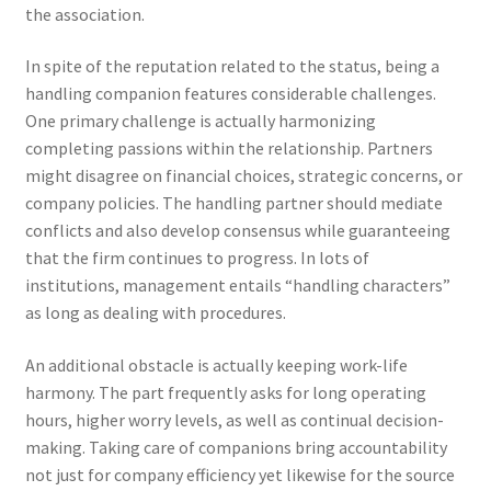
the association.
In spite of the reputation related to the status, being a
handling companion features considerable challenges.
One primary challenge is actually harmonizing
completing passions within the relationship. Partners
might disagree on financial choices, strategic concerns, or
company policies. The handling partner should mediate
conflicts and also develop consensus while guaranteeing
that the firm continues to progress. In lots of
institutions, management entails “handling characters”
as long as dealing with procedures.
An additional obstacle is actually keeping work-life
harmony. The part frequently asks for long operating
hours, higher worry levels, as well as continual decision-
making. Taking care of companions bring accountability
not just for company efficiency yet likewise for the source