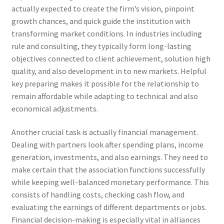
actually expected to create the firm’s vision, pinpoint
growth chances, and quick guide the institution with
transforming market conditions. In industries including
rule and consulting, they typically form long-lasting
objectives connected to client achievement, solution high
quality, and also development in to new markets. Helpful
key preparing makes it possible for the relationship to
remain affordable while adapting to technical and also
economical adjustments.
Another crucial task is actually financial management.
Dealing with partners look after spending plans, income
generation, investments, and also earnings. They need to
make certain that the association functions successfully
while keeping well-balanced monetary performance. This
consists of handling costs, checking cash flow, and
evaluating the earnings of different departments or jobs.
Financial decision-making is especially vital in alliances