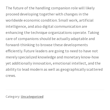
The future of the handling companion role will likely
proceed developing together with changes in the
worldwide economic condition. Small work, artificial
intelligence, and also digital communication are
enhancing the technique organizations operate. Taking
care of companions should be actually adaptable and
forward-thinking to browse these developments
efficiently. Future leaders are going to need to have not
merely specialized knowledge and monetary know-how
yet additionally innovation, emotional intellect, and the
ability to lead modern as well as geographically scattered
crews.
Category:
Uncategorized