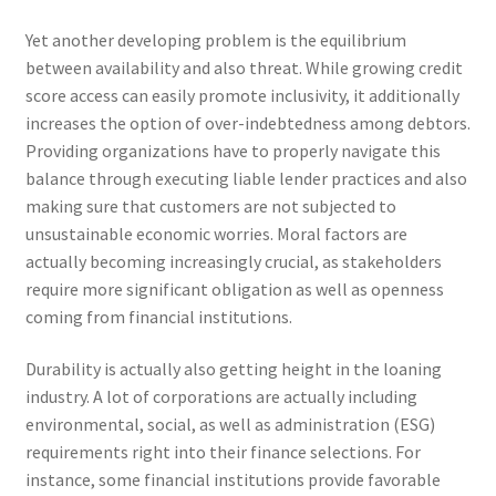
Yet another developing problem is the equilibrium
between availability and also threat. While growing credit
score access can easily promote inclusivity, it additionally
increases the option of over-indebtedness among debtors.
Providing organizations have to properly navigate this
balance through executing liable lender practices and also
making sure that customers are not subjected to
unsustainable economic worries. Moral factors are
actually becoming increasingly crucial, as stakeholders
require more significant obligation as well as openness
coming from financial institutions.
Durability is actually also getting height in the loaning
industry. A lot of corporations are actually including
environmental, social, as well as administration (ESG)
requirements right into their finance selections. For
instance, some financial institutions provide favorable