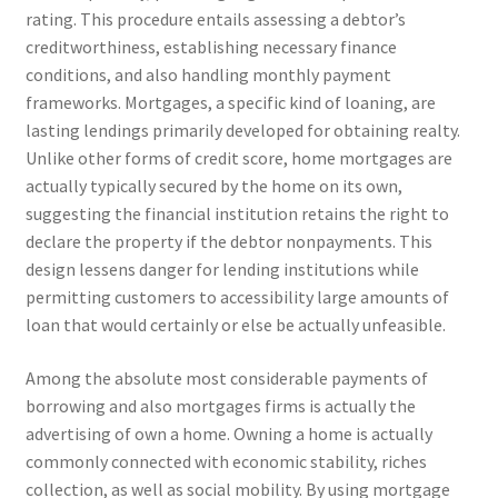
rating. This procedure entails assessing a debtor’s
creditworthiness, establishing necessary finance
conditions, and also handling monthly payment
frameworks. Mortgages, a specific kind of loaning, are
lasting lendings primarily developed for obtaining realty.
Unlike other forms of credit score, home mortgages are
actually typically secured by the home on its own,
suggesting the financial institution retains the right to
declare the property if the debtor nonpayments. This
design lessens danger for lending institutions while
permitting customers to accessibility large amounts of
loan that would certainly or else be actually unfeasible.
Among the absolute most considerable payments of
borrowing and also mortgages firms is actually the
advertising of own a home. Owning a home is actually
commonly connected with economic stability, riches
collection, as well as social mobility. By using mortgage