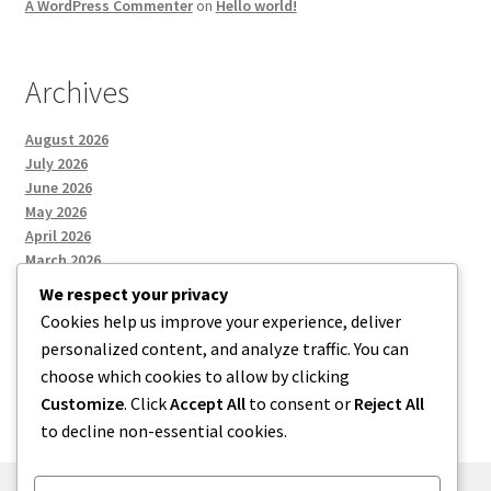
A WordPress Commenter
on
Hello world!
Archives
August 2026
July 2026
June 2026
May 2026
April 2026
March 2026
We respect your privacy
Cookies help us improve your experience, deliver
Categories
personalized content, and analyze traffic. You can
choose which cookies to allow by clicking
Uncategorized
Customize
. Click
Accept All
to consent or
Reject All
to decline non-essential cookies.