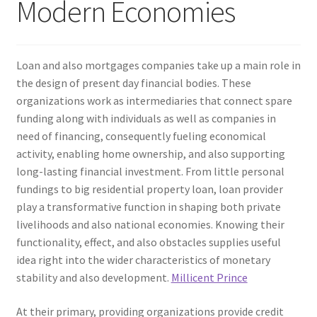
Modern Economies
Loan and also mortgages companies take up a main role in
the design of present day financial bodies. These
organizations work as intermediaries that connect spare
funding along with individuals as well as companies in
need of financing, consequently fueling economical
activity, enabling home ownership, and also supporting
long-lasting financial investment. From little personal
fundings to big residential property loan, loan provider
play a transformative function in shaping both private
livelihoods and also national economies. Knowing their
functionality, effect, and also obstacles supplies useful
idea right into the wider characteristics of monetary
stability and also development.
Millicent Prince
At their primary, providing organizations provide credit