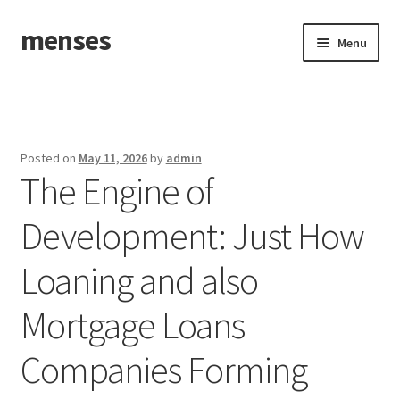
menses
Skip
Skip
Menu
to
to
navigation
content
Home
Sample Page
Posted on
May 11, 2026
by
admin
The Engine of
Development: Just How
Loaning and also
Mortgage Loans
Companies Forming