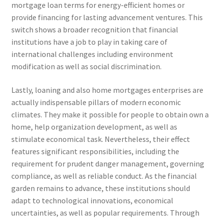
mortgage loan terms for energy-efficient homes or
provide financing for lasting advancement ventures. This
switch shows a broader recognition that financial
institutions have a job to play in taking care of
international challenges including environment
modification as well as social discrimination.
Lastly, loaning and also home mortgages enterprises are
actually indispensable pillars of modern economic
climates. They make it possible for people to obtain own a
home, help organization development, as well as
stimulate economical task. Nevertheless, their effect
features significant responsibilities, including the
requirement for prudent danger management, governing
compliance, as well as reliable conduct. As the financial
garden remains to advance, these institutions should
adapt to technological innovations, economical
uncertainties, as well as popular requirements. Through