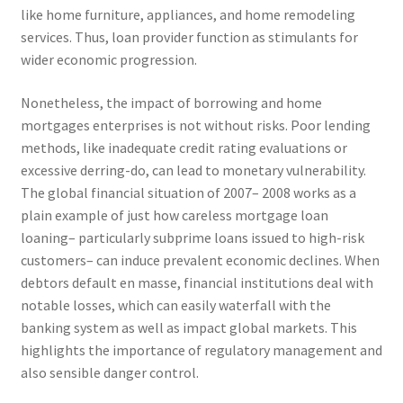
like home furniture, appliances, and home remodeling
services. Thus, loan provider function as stimulants for
wider economic progression.
Nonetheless, the impact of borrowing and home
mortgages enterprises is not without risks. Poor lending
methods, like inadequate credit rating evaluations or
excessive derring-do, can lead to monetary vulnerability.
The global financial situation of 2007– 2008 works as a
plain example of just how careless mortgage loan
loaning– particularly subprime loans issued to high-risk
customers– can induce prevalent economic declines. When
debtors default en masse, financial institutions deal with
notable losses, which can easily waterfall with the
banking system as well as impact global markets. This
highlights the importance of regulatory management and
also sensible danger control.