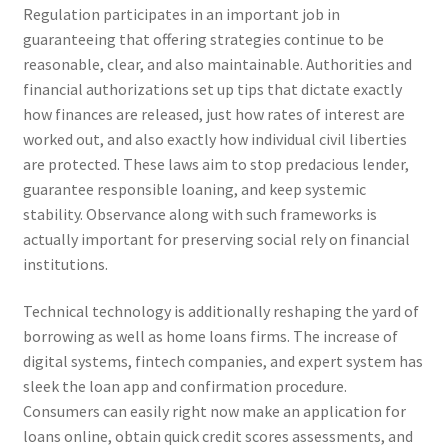
Regulation participates in an important job in
guaranteeing that offering strategies continue to be
reasonable, clear, and also maintainable. Authorities and
financial authorizations set up tips that dictate exactly
how finances are released, just how rates of interest are
worked out, and also exactly how individual civil liberties
are protected. These laws aim to stop predacious lender,
guarantee responsible loaning, and keep systemic
stability. Observance along with such frameworks is
actually important for preserving social rely on financial
institutions.
Technical technology is additionally reshaping the yard of
borrowing as well as home loans firms. The increase of
digital systems, fintech companies, and expert system has
sleek the loan app and confirmation procedure.
Consumers can easily right now make an application for
loans online, obtain quick credit scores assessments, and