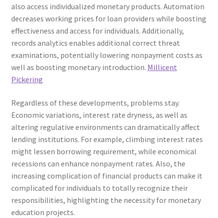
also access individualized monetary products. Automation
decreases working prices for loan providers while boosting
effectiveness and access for individuals. Additionally,
records analytics enables additional correct threat
examinations, potentially lowering nonpayment costs as
well as boosting monetary introduction.
Millicent
Pickering
Regardless of these developments, problems stay.
Economic variations, interest rate dryness, as well as
altering regulative environments can dramatically affect
lending institutions. For example, climbing interest rates
might lessen borrowing requirement, while economical
recessions can enhance nonpayment rates. Also, the
increasing complication of financial products can make it
complicated for individuals to totally recognize their
responsibilities, highlighting the necessity for monetary
education projects.