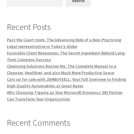
Search
Recent Posts
Past the Court room: The Advancing Role of a Non-Practicing
Legal representative in Today’s Globe
Favorable Client Responses: The Secret Ingredient Behind Long-
Term Company Success
Cleansing Solutions Boston Ma: The Complete Manual to a
Cleanser, Healthier, and also Much More Productive Space
Cars up for sale with JDMBUYSELL: Your Full Overview to Finding
High Quality Automobiles at Great Rates
Why Choosing Tigunia as Your Microsoft Dynamics 365 Partner
Can Transform Your Organization
Recent Comments