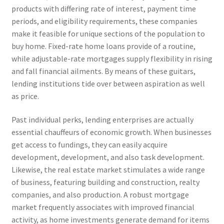
products with differing rate of interest, payment time
periods, and eligibility requirements, these companies
make it feasible for unique sections of the population to
buy home. Fixed-rate home loans provide of a routine,
while adjustable-rate mortgages supply flexibility in rising
and fall financial ailments. By means of these guitars,
lending institutions tide over between aspiration as well
as price.
Past individual perks, lending enterprises are actually
essential chauffeurs of economic growth. When businesses
get access to fundings, they can easily acquire
development, development, and also task development.
Likewise, the real estate market stimulates a wide range
of business, featuring building and construction, realty
companies, and also production. A robust mortgage
market frequently associates with improved financial
activity, as home investments generate demand for items