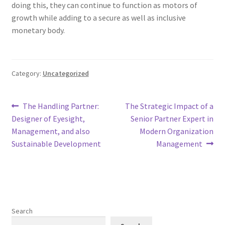
doing this, they can continue to function as motors of
growth while adding to a secure as well as inclusive
monetary body.
Category:
Uncategorized
Post
Previous
Next
The Handling Partner:
The Strategic Impact of a
post:
post:
Designer of Eyesight,
Senior Partner Expert in
navigation
Management, and also
Modern Organization
Sustainable Development
Management
Search