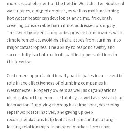
more crucial element of the field in Westchester. Ruptured
water pipes, clogged empties, as well as malfunctioning
hot water heater can develop at any time, frequently
creating considerable harm if not addressed promptly.
Trustworthy urgent companies provide homeowners with
simple remedies, avoiding slight issues from turning into
major catastrophes. The ability to respond swiftly and
successfully is a hallmark of qualified pipes solutions in
the location.
Customer support additionally participates in an essential
role in the effectiveness of plumbing companies in
Westchester. Property owners as well as organizations
identical worth openness, stability, as well as crystal clear
interaction. Supplying thorough estimations, describing
repair work alternatives, and giving upkeep
recommendations help build trust fund and also long-
lasting relationships. In an open market, firms that