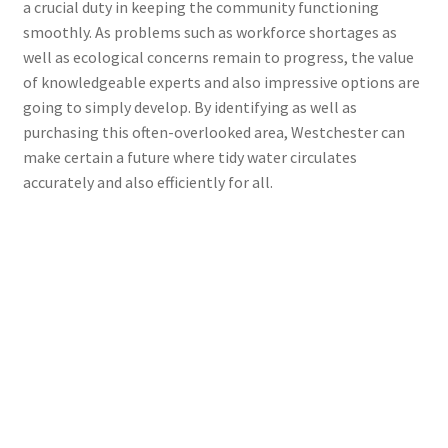
a crucial duty in keeping the community functioning
smoothly. As problems such as workforce shortages as
well as ecological concerns remain to progress, the value
of knowledgeable experts and also impressive options are
going to simply develop. By identifying as well as
purchasing this often-overlooked area, Westchester can
make certain a future where tidy water circulates
accurately and also efficiently for all.