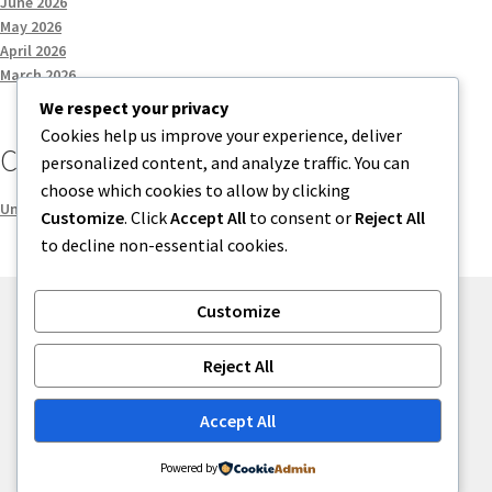
June 2026
May 2026
April 2026
March 2026
We respect your privacy
Cookies help us improve your experience, deliver
Categories
personalized content, and analyze traffic. You can
choose which cookies to allow by clicking
Uncategorized
Customize
. Click
Accept All
to consent or
Reject All
to decline non-essential cookies.
Customize
© menses 2026
Reject All
Built with Storefront
.
Accept All
Powered by