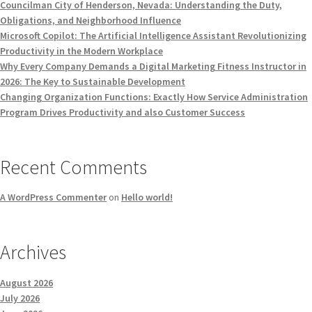
Councilman City of Henderson, Nevada: Understanding the Duty,
Obligations, and Neighborhood Influence
Microsoft Copilot: The Artificial Intelligence Assistant Revolutionizing
Productivity in the Modern Workplace
Why Every Company Demands a Digital Marketing Fitness Instructor in
2026: The Key to Sustainable Development
Changing Organization Functions: Exactly How Service Administration
Program Drives Productivity and also Customer Success
Recent Comments
A WordPress Commenter
on
Hello world!
Archives
August 2026
July 2026