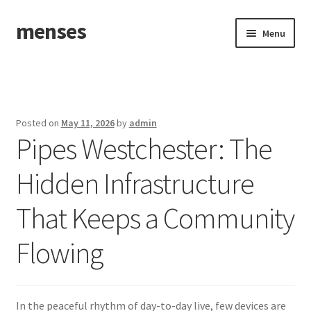
menses
Skip
Skip
Menu
to
to
navigation
content
Home
Sample Page
Posted on
May 11, 2026
by
admin
Pipes Westchester: The
Hidden Infrastructure
That Keeps a Community
Flowing
In the peaceful rhythm of day-to-day live, few devices are