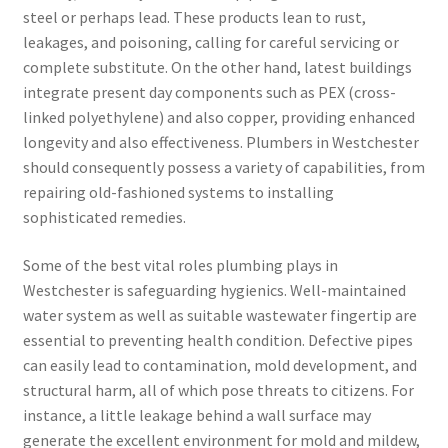
steel or perhaps lead. These products lean to rust,
leakages, and poisoning, calling for careful servicing or
complete substitute. On the other hand, latest buildings
integrate present day components such as PEX (cross-
linked polyethylene) and also copper, providing enhanced
longevity and also effectiveness. Plumbers in Westchester
should consequently possess a variety of capabilities, from
repairing old-fashioned systems to installing
sophisticated remedies.
Some of the best vital roles plumbing plays in
Westchester is safeguarding hygienics. Well-maintained
water system as well as suitable wastewater fingertip are
essential to preventing health condition. Defective pipes
can easily lead to contamination, mold development, and
structural harm, all of which pose threats to citizens. For
instance, a little leakage behind a wall surface may
generate the excellent environment for mold and mildew,