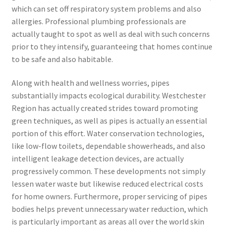
which can set off respiratory system problems and also
allergies. Professional plumbing professionals are
actually taught to spot as well as deal with such concerns
prior to they intensify, guaranteeing that homes continue
to be safe and also habitable.
Along with health and wellness worries, pipes
substantially impacts ecological durability. Westchester
Region has actually created strides toward promoting
green techniques, as well as pipes is actually an essential
portion of this effort. Water conservation technologies,
like low-flow toilets, dependable showerheads, and also
intelligent leakage detection devices, are actually
progressively common. These developments not simply
lessen water waste but likewise reduced electrical costs
for home owners. Furthermore, proper servicing of pipes
bodies helps prevent unnecessary water reduction, which
is particularly important as areas all over the world skin