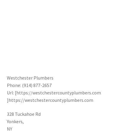
Westchester Plumbers
Phone:
(914) 877-2657
Url:
[https://westchestercountyplumbers.com
]https://westchestercountyplumbers.com
328 Tuckahoe Rd
Yonkers
,
NY