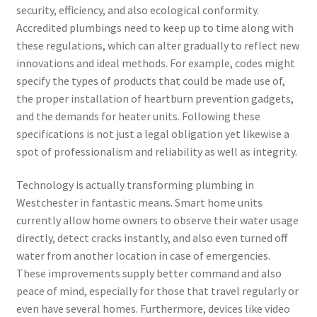
security, efficiency, and also ecological conformity.
Accredited plumbings need to keep up to time along with
these regulations, which can alter gradually to reflect new
innovations and ideal methods. For example, codes might
specify the types of products that could be made use of,
the proper installation of heartburn prevention gadgets,
and the demands for heater units. Following these
specifications is not just a legal obligation yet likewise a
spot of professionalism and reliability as well as integrity.
Technology is actually transforming plumbing in
Westchester in fantastic means. Smart home units
currently allow home owners to observe their water usage
directly, detect cracks instantly, and also even turned off
water from another location in case of emergencies.
These improvements supply better command and also
peace of mind, especially for those that travel regularly or
even have several homes. Furthermore, devices like video