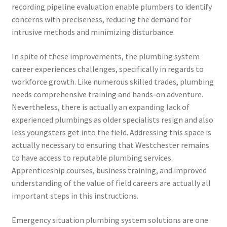
recording pipeline evaluation enable plumbers to identify
concerns with preciseness, reducing the demand for
intrusive methods and minimizing disturbance.
In spite of these improvements, the plumbing system
career experiences challenges, specifically in regards to
workforce growth. Like numerous skilled trades, plumbing
needs comprehensive training and hands-on adventure.
Nevertheless, there is actually an expanding lack of
experienced plumbings as older specialists resign and also
less youngsters get into the field. Addressing this space is
actually necessary to ensuring that Westchester remains
to have access to reputable plumbing services.
Apprenticeship courses, business training, and improved
understanding of the value of field careers are actually all
important steps in this instructions.
Emergency situation plumbing system solutions are one