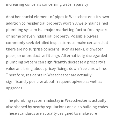
increasing concerns concerning water sparsity.
Another crucial element of pipes in Westchester is its own
addition to residential property worth. A well-maintained
plumbing system is a major marketing factor for any sort
of home or even industrial property. Possible buyers
commonly seek detailed inspections to make certain that
there are no surprise concerns, such as leaks, old water
pipes, or unproductive fittings. Alternatively, disregarded
plumbing system can significantly decrease a property’s
value and bring about pricey fixings down free throw line.
Therefore, residents in Westchester are actually
significantly positive about frequent upkeep as well as
upgrades.
The plumbing system industry in Westchester is actually
also shaped by nearby regulations and also building codes.
These standards are actually designed to make sure