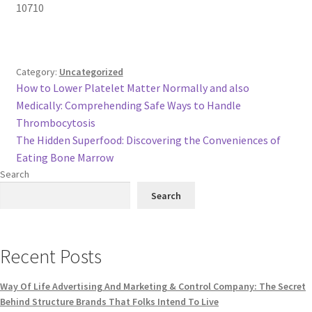
10710
Category:
Uncategorized
Post
Previous
How to Lower Platelet Matter Normally and also
post:
Medically: Comprehending Safe Ways to Handle
navigation
Thrombocytosis
Next
The Hidden Superfood: Discovering the Conveniences of
post:
Eating Bone Marrow
Search
Search
Recent Posts
Way Of Life Advertising And Marketing & Control Company: The Secret
Behind Structure Brands That Folks Intend To Live