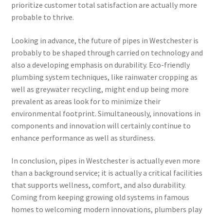
prioritize customer total satisfaction are actually more
probable to thrive.
Looking in advance, the future of pipes in Westchester is
probably to be shaped through carried on technology and
also a developing emphasis on durability. Eco-friendly
plumbing system techniques, like rainwater cropping as
well as greywater recycling, might end up being more
prevalent as areas look for to minimize their
environmental footprint. Simultaneously, innovations in
components and innovation will certainly continue to
enhance performance as well as sturdiness.
In conclusion, pipes in Westchester is actually even more
than a background service; it is actually a critical facilities
that supports wellness, comfort, and also durability.
Coming from keeping growing old systems in famous
homes to welcoming modern innovations, plumbers play