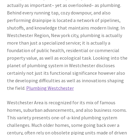
actually as important– yet as overlooked– as plumbing.
Behind every running tap, cozy downpour, and also
performing drainpipe is located a network of pipelines,
shutoffs, and knowledge that maintains modern living. In
Westchester Region, New york city, plumbing is actually
more than just a specialized service; it is actually a
foundation of public health, residential or commercial
property value, as well as ecological task. Looking into the
planet of plumbing system in Westchester discloses
certainly not just its functional significance however also
the developing difficulties as well as innovations shaping
the field.
Plumbing Westchester
Westchester Area is recognized for its mix of famous
homes, suburban advancements, and also business rooms.
This variety presents one-of-a-kind plumbing system
challenges. Much older homes, some going back over a
century, often rely on obsolete piping units made of driven