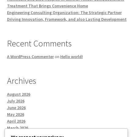
Treatment That Brings Convenience Home
Engineering Consulting Organization: The Strategic Partner
Driving Innovation, Framework, and also Lasting Development
Recent Comments
A WordPress Commenter
on
Hello world!
Archives
August 2026
July 2026
June 2026
May 2026
April 2026
March 2026