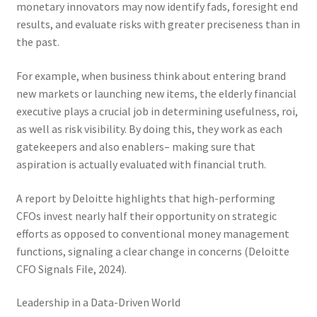
monetary innovators may now identify fads, foresight end
results, and evaluate risks with greater preciseness than in
the past.
For example, when business think about entering brand
new markets or launching new items, the elderly financial
executive plays a crucial job in determining usefulness, roi,
as well as risk visibility. By doing this, they work as each
gatekeepers and also enablers– making sure that
aspiration is actually evaluated with financial truth.
A report by Deloitte highlights that high-performing
CFOs invest nearly half their opportunity on strategic
efforts as opposed to conventional money management
functions, signaling a clear change in concerns (Deloitte
CFO Signals File, 2024).
Leadership in a Data-Driven World