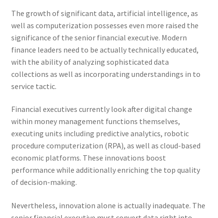
The growth of significant data, artificial intelligence, as
well as computerization possesses even more raised the
significance of the senior financial executive. Modern
finance leaders need to be actually technically educated,
with the ability of analyzing sophisticated data
collections as well as incorporating understandings in to
service tactic.
Financial executives currently look after digital change
within money management functions themselves,
executing units including predictive analytics, robotic
procedure computerization (RPA), as well as cloud-based
economic platforms. These innovations boost
performance while additionally enriching the top quality
of decision-making.
Nevertheless, innovation alone is actually inadequate. The
senior financial executive must convert data right into