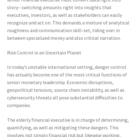
story– switching amounts right into insights that
executives, investors, as well as stakeholders can easily
recognize and act on. This demands a mixture of analytical
roughness and communication skill-set, tiding over in
between specialized money and also critical narration.
Risk Control in an Uncertain Planet
In today’s unstable international setting, danger control
has actually become one of the most critical functions of
senior monetary leadership. Economic disruptions,
geopolitical tensions, source chain instability, as well as
cybersecurity threats all pose substantial difficulties to
companies.
The elderly financial executive is in charge of determining,
quantifying, as well as mitigating these dangers. This
involves not simply financial risk but likewise working,