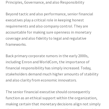
Principles, Governance, and also Responsibility
Beyond tactic and also performance, senior financial
executives play a critical role in keeping honest
requirements and also company control. They are
accountable for making sure openness in monetary
coverage and also fidelity to legal and regulative
frameworks.
Back primary corporate rumors in the early 2000s,
including Enron and WorldCom, the importance of
financial responsibility has simply increased. Today,
stakeholders demand much higher amounts of stability
and also clarity from economic innovators.
The senior financial executive should consequently
function as an ethical support within the organization,
making certain that monetary decisions align not simply