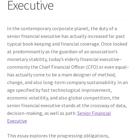
Executive
In the contemporary corporate planet, the duty of a
senior financial executive has actually increased far past
typical book keeping and financial coverage. Once looked
at predominantly as the guardian of an association’s
monetary stability, today’s elderly financial executive–
commonly the Chief Financial Officer (CFO) or even equal–
has actually come to be a main designer of method,
change, and also long-term company sustainability. In an
age specified by fast technological improvement,
economic volatility, and also global competition, the
senior financial executive stands at the crossway of data,
decision-making, as well as path.
Senior Financial
Executive
This essay explores the progressing obligations,