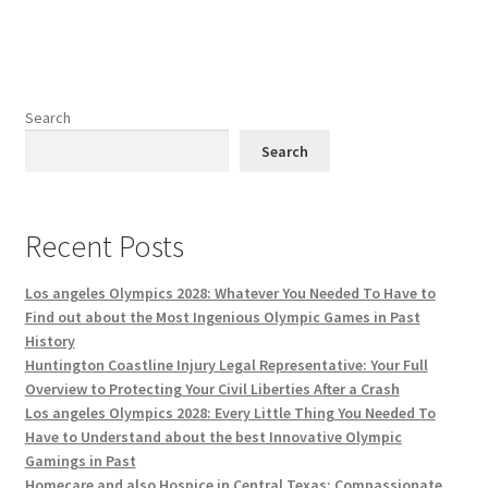
Search
Search
Recent Posts
Los angeles Olympics 2028: Whatever You Needed To Have to
Find out about the Most Ingenious Olympic Games in Past
History
Huntington Coastline Injury Legal Representative: Your Full
Overview to Protecting Your Civil Liberties After a Crash
Los angeles Olympics 2028: Every Little Thing You Needed To
Have to Understand about the best Innovative Olympic
Gamings in Past
Homecare and also Hospice in Central Texas: Compassionate