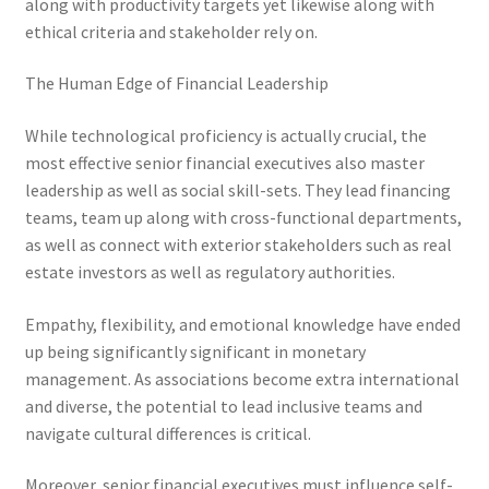
along with productivity targets yet likewise along with
ethical criteria and stakeholder rely on.
The Human Edge of Financial Leadership
While technological proficiency is actually crucial, the
most effective senior financial executives also master
leadership as well as social skill-sets. They lead financing
teams, team up along with cross-functional departments,
as well as connect with exterior stakeholders such as real
estate investors as well as regulatory authorities.
Empathy, flexibility, and emotional knowledge have ended
up being significantly significant in monetary
management. As associations become extra international
and diverse, the potential to lead inclusive teams and
navigate cultural differences is critical.
Moreover, senior financial executives must influence self-