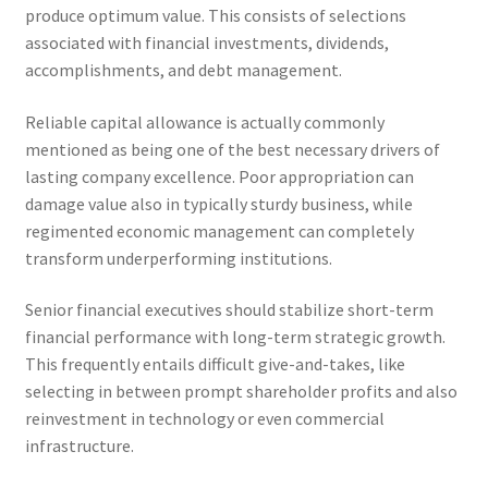
produce optimum value. This consists of selections
associated with financial investments, dividends,
accomplishments, and debt management.
Reliable capital allowance is actually commonly
mentioned as being one of the best necessary drivers of
lasting company excellence. Poor appropriation can
damage value also in typically sturdy business, while
regimented economic management can completely
transform underperforming institutions.
Senior financial executives should stabilize short-term
financial performance with long-term strategic growth.
This frequently entails difficult give-and-takes, like
selecting in between prompt shareholder profits and also
reinvestment in technology or even commercial
infrastructure.