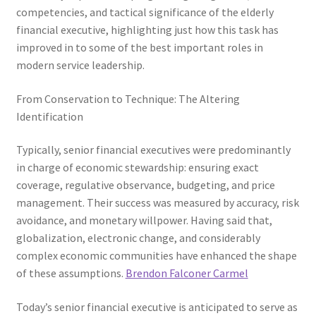
competencies, and tactical significance of the elderly
financial executive, highlighting just how this task has
improved in to some of the best important roles in
modern service leadership.
From Conservation to Technique: The Altering
Identification
Typically, senior financial executives were predominantly
in charge of economic stewardship: ensuring exact
coverage, regulative observance, budgeting, and price
management. Their success was measured by accuracy, risk
avoidance, and monetary willpower. Having said that,
globalization, electronic change, and considerably
complex economic communities have enhanced the shape
of these assumptions.
Brendon Falconer Carmel
Today’s senior financial executive is anticipated to serve as