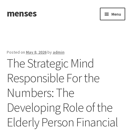
menses
Skip
Skip
Menu
to
to
navigation
content
Home
Sample Page
Posted on
May 8, 2026
by
admin
The Strategic Mind
Responsible For the
Numbers: The
Developing Role of the
Elderly Person Financial