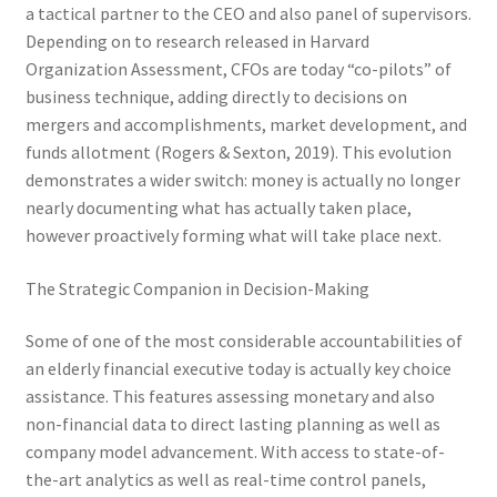
a tactical partner to the CEO and also panel of supervisors.
Depending on to research released in Harvard
Organization Assessment, CFOs are today “co-pilots” of
business technique, adding directly to decisions on
mergers and accomplishments, market development, and
funds allotment (Rogers & Sexton, 2019). This evolution
demonstrates a wider switch: money is actually no longer
nearly documenting what has actually taken place,
however proactively forming what will take place next.
The Strategic Companion in Decision-Making
Some of one of the most considerable accountabilities of
an elderly financial executive today is actually key choice
assistance. This features assessing monetary and also
non-financial data to direct lasting planning as well as
company model advancement. With access to state-of-
the-art analytics as well as real-time control panels,