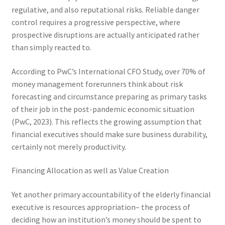
regulative, and also reputational risks. Reliable danger
control requires a progressive perspective, where
prospective disruptions are actually anticipated rather
than simply reacted to.
According to PwC’s International CFO Study, over 70% of
money management forerunners think about risk
forecasting and circumstance preparing as primary tasks
of their job in the post-pandemic economic situation
(PwC, 2023). This reflects the growing assumption that
financial executives should make sure business durability,
certainly not merely productivity.
Financing Allocation as well as Value Creation
Yet another primary accountability of the elderly financial
executive is resources appropriation– the process of
deciding how an institution’s money should be spent to