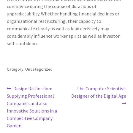
confidence during the course of durations of
unpredictability. Whether handling financial declines or
organizational restructuring, their capacity to
communicate clearly as well as lead decisively may
considerably influence worker spirits as well as investor
self-confidence.
Category:
Uncategorized
Post
Previous
Next
Design Distinction:
The Computer Scientist:
post:
post:
Supplying Professional
Designer of the Digital Age
navigation
Companies and also
Innovative Solutions in a
Competitive Company
Garden