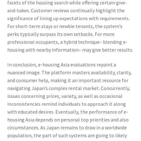
facets of the housing search while offering certain give-
and-takes. Customer reviews continually highlight the
significance of lining up expectations with requirements.
For short-term stays or newbie tenants, the system’s
perks typically surpass its own setbacks. For more
professional occupants, a hybrid technique– blending e-
housing with nearby information– may give better results.
In conclusion, e-housing Asia evaluations repaint a
nuanced image. The platform masters availability, clarity,
and consumer help, making it an important resource for
navigating Japan’s complex rental market. Concurrently,
issues concerning prices, variety, as well as occasional
inconsistencies remind individuals to approach it along
with educated desires. Eventually, the performance of e-
housing Asia depends on personal top priorities and also
circumstances. As Japan remains to draw in a worldwide
population, the part of such systems are going to likely