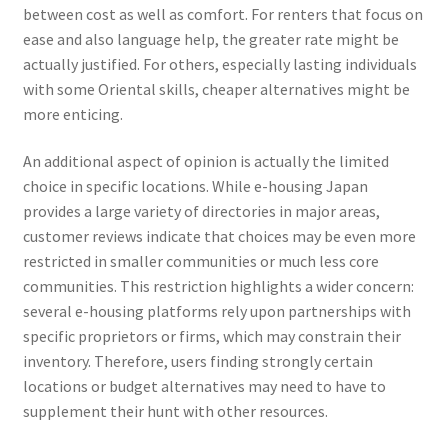
between cost as well as comfort. For renters that focus on
ease and also language help, the greater rate might be
actually justified. For others, especially lasting individuals
with some Oriental skills, cheaper alternatives might be
more enticing.
An additional aspect of opinion is actually the limited
choice in specific locations. While e-housing Japan
provides a large variety of directories in major areas,
customer reviews indicate that choices may be even more
restricted in smaller communities or much less core
communities. This restriction highlights a wider concern:
several e-housing platforms rely upon partnerships with
specific proprietors or firms, which may constrain their
inventory. Therefore, users finding strongly certain
locations or budget alternatives may need to have to
supplement their hunt with other resources.