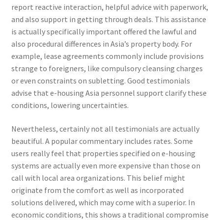
report reactive interaction, helpful advice with paperwork,
and also support in getting through deals. This assistance
is actually specifically important offered the lawful and
also procedural differences in Asia’s property body. For
example, lease agreements commonly include provisions
strange to foreigners, like compulsory cleansing charges
or even constraints on subletting. Good testimonials
advise that e-housing Asia personnel support clarify these
conditions, lowering uncertainties.
Nevertheless, certainly not all testimonials are actually
beautiful. A popular commentary includes rates. Some
users really feel that properties specified on e-housing
systems are actually even more expensive than those on
call with local area organizations. This belief might
originate from the comfort as well as incorporated
solutions delivered, which may come with a superior. In
economic conditions, this shows a traditional compromise