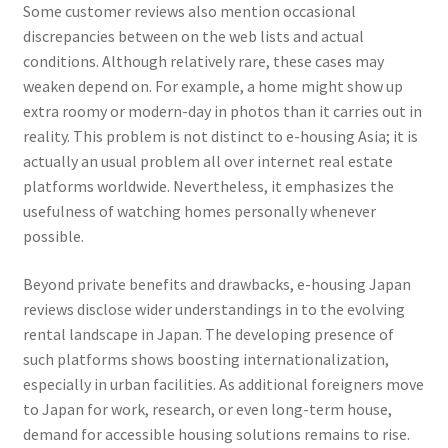
Some customer reviews also mention occasional
discrepancies between on the web lists and actual
conditions. Although relatively rare, these cases may
weaken depend on. For example, a home might show up
extra roomy or modern-day in photos than it carries out in
reality. This problem is not distinct to e-housing Asia; it is
actually an usual problem all over internet real estate
platforms worldwide. Nevertheless, it emphasizes the
usefulness of watching homes personally whenever
possible.
Beyond private benefits and drawbacks, e-housing Japan
reviews disclose wider understandings in to the evolving
rental landscape in Japan. The developing presence of
such platforms shows boosting internationalization,
especially in urban facilities. As additional foreigners move
to Japan for work, research, or even long-term house,
demand for accessible housing solutions remains to rise.