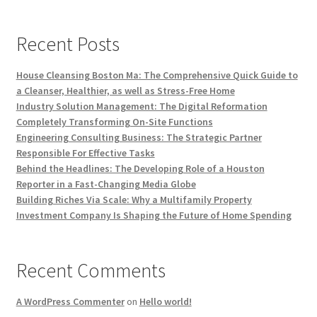
Recent Posts
House Cleansing Boston Ma: The Comprehensive Quick Guide to
a Cleanser, Healthier, as well as Stress-Free Home
Industry Solution Management: The Digital Reformation
Completely Transforming On-Site Functions
Engineering Consulting Business: The Strategic Partner
Responsible For Effective Tasks
Behind the Headlines: The Developing Role of a Houston
Reporter in a Fast-Changing Media Globe
Building Riches Via Scale: Why a Multifamily Property
Investment Company Is Shaping the Future of Home Spending
Recent Comments
A WordPress Commenter
on
Hello world!