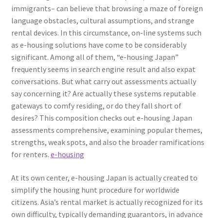
immigrants– can believe that browsing a maze of foreign
language obstacles, cultural assumptions, and strange
rental devices. In this circumstance, on-line systems such
as e-housing solutions have come to be considerably
significant. Among all of them, “e-housing Japan”
frequently seems in search engine result and also expat
conversations. But what carry out assessments actually
say concerning it? Are actually these systems reputable
gateways to comfy residing, or do they fall short of
desires? This composition checks out e-housing Japan
assessments comprehensive, examining popular themes,
strengths, weak spots, and also the broader ramifications
for renters.
e-housing
At its own center, e-housing Japan is actually created to
simplify the housing hunt procedure for worldwide
citizens. Asia’s rental market is actually recognized for its
own difficulty, typically demanding guarantors, in advance