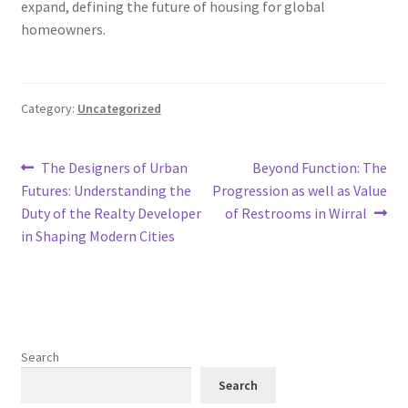
expand, defining the future of housing for global
homeowners.
Category:
Uncategorized
Post
Previous
Next
The Designers of Urban
Beyond Function: The
post:
post:
Futures: Understanding the
Progression as well as Value
navigation
Duty of the Realty Developer
of Restrooms in Wirral
in Shaping Modern Cities
Search
Search