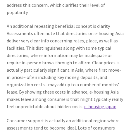
address this concern, which clarifies their level of
popularity.
An additional repeating beneficial concept is clarity.
Assessments often note that directories on e-housing Asia
deliver very clear info concerning rates, place, as well as
facilities. This distinguishes along with some typical
directories, where information may be inadequate or
require in-person brows through to affirm. Clear prices is
actually particularly significant in Asia, where first move-
in prices– often including key money, deposits, and
organization costs– may add up to a number of months’
lease. By showing these costs in advance, e-housing Asia
makes leave among consumers that might typically really
feel unpredictable about hidden costs.
e-housing japan
Consumer support is actually an additional region where
assessments tend to become ideal. Lots of consumers