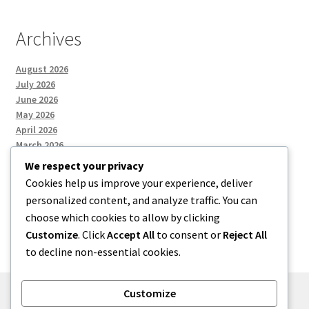
Archives
August 2026
July 2026
June 2026
May 2026
April 2026
March 2026
We respect your privacy
Cookies help us improve your experience, deliver
Categories
personalized content, and analyze traffic. You can
choose which cookies to allow by clicking
Uncategorized
Customize
. Click
Accept All
to consent or
Reject All
to decline non-essential cookies.
Customize