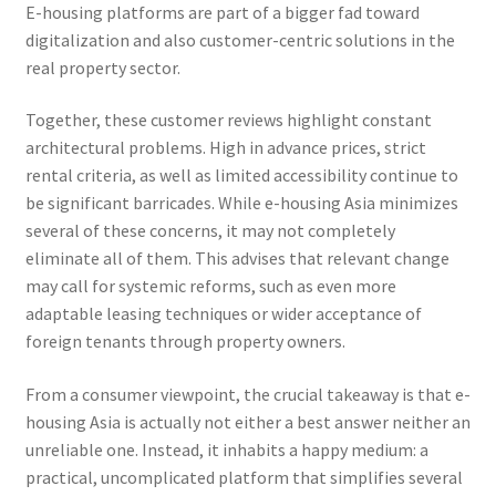
E-housing platforms are part of a bigger fad toward
digitalization and also customer-centric solutions in the
real property sector.
Together, these customer reviews highlight constant
architectural problems. High in advance prices, strict
rental criteria, as well as limited accessibility continue to
be significant barricades. While e-housing Asia minimizes
several of these concerns, it may not completely
eliminate all of them. This advises that relevant change
may call for systemic reforms, such as even more
adaptable leasing techniques or wider acceptance of
foreign tenants through property owners.
From a consumer viewpoint, the crucial takeaway is that e-
housing Asia is actually not either a best answer neither an
unreliable one. Instead, it inhabits a happy medium: a
practical, uncomplicated platform that simplifies several