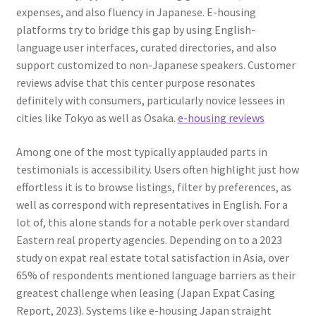
expenses, and also fluency in Japanese. E-housing
platforms try to bridge this gap by using English-
language user interfaces, curated directories, and also
support customized to non-Japanese speakers. Customer
reviews advise that this center purpose resonates
definitely with consumers, particularly novice lessees in
cities like Tokyo as well as Osaka.
e-housing reviews
Among one of the most typically applauded parts in
testimonials is accessibility. Users often highlight just how
effortless it is to browse listings, filter by preferences, as
well as correspond with representatives in English. For a
lot of, this alone stands for a notable perk over standard
Eastern real property agencies. Depending on to a 2023
study on expat real estate total satisfaction in Asia, over
65% of respondents mentioned language barriers as their
greatest challenge when leasing (Japan Expat Casing
Report, 2023). Systems like e-housing Japan straight