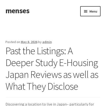
menses
Skip
Skip
Menu
to
to
navigation
content
Home
Sample Page
Posted on
May 8, 2026
by
admin
Past the Listings: A
Deeper Study E-Housing
Japan Reviews as well as
What They Disclose
Discovering a location to live in Japan– particularly for