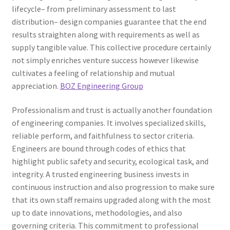
lifecycle– from preliminary assessment to last
distribution– design companies guarantee that the end
results straighten along with requirements as well as
supply tangible value. This collective procedure certainly
not simply enriches venture success however likewise
cultivates a feeling of relationship and mutual
appreciation.
BOZ Engineering Group
Professionalism and trust is actually another foundation
of engineering companies. It involves specialized skills,
reliable perform, and faithfulness to sector criteria.
Engineers are bound through codes of ethics that
highlight public safety and security, ecological task, and
integrity. A trusted engineering business invests in
continuous instruction and also progression to make sure
that its own staff remains upgraded along with the most
up to date innovations, methodologies, and also
governing criteria. This commitment to professional