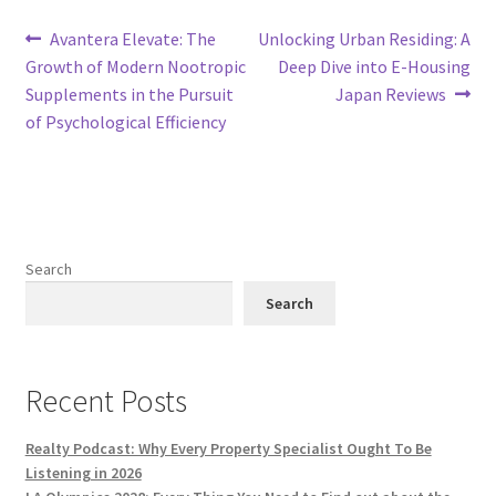
Post
Previous
Next
Avantera Elevate: The
Unlocking Urban Residing: A
post:
post:
Growth of Modern Nootropic
Deep Dive into E-Housing
navigation
Supplements in the Pursuit
Japan Reviews
of Psychological Efficiency
Search
Search
Recent Posts
Realty Podcast: Why Every Property Specialist Ought To Be
Listening in 2026