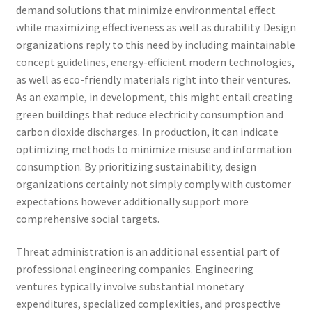
demand solutions that minimize environmental effect
while maximizing effectiveness as well as durability. Design
organizations reply to this need by including maintainable
concept guidelines, energy-efficient modern technologies,
as well as eco-friendly materials right into their ventures.
As an example, in development, this might entail creating
green buildings that reduce electricity consumption and
carbon dioxide discharges. In production, it can indicate
optimizing methods to minimize misuse and information
consumption. By prioritizing sustainability, design
organizations certainly not simply comply with customer
expectations however additionally support more
comprehensive social targets.
Threat administration is an additional essential part of
professional engineering companies. Engineering
ventures typically involve substantial monetary
expenditures, specialized complexities, and prospective