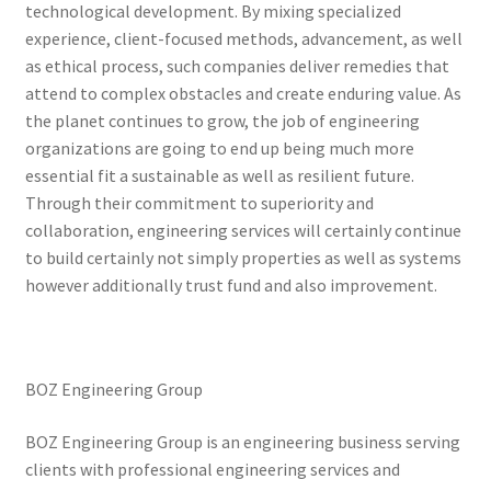
technological development. By mixing specialized
experience, client-focused methods, advancement, as well
as ethical process, such companies deliver remedies that
attend to complex obstacles and create enduring value. As
the planet continues to grow, the job of engineering
organizations are going to end up being much more
essential fit a sustainable as well as resilient future.
Through their commitment to superiority and
collaboration, engineering services will certainly continue
to build certainly not simply properties as well as systems
however additionally trust fund and also improvement.
BOZ Engineering Group
BOZ Engineering Group is an engineering business serving
clients with professional engineering services and