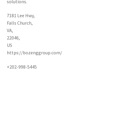
solutions.
7181 Lee Hwy
,
Falls Church
,
VA
,
22046
,
US
https://bozenggroup.com/
+202-998-5445