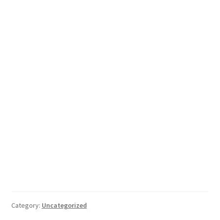
Category:
Uncategorized