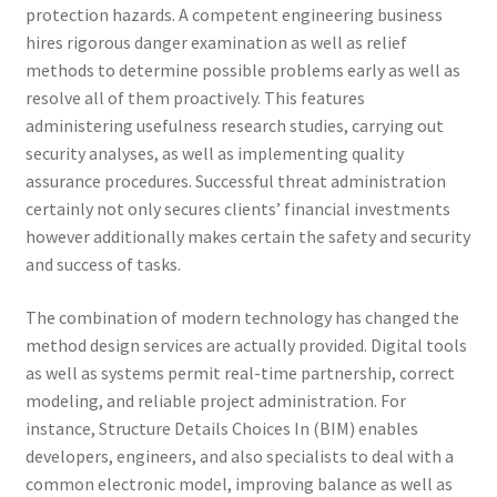
protection hazards. A competent engineering business
hires rigorous danger examination as well as relief
methods to determine possible problems early as well as
resolve all of them proactively. This features
administering usefulness research studies, carrying out
security analyses, as well as implementing quality
assurance procedures. Successful threat administration
certainly not only secures clients’ financial investments
however additionally makes certain the safety and security
and success of tasks.
The combination of modern technology has changed the
method design services are actually provided. Digital tools
as well as systems permit real-time partnership, correct
modeling, and reliable project administration. For
instance, Structure Details Choices In (BIM) enables
developers, engineers, and also specialists to deal with a
common electronic model, improving balance as well as