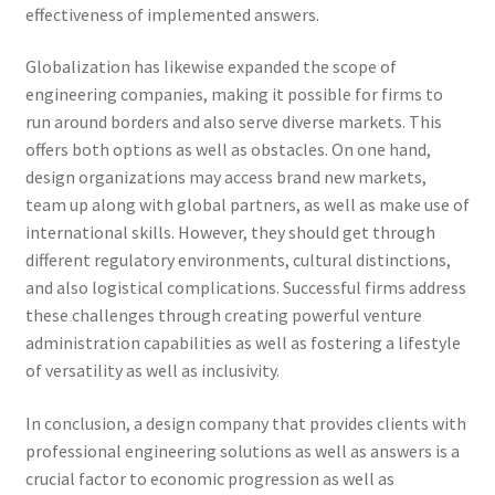
effectiveness of implemented answers.
Globalization has likewise expanded the scope of
engineering companies, making it possible for firms to
run around borders and also serve diverse markets. This
offers both options as well as obstacles. On one hand,
design organizations may access brand new markets,
team up along with global partners, as well as make use of
international skills. However, they should get through
different regulatory environments, cultural distinctions,
and also logistical complications. Successful firms address
these challenges through creating powerful venture
administration capabilities as well as fostering a lifestyle
of versatility as well as inclusivity.
In conclusion, a design company that provides clients with
professional engineering solutions as well as answers is a
crucial factor to economic progression as well as