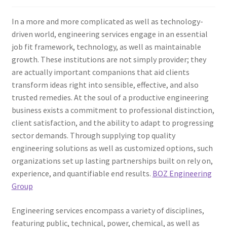
In a more and more complicated as well as technology-
driven world, engineering services engage in an essential
job fit framework, technology, as well as maintainable
growth. These institutions are not simply provider; they
are actually important companions that aid clients
transform ideas right into sensible, effective, and also
trusted remedies. At the soul of a productive engineering
business exists a commitment to professional distinction,
client satisfaction, and the ability to adapt to progressing
sector demands. Through supplying top quality
engineering solutions as well as customized options, such
organizations set up lasting partnerships built on rely on,
experience, and quantifiable end results.
BOZ Engineering
Group
Engineering services encompass a variety of disciplines,
featuring public, technical, power, chemical, as well as