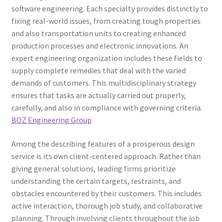
software engineering. Each specialty provides distinctly to
fixing real-world issues, from creating tough properties
and also transportation units to creating enhanced
production processes and electronic innovations. An
expert engineering organization includes these fields to
supply complete remedies that deal with the varied
demands of customers. This multidisciplinary strategy
ensures that tasks are actually carried out properly,
carefully, and also in compliance with governing criteria.
BOZ Engineering Group
Among the describing features of a prosperous design
service is its own client-centered approach. Rather than
giving general solutions, leading firms prioritize
understanding the certain targets, restraints, and
obstacles encountered by their customers. This includes
active interaction, thorough job study, and collaborative
planning. Through involving clients throughout the job