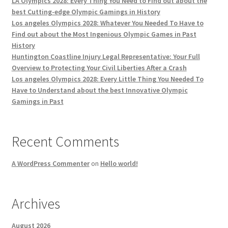
LA Olympics 2028: Every Thing You Need to Find out about the
best Cutting-edge Olympic Gamings in History
Los angeles Olympics 2028: Whatever You Needed To Have to
Find out about the Most Ingenious Olympic Games in Past
History
Huntington Coastline Injury Legal Representative: Your Full
Overview to Protecting Your Civil Liberties After a Crash
Los angeles Olympics 2028: Every Little Thing You Needed To
Have to Understand about the best Innovative Olympic
Gamings in Past
Recent Comments
A WordPress Commenter
on
Hello world!
Archives
August 2026