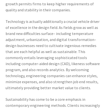
growth permits firms to keep higher requirements of
quality and stability in their companies.
Technology is actually additionally a crucial vehicle driver
of excellence in the design field. As fields grow as well as
brand new difficulties surface– including temperature
adjustment, urbanization, and digital transformation–
design businesses need to cultivate ingenious remedies
that are each helpful as well as sustainable. This
commonly entails leveraging sophisticated tools
including computer-aided design (CAD), likeness software
program, and also records analytics. By welcoming
technology, engineering companies can enhance styles,
minimize expenses, and also strengthen job end results,
ultimately providing better market value to clients.
Sustainability has come to be a core emphasis in
contemporary engineering methods. Clients increasingly