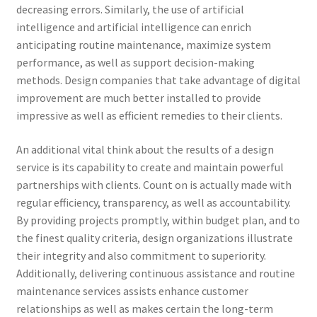
decreasing errors. Similarly, the use of artificial
intelligence and artificial intelligence can enrich
anticipating routine maintenance, maximize system
performance, as well as support decision-making
methods. Design companies that take advantage of digital
improvement are much better installed to provide
impressive as well as efficient remedies to their clients.
An additional vital think about the results of a design
service is its capability to create and maintain powerful
partnerships with clients. Count on is actually made with
regular efficiency, transparency, as well as accountability.
By providing projects promptly, within budget plan, and to
the finest quality criteria, design organizations illustrate
their integrity and also commitment to superiority.
Additionally, delivering continuous assistance and routine
maintenance services assists enhance customer
relationships as well as makes certain the long-term