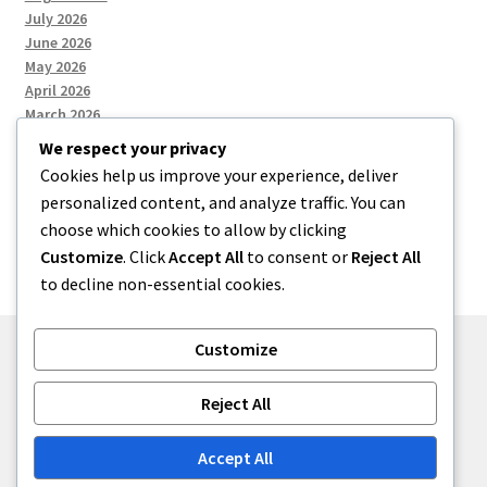
July 2026
June 2026
May 2026
April 2026
March 2026
We respect your privacy
Cookies help us improve your experience, deliver
Categories
personalized content, and analyze traffic. You can
choose which cookies to allow by clicking
Uncategorized
Customize
. Click
Accept All
to consent or
Reject All
to decline non-essential cookies.
Customize
© menses 2026
Reject All
Built with Storefront
.
Accept All