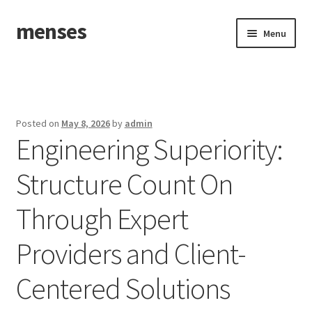
menses
Skip
Skip
Menu
to
to
navigation
content
Home
Sample Page
Posted on
May 8, 2026
by
admin
Engineering Superiority:
Structure Count On
Through Expert
Providers and Client-
Centered Solutions