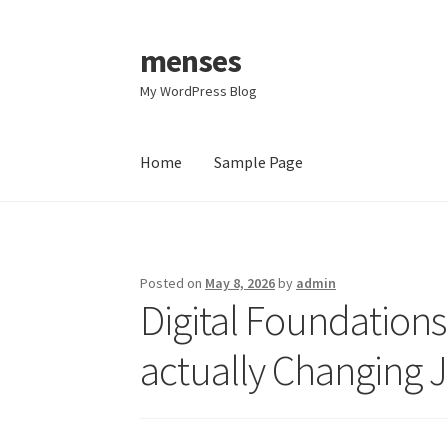
menses
Skip
Skip
to
to
My WordPress Blog
navigation
content
Home
Sample Page
Home
Sample Page
Posted on
May 8, 2026
by
admin
Digital Foundations
actually Changing J