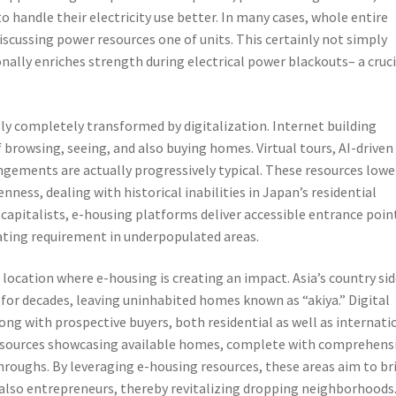
o handle their electricity use better. In many cases, whole entire
discussing power resources one of units. This certainly not simply
ally enriches strength during electrical power blackouts– a cruci
ly completely transformed by digitalization. Internet building
browsing, seeing, and also buying homes. Virtual tours, AI-driven
gements are actually progressively typical. These resources lowe
ness, dealing with historical inabilities in Japan’s residential
capitalists, e-housing platforms deliver accessible entrance point
nating requirement in underpopulated areas.
 location where e-housing is creating an impact. Asia’s country si
for decades, leaving uninhabited homes known as “akiya.” Digital
ng with prospective buyers, both residential as well as internati
 sources showcasing available homes, complete with comprehens
throughs. By leveraging e-housing resources, these areas aim to br
 also entrepreneurs, thereby revitalizing dropping neighborhoods