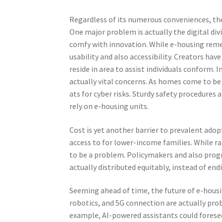
Regardless of its numerous conveniences, the
One major problem is actually the digital di
comfy with innovation. While e-housing remed
usability and also accessibility. Creators hav
reside in area to assist individuals conform. 
actually vital concerns. As homes come to be
ats for cyber risks. Sturdy safety procedures 
rely on e-housing units.
Cost is yet another barrier to prevalent ado
access to for lower-income families. While ra
to be a problem. Policymakers and also prog
actually distributed equitably, instead of end
Seeming ahead of time, the future of e-housin
robotics, and 5G connection are actually proba
example, AI-powered assistants could foresee