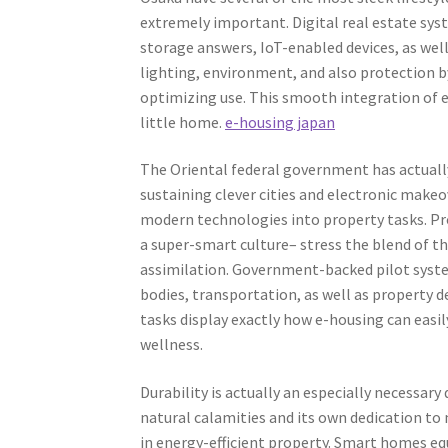
extremely important. Digital real estate sys
storage answers, IoT-enabled devices, as well
lighting, environment, and also protection by
optimizing use. This smooth integration of 
little home.
e-housing japan
The Oriental federal government has actually 
sustaining clever cities and electronic make
modern technologies into property tasks. Proj
a super-smart culture– stress the blend of the 
assimilation. Government-backed pilot syst
bodies, transportation, as well as property d
tasks display exactly how e-housing can easily
wellness.
Durability is actually an especially necessary 
natural calamities and its own dedication to
in energy-efficient property. Smart homes eq