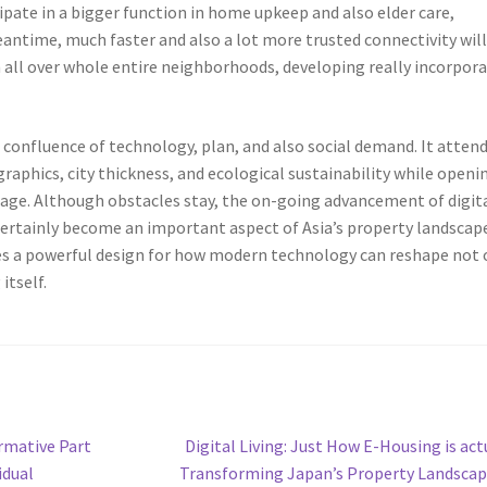
ipate in a bigger function in home upkeep and also elder care,
eantime, much faster and also a lot more trusted connectivity wil
n all over whole entire neighborhoods, developing really incorpor
 confluence of technology, plan, and also social demand. It attend
aphics, city thickness, and ecological sustainability while openi
ntage. Although obstacles stay, the on-going advancement of digit
 certainly become an important aspect of Asia’s property landscape
ies a powerful design for how modern technology can reshape not 
itself.
Next
rmative Part
Digital Living: Just How E-Housing is act
post:
idual
Transforming Japan’s Property Landsca