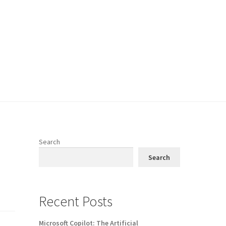
Search
Search
Recent Posts
Microsoft Copilot: The Artificial