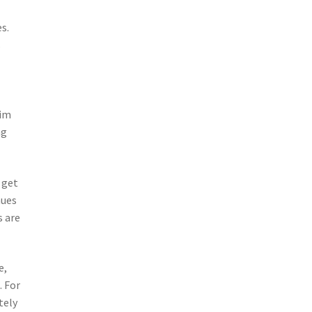
s.
s
e
aim
ng
 get
nues
s are
e,
. For
tely