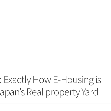
: Exactly How E-Housing is
apan’s Real property Yard