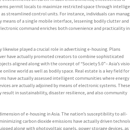
tems permit locals to maximize restricted space through intellig
 as streamlined control units. For instance, individuals can mana
 means of a single mobile interface, lessening bodily clutter and
electronic command enriches both convenience and practicality in
likewise played a crucial role in advertising e-housing. Plans
over have actually promoted creators to combine sophisticated
ects aligned along with the concept of “Society 5.0”– Asia’s visio
online world as well as bodily space. Real estate is a key field for
ems have actually assessed intelligent communities where energy
evices are actually adjoined by means of electronic systems. Thes
 result in sustainability, disaster resilience, and also community
dimension of e-housing in Asia. The nation’s susceptibility to all-
 minimizing carbon dioxide emissions have actually driven techno
uipped along with photovoltaic panels, power storage devices, as