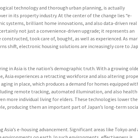
ogical technology and thorough urban planning, is actually
r in its property industry. At the center of the change lies “e-
ic systems, brilliant home innovations, and also data-driven real
 certainly not just a convenience-driven upgrade; it represents an
 constructed, took care of, bought, as well as experienced. As ma
rns shift, electronic housing solutions are increasingly core to Ja
ing in Asia is the nation’s demographic truth. With a growing old
e, Asia experiences a retracting workforce and also altering prop
 aging in place, which produces a demand for homes equipped wit
cluding remote tracking, automated illumination, and also health
ven more individual living for elders. These technologies lower the
yle, producing them an important part of Japan’s long-term socia
ng Asia’s e-housing advancement. Significant areas like Tokyo and 
e environments on earth. In such environments, effectiveness is