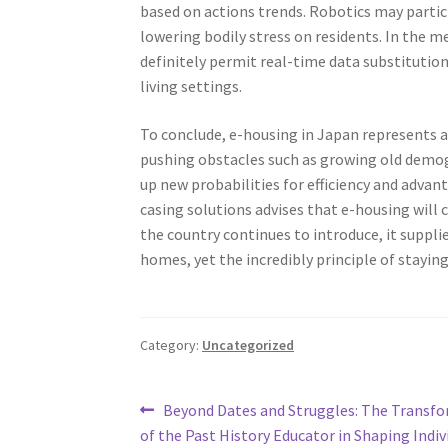
based on actions trends. Robotics may partic
lowering bodily stress on residents. In the m
definitely permit real-time data substitutio
living settings.
To conclude, e-housing in Japan represents a
pushing obstacles such as growing old demogr
up new probabilities for efficiency and adva
casing solutions advises that e-housing will
the country continues to introduce, it suppl
homes, yet the incredibly principle of staying 
Category:
Uncategorized
Post
Previous
Beyond Dates and Struggles: The Transfo
post:
of the Past History Educator in Shaping Indiv