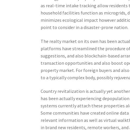
as real-time intake tracking allow residents t
household facilities function as microgrids, 
minimizes ecological impact however addition
point to consider in a disaster-prone nation.
The realty market on its own has been actual
platforms have streamlined the procedure of 
suggestions, and also blockchain-based arran
transaction opportunities and also boost open
property market. For foreign buyers and also 
to a typically complex body, possibly rejuve
Country revitalization is actually yet another
has been actually experiencing depopulation 
systems currently attach these properties alo
Some communities have created online data
relevant information as well as virtual walk
in brand new residents, remote workers, and