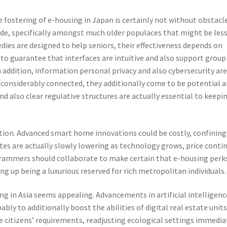
 fostering of e-housing in Japan is certainly not without obstacle
vide, specifically amongst much older populaces that might be les
ies are designed to help seniors, their effectiveness depends on
e to guarantee that interfaces are intuitive and also support group
In addition, information personal privacy and also cybersecurity ar
 considerably connected, they additionally come to be potential 
and also clear regulative structures are actually essential to keepi
ption. Advanced smart home innovations could be costly, confining
tes are actually slowly lowering as technology grows, price conti
rammers should collaborate to make certain that e-housing perk
ing up being a luxurious reserved for rich metropolitan individuals.
g in Asia seems appealing. Advancements in artificial intelligenc
bly to additionally boost the abilities of digital real estate units
 citizens’ requirements, readjusting ecological settings immedia