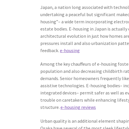
Japan, a nation long associated with technol
undertaking a peaceful but significant makeove
housing”– a wide term incorporating electron
estate bodies. E-housing in Japan is actually
architectural evolution in just how homes are
pressures install and also urbanization patte
feedback.
e-housing
Among the key chauffeurs of e-housing foster
population and also decreasing childbirth rat
demands. Senior homeowners frequently like
assistive technologies. E-housing bodies– in
integrated devices– permit safer as well as e
trouble on caretakers while enhancing lifest
structure.
e-housing reviews
Urban quality is an additional element shapi
Osaka have several of the most sleek lifestyl