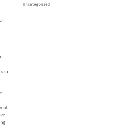
Uncategorized
al
r
s in
de
onal.
ive
ing
.