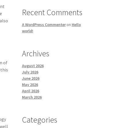
ent
Recent Comments
ge
 also
A WordPress Commenter
on
Hello
world!
Archives
n of
August 2026
 this
July 2026
June 2026
e
May 2026
April 2026
March 2026
Categories
logy
 well