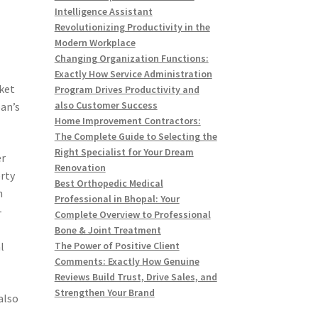
Intelligence Assistant
Revolutionizing Productivity in the
Modern Workplace
Changing Organization Functions:
Exactly How Service Administration
rket
Program Drives Productivity and
also Customer Success
pan’s
Home Improvement Contractors:
The Complete Guide to Selecting the
Right Specialist for Your Dream
er
Renovation
erty
Best Orthopedic Medical
h
Professional in Bhopal: Your
-
Complete Overview to Professional
Bone & Joint Treatment
l
The Power of Positive Client
Comments: Exactly How Genuine
Reviews Build Trust, Drive Sales, and
Strengthen Your Brand
also