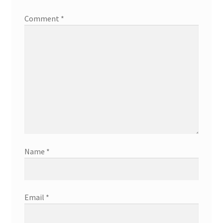
Comment
*
Name
*
Email
*