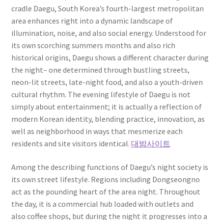
cradle Daegu, South Korea’s fourth-largest metropolitan
area enhances right into a dynamic landscape of
illumination, noise, and also social energy. Understood for
its own scorching summers months and also rich
historical origins, Daegu shows a different character during
the night– one determined through bustling streets,
neon-lit streets, late-night food, and also a youth-driven
cultural rhythm. The evening lifestyle of Daegu is not
simply about entertainment; it is actually a reflection of
modern Korean identity, blending practice, innovation, as
well as neighborhood in ways that mesmerize each
residents and site visitors identical.
대밤사이트
Among the describing functions of Daegu’s night society is
its own street lifestyle. Regions including Dongseongno
act as the pounding heart of the area night. Throughout
the day, it is a commercial hub loaded with outlets and
also coffee shops, but during the night it progresses into a