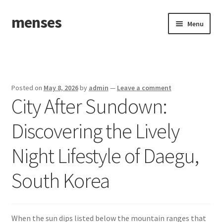
menses
Skip
Skip
Menu
to
to
navigation
content
Home
Sample Page
Posted on
May 8, 2026
by
admin
—
Leave a comment
City After Sundown:
Discovering the Lively
Night Lifestyle of Daegu,
South Korea
When the sun dips listed below the mountain ranges that