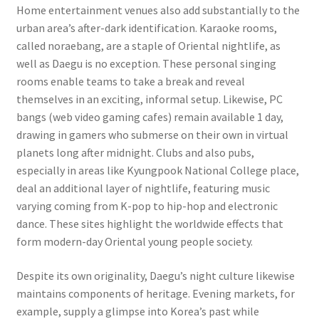
Home entertainment venues also add substantially to the
urban area’s after-dark identification. Karaoke rooms,
called noraebang, are a staple of Oriental nightlife, as
well as Daegu is no exception. These personal singing
rooms enable teams to take a break and reveal
themselves in an exciting, informal setup. Likewise, PC
bangs (web video gaming cafes) remain available 1 day,
drawing in gamers who submerse on their own in virtual
planets long after midnight. Clubs and also pubs,
especially in areas like Kyungpook National College place,
deal an additional layer of nightlife, featuring music
varying coming from K-pop to hip-hop and electronic
dance. These sites highlight the worldwide effects that
form modern-day Oriental young people society.
Despite its own originality, Daegu’s night culture likewise
maintains components of heritage. Evening markets, for
example, supply a glimpse into Korea’s past while