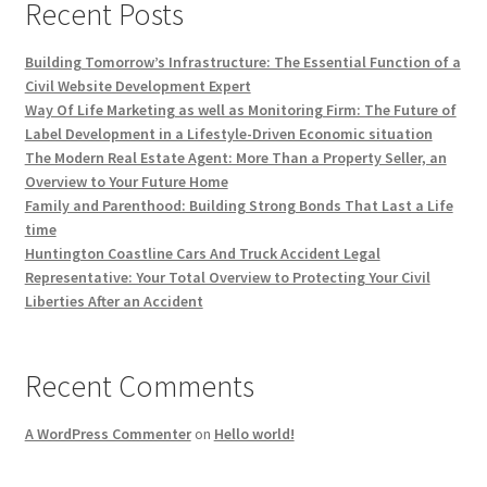
Recent Posts
Building Tomorrow’s Infrastructure: The Essential Function of a
Civil Website Development Expert
Way Of Life Marketing as well as Monitoring Firm: The Future of
Label Development in a Lifestyle-Driven Economic situation
The Modern Real Estate Agent: More Than a Property Seller, an
Overview to Your Future Home
Family and Parenthood: Building Strong Bonds That Last a Life
time
Huntington Coastline Cars And Truck Accident Legal
Representative: Your Total Overview to Protecting Your Civil
Liberties After an Accident
Recent Comments
A WordPress Commenter
on
Hello world!