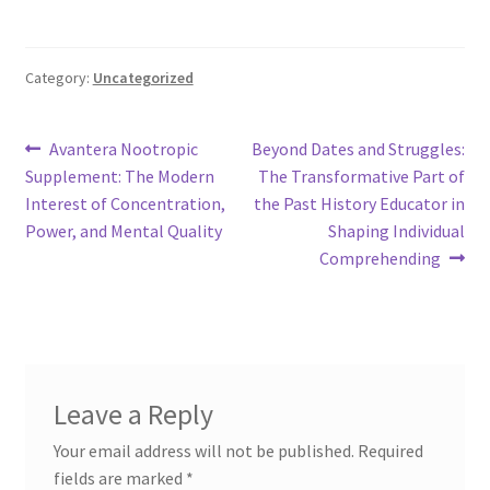
Category:
Uncategorized
Post
Previous
Next
Avantera Nootropic
Beyond Dates and Struggles:
post:
post:
Supplement: The Modern
The Transformative Part of
navigation
Interest of Concentration,
the Past History Educator in
Power, and Mental Quality
Shaping Individual
Comprehending
Leave a Reply
Your email address will not be published.
Required
fields are marked
*