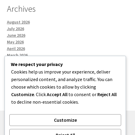
Archives
August 2026
July 2026
June 2026
May 2026
April 2026
March 2026
We respect your privacy
Cookies help us improve your experience, deliver
Categories
personalized content, and analyze traffic. You can
choose which cookies to allow by clicking
Uncategorized
Customize
. Click
Accept All
to consent or
Reject All
to decline non-essential cookies.
Customize
© menses 2026
Reject All