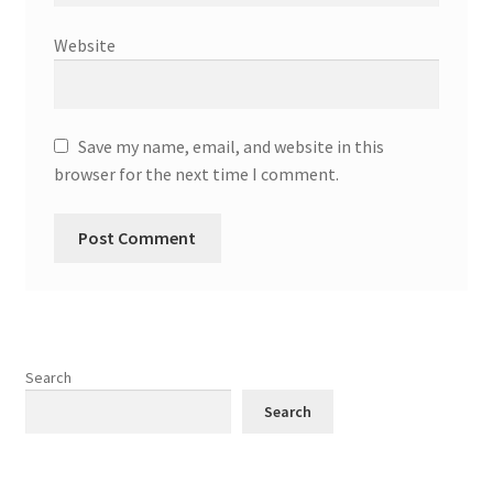
Website
Save my name, email, and website in this
browser for the next time I comment.
Search
Search