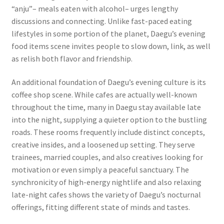
“anju”– meals eaten with alcohol– urges lengthy
discussions and connecting. Unlike fast-paced eating
lifestyles in some portion of the planet, Daegu’s evening
food items scene invites people to slow down, link, as well
as relish both flavor and friendship.
An additional foundation of Daegu’s evening culture is its
coffee shop scene. While cafes are actually well-known
throughout the time, many in Daegu stay available late
into the night, supplying a quieter option to the bustling
roads. These rooms frequently include distinct concepts,
creative insides, and a loosened up setting. They serve
trainees, married couples, and also creatives looking for
motivation or even simply a peaceful sanctuary. The
synchronicity of high-energy nightlife and also relaxing
late-night cafes shows the variety of Daegu’s nocturnal
offerings, fitting different state of minds and tastes.