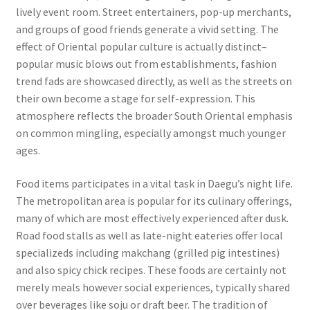
lively event room. Street entertainers, pop-up merchants,
and groups of good friends generate a vivid setting. The
effect of Oriental popular culture is actually distinct–
popular music blows out from establishments, fashion
trend fads are showcased directly, as well as the streets on
their own become a stage for self-expression. This
atmosphere reflects the broader South Oriental emphasis
on common mingling, especially amongst much younger
ages.
Food items participates in a vital task in Daegu’s night life.
The metropolitan area is popular for its culinary offerings,
many of which are most effectively experienced after dusk.
Road food stalls as well as late-night eateries offer local
specializeds including makchang (grilled pig intestines)
and also spicy chick recipes. These foods are certainly not
merely meals however social experiences, typically shared
over beverages like soju or draft beer. The tradition of