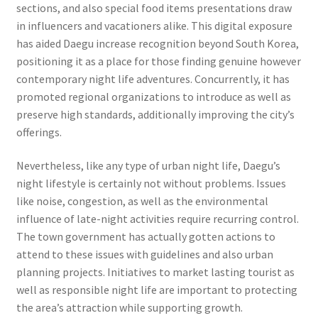
sections, and also special food items presentations draw
in influencers and vacationers alike. This digital exposure
has aided Daegu increase recognition beyond South Korea,
positioning it as a place for those finding genuine however
contemporary night life adventures. Concurrently, it has
promoted regional organizations to introduce as well as
preserve high standards, additionally improving the city’s
offerings.
Nevertheless, like any type of urban night life, Daegu’s
night lifestyle is certainly not without problems. Issues
like noise, congestion, as well as the environmental
influence of late-night activities require recurring control.
The town government has actually gotten actions to
attend to these issues with guidelines and also urban
planning projects. Initiatives to market lasting tourist as
well as responsible night life are important to protecting
the area’s attraction while supporting growth.