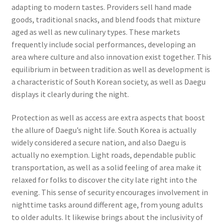
adapting to modern tastes. Providers sell hand made
goods, traditional snacks, and blend foods that mixture
aged as well as new culinary types. These markets
frequently include social performances, developing an
area where culture and also innovation exist together. This
equilibrium in between tradition as well as development is
a characteristic of South Korean society, as well as Daegu
displays it clearly during the night.
Protection as well as access are extra aspects that boost
the allure of Daegu’s night life. South Korea is actually
widely considered a secure nation, and also Daegu is
actually no exemption. Light roads, dependable public
transportation, as well as a solid feeling of area make it
relaxed for folks to discover the city late right into the
evening. This sense of security encourages involvement in
nighttime tasks around different age, from young adults
to older adults. It likewise brings about the inclusivity of