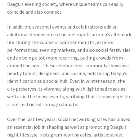
Daegu’s evening society, where unique teams can easily
coincide and also connect.
In addition, seasonal events and celebrations add an
additional dimension to the metropolitan area’s after dark
life. During the course of warmer months, exterior
performances, evening markets, and also social festivities
end up being a lot more recurring, pulling crowds from
around the area. These celebrations commonly showcase
nearby talent, designeds, and cuisine, bolstering Daegu’s
identification as a social hub. Even in winter season, the
city preserves its vibrancy along with lightened roads as
well as in the house events, verifying that its own nightlife
is not restricted through climate.
Over the last few years, social networking sites has played
an essential job in shaping as well as promoting Daegu’s
night lifestyle. Instagram-worthy cafes, artistic street