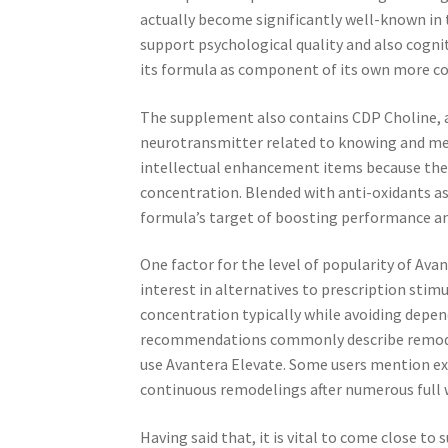
actually become significantly well-known in 
support psychological quality and also cogni
its formula as component of its own more c
The supplement also contains CDP Choline, a 
neurotransmitter related to knowing and mem
intellectual enhancement items because the
concentration. Blended with anti-oxidants as
formula’s target of boosting performance an
One factor for the level of popularity of Ava
interest in alternatives to prescription sti
concentration typically while avoiding depe
recommendations commonly describe remodel
use Avantera Elevate. Some users mention ex
continuous remodelings after numerous full 
Having said that, it is vital to come close 