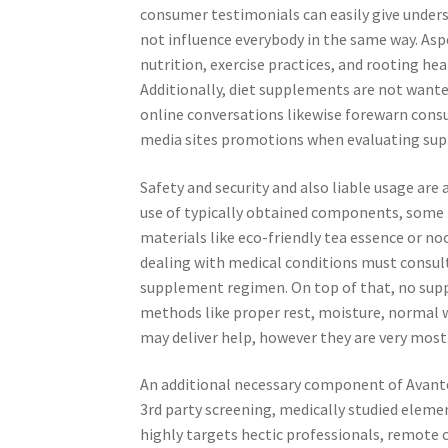
consumer testimonials can easily give under
not influence everybody in the same way. Aspe
nutrition, exercise practices, and rooting he
Additionally, diet supplements are not wante
online conversations likewise forewarn cons
media sites promotions when evaluating supp
Safety and security and also liable usage are
use of typically obtained components, some i
materials like eco-friendly tea essence or no
dealing with medical conditions must consult
supplement regimen. On top of that, no supp
methods like proper rest, moisture, normal 
may deliver help, however they are very most
An additional necessary component of Avantera
3rd party screening, medically studied eleme
highly targets hectic professionals, remote 