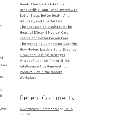
Bonds That Last a Life time
Rest Facility: Your Total Overview to
Better Sleep, Better Health And
Wellness, and a Better Life
ve
The Lead Medical Assistant: The
Heart of Efficient Medical Care
Teams and Better Person Care
The Managing Companion Blueprint:
How Modern Leaders Build Effective
Firms and Lasting Heritages
of
Microsoft Copilot: The Artificial
iews
Intelligence Aide Reinventing
Productivity in the Modern
e.
Workplace
gs
ir
Recent Comments
sive
A WordPress Commenter
on
Hello
world!