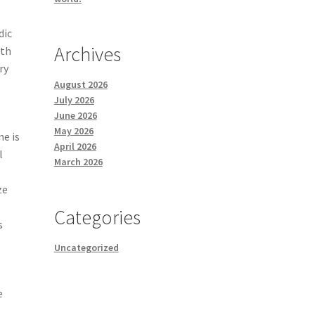
dic
Archives
ith
ry
August 2026
July 2026
June 2026
May 2026
ne is
April 2026
l
March 2026
ze
Categories
s
Uncategorized
e