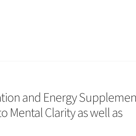
ation and Energy Supplemen
o Mental Clarity as well as