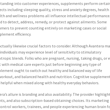
standing into customer experiences, supplements perform certai
cts including sleeping quality, stress and anxiety degrees, health
alth and wellness problems all influence intellectual performance
d to detect, address, remedy, or protect against ailments. Some
umers to prevent counting entirely on marketing cases or social
lement efficiency.
 actually likewise crucial factors to consider. Although Avantera m
ndividuals may experience level of sensitivity to stimulatory
otropic blends. Folks who are pregnant, nursing, taking drugs, or 
 with medical care experts just before beginning any type of
lement ought to switch out healthy and balanced way of life
workout, and balanced health and nutrition. Cognitive supplemen
 helpful when mixed along with healthy everyday behaviors.
’s allure is branding and also availability. The provider highligh
nts, and also subscription-based obtaining choices. Its marketing
control workers, trainees, and people experiencing human brain f