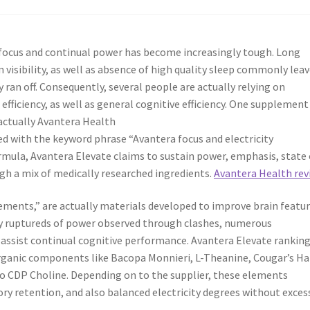
g focus and continual power has become increasingly tough. Long
 visibility, as well as absence of high quality sleep commonly lea
y ran off. Consequently, several people are actually relying on
fficiency, as well as general cognitive efficiency. One supplement
 actually Avantera Health
ked with the keyword phrase “Avantera focus and electricity
mula, Avantera Elevate claims to sustain power, emphasis, state 
gh a mix of medically researched ingredients.
Avantera Health rev
ements,” are actually materials developed to improve brain featur
ry ruptureds of power observed through clashes, numerous
assist continual cognitive performance. Avantera Elevate rankin
organic components like Bacopa Monnieri, L-Theanine, Cougar’s Ha
o CDP Choline. Depending on to the supplier, these elements
y retention, and also balanced electricity degrees without exces