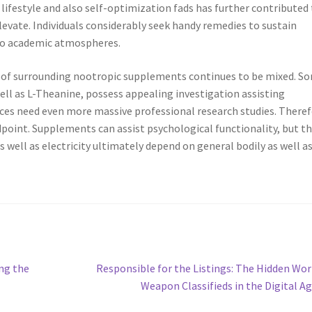
 lifestyle and also self-optimization fads has further contributed
levate. Individuals considerably seek handy remedies to sustain
lso academic atmospheres.
roof surrounding nootropic supplements continues to be mixed. S
ll as L-Theanine, possess appealing investigation assisting
ces need even more massive professional research studies. Theref
point. Supplements can assist psychological functionality, but t
well as electricity ultimately depend on general bodily as well a
Next
ng the
Responsible for the Listings: The Hidden Wor
post:
Weapon Classifieds in the Digital A