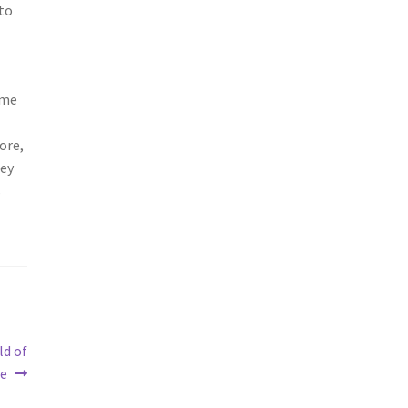
 to
ome
ore,
hey
s
ld of
ge