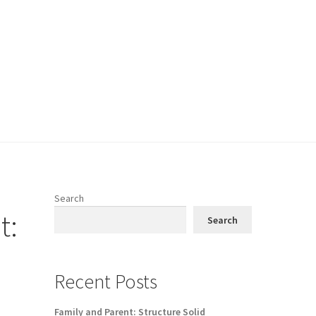
Search
t:
Search
Recent Posts
Family and Parent: Structure Solid