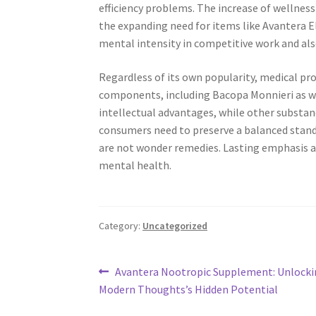
efficiency problems. The increase of wellness
the expanding need for items like Avantera E
mental intensity in competitive work and a
Regardless of its own popularity, medical p
components, including Bacopa Monnieri as we
intellectual advantages, while other substan
consumers need to preserve a balanced stand
are not wonder remedies. Lasting emphasis as 
mental health.
Category:
Uncategorized
Post
Previous
Avantera Nootropic Supplement: Unlocki
post:
Modern Thoughts’s Hidden Potential
navigation