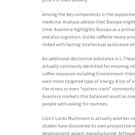
Among the key components in the supplement i
medicine. Analysis advises that Bacopa might
time. Avantera highlights Bacopa as a primar
and also cognition. Unlike caffeine-heavy p
linked with lasting intellectual assistance w
An additional distinctive substance is L-The
actually commonly identified for ensuring re
coffee resources including Environment-frien
even more targeted type of energy. A lot of in
the stress or even “system crash” commonly li
Avantera markets this balanced result as one 
people with asking for routines.
Lion’s Locks Mushroom is actually another c
studies have discovered its own prospective 
development aspect manufacturing. Although 