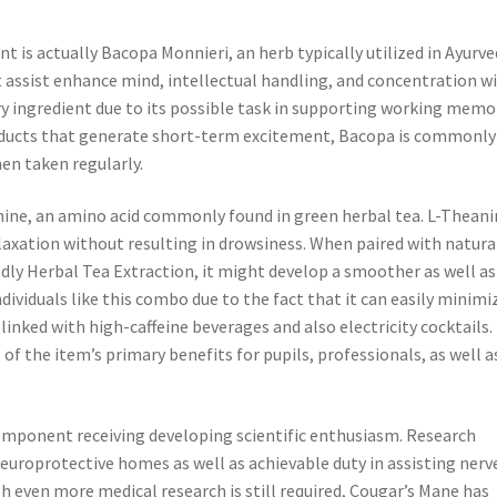
s actually Bacopa Monnieri, an herb typically utilized in Ayurve
 assist enhance mind, intellectual handling, and concentration w
y ingredient due to its possible task in supporting working memo
roducts that generate short-term excitement, Bacopa is commonly
hen taken regularly.
anine, an amino acid commonly found in green herbal tea. L-Theani
laxation without resulting in drowsiness. When paired with natura
dly Herbal Tea Extraction, it might develop a smoother as well as
dividuals like this combo due to the fact that it can easily minimi
nked with high-caffeine beverages and also electricity cocktails.
of the item’s primary benefits for pupils, professionals, as well a
omponent receiving developing scientific enthusiasm. Research
neuroprotective homes as well as achievable duty in assisting nerv
even more medical research is still required, Cougar’s Mane has