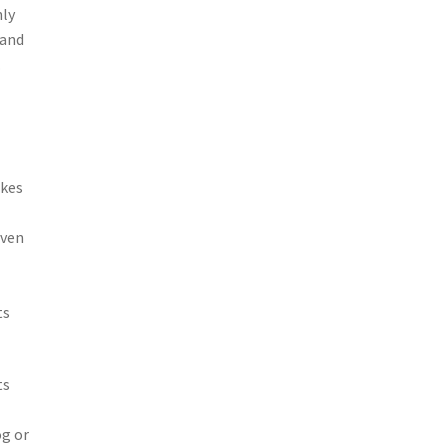
nly
 and
.
akes
even
ts
ts
og or