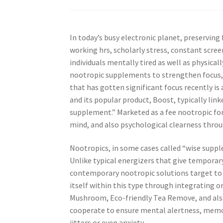
In today’s busy electronic planet, preservin
working hrs, scholarly stress, constant screen
individuals mentally tired as well as physicall
nootropic supplements to strengthen focus, e
that has gotten significant focus recently is
and its popular product, Boost, typically lin
supplement.” Marketed as a fee nootropic for
mind, and also psychological clearness throu
Nootropics, in some cases called “wise suppl
Unlike typical energizers that give tempora
contemporary nootropic solutions target to 
itself within this type through integrating 
Mushroom, Eco-friendly Tea Remove, and als
cooperate to ensure mental alertness, memor
jitters or even anxiety.