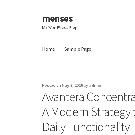
menses
Skip
Skip
to
to
My WordPress Blog
navigation
content
Home
Sample Page
Home
Sample Page
Posted on
May 8, 2026
by
admin
Avantera Concentr
A Modern Strategy t
Daily Functionality