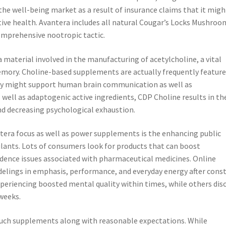
the well-being market as a result of insurance claims that it migh
tive health. Avantera includes all natural Cougar’s Locks Mushroo
omprehensive nootropic tactic.
material involved in the manufacturing of acetylcholine, a vital
ory. Choline-based supplements are actually frequently feature
y might support human brain communication as well as
 well as adaptogenic active ingredients, CDP Choline results in th
d decreasing psychological exhaustion.
ntera focus as well as power supplements is the enhancing public
mulants. Lots of consumers look for products that can boost
ndence issues associated with pharmaceutical medicines. Online
ings in emphasis, performance, and everyday energy after cons
periencing boosted mental quality within times, while others dis
weeks.
to such supplements along with reasonable expectations. While