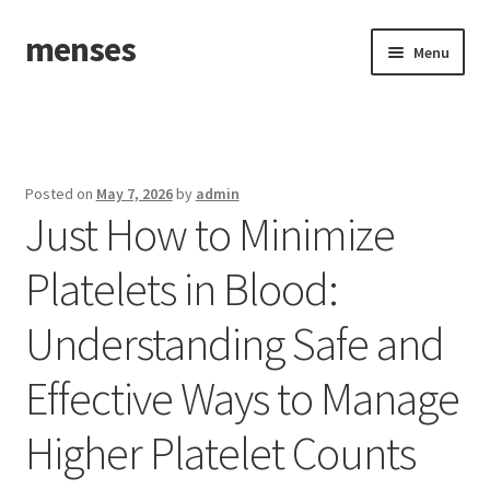
menses
Skip
Skip
Menu
to
to
navigation
content
Home
Sample Page
Posted on
May 7, 2026
by
admin
Just How to Minimize
Platelets in Blood:
Understanding Safe and
Effective Ways to Manage
Higher Platelet Counts