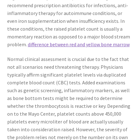
recommend prescription antibiotics for infections, anti-
inflammatory therapy for autoimmune conditions, or
even iron supplementation when insufficiency exists. In
these conditions, the raised platelet count is usually a
momentary reaction as opposed to a major blood stream
problem.
difference between red and yellow bone marrow
Normal clinical assessment is crucial due to the fact that
not all scenarios need threatening therapy. Physicians
typically affirm significant platelet levels via duplicated
complete blood count (CBC) tests. Added examinations
such as genetic screening, inflammatory markers, as well
as bone bottom tests might be required to determine
whether the thrombocytosis is reactive or key. Depending
on to the Mayo Center, platelet counts above 450,000
platelets every microliter of blood are actually usually
taken into consideration raised. However, the severity of
the problem relies not merely on the number on its own