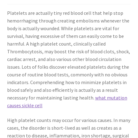
Platelets are actually tiny red blood cell that help stop
hemorrhaging through creating embolisms whenever the
body is actually wounded. While platelets are vital for
survival, having excessive of them can easily come to be
harmful. A high platelet count, clinically called
Thrombocytosis, may boost the risk of blood clots, shock,
cardiac arrest, and also various other blood circulation
issues. Lots of folks discover elevated platelets during the
course of routine blood tests, commonly with no obvious
indicators. Comprehending how to minimize platelets in
blood safely and also efficiently is actually as a result
necessary for maintaining lasting health.
what mutation
causes sickle cell
High platelet counts may occur for various causes. In many
cases, the disorder is short-lived as well as creates as a
reaction to disease, inflammation, iron shortage, surgical