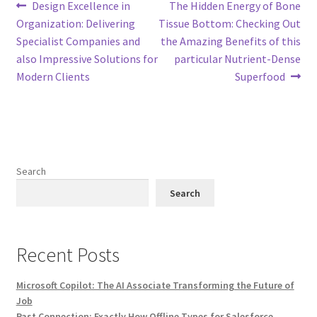
Post
Previous
Next
Design Excellence in
The Hidden Energy of Bone
post:
post:
Organization: Delivering
Tissue Bottom: Checking Out
navigation
Specialist Companies and
the Amazing Benefits of this
also Impressive Solutions for
particular Nutrient-Dense
Modern Clients
Superfood
Search
Search
Recent Posts
Microsoft Copilot: The AI Associate Transforming the Future of
Job
Past Connection: Exactly How Offline Types for Salesforce