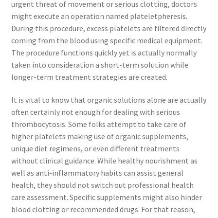
urgent threat of movement or serious clotting, doctors
might execute an operation named plateletpheresis.
During this procedure, excess platelets are filtered directly
coming from the blood using specific medical equipment.
The procedure functions quickly yet is actually normally
taken into consideration a short-term solution while
longer-term treatment strategies are created.
It is vital to know that organic solutions alone are actually
often certainly not enough for dealing with serious
thrombocytosis. Some folks attempt to take care of
higher platelets making use of organic supplements,
unique diet regimens, or even different treatments
without clinical guidance. While healthy nourishment as
well as anti-inflammatory habits can assist general
health, they should not switch out professional health
care assessment. Specific supplements might also hinder
blood clotting or recommended drugs. For that reason,