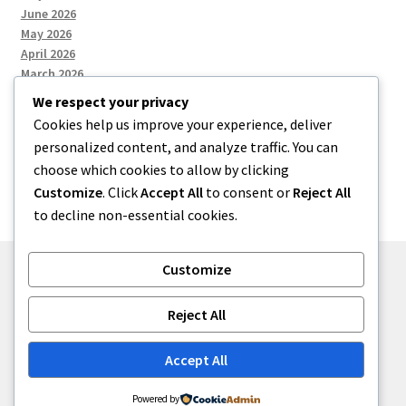
June 2026
May 2026
April 2026
March 2026
We respect your privacy
Cookies help us improve your experience, deliver
Categories
personalized content, and analyze traffic. You can
choose which cookies to allow by clicking
Uncategorized
Customize
. Click
Accept All
to consent or
Reject All
to decline non-essential cookies.
Customize
© menses 2026
Reject All
Built with Storefront
.
Accept All
Powered by