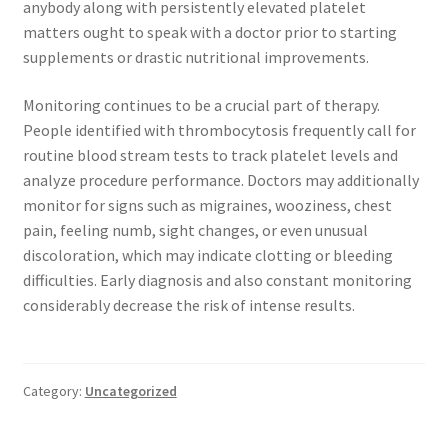
anybody along with persistently elevated platelet
matters ought to speak with a doctor prior to starting
supplements or drastic nutritional improvements.
Monitoring continues to be a crucial part of therapy.
People identified with thrombocytosis frequently call for
routine blood stream tests to track platelet levels and
analyze procedure performance. Doctors may additionally
monitor for signs such as migraines, wooziness, chest
pain, feeling numb, sight changes, or even unusual
discoloration, which may indicate clotting or bleeding
difficulties. Early diagnosis and also constant monitoring
considerably decrease the risk of intense results.
Category:
Uncategorized