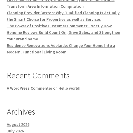
Transform Area Information Compilation
Cleaning Provider Boston: Why Qualified Cleaning Is Actually
the Smart Choice for Properties as well as Services
The Power of Positive Customer Comments: Exactly How
Genuine Reviews Build Count On, Drive Sales, and Strengthen
Your Brand name
Residence Renovations Adelaide: Change Your Home Into a
Modern, Functional Living Room
Recent Comments
A WordPress Commenter
on
Hello world!
Archives
August 2026
July 2026