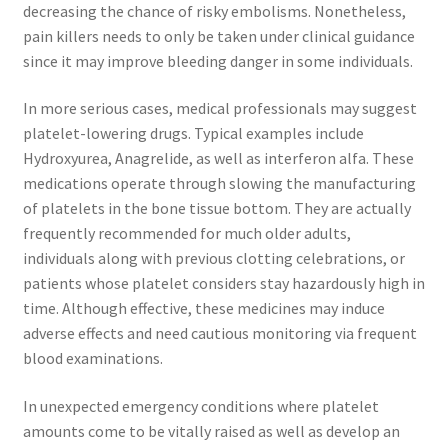
decreasing the chance of risky embolisms. Nonetheless,
pain killers needs to only be taken under clinical guidance
since it may improve bleeding danger in some individuals.
In more serious cases, medical professionals may suggest
platelet-lowering drugs. Typical examples include
Hydroxyurea, Anagrelide, as well as interferon alfa. These
medications operate through slowing the manufacturing
of platelets in the bone tissue bottom. They are actually
frequently recommended for much older adults,
individuals along with previous clotting celebrations, or
patients whose platelet considers stay hazardously high in
time. Although effective, these medicines may induce
adverse effects and need cautious monitoring via frequent
blood examinations.
In unexpected emergency conditions where platelet
amounts come to be vitally raised as well as develop an