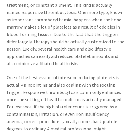
treatment, or constant ailment. This kind is actually
named responsive thrombocytosis. One more type, known
as important thrombocythemia, happens when the bone
marrow makes a lot of platelets as a result of oddities in
blood-forming tissues. Due to the fact that the triggers
differ largely, therapy should be actually customized to the
person. Luckily, several health care and also lifestyle
approaches can easily aid reduced platelet amounts and
also minimize affiliated health risks.
One of the best essential intervene reducing platelets is
actually pinpointing and also dealing with the rooting
trigger. Responsive thrombocytosis commonly enhances
once the setting off health condition is actually managed.
For instance, if the high platelet count is triggered by a
contamination, irritation, or even iron insufficiency
anemia, correct procedure typically comes back platelet
degrees to ordinary. A medical professional might