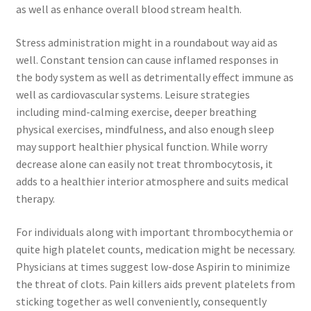
as well as enhance overall blood stream health.
Stress administration might in a roundabout way aid as
well. Constant tension can cause inflamed responses in
the body system as well as detrimentally effect immune as
well as cardiovascular systems. Leisure strategies
including mind-calming exercise, deeper breathing
physical exercises, mindfulness, and also enough sleep
may support healthier physical function. While worry
decrease alone can easily not treat thrombocytosis, it
adds to a healthier interior atmosphere and suits medical
therapy.
For individuals along with important thrombocythemia or
quite high platelet counts, medication might be necessary.
Physicians at times suggest low-dose Aspirin to minimize
the threat of clots. Pain killers aids prevent platelets from
sticking together as well conveniently, consequently