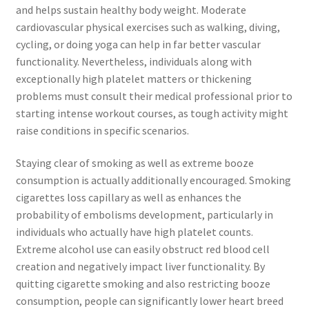
and helps sustain healthy body weight. Moderate
cardiovascular physical exercises such as walking, diving,
cycling, or doing yoga can help in far better vascular
functionality. Nevertheless, individuals along with
exceptionally high platelet matters or thickening
problems must consult their medical professional prior to
starting intense workout courses, as tough activity might
raise conditions in specific scenarios.
Staying clear of smoking as well as extreme booze
consumption is actually additionally encouraged. Smoking
cigarettes loss capillary as well as enhances the
probability of embolisms development, particularly in
individuals who actually have high platelet counts.
Extreme alcohol use can easily obstruct red blood cell
creation and negatively impact liver functionality. By
quitting cigarette smoking and also restricting booze
consumption, people can significantly lower heart breed