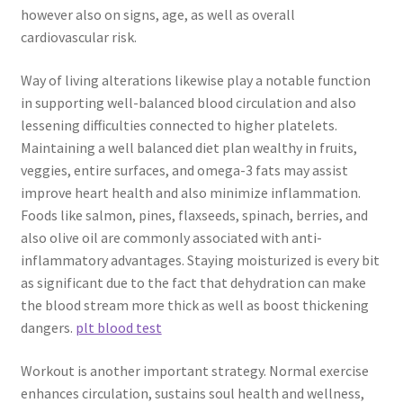
however also on signs, age, as well as overall
cardiovascular risk.
Way of living alterations likewise play a notable function
in supporting well-balanced blood circulation and also
lessening difficulties connected to higher platelets.
Maintaining a well balanced diet plan wealthy in fruits,
veggies, entire surfaces, and omega-3 fats may assist
improve heart health and also minimize inflammation.
Foods like salmon, pines, flaxseeds, spinach, berries, and
also olive oil are commonly associated with anti-
inflammatory advantages. Staying moisturized is every bit
as significant due to the fact that dehydration can make
the blood stream more thick as well as boost thickening
dangers.
plt blood test
Workout is another important strategy. Normal exercise
enhances circulation, sustains soul health and wellness,