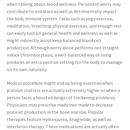
when talking about blood wellness. Persistent worry may
contribute to irritation as well as detrimentally impact
the body immune system. Tasks such as yoga exercise,
meditation, breathing physical exercises, and enough rest
can easily sustain general health and wellness as well as
might indirectly assist keep balanced blood cell
production. Although worry alone performs not straight
induce thrombocytosis, a well-balanced way of living
produces an extra positive setting for the body to manage
on its own naturally.
Medical procedure might end up being essential when
platelet matters are actually extremely higher or when a
person faces a boosted danger of thickening problems.
Physicians may prescribe medicines made to decrease
platelet production in the bone marrow. Popular
therapies feature Hydroxyurea, Anagrelide, as well as
interferon therapy. These medications are actually often