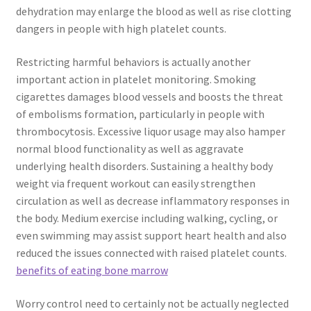
dehydration may enlarge the blood as well as rise clotting
dangers in people with high platelet counts.
Restricting harmful behaviors is actually another
important action in platelet monitoring. Smoking
cigarettes damages blood vessels and boosts the threat
of embolisms formation, particularly in people with
thrombocytosis. Excessive liquor usage may also hamper
normal blood functionality as well as aggravate
underlying health disorders. Sustaining a healthy body
weight via frequent workout can easily strengthen
circulation as well as decrease inflammatory responses in
the body. Medium exercise including walking, cycling, or
even swimming may assist support heart health and also
reduced the issues connected with raised platelet counts.
benefits of eating bone marrow
Worry control need to certainly not be actually neglected