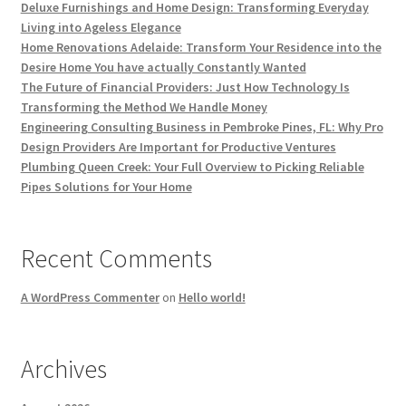
Deluxe Furnishings and Home Design: Transforming Everyday
Living into Ageless Elegance
Home Renovations Adelaide: Transform Your Residence into the
Desire Home You have actually Constantly Wanted
The Future of Financial Providers: Just How Technology Is
Transforming the Method We Handle Money
Engineering Consulting Business in Pembroke Pines, FL: Why Pro
Design Providers Are Important for Productive Ventures
Plumbing Queen Creek: Your Full Overview to Picking Reliable
Pipes Solutions for Your Home
Recent Comments
A WordPress Commenter
on
Hello world!
Archives