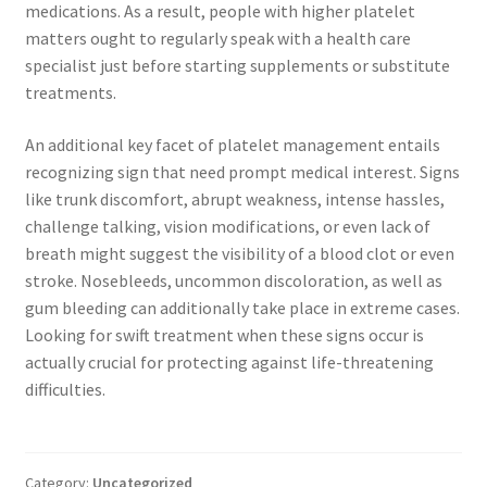
medications. As a result, people with higher platelet
matters ought to regularly speak with a health care
specialist just before starting supplements or substitute
treatments.
An additional key facet of platelet management entails
recognizing sign that need prompt medical interest. Signs
like trunk discomfort, abrupt weakness, intense hassles,
challenge talking, vision modifications, or even lack of
breath might suggest the visibility of a blood clot or even
stroke. Nosebleeds, uncommon discoloration, as well as
gum bleeding can additionally take place in extreme cases.
Looking for swift treatment when these signs occur is
actually crucial for protecting against life-threatening
difficulties.
Category:
Uncategorized