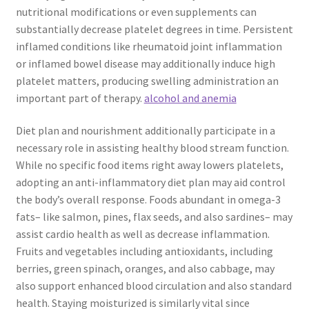
nutritional modifications or even supplements can
substantially decrease platelet degrees in time. Persistent
inflamed conditions like rheumatoid joint inflammation
or inflamed bowel disease may additionally induce high
platelet matters, producing swelling administration an
important part of therapy.
alcohol and anemia
Diet plan and nourishment additionally participate in a
necessary role in assisting healthy blood stream function.
While no specific food items right away lowers platelets,
adopting an anti-inflammatory diet plan may aid control
the body’s overall response. Foods abundant in omega-3
fats– like salmon, pines, flax seeds, and also sardines– may
assist cardio health as well as decrease inflammation.
Fruits and vegetables including antioxidants, including
berries, green spinach, oranges, and also cabbage, may
also support enhanced blood circulation and also standard
health. Staying moisturized is similarly vital since