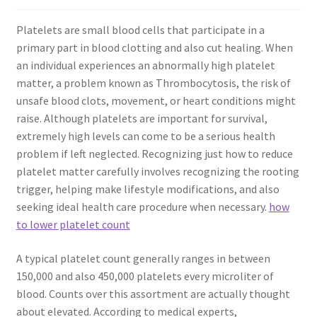
Platelets are small blood cells that participate in a
primary part in blood clotting and also cut healing. When
an individual experiences an abnormally high platelet
matter, a problem known as Thrombocytosis, the risk of
unsafe blood clots, movement, or heart conditions might
raise. Although platelets are important for survival,
extremely high levels can come to be a serious health
problem if left neglected. Recognizing just how to reduce
platelet matter carefully involves recognizing the rooting
trigger, helping make lifestyle modifications, and also
seeking ideal health care procedure when necessary.
how
to lower platelet count
A typical platelet count generally ranges in between
150,000 and also 450,000 platelets every microliter of
blood. Counts over this assortment are actually thought
about elevated. According to medical experts,