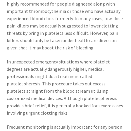
highly recommended for people diagnosed along with
important thrombocythemia or those who have actually
experienced blood clots formerly. In many cases, low-dose
pain killers may be actually suggested to lower clotting
threats by bring in platelets less difficult. However, pain
killers should only be taken under health care direction
given that it may boost the risk of bleeding.
In unexpected emergency situations where platelet
degrees are actually dangerously higher, medical
professionals might do a treatment called
plateletpheresis. This procedure takes out excess
platelets straight from the blood stream utilizing
customized medical devices. Although plateletpheresis
provides brief relief, it is generally booked for severe cases
involving urgent clotting risks.
Frequent monitoring is actually important for any person