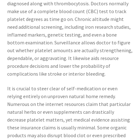
diagnosed along with thrombocytosis. Doctors normally
make use of a complete blood count (CBC) test to track
platelet degrees as time go on. Chronic altitude might
need additional screening, including iron research studies,
inflamed markers, genetic testing, and even a bone
bottom examination. Surveillance allows doctor to figure
out whether platelet amounts are actually strengthening,
dependable, or aggravating. It likewise aids resource
procedure decisions and lower the probability of
complications like stroke or interior bleeding.
It is crucial to steer clear of self-medication or even
relying entirely on unproven natural home remedy.
Numerous on the internet resources claim that particular
natural herbs or even supplements can drastically
decrease platelet matters, yet medical evidence assisting
these insurance claims is usually minimal. Some organic
products may also disrupt blood clot or even prescribed