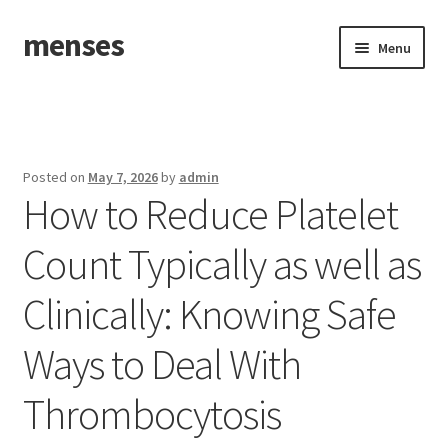
menses
Skip
Skip
Menu
to
to
navigation
content
Home
Sample Page
Posted on
May 7, 2026
by
admin
How to Reduce Platelet
Count Typically as well as
Clinically: Knowing Safe
Ways to Deal With
Thrombocytosis