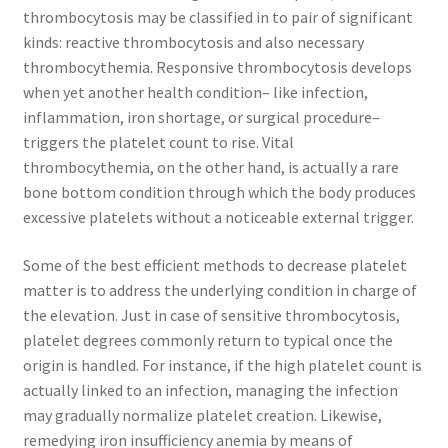
thrombocytosis may be classified in to pair of significant
kinds: reactive thrombocytosis and also necessary
thrombocythemia. Responsive thrombocytosis develops
when yet another health condition– like infection,
inflammation, iron shortage, or surgical procedure–
triggers the platelet count to rise. Vital
thrombocythemia, on the other hand, is actually a rare
bone bottom condition through which the body produces
excessive platelets without a noticeable external trigger.
Some of the best efficient methods to decrease platelet
matter is to address the underlying condition in charge of
the elevation. Just in case of sensitive thrombocytosis,
platelet degrees commonly return to typical once the
origin is handled. For instance, if the high platelet count is
actually linked to an infection, managing the infection
may gradually normalize platelet creation. Likewise,
remedying iron insufficiency anemia by means of