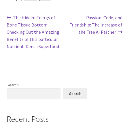
Post
Previous
Next
The Hidden Energy of
Passion, Code, and
post:
post:
Bone Tissue Bottom:
Friendship: The Increase of
navigation
Checking Out the Amazing
the Free AI Partner
Benefits of this particular
Nutrient-Dense Superfood
Search
Search
Recent Posts