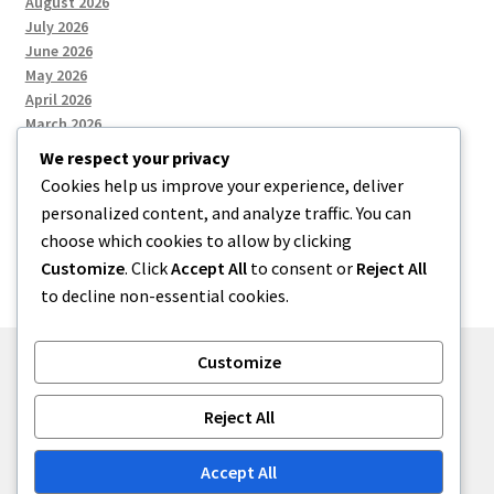
August 2026
July 2026
June 2026
May 2026
April 2026
March 2026
We respect your privacy
Cookies help us improve your experience, deliver
Categories
personalized content, and analyze traffic. You can
choose which cookies to allow by clicking
Uncategorized
Customize
. Click
Accept All
to consent or
Reject All
to decline non-essential cookies.
Customize
© menses 2026
Reject All
Built with Storefront
.
Accept All