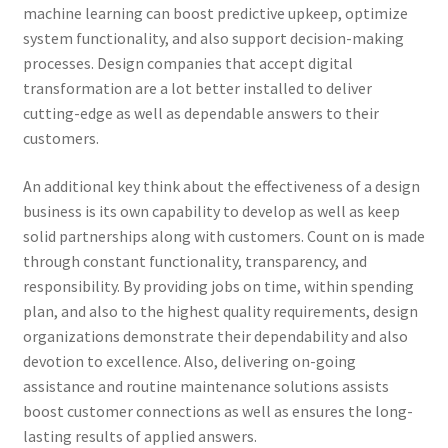
machine learning can boost predictive upkeep, optimize
system functionality, and also support decision-making
processes. Design companies that accept digital
transformation are a lot better installed to deliver
cutting-edge as well as dependable answers to their
customers.
An additional key think about the effectiveness of a design
business is its own capability to develop as well as keep
solid partnerships along with customers. Count on is made
through constant functionality, transparency, and
responsibility. By providing jobs on time, within spending
plan, and also to the highest quality requirements, design
organizations demonstrate their dependability and also
devotion to excellence. Also, delivering on-going
assistance and routine maintenance solutions assists
boost customer connections as well as ensures the long-
lasting results of applied answers.