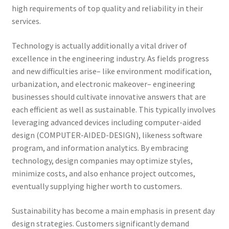
high requirements of top quality and reliability in their
services.
Technology is actually additionally a vital driver of
excellence in the engineering industry. As fields progress
and new difficulties arise– like environment modification,
urbanization, and electronic makeover– engineering
businesses should cultivate innovative answers that are
each efficient as well as sustainable. This typically involves
leveraging advanced devices including computer-aided
design (COMPUTER-AIDED-DESIGN), likeness software
program, and information analytics. By embracing
technology, design companies may optimize styles,
minimize costs, and also enhance project outcomes,
eventually supplying higher worth to customers.
Sustainability has become a main emphasis in present day
design strategies. Customers significantly demand