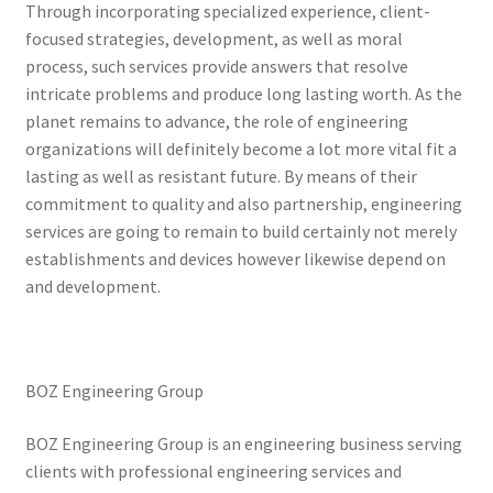
Through incorporating specialized experience, client-
focused strategies, development, as well as moral
process, such services provide answers that resolve
intricate problems and produce long lasting worth. As the
planet remains to advance, the role of engineering
organizations will definitely become a lot more vital fit a
lasting as well as resistant future. By means of their
commitment to quality and also partnership, engineering
services are going to remain to build certainly not merely
establishments and devices however likewise depend on
and development.
BOZ Engineering Group
BOZ Engineering Group is an engineering business serving
clients with professional engineering services and