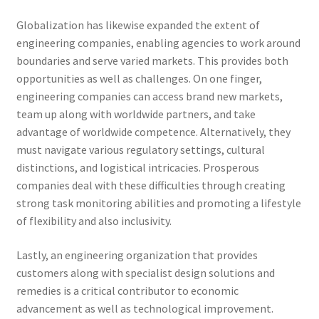
Globalization has likewise expanded the extent of
engineering companies, enabling agencies to work around
boundaries and serve varied markets. This provides both
opportunities as well as challenges. On one finger,
engineering companies can access brand new markets,
team up along with worldwide partners, and take
advantage of worldwide competence. Alternatively, they
must navigate various regulatory settings, cultural
distinctions, and logistical intricacies. Prosperous
companies deal with these difficulties through creating
strong task monitoring abilities and promoting a lifestyle
of flexibility and also inclusivity.
Lastly, an engineering organization that provides
customers along with specialist design solutions and
remedies is a critical contributor to economic
advancement as well as technological improvement.