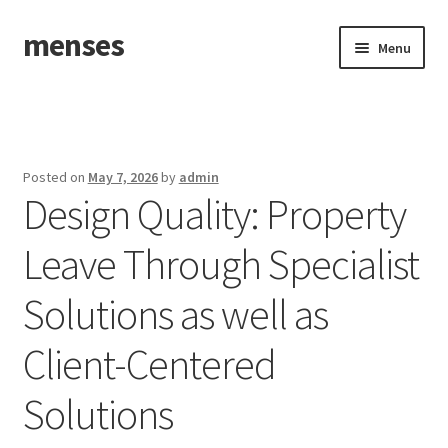
menses
Skip
Skip
Menu
to
to
navigation
content
Home
Sample Page
Posted on
May 7, 2026
by
admin
Design Quality: Property
Leave Through Specialist
Solutions as well as
Client-Centered
Solutions