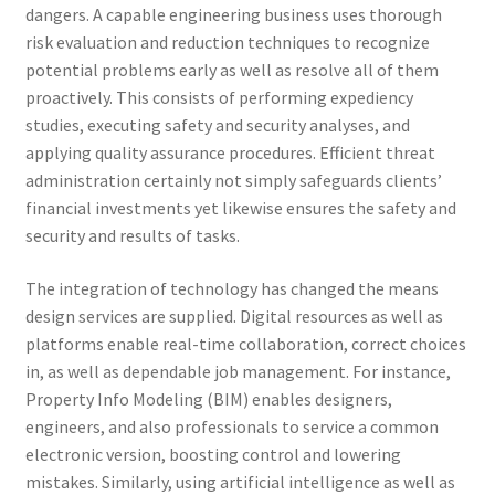
dangers. A capable engineering business uses thorough
risk evaluation and reduction techniques to recognize
potential problems early as well as resolve all of them
proactively. This consists of performing expediency
studies, executing safety and security analyses, and
applying quality assurance procedures. Efficient threat
administration certainly not simply safeguards clients’
financial investments yet likewise ensures the safety and
security and results of tasks.
The integration of technology has changed the means
design services are supplied. Digital resources as well as
platforms enable real-time collaboration, correct choices
in, as well as dependable job management. For instance,
Property Info Modeling (BIM) enables designers,
engineers, and also professionals to service a common
electronic version, boosting control and lowering
mistakes. Similarly, using artificial intelligence as well as