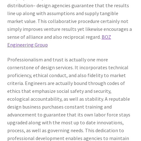
distribution– design agencies guarantee that the results
line up along with assumptions and supply tangible
market value. This collaborative procedure certainly not
simply improves venture results yet likewise encourages a
sense of alliance and also reciprocal regard.
BOZ
Engineering Group
Professionalism and trust is actually one more
cornerstone of design services. It incorporates technical
proficiency, ethical conduct, and also fidelity to market
criteria. Engineers are actually bound through codes of
ethics that emphasize social safety and security,
ecological accountability, as well as stability. A reputable
design business purchases constant training and
advancement to guarantee that its own labor force stays
upgraded along with the most up to date innovations,
process, as well as governing needs. This dedication to
professional development enables agencies to maintain