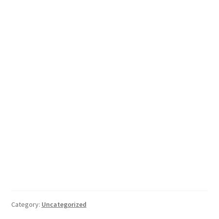
Category:
Uncategorized