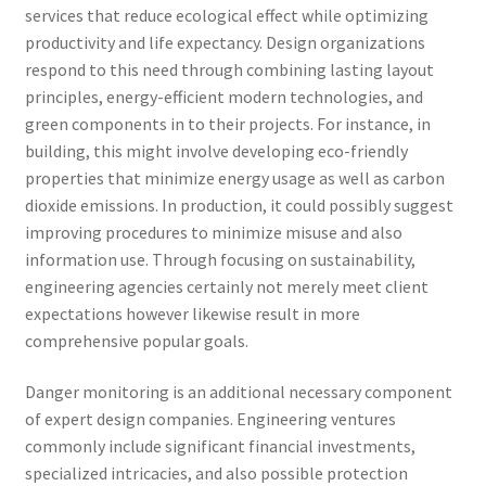
services that reduce ecological effect while optimizing
productivity and life expectancy. Design organizations
respond to this need through combining lasting layout
principles, energy-efficient modern technologies, and
green components in to their projects. For instance, in
building, this might involve developing eco-friendly
properties that minimize energy usage as well as carbon
dioxide emissions. In production, it could possibly suggest
improving procedures to minimize misuse and also
information use. Through focusing on sustainability,
engineering agencies certainly not merely meet client
expectations however likewise result in more
comprehensive popular goals.
Danger monitoring is an additional necessary component
of expert design companies. Engineering ventures
commonly include significant financial investments,
specialized intricacies, and also possible protection