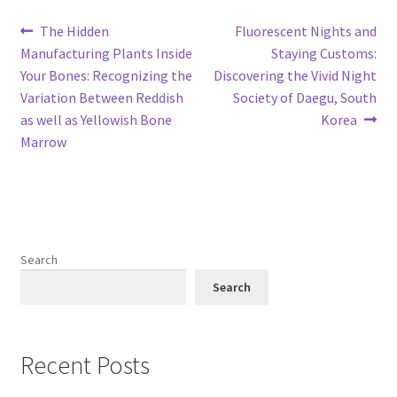
Post
Previous
Next
The Hidden
Fluorescent Nights and
post:
post:
Manufacturing Plants Inside
Staying Customs:
navigation
Your Bones: Recognizing the
Discovering the Vivid Night
Variation Between Reddish
Society of Daegu, South
as well as Yellowish Bone
Korea
Marrow
Search
Search
Recent Posts