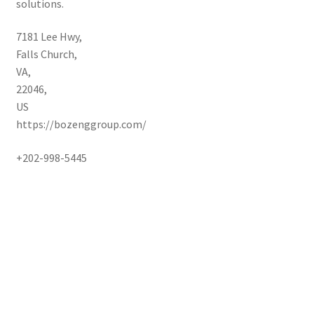
solutions.
7181 Lee Hwy
,
Falls Church
,
VA
,
22046
,
US
https://bozenggroup.com/
+202-998-5445