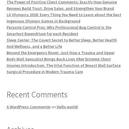
The Power of Positive Client Comments: Exactly How Genuine
Reviews Build Trust, Drive Sales, and Strengthen Your Brand
LA Olympics 2028: Every Thing You Need to Learn about the best
Ingenious Olympic Games in Background
Parasite Control Pros: Why Professional Bug Control Is the
Smartest Expenditure for each Resident
Sleep Center: The Covert Secret to Better Sleep, Better Health
And Wellness, and a Better Life
Beyond the Emergency Room: Just How a Trauma and Upper
Body Wall Specialist Brings Back Lives After Extreme Chest
Injuries Introduction: The Vital Function of Breast Wall Surface
Surgical Procedure in Modern Trauma Care
Recent Comments
A WordPress Commenter
on
Hello world!