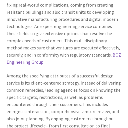
fixing real-world complications, coming from creating
resistant buildings and also transit units to developing
innovative manufacturing procedures and digital modern
technologies. An expert engineering service combines
these fields to give extensive options that resolve the
complex needs of customers. This multidisciplinary
method makes sure that ventures are executed effectively,
securely, and in conformity with regulatory standards.
BOZ
Engineering Group
Among the specifying attributes of a successful design
service is its client-centered strategy. Instead of delivering
common remedies, leading agencies focus on knowing the
specific targets, restrictions, as well as problems
encountered through their customers. This includes
energetic interaction, comprehensive venture review, and
also joint planning. By engaging customers throughout
the project lifecycle– from first consultation to final