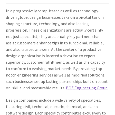
In a progressively complicated as well as technology-
driven globe, design businesses take on a pivotal task in
shaping structure, technology, and also lasting
progression. These organizations are actually certainly
not just specialist; they are actually key partners that
assist customers enhance tips in to functional, reliable,
and also trusted answers. At the center of a productive
design organization is located a devotion to expert
superiority, customer fulfillment, as well as the capacity
to conform to evolving market needs. By providing top
notch engineering services as well as modified solutions,
such businesses set up lasting partnerships built on count
on, skills, and measurable results.
BOZ Engineering Group
Design companies include a wide variety of specialties,
featuring civil, technical, electric, chemical, and also
software design. Each specialty contributes exclusively to