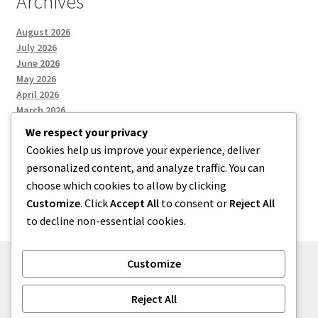
Archives
August 2026
July 2026
June 2026
May 2026
April 2026
March 2026
We respect your privacy
Cookies help us improve your experience, deliver
Categories
personalized content, and analyze traffic. You can
choose which cookies to allow by clicking
Uncategorized
Customize
. Click
Accept All
to consent or
Reject All
to decline non-essential cookies.
Customize
© menses 2026
Reject All
Built with Storefront
.