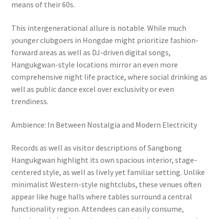
means of their 60s.
This intergenerational allure is notable. While much
younger clubgoers in Hongdae might prioritize fashion-
forward areas as well as DJ-driven digital songs,
Hangukgwan-style locations mirror an even more
comprehensive night life practice, where social drinking as
well as public dance excel over exclusivity or even
trendiness.
Ambience: In Between Nostalgia and Modern Electricity
Records as well as visitor descriptions of Sangbong
Hangukgwan highlight its own spacious interior, stage-
centered style, as well as lively yet familiar setting. Unlike
minimalist Western-style nightclubs, these venues often
appear like huge halls where tables surround a central
functionality region. Attendees can easily consume,