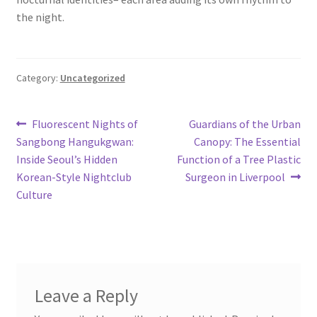
the night.
Category:
Uncategorized
Post
Previous
Next
Fluorescent Nights of
Guardians of the Urban
post:
post:
Sangbong Hangukgwan:
Canopy: The Essential
navigation
Inside Seoul’s Hidden
Function of a Tree Plastic
Korean-Style Nightclub
Surgeon in Liverpool
Culture
Leave a Reply