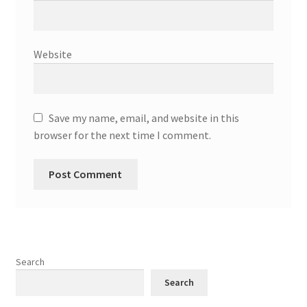
Website
Save my name, email, and website in this
browser for the next time I comment.
Search
Search