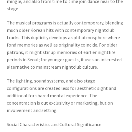
mingle, and also from time to time join dance near to the
stage.
The musical programs is actually contemporary, blending
much older Korean hits with contemporary nightclub
tracks. This duplicity develops a split atmosphere where
fond memories as well as originality coincide. For older
patrons, it might stir up memories of earlier nightlife
periods in Seoul; for younger guests, it uses an interested
alternative to mainstream nightclub culture.
The lighting, sound systems, and also stage
configurations are created less for aesthetic sight and
additional for shared mental experience. The
concentration is out exclusivity or marketing, but on
involvement and setting.
Social Characteristics and Cultural Significance