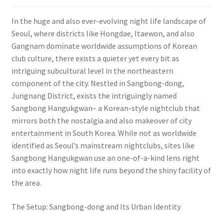
In the huge and also ever-evolving night life landscape of
Seoul, where districts like Hongdae, Itaewon, and also
Gangnam dominate worldwide assumptions of Korean
club culture, there exists a quieter yet every bit as
intriguing subcultural level in the northeastern
component of the city. Nestled in Sangbong-dong,
Jungnang District, exists the intriguingly named
Sangbong Hangukgwan– a Korean-style nightclub that
mirrors both the nostalgia and also makeover of city
entertainment in South Korea. While not as worldwide
identified as Seoul’s mainstream nightclubs, sites like
Sangbong Hangukgwan use an one-of-a-kind lens right
into exactly how night life runs beyond the shiny facility of
the area.
The Setup: Sangbong-dong and Its Urban Identity