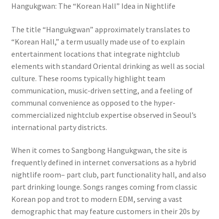
Hangukgwan: The “Korean Hall” Idea in Nightlife
The title “Hangukgwan” approximately translates to
“Korean Hall,” a term usually made use of to explain
entertainment locations that integrate nightclub
elements with standard Oriental drinking as well as social
culture. These rooms typically highlight team
communication, music-driven setting, and a feeling of
communal convenience as opposed to the hyper-
commercialized nightclub expertise observed in Seoul’s
international party districts.
When it comes to Sangbong Hangukgwan, the site is
frequently defined in internet conversations as a hybrid
nightlife room– part club, part functionality hall, and also
part drinking lounge. Songs ranges coming from classic
Korean pop and trot to modern EDM, serving a vast
demographic that may feature customers in their 20s by