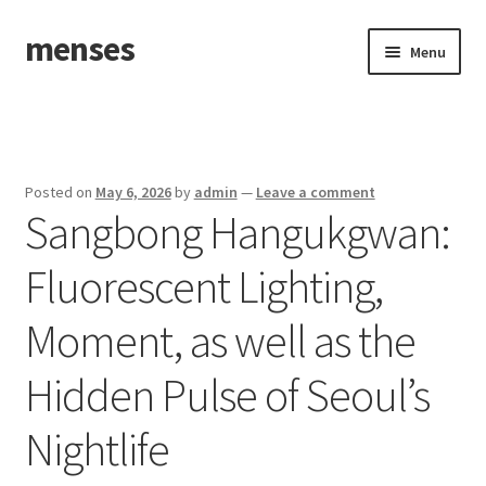
menses
Skip
Skip
Menu
to
to
navigation
content
Home
Sample Page
Posted on
May 6, 2026
by
admin
—
Leave a comment
Sangbong Hangukgwan:
Fluorescent Lighting,
Moment, as well as the
Hidden Pulse of Seoul’s
Nightlife