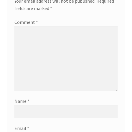
Your email address will not be published.
Required
fields are marked
*
Comment
*
Name
*
Email
*