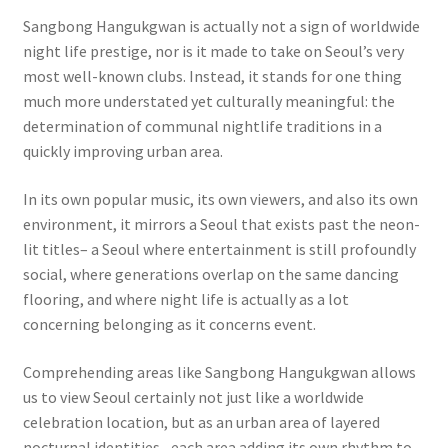
Sangbong Hangukgwan is actually not a sign of worldwide
night life prestige, nor is it made to take on Seoul’s very
most well-known clubs. Instead, it stands for one thing
much more understated yet culturally meaningful: the
determination of communal nightlife traditions in a
quickly improving urban area.
In its own popular music, its own viewers, and also its own
environment, it mirrors a Seoul that exists past the neon-
lit titles– a Seoul where entertainment is still profoundly
social, where generations overlap on the same dancing
flooring, and where night life is actually as a lot
concerning belonging as it concerns event.
Comprehending areas like Sangbong Hangukgwan allows
us to view Seoul certainly not just like a worldwide
celebration location, but as an urban area of layered
nocturnal identities– each area adding its own rhythm to