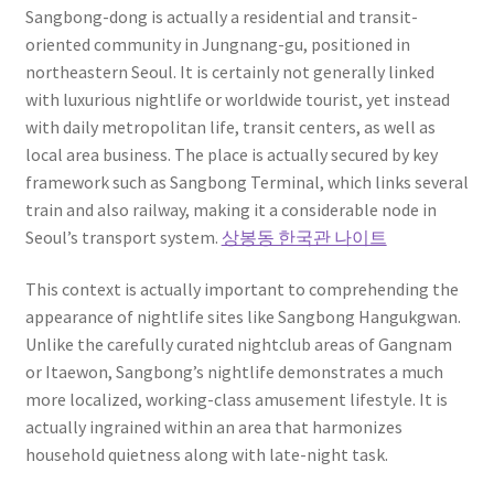
Sangbong-dong is actually a residential and transit-
oriented community in Jungnang-gu, positioned in
northeastern Seoul. It is certainly not generally linked
with luxurious nightlife or worldwide tourist, yet instead
with daily metropolitan life, transit centers, as well as
local area business. The place is actually secured by key
framework such as Sangbong Terminal, which links several
train and also railway, making it a considerable node in
Seoul’s transport system.
상봉동 한국관 나이트
This context is actually important to comprehending the
appearance of nightlife sites like Sangbong Hangukgwan.
Unlike the carefully curated nightclub areas of Gangnam
or Itaewon, Sangbong’s nightlife demonstrates a much
more localized, working-class amusement lifestyle. It is
actually ingrained within an area that harmonizes
household quietness along with late-night task.