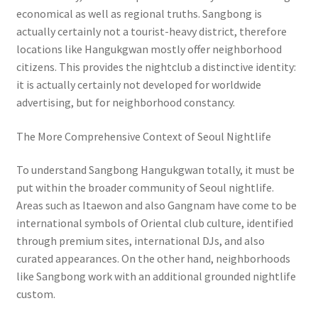
economical as well as regional truths. Sangbong is
actually certainly not a tourist-heavy district, therefore
locations like Hangukgwan mostly offer neighborhood
citizens. This provides the nightclub a distinctive identity:
it is actually certainly not developed for worldwide
advertising, but for neighborhood constancy.
The More Comprehensive Context of Seoul Nightlife
To understand Sangbong Hangukgwan totally, it must be
put within the broader community of Seoul nightlife.
Areas such as Itaewon and also Gangnam have come to be
international symbols of Oriental club culture, identified
through premium sites, international DJs, and also
curated appearances. On the other hand, neighborhoods
like Sangbong work with an additional grounded nightlife
custom.