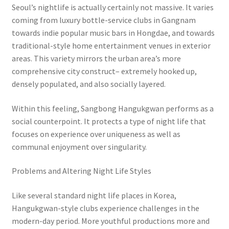
Seoul’s nightlife is actually certainly not massive. It varies
coming from luxury bottle-service clubs in Gangnam
towards indie popular music bars in Hongdae, and towards
traditional-style home entertainment venues in exterior
areas. This variety mirrors the urban area’s more
comprehensive city construct– extremely hooked up,
densely populated, and also socially layered.
Within this feeling, Sangbong Hangukgwan performs as a
social counterpoint. It protects a type of night life that
focuses on experience over uniqueness as well as
communal enjoyment over singularity.
Problems and Altering Night Life Styles
Like several standard night life places in Korea,
Hangukgwan-style clubs experience challenges in the
modern-day period. More youthful productions more and