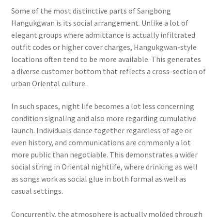
Some of the most distinctive parts of Sangbong
Hangukgwan is its social arrangement. Unlike a lot of
elegant groups where admittance is actually infiltrated
outfit codes or higher cover charges, Hangukgwan-style
locations often tend to be more available. This generates
a diverse customer bottom that reflects a cross-section of
urban Oriental culture.
In such spaces, night life becomes a lot less concerning
condition signaling and also more regarding cumulative
launch. Individuals dance together regardless of age or
even history, and communications are commonly a lot
more public than negotiable. This demonstrates a wider
social string in Oriental nightlife, where drinking as well
as songs work as social glue in both formal as well as
casual settings.
Concurrently, the atmosphere is actually molded through