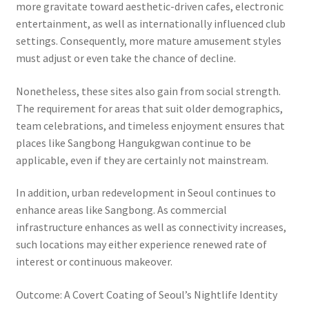
more gravitate toward aesthetic-driven cafes, electronic
entertainment, as well as internationally influenced club
settings. Consequently, more mature amusement styles
must adjust or even take the chance of decline.
Nonetheless, these sites also gain from social strength.
The requirement for areas that suit older demographics,
team celebrations, and timeless enjoyment ensures that
places like Sangbong Hangukgwan continue to be
applicable, even if they are certainly not mainstream.
In addition, urban redevelopment in Seoul continues to
enhance areas like Sangbong. As commercial
infrastructure enhances as well as connectivity increases,
such locations may either experience renewed rate of
interest or continuous makeover.
Outcome: A Covert Coating of Seoul’s Nightlife Identity