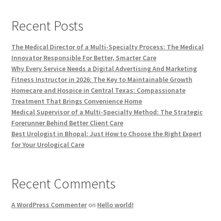
Recent Posts
The Medical Director of a Multi-Specialty Process: The Medical
Innovator Responsible For Better, Smarter Care
Why Every Service Needs a Digital Advertising And Marketing
Fitness Instructor in 2026: The Key to Maintainable Growth
Homecare and Hospice in Central Texas: Compassionate
Treatment That Brings Convenience Home
Medical Supervisor of a Multi-Specialty Method: The Strategic
Forerunner Behind Better Client Care
Best Urologist in Bhopal: Just How to Choose the Right Expert
for Your Urological Care
Recent Comments
A WordPress Commenter
on
Hello world!