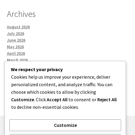
Archives
August 2026
July 2026
June 2026
May 2026
April 2026
March 2026
We respect your privacy
Cookies help us improve your experience, deliver
Categories
personalized content, and analyze traffic. You can
choose which cookies to allow by clicking
Uncategorized
Customize
. Click
Accept All
to consent or
Reject All
to decline non-essential cookies.
Customize