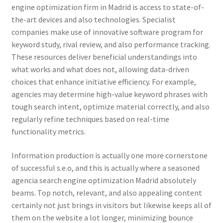
engine optimization firm in Madrid is access to state-of-
the-art devices and also technologies. Specialist
companies make use of innovative software program for
keyword study, rival review, and also performance tracking.
These resources deliver beneficial understandings into
what works and what does not, allowing data-driven
choices that enhance initiative efficiency. For example,
agencies may determine high-value keyword phrases with
tough search intent, optimize material correctly, and also
regularly refine techniques based on real-time
functionality metrics.
Information production is actually one more cornerstone
of successful s.e.o, and this is actually where a seasoned
agencia search engine optimization Madrid absolutely
beams. Top notch, relevant, and also appealing content
certainly not just brings in visitors but likewise keeps all of
them on the website a lot longer, minimizing bounce