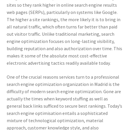
sites so they rank higher in online search engine results
web pages (SERPs), particularly on systems like Google.
The higher a site rankings, the more likely it is to bring in
all natural traffic, which often turns far better than paid
out visitor traffic. Unlike traditional marketing, search
engine optimization focuses on long-lasting visibility,
building reputation and also authorization over time. This
makes it some of the absolute most cost-effective
electronic advertising tactics readily available today.
One of the crucial reasons services turn to a professional
search engine optimization organization in Madrid is the
difficulty of modern search engine optimization. Gone are
actually the times when keyword stuffing as well as
general back links sufficed to secure best rankings. Today’s
search engine optimisation entails a sophisticated
mixture of technological optimization, material
approach, customer knowledge style, and also