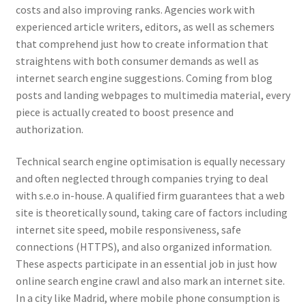
costs and also improving ranks. Agencies work with
experienced article writers, editors, as well as schemers
that comprehend just how to create information that
straightens with both consumer demands as well as
internet search engine suggestions. Coming from blog
posts and landing webpages to multimedia material, every
piece is actually created to boost presence and
authorization.
Technical search engine optimisation is equally necessary
and often neglected through companies trying to deal
with s.e.o in-house. A qualified firm guarantees that a web
site is theoretically sound, taking care of factors including
internet site speed, mobile responsiveness, safe
connections (HTTPS), and also organized information.
These aspects participate in an essential job in just how
online search engine crawl and also mark an internet site.
In a city like Madrid, where mobile phone consumption is