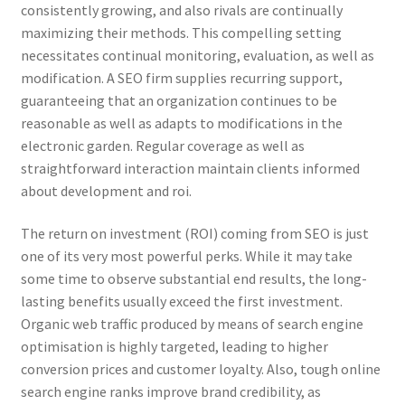
consistently growing, and also rivals are continually
maximizing their methods. This compelling setting
necessitates continual monitoring, evaluation, as well as
modification. A SEO firm supplies recurring support,
guaranteeing that an organization continues to be
reasonable as well as adapts to modifications in the
electronic garden. Regular coverage as well as
straightforward interaction maintain clients informed
about development and roi.
The return on investment (ROI) coming from SEO is just
one of its very most powerful perks. While it may take
some time to observe substantial end results, the long-
lasting benefits usually exceed the first investment.
Organic web traffic produced by means of search engine
optimisation is highly targeted, leading to higher
conversion prices and customer loyalty. Also, tough online
search engine ranks improve brand credibility, as