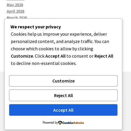
May 2026
April 2026
March 2026
We respect your privacy
Cookies help us improve your experience, deliver
Categories
personalized content, and analyze traffic. You can
choose which cookies to allow by clicking
Uncategorized
Customize
. Click
Accept All
to consent or
Reject All
to decline non-essential cookies.
Customize
© menses 2026
Reject All
Built with Storefront
.
Accept All
Powered by