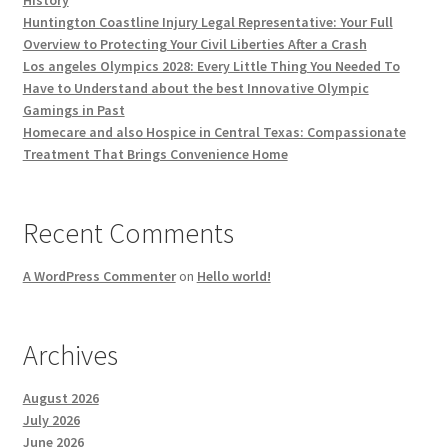
History
Huntington Coastline Injury Legal Representative: Your Full
Overview to Protecting Your Civil Liberties After a Crash
Los angeles Olympics 2028: Every Little Thing You Needed To
Have to Understand about the best Innovative Olympic
Gamings in Past
Homecare and also Hospice in Central Texas: Compassionate
Treatment That Brings Convenience Home
Recent Comments
A WordPress Commenter
on
Hello world!
Archives
August 2026
July 2026
June 2026