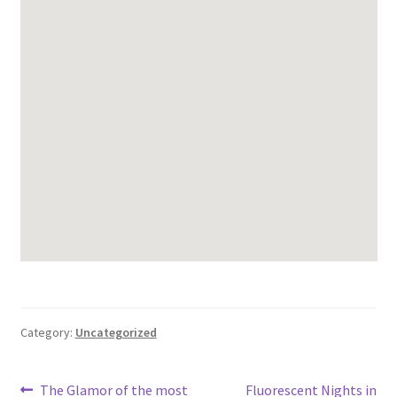
Category:
Uncategorized
Post
Previous
Next
The Glamor of the most
Fluorescent Nights in