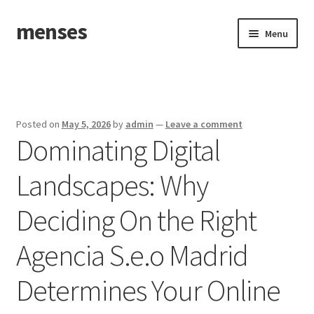
menses
Skip
Skip
Menu
to
to
navigation
content
Home
Sample Page
Posted on
May 5, 2026
by
admin
—
Leave a comment
Dominating Digital
Landscapes: Why
Deciding On the Right
Agencia S.e.o Madrid
Determines Your Online