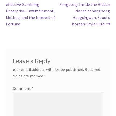
post:
post:
effective Gambling
Sangbong: Inside the Hidden
navigation
Enterprise: Entertainment,
Planet of Sangbong
Method, and the Interest of
Hangukgwan, Seoul’s
Fortune
Korean-Style Club
Leave a Reply
Your email address will not be published.
Required
fields are marked
*
Comment
*