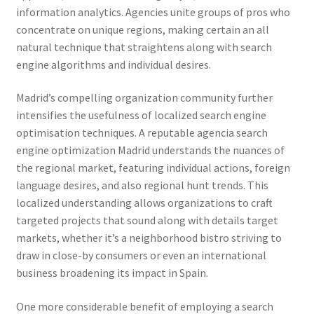
information analytics. Agencies unite groups of pros who
concentrate on unique regions, making certain an all
natural technique that straightens along with search
engine algorithms and individual desires.
Madrid’s compelling organization community further
intensifies the usefulness of localized search engine
optimisation techniques. A reputable agencia search
engine optimization Madrid understands the nuances of
the regional market, featuring individual actions, foreign
language desires, and also regional hunt trends. This
localized understanding allows organizations to craft
targeted projects that sound along with details target
markets, whether it’s a neighborhood bistro striving to
draw in close-by consumers or even an international
business broadening its impact in Spain.
One more considerable benefit of employing a search