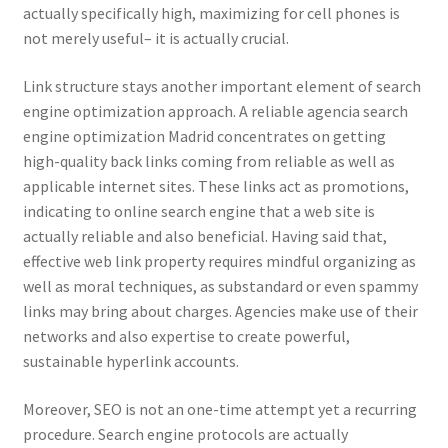
actually specifically high, maximizing for cell phones is
not merely useful– it is actually crucial.
Link structure stays another important element of search
engine optimization approach. A reliable agencia search
engine optimization Madrid concentrates on getting
high-quality back links coming from reliable as well as
applicable internet sites. These links act as promotions,
indicating to online search engine that a web site is
actually reliable and also beneficial. Having said that,
effective web link property requires mindful organizing as
well as moral techniques, as substandard or even spammy
links may bring about charges. Agencies make use of their
networks and also expertise to create powerful,
sustainable hyperlink accounts.
Moreover, SEO is not an one-time attempt yet a recurring
procedure. Search engine protocols are actually