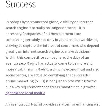
Success
In today’s hyperconnected globe, visibility on internet
search engine is actually no longer optional– it is
necessary. Companies of all measurements are
completing certainly not only in your area but worldwide,
striving to capture the interest of consumers who depend
greatly on internet search engine to make decisions.
Within this competitive atmosphere, the duty of an
agencia s.e.o Madrid has actually come to be more and
more vital. Firms in Madrid, a thriving economical and also
social center, are actually identifying that successful
online marketing (S.E.O) is not just an advertising tactic
but a key requirement that steers maintainable growth.
agencia seo local madrid
An agencia SEO Madrid provides services for enhancing web