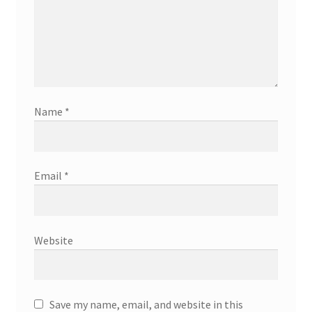
Name
*
Email
*
Website
Save my name, email, and website in this