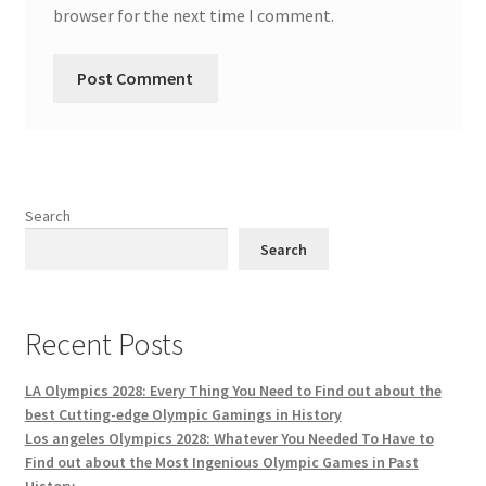
browser for the next time I comment.
Search
Search
Recent Posts
LA Olympics 2028: Every Thing You Need to Find out about the
best Cutting-edge Olympic Gamings in History
Los angeles Olympics 2028: Whatever You Needed To Have to
Find out about the Most Ingenious Olympic Games in Past