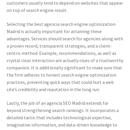
customers usually tend to depend on websites that appear
on top of search engine result.
Selecting the best agencia search engine optimization
Madrid is actually important for attaining these
advantages. Services should search for agencies along with
a proven record, transparent strategies, and a client-
centric method. Example, recommendations, as well as
crystal clear interaction are actually clues of a trustworthy
companion. It is additionally significant to make sure that
the firm adheres to honest search engine optimization
practices, preventing quick ways that could hurt a web
site’s credibility and reputation in the long run.
Lastly, the job of an agencia SEO Madrid extends far
beyond strengthening search rankings. It incorporates a
detailed tactic that includes technological expertise,
imaginative information, and data-driven knowledge to