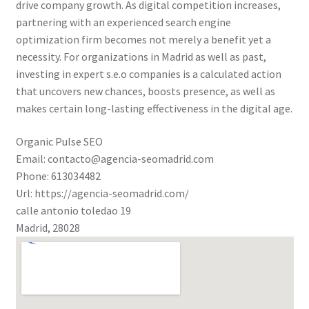
drive company growth. As digital competition increases,
partnering with an experienced search engine
optimization firm becomes not merely a benefit yet a
necessity. For organizations in Madrid as well as past,
investing in expert s.e.o companies is a calculated action
that uncovers new chances, boosts presence, as well as
makes certain long-lasting effectiveness in the digital age.
Organic Pulse SEO
Email:
contacto@agencia-seomadrid.com
Phone:
613034482
Url:
https://agencia-seomadrid.com/
calle antonio toledao 19
Madrid
,
28028