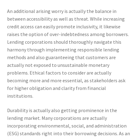
An additional arising worry is actually the balance in
between accessibility as well as threat. While increasing
credit access can easily promote inclusivity, it likewise
raises the option of over-indebtedness among borrowers.
Lending corporations should thoroughly navigate this
harmony through implementing responsible lending
methods and also guaranteeing that customers are
actually not exposed to unsustainable monetary
problems. Ethical factors to consider are actually
becoming more and more essential, as stakeholders ask
for higher obligation and clarity from financial
institutions.
Durability is actually also getting prominence in the
lending market. Many corporations are actually
incorporating environmental, social, and administration
(ESG) standards right into their borrowing decisions. As an