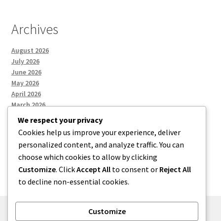
Archives
August 2026
July 2026
June 2026
May 2026
April 2026
March 2026
We respect your privacy
Cookies help us improve your experience, deliver
Categories
personalized content, and analyze traffic. You can
choose which cookies to allow by clicking
Uncategorized
Customize
. Click
Accept All
to consent or
Reject All
to decline non-essential cookies.
Customize