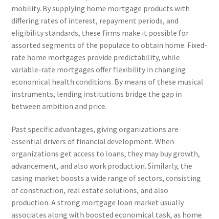
mobility. By supplying home mortgage products with
differing rates of interest, repayment periods, and
eligibility standards, these firms make it possible for
assorted segments of the populace to obtain home. Fixed-
rate home mortgages provide predictability, while
variable-rate mortgages offer flexibility in changing
economical health conditions. By means of these musical
instruments, lending institutions bridge the gap in
between ambition and price.
Past specific advantages, giving organizations are
essential drivers of financial development. When
organizations get access to loans, they may buy growth,
advancement, and also work production. Similarly, the
casing market boosts a wide range of sectors, consisting
of construction, real estate solutions, and also
production. A strong mortgage loan market usually
associates along with boosted economical task, as home