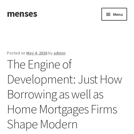
menses
Skip
Skip
Menu
to
to
navigation
content
Home
Sample Page
Posted on
May 4, 2026
by
admin
The Engine of
Development: Just How
Borrowing as well as
Home Mortgages Firms
Shape Modern