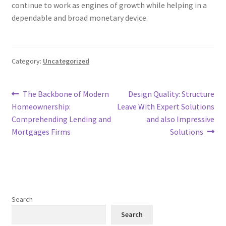
continue to work as engines of growth while helping in a
dependable and broad monetary device.
Category:
Uncategorized
Post
Previous
Next
The Backbone of Modern
Design Quality: Structure
post:
post:
Homeownership:
Leave With Expert Solutions
navigation
Comprehending Lending and
and also Impressive
Mortgages Firms
Solutions
Search
Search