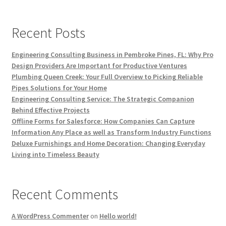
Recent Posts
Engineering Consulting Business in Pembroke Pines, FL: Why Pro
Design Providers Are Important for Productive Ventures
Plumbing Queen Creek: Your Full Overview to Picking Reliable
Pipes Solutions for Your Home
Engineering Consulting Service: The Strategic Companion
Behind Effective Projects
Offline Forms for Salesforce: How Companies Can Capture
Information Any Place as well as Transform Industry Functions
Deluxe Furnishings and Home Decoration: Changing Everyday
Living into Timeless Beauty
Recent Comments
A WordPress Commenter
on
Hello world!