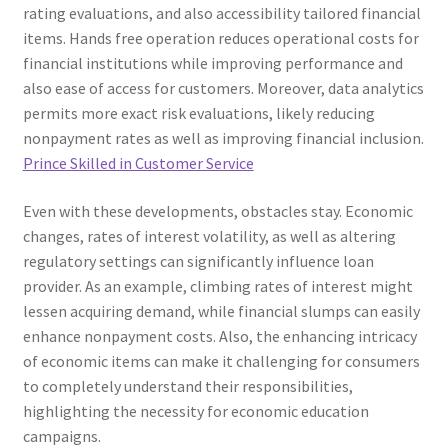
rating evaluations, and also accessibility tailored financial
items. Hands free operation reduces operational costs for
financial institutions while improving performance and
also ease of access for customers. Moreover, data analytics
permits more exact risk evaluations, likely reducing
nonpayment rates as well as improving financial inclusion.
Prince Skilled in Customer Service
Even with these developments, obstacles stay. Economic
changes, rates of interest volatility, as well as altering
regulatory settings can significantly influence loan
provider. As an example, climbing rates of interest might
lessen acquiring demand, while financial slumps can easily
enhance nonpayment costs. Also, the enhancing intricacy
of economic items can make it challenging for consumers
to completely understand their responsibilities,
highlighting the necessity for economic education
campaigns.