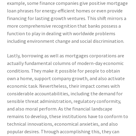
example, some finance companies give positive mortgage
loan phrases for energy-efficient homes or even provide
financing for lasting growth ventures. This shift mirrors a
more comprehensive recognition that banks possess a
function to play in dealing with worldwide problems
including environment change and social discrimination.
Lastly, borrowing as well as mortgages corporations are
actually fundamental columns of modern-day economic
conditions. They make it possible for people to obtain
own a home, support company growth, and also activate
economic task. Nevertheless, their impact comes with
considerable accountabilities, including the demand for
sensible threat administration, regulatory conformity,
and also moral perform. As the financial landscape
remains to develop, these institutions have to conform to
technical innovations, economical anxieties, and also
popular desires. Through accomplishing this, they can