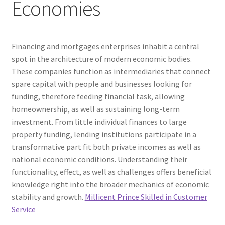
Economies
Financing and mortgages enterprises inhabit a central
spot in the architecture of modern economic bodies.
These companies function as intermediaries that connect
spare capital with people and businesses looking for
funding, therefore feeding financial task, allowing
homeownership, as well as sustaining long-term
investment. From little individual finances to large
property funding, lending institutions participate in a
transformative part fit both private incomes as well as
national economic conditions. Understanding their
functionality, effect, as well as challenges offers beneficial
knowledge right into the broader mechanics of economic
stability and growth.
Millicent Prince Skilled in Customer
Service