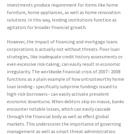
investments produce requirement for items like home
furniture, home appliances, as well as home renovation
solutions. In this way, lending institutions function as
agitators for broader financial growth.
However, the impact of financing and mortgage loans
corporations is actually not without threats. Poor loan
strategies, like inadequate credit history assessments or
even excessive risk-taking, can easily result in economic
irregularity. The worldwide financial crisis of 2007– 2008
functions as a plain example of how untrustworthy home
loan lending– specifically subprime fundings issued to
high-risk borrowers– can easily activate prevalent
economic downturns. When debtors skip en masse, banks
encounter notable losses, which can easily cascade
through the financial body as well as effect global
markets. This underscores the importance of governing
management as well as smart threat administration.