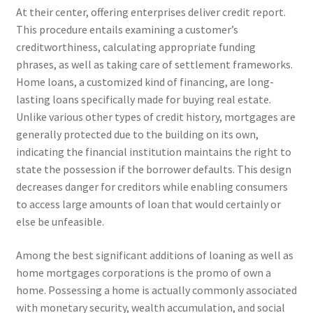
At their center, offering enterprises deliver credit report.
This procedure entails examining a customer’s
creditworthiness, calculating appropriate funding
phrases, as well as taking care of settlement frameworks.
Home loans, a customized kind of financing, are long-
lasting loans specifically made for buying real estate.
Unlike various other types of credit history, mortgages are
generally protected due to the building on its own,
indicating the financial institution maintains the right to
state the possession if the borrower defaults. This design
decreases danger for creditors while enabling consumers
to access large amounts of loan that would certainly or
else be unfeasible.
Among the best significant additions of loaning as well as
home mortgages corporations is the promo of own a
home. Possessing a home is actually commonly associated
with monetary security, wealth accumulation, and social