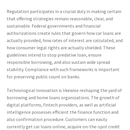
Regulation participates in a crucial duty in making certain
that offering strategies remain reasonable, clear, and
sustainable. Federal governments and financial
authorizations create rules that govern how car loans are
actually provided, how rates of interest are calculated, and
how consumer legal rights are actually shielded. These
guidelines intend to stop predative loan, ensure
responsible borrowing, and also sustain wide spread
stability. Compliance with such frameworks is important
for preserving public count on banks.
Technological innovation is likewise reshaping the yard of
borrowing and home loans organizations. The growth of
digital platforms, fintech providers, as well as artificial
intelligence possesses efficient the finance function and
also confirmation procedure. Customers can easily
currently get car loans online, acquire on-the-spot credit