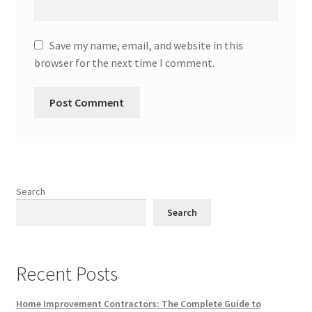
Save my name, email, and website in this
browser for the next time I comment.
Search
Search
Recent Posts
Home Improvement Contractors: The Complete Guide to