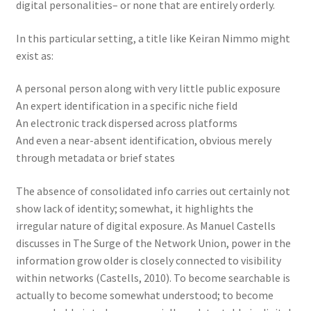
digital personalities– or none that are entirely orderly.
In this particular setting, a title like Keiran Nimmo might
exist as:
A personal person along with very little public exposure
An expert identification in a specific niche field
An electronic track dispersed across platforms
And even a near-absent identification, obvious merely
through metadata or brief states
The absence of consolidated info carries out certainly not
show lack of identity; somewhat, it highlights the
irregular nature of digital exposure. As Manuel Castells
discusses in The Surge of the Network Union, power in the
information grow older is closely connected to visibility
within networks (Castells, 2010). To become searchable is
actually to become somewhat understood; to become