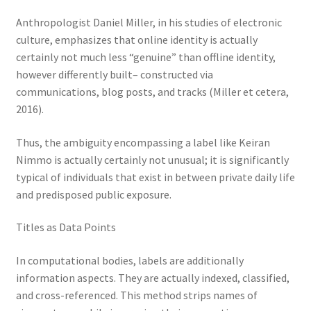
Anthropologist Daniel Miller, in his studies of electronic
culture, emphasizes that online identity is actually
certainly not much less “genuine” than offline identity,
however differently built– constructed via
communications, blog posts, and tracks (Miller et cetera,
2016).
Thus, the ambiguity encompassing a label like Keiran
Nimmo is actually certainly not unusual; it is significantly
typical of individuals that exist in between private daily life
and predisposed public exposure.
Titles as Data Points
In computational bodies, labels are additionally
information aspects. They are actually indexed, classified,
and cross-referenced. This method strips names of