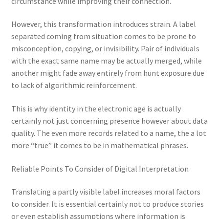
circumstance while improving their connection.
However, this transformation introduces strain. A label
separated coming from situation comes to be prone to
misconception, copying, or invisibility. Pair of individuals
with the exact same name may be actually merged, while
another might fade away entirely from hunt exposure due
to lack of algorithmic reinforcement.
This is why identity in the electronic age is actually
certainly not just concerning presence however about data
quality. The even more records related to a name, the a lot
more “true” it comes to be in mathematical phrases.
Reliable Points To Consider of Digital Interpretation
Translating a partly visible label increases moral factors
to consider. It is essential certainly not to produce stories
or even establish assumptions where information is