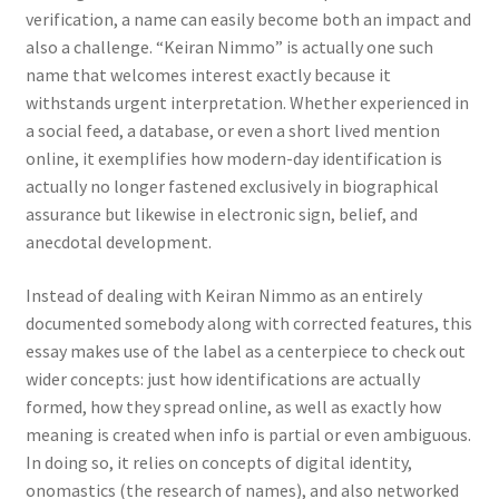
verification, a name can easily become both an impact and
also a challenge. “Keiran Nimmo” is actually one such
name that welcomes interest exactly because it
withstands urgent interpretation. Whether experienced in
a social feed, a database, or even a short lived mention
online, it exemplifies how modern-day identification is
actually no longer fastened exclusively in biographical
assurance but likewise in electronic sign, belief, and
anecdotal development.
Instead of dealing with Keiran Nimmo as an entirely
documented somebody along with corrected features, this
essay makes use of the label as a centerpiece to check out
wider concepts: just how identifications are actually
formed, how they spread online, as well as exactly how
meaning is created when info is partial or even ambiguous.
In doing so, it relies on concepts of digital identity,
onomastics (the research of names), and also networked