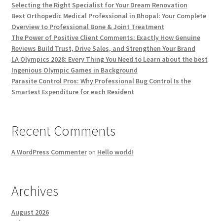
Selecting the Right Specialist for Your Dream Renovation
Best Orthopedic Medical Professional in Bhopal: Your Complete
Overview to Professional Bone & Joint Treatment
The Power of Positive Client Comments: Exactly How Genuine
Reviews Build Trust, Drive Sales, and Strengthen Your Brand
LA Olympics 2028: Every Thing You Need to Learn about the best
Ingenious Olympic Games in Background
Parasite Control Pros: Why Professional Bug Control Is the
Smartest Expenditure for each Resident
Recent Comments
A WordPress Commenter
on
Hello world!
Archives
August 2026