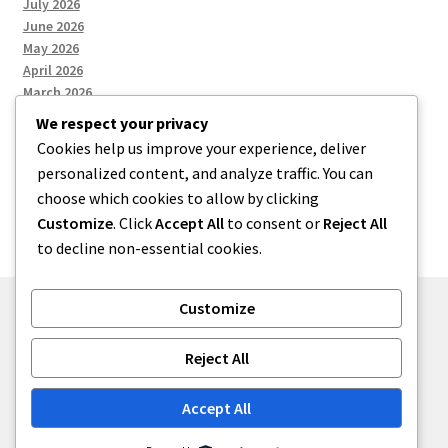
July 2026
June 2026
May 2026
April 2026
March 2026
We respect your privacy
Cookies help us improve your experience, deliver
Categories
personalized content, and analyze traffic. You can
choose which cookies to allow by clicking
Uncategorized
Customize
. Click
Accept All
to consent or
Reject All
to decline non-essential cookies.
Customize
© menses 2026
Reject All
Built with Storefront
.
Accept All