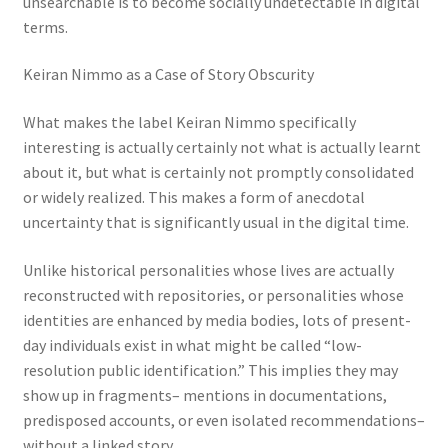
unsearchable is to become socially undetectable in digital
terms.
Keiran Nimmo as a Case of Story Obscurity
What makes the label Keiran Nimmo specifically
interesting is actually certainly not what is actually learnt
about it, but what is certainly not promptly consolidated
or widely realized. This makes a form of anecdotal
uncertainty that is significantly usual in the digital time.
Unlike historical personalities whose lives are actually
reconstructed with repositories, or personalities whose
identities are enhanced by media bodies, lots of present-
day individuals exist in what might be called “low-
resolution public identification.” This implies they may
show up in fragments– mentions in documentations,
predisposed accounts, or even isolated recommendations–
without a linked story.