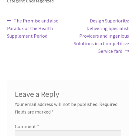
Category:
Uncategorized
Post
Previous
Next
The Promise and also
Design Superiority:
post:
post:
Paradox of the Health
Delivering Specialist
navigation
Supplement Period
Providers and Ingenious
Solutions in a Competitive
Service Yard
Leave a Reply
Your email address will not be published.
Required
fields are marked
*
Comment
*