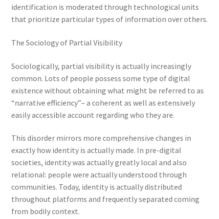
identification is moderated through technological units
that prioritize particular types of information over others.
The Sociology of Partial Visibility
Sociologically, partial visibility is actually increasingly
common. Lots of people possess some type of digital
existence without obtaining what might be referred to as
“narrative efficiency”– a coherent as well as extensively
easily accessible account regarding who they are.
This disorder mirrors more comprehensive changes in
exactly how identity is actually made. In pre-digital
societies, identity was actually greatly local and also
relational: people were actually understood through
communities. Today, identity is actually distributed
throughout platforms and frequently separated coming
from bodily context.