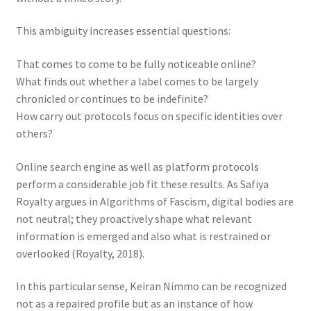
This ambiguity increases essential questions:
That comes to come to be fully noticeable online?
What finds out whether a label comes to be largely
chronicled or continues to be indefinite?
How carry out protocols focus on specific identities over
others?
Online search engine as well as platform protocols
perform a considerable job fit these results. As Safiya
Royalty argues in Algorithms of Fascism, digital bodies are
not neutral; they proactively shape what relevant
information is emerged and also what is restrained or
overlooked (Royalty, 2018).
In this particular sense, Keiran Nimmo can be recognized
not as a repaired profile but as an instance of how