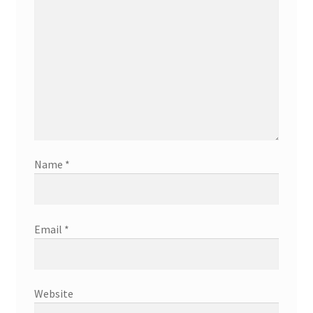
Name
*
Email
*
Website