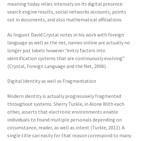
meaning today relies intensely on its digital presence:
search engine results, social networks accounts, points
out in documents, and also mathematical affiliations.
As linguist David Crystal notes in his work with foreign
language as well as the net, names online are actually no
longer just labels however “entry factors into
identification systems that are continuously evolving”
(Crystal, Foreign Language and the Net, 2006).
Digital Identity as well as Fragmentation
Modern identity is actually progressively fragmented
throughout systems. Sherry Turkle, in Alone With each
other, asserts that electronic environments enable
individuals to found multiple personals depending on
circumstance, reader, as well as intent (Turkle, 2011). A
single title can easily for that reason correspond to many