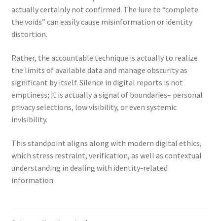
actually certainly not confirmed. The lure to “complete
the voids” can easily cause misinformation or identity
distortion.
Rather, the accountable technique is actually to realize
the limits of available data and manage obscurity as
significant by itself. Silence in digital reports is not
emptiness; it is actually a signal of boundaries– personal
privacy selections, low visibility, or even systemic
invisibility.
This standpoint aligns along with modern digital ethics,
which stress restraint, verification, as well as contextual
understanding in dealing with identity-related
information.