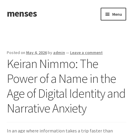
menses
Skip
Skip
Menu
to
to
navigation
content
Home
Sample Page
Posted on
May 4, 2026
by
admin
—
Leave a comment
Keiran Nimmo: The
Power of a Name in the
Age of Digital Identity and
Narrative Anxiety
In an age where information takes a trip faster than