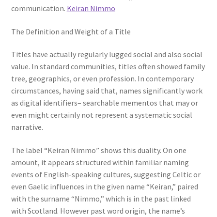
communication.
Keiran Nimmo
The Definition and Weight of a Title
Titles have actually regularly lugged social and also social
value. In standard communities, titles often showed family
tree, geographics, or even profession. In contemporary
circumstances, having said that, names significantly work
as digital identifiers– searchable mementos that may or
even might certainly not represent a systematic social
narrative.
The label “Keiran Nimmo” shows this duality. On one
amount, it appears structured within familiar naming
events of English-speaking cultures, suggesting Celtic or
even Gaelic influences in the given name “Keiran,” paired
with the surname “Nimmo,” which is in the past linked
with Scotland. However past word origin, the name’s