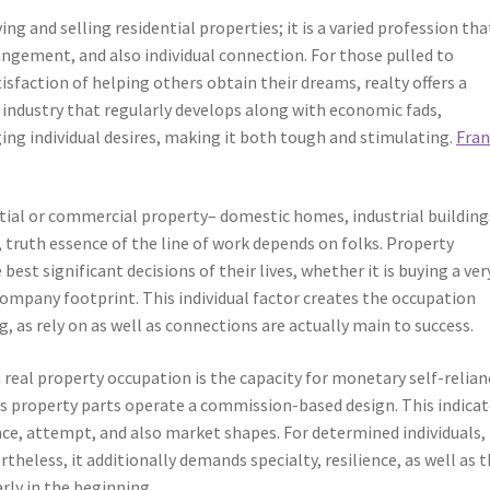
ng and selling residential properties; it is a varied profession tha
ngement, and also individual connection. For those pulled to
sfaction of helping others obtain their dreams, realty offers a
an industry that regularly develops along with economic fads,
ng individual desires, making it both tough and stimulating.
Fra
ntial or commercial property– domestic homes, industrial building
, truth essence of the line of work depends on folks. Property
best significant decisions of their lives, whether it is buying a ver
ompany footprint. This individual factor creates the occupation
, as rely on as well as connections are actually main to success.
al property occupation is the capacity for monetary self-relian
us property parts operate a commission-based design. This indica
ance, attempt, and also market shapes. For determined individuals, 
heless, it additionally demands specialty, resilience, as well as 
arly in the beginning.