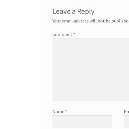
Leave a Reply
Your email address will not be publishe
Comment
*
Name
*
Em