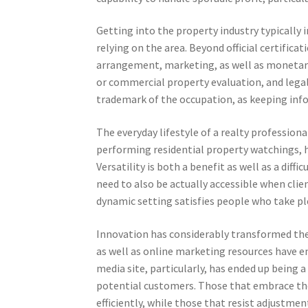
Getting into the property industry typically i
relying on the area. Beyond official certificati
arrangement, marketing, as well as monetary 
or commercial property evaluation, and legal p
trademark of the occupation, as keeping info
The everyday lifestyle of a realty profession
performing residential property watchings, h
Versatility is both a benefit as well as a diff
need to also be actually accessible when clie
dynamic setting satisfies people who take ple
Innovation has considerably transformed the r
as well as online marketing resources have e
media site, particularly, has ended up being 
potential customers. Those that embrace th
efficiently, while those that resist adjustme