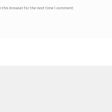
n this browser for the next time I comment.