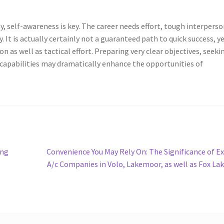
y, self-awareness is key. The career needs effort, tough interperso
. It is actually certainly not a guaranteed path to quick success, y
as well as tactical effort. Preparing very clear objectives, seeki
 capabilities may dramatically enhance the opportunities of
Next
ing
Convenience You May Rely On: The Significance of E
post:
A/c Companies in Volo, Lakemoor, as well as Fox La