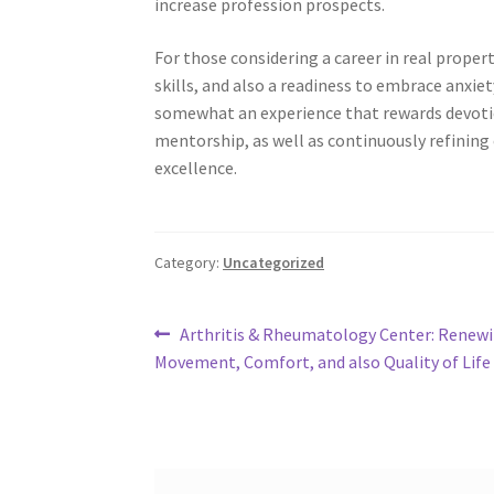
increase profession prospects.
For those considering a career in real propert
skills, and also a readiness to embrace anxiety
somewhat an experience that rewards devotion 
mentorship, as well as continuously refining
excellence.
Category:
Uncategorized
Post
Previous
Arthritis & Rheumatology Center: Renew
post:
Movement, Comfort, and also Quality of Life
navigation