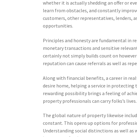
whether it is actually shedding an offer or e
learn from obstacles, and constantly improve i
customers, other representatives, lenders, a
opportunities.
Principles and honesty are fundamental in rea
monetary transactions and sensitive relevant 
certainly not simply builds count on however 
reputation can cause referrals as well as repe
Along with financial benefits, a career in rea
desire home, helping a service in protecting t
rewarding possibility brings a feeling of ach
property professionals can carry folks’s lives.
The global nature of property likewise include
constant. This opens up options for profession
Understanding social distinctions as well as