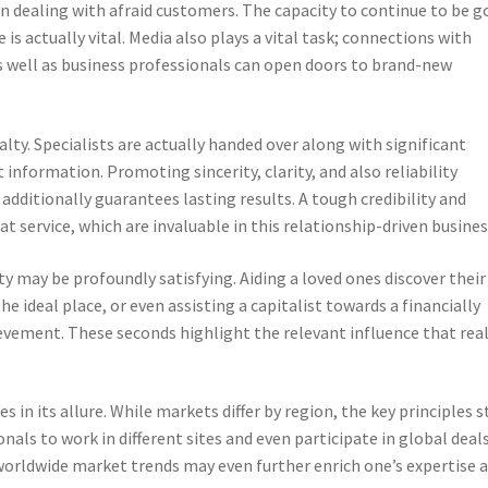
ven dealing with afraid customers. The capacity to continue to be g
s actually vital. Media also plays a vital task; connections with
s well as business professionals can open doors to brand-new
lty. Specialists are actually handed over along with significant
information. Promoting sincerity, clarity, and also reliability
additionally guarantees lasting results. A tough credibility and
at service, which are invaluable in this relationship-driven busines
lty may be profoundly satisfying. Aiding a loved ones discover their
he ideal place, or even assisting a capitalist towards a financially
ievement. These seconds highlight the relevant influence that rea
s in its allure. While markets differ by region, the key principles s
als to work in different sites and even participate in global deals
 worldwide market trends may even further enrich one’s expertise 