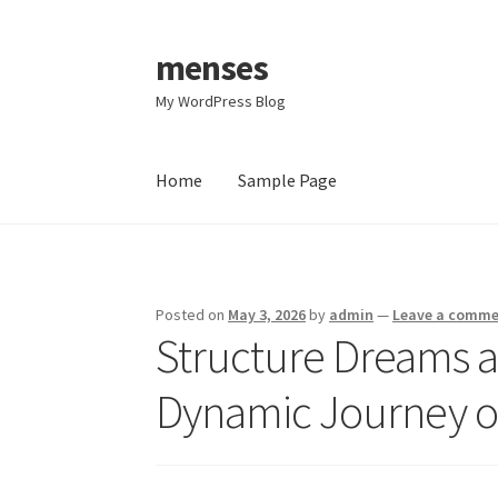
menses
Skip
Skip
to
to
My WordPress Blog
navigation
content
Home
Sample Page
Home
Sample Page
Posted on
May 3, 2026
by
admin
—
Leave a comm
Structure Dreams a
Dynamic Journey of 