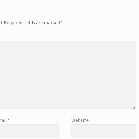
d.
Required fields are marked
*
ail
*
Website