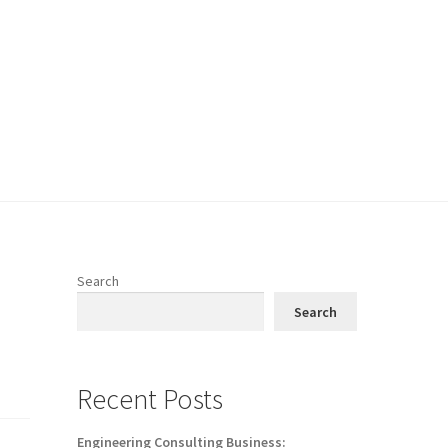
Search
Search
Recent Posts
Engineering Consulting Business: