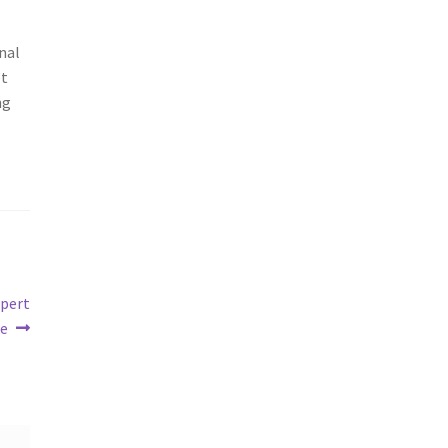
nal
et
ng
xpert
ke