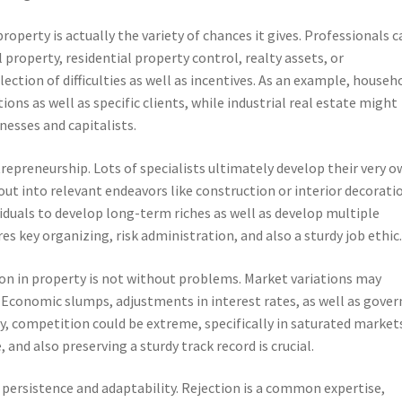
operty is actually the variety of chances it gives. Professionals c
l property, residential property control, realty assets, or
ection of difficulties as well as incentives. As an example, househ
ons as well as specific clients, while industrial real estate might
nesses and capitalists.
repreneurship. Lots of specialists ultimately develop their very 
out into relevant endeavors like construction or interior decorati
viduals to develop long-term riches as well as develop multiple
res key organizing, risk administration, and also a sturdy job ethic
tion in property is not without problems. Market variations may
y. Economic slumps, adjustments in interest rates, as well as gove
ly, competition could be extreme, specifically in saturated market
nd also preserving a sturdy track record is crucial.
 persistence and adaptability. Rejection is a common expertise,