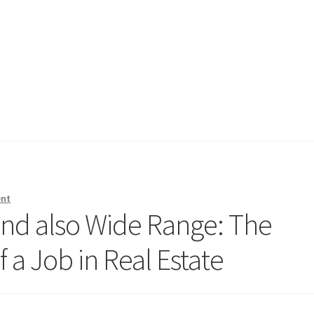
ent
nd also Wide Range: The
a Job in Real Estate