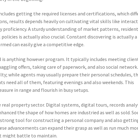
ncludes getting the required licenses and certifications, which diff
ons, results depends heavily on cultivating vital skills like interac
proficiency. A sturdy understanding of market patterns, resident
olicies is actually also crucial. Constant discovering is actually a
rmed can easily give a competitive edge.
al is anything however program. It typically includes meeting clien
aggling offers, taking care of paperwork, and also social network
iculty; while agents may usually prepare their personal schedules, t
nts need all of them, featuring evenings and also weekends. This
asure in range and flourish in busy setups.
eal property sector. Digital systems, digital tours, records analy
nhanced the shape of how homes are industried as well as sold. Soc
a strong tool for constructing a personal company and also gettin
ese advancements can expand their grasp as well as run much mo
nt might battle to maintain.