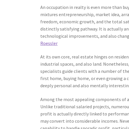
An occupation in realty is even more than buyi
mixtures entrepreneurship, market idea, arra
freedom, economic growth, and the total sati
distinctly satisfying pathway. It is actually 
technological improvements, and also changi
Roessler
At its own core, real estate hinges on reside
industrial spaces, and also land. Nonetheless
specialists guide clients with a number of the 
first home, buying home, or even growing a c
deeply personal and also mentally interesting
Among the most appealing components of a re
Unlike traditional salaried projects, numero
profit is actually directly linked to perform
may convert into considerable incomes. Nevert
capability to handle sporadic profit, particul