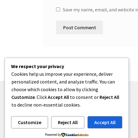
Save my name, email, and website i
We respect your privacy
Cookies help us improve your experience, deliver
personalized content, and analyze traffic. You can
choose which cookies to allow by clicking
Customize
. Click
Accept All
to consent or
Reject All
to decline non-essential cookies.
© menses 2026
Built with Storefront
.
Customize
Reject All
Accept All
Powered by