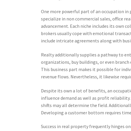
One more powerful part of an occupation in pr
specialize in non commercial sales, office rea
advancement. Each niche includes its own coll
brokers usually cope with emotional transacti
include intricate agreements along with busi
Realty additionally supplies a pathway to ent
organizations, buy buildings, or even branch 
This business part makes it possible for indi
revenue flows. Nevertheless, it likewise requi
Despite its own a lot of benefits, an occupa
influence demand as well as profit reliabilit
shifts may all determine the field. Additional
Developing a customer bottom requires time, a
Success in real property frequently hinges on