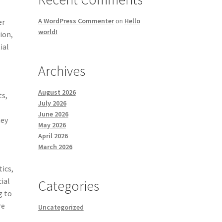
A WordPress Commenter
on
Hello
er
world!
tion,
ial
Archives
August 2026
ts,
July 2026
.
June 2026
hey
May 2026
April 2026
March 2026
tics,
ial
Categories
g to
re
Uncategorized