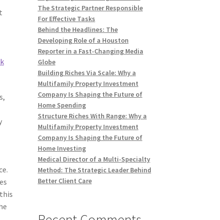
The Strategic Partner Responsible
t
For Effective Tasks
Behind the Headlines: The
Developing Role of a Houston
Reporter in a Fast-Changing Media
nk
Globe
Building Riches Via Scale: Why a
Multifamily Property Investment
Company Is Shaping the Future of
s,
Home Spending
Structure Riches With Range: Why a
y
Multifamily Property Investment
Company Is Shaping the Future of
Home Investing
Medical Director of a Multi-Specialty
ce.
Method: The Strategic Leader Behind
Better Client Care
tes
this
the
Recent Comments