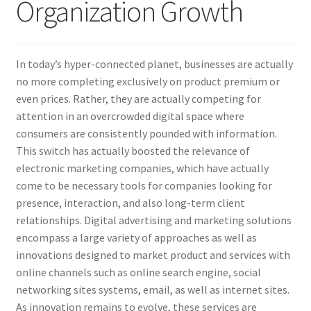
Organization Growth
In today’s hyper-connected planet, businesses are actually
no more completing exclusively on product premium or
even prices. Rather, they are actually competing for
attention in an overcrowded digital space where
consumers are consistently pounded with information.
This switch has actually boosted the relevance of
electronic marketing companies, which have actually
come to be necessary tools for companies looking for
presence, interaction, and also long-term client
relationships. Digital advertising and marketing solutions
encompass a large variety of approaches as well as
innovations designed to market product and services with
online channels such as online search engine, social
networking sites systems, email, as well as internet sites.
As innovation remains to evolve, these services are