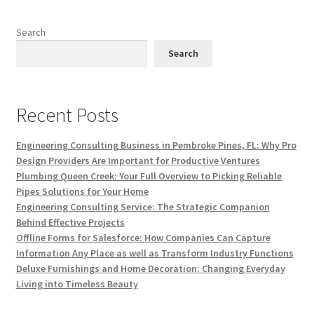
Search
Search
Recent Posts
Engineering Consulting Business in Pembroke Pines, FL: Why Pro
Design Providers Are Important for Productive Ventures
Plumbing Queen Creek: Your Full Overview to Picking Reliable
Pipes Solutions for Your Home
Engineering Consulting Service: The Strategic Companion
Behind Effective Projects
Offline Forms for Salesforce: How Companies Can Capture
Information Any Place as well as Transform Industry Functions
Deluxe Furnishings and Home Decoration: Changing Everyday
Living into Timeless Beauty