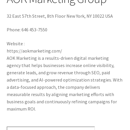
32 East 57th Street, 8th Floor New York, NY 10022 USA
Phone:
646 453-7550
Website :
https://aokmarketing.com/
AOK Marketing is a results-driven digital marketing
agency that helps businesses increase online visibility,
generate leads, and grow revenue through SEO, paid
advertising, and AI-powered optimization strategies. With
a data-focused approach, the company delivers
measurable results by aligning marketing efforts with
business goals and continuously refining campaigns for
maximum ROI.