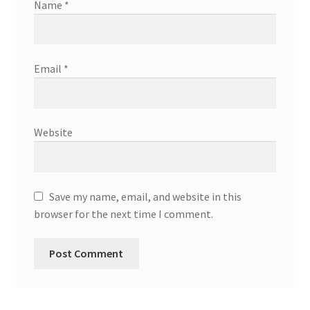
Name
*
Email
*
Website
Save my name, email, and website in this
browser for the next time I comment.