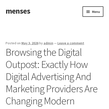
menses
Skip
Skip
Menu
to
to
navigation
content
Home
Sample Page
Posted on
May 3, 2026
by
admin
—
Leave a comment
Browsing the Digital
Outpost: Exactly How
Digital Advertising And
Marketing Providers Are
Changing Modern