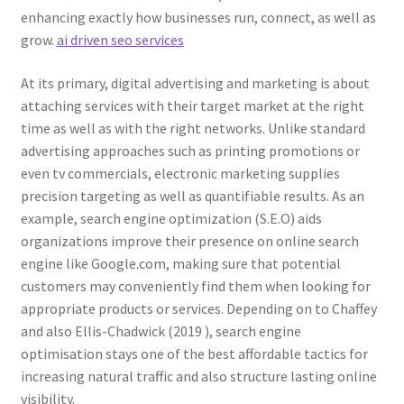
enhancing exactly how businesses run, connect, as well as
grow.
ai driven seo services
At its primary, digital advertising and marketing is about
attaching services with their target market at the right
time as well as with the right networks. Unlike standard
advertising approaches such as printing promotions or
even tv commercials, electronic marketing supplies
precision targeting as well as quantifiable results. As an
example, search engine optimization (S.E.O) aids
organizations improve their presence on online search
engine like Google.com, making sure that potential
customers may conveniently find them when looking for
appropriate products or services. Depending on to Chaffey
and also Ellis-Chadwick (2019 ), search engine
optimisation stays one of the best affordable tactics for
increasing natural traffic and also structure lasting online
visibility.