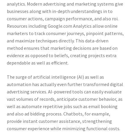
analytics. Modern advertising and marketing systems give
businesses along with in-depth understandings in to
consumer actions, campaign performance, and also roi.
Resources including Google.com Analytics allow online
marketers to track consumer journeys, pinpoint patterns,
and maximize techniques directly. This data-driven
method ensures that marketing decisions are based on
evidence as opposed to beliefs, creating projects extra
dependable as well as efficient.
The surge of artificial intelligence (AI) as well as
automation has actually even further transformed digital
advertising services. AI-powered tools can easily evaluate
vast volumes of records, anticipate customer behavior, as
well as automate repetitive jobs such as email booking
and also ad bidding process. Chatbots, for example,
provide instant customer assistance, strengthening
consumer experience while minimizing functional costs.