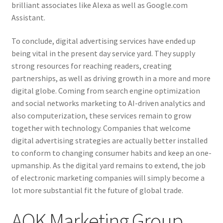
brilliant associates like Alexa as well as Google.com
Assistant.
To conclude, digital advertising services have ended up
being vital in the present day service yard. They supply
strong resources for reaching readers, creating
partnerships, as well as driving growth in a more and more
digital globe. Coming from search engine optimization
and social networks marketing to AI-driven analytics and
also computerization, these services remain to grow
together with technology. Companies that welcome
digital advertising strategies are actually better installed
to conform to changing consumer habits and keep an one-
upmanship. As the digital yard remains to extend, the job
of electronic marketing companies will simply become a
lot more substantial fit the future of global trade.
AOK Marketing Group