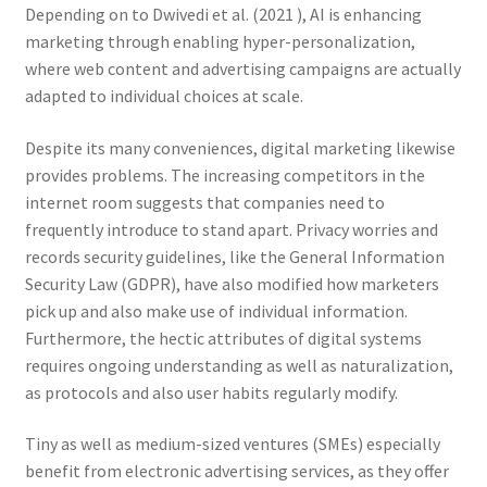
Depending on to Dwivedi et al. (2021 ), AI is enhancing
marketing through enabling hyper-personalization,
where web content and advertising campaigns are actually
adapted to individual choices at scale.
Despite its many conveniences, digital marketing likewise
provides problems. The increasing competitors in the
internet room suggests that companies need to
frequently introduce to stand apart. Privacy worries and
records security guidelines, like the General Information
Security Law (GDPR), have also modified how marketers
pick up and also make use of individual information.
Furthermore, the hectic attributes of digital systems
requires ongoing understanding as well as naturalization,
as protocols and also user habits regularly modify.
Tiny as well as medium-sized ventures (SMEs) especially
benefit from electronic advertising services, as they offer