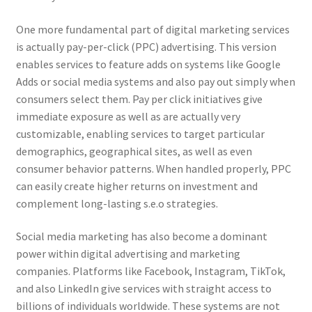
One more fundamental part of digital marketing services
is actually pay-per-click (PPC) advertising. This version
enables services to feature adds on systems like Google
Adds or social media systems and also pay out simply when
consumers select them. Pay per click initiatives give
immediate exposure as well as are actually very
customizable, enabling services to target particular
demographics, geographical sites, as well as even
consumer behavior patterns. When handled properly, PPC
can easily create higher returns on investment and
complement long-lasting s.e.o strategies.
Social media marketing has also become a dominant
power within digital advertising and marketing
companies. Platforms like Facebook, Instagram, TikTok,
and also LinkedIn give services with straight access to
billions of individuals worldwide. These systems are not