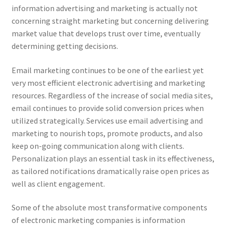
information advertising and marketing is actually not
concerning straight marketing but concerning delivering
market value that develops trust over time, eventually
determining getting decisions.
Email marketing continues to be one of the earliest yet
very most efficient electronic advertising and marketing
resources. Regardless of the increase of social media sites,
email continues to provide solid conversion prices when
utilized strategically. Services use email advertising and
marketing to nourish tops, promote products, and also
keep on-going communication along with clients.
Personalization plays an essential task in its effectiveness,
as tailored notifications dramatically raise open prices as
well as client engagement.
Some of the absolute most transformative components
of electronic marketing companies is information