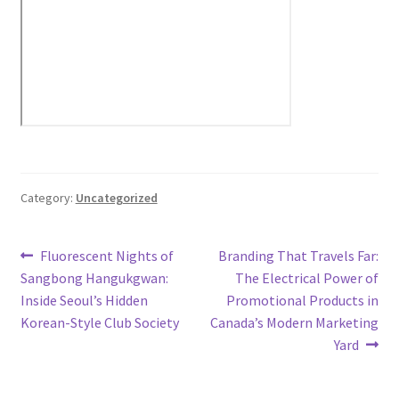
Category:
Uncategorized
Post
Previous
Next
Fluorescent Nights of
Branding That Travels Far:
post:
post:
Sangbong Hangukgwan:
The Electrical Power of
navigation
Inside Seoul’s Hidden
Promotional Products in
Korean-Style Club Society
Canada’s Modern Marketing
Yard