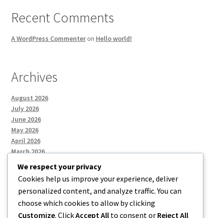
Recent Comments
A WordPress Commenter
on
Hello world!
Archives
August 2026
July 2026
June 2026
May 2026
April 2026
March 2026
We respect your privacy
Cookies help us improve your experience, deliver
Categories
personalized content, and analyze traffic. You can
choose which cookies to allow by clicking
Uncategorized
Customize
. Click
Accept All
to consent or
Reject All