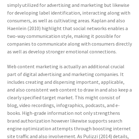
simply utilized for advertising and marketing but likewise
for developing label identification, interacting along with
consumers, as well as cultivating areas. Kaplan and also
Haenlein (2010) highlight that social networks enables a
two-way communication style, making it possible for
companies to communicate along with consumers directly
as well as develop stronger emotional connections.
Web content marketing is actually an additional crucial
part of digital advertising and marketing companies. It
includes creating and dispersing important, applicable,
and also consistent web content to draw in and also keep a
clearly specified target market. This might consist of
blog, video recordings, infographics, podcasts, and e-
books. High-grade information not only strengthens
brand authorization however likewise supports search
engine optimization attempts through boosting internet
site traffic and also involvement. As Pulizzi (2014) details,