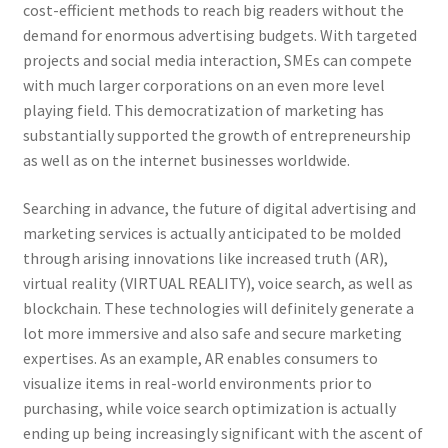
cost-efficient methods to reach big readers without the
demand for enormous advertising budgets. With targeted
projects and social media interaction, SMEs can compete
with much larger corporations on an even more level
playing field. This democratization of marketing has
substantially supported the growth of entrepreneurship
as well as on the internet businesses worldwide.
Searching in advance, the future of digital advertising and
marketing services is actually anticipated to be molded
through arising innovations like increased truth (AR),
virtual reality (VIRTUAL REALITY), voice search, as well as
blockchain. These technologies will definitely generate a
lot more immersive and also safe and secure marketing
expertises. As an example, AR enables consumers to
visualize items in real-world environments prior to
purchasing, while voice search optimization is actually
ending up being increasingly significant with the ascent of