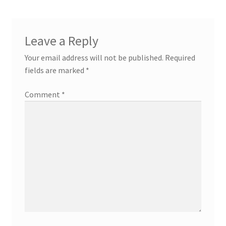
Leave a Reply
Your email address will not be published.
Required
fields are marked
*
Comment
*