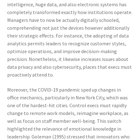
intelligence, huge data, and also electronic systems has
completely transformed exactly how institutions operate.
Managers have to now be actually digitally schooled,
comprehending not just the devices however additionally
their strategic effects. For instance, the adopting of data
analytics permits leaders to recognize customer styles,
optimize operations, and improve decision-making
precision. Nonetheless, it likewise increases issues about
data privacy and also cybersecurity, places that execs must
proactively attend to.
Moreover, the COVID-19 pandemic sped up changes in
office mechanics, particularly in New York City, which was
one of the hardest-hit cities. Control execs must rapidly
change to remote work models, reimagine workplace, as
well as focus on staff member well-being. This switch
highlighted the relevance of emotional knowledge in
leadership. Goleman (1995) stressed that innovators who