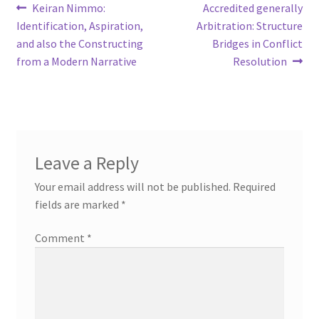
Post
Previous
Next
Keiran Nimmo:
Accredited generally
post:
post:
Identification, Aspiration,
Arbitration: Structure
navigation
and also the Constructing
Bridges in Conflict
from a Modern Narrative
Resolution
Leave a Reply
Your email address will not be published.
Required
fields are marked
*
Comment
*