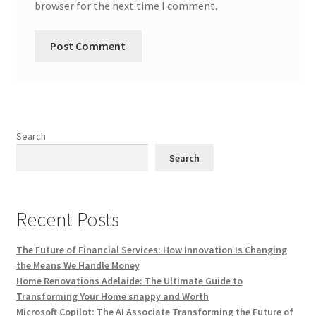
browser for the next time I comment.
Search
Search
Recent Posts
The Future of Financial Services: How Innovation Is Changing
the Means We Handle Money
Home Renovations Adelaide: The Ultimate Guide to
Transforming Your Home snappy and Worth
Microsoft Copilot: The AI Associate Transforming the Future of