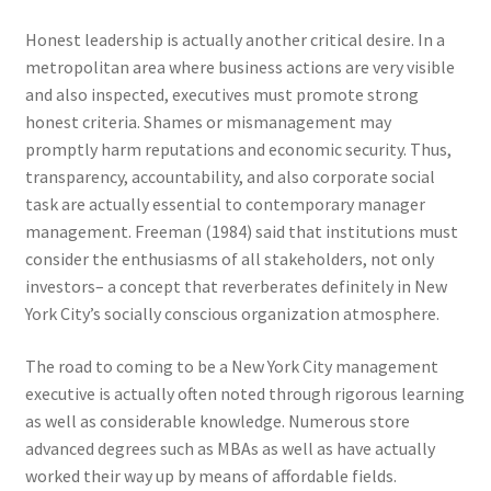
Honest leadership is actually another critical desire. In a
metropolitan area where business actions are very visible
and also inspected, executives must promote strong
honest criteria. Shames or mismanagement may
promptly harm reputations and economic security. Thus,
transparency, accountability, and also corporate social
task are actually essential to contemporary manager
management. Freeman (1984) said that institutions must
consider the enthusiasms of all stakeholders, not only
investors– a concept that reverberates definitely in New
York City’s socially conscious organization atmosphere.
The road to coming to be a New York City management
executive is actually often noted through rigorous learning
as well as considerable knowledge. Numerous store
advanced degrees such as MBAs as well as have actually
worked their way up by means of affordable fields.