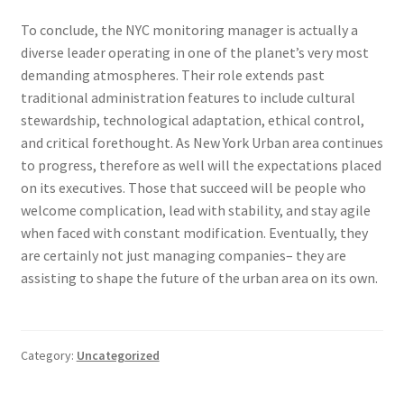
To conclude, the NYC monitoring manager is actually a
diverse leader operating in one of the planet’s very most
demanding atmospheres. Their role extends past
traditional administration features to include cultural
stewardship, technological adaptation, ethical control,
and critical forethought. As New York Urban area continues
to progress, therefore as well will the expectations placed
on its executives. Those that succeed will be people who
welcome complication, lead with stability, and stay agile
when faced with constant modification. Eventually, they
are certainly not just managing companies– they are
assisting to shape the future of the urban area on its own.
Category:
Uncategorized