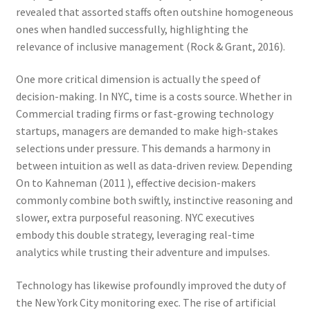
revealed that assorted staffs often outshine homogeneous
ones when handled successfully, highlighting the
relevance of inclusive management (Rock & Grant, 2016).
One more critical dimension is actually the speed of
decision-making. In NYC, time is a costs source. Whether in
Commercial trading firms or fast-growing technology
startups, managers are demanded to make high-stakes
selections under pressure. This demands a harmony in
between intuition as well as data-driven review. Depending
On to Kahneman (2011 ), effective decision-makers
commonly combine both swiftly, instinctive reasoning and
slower, extra purposeful reasoning. NYC executives
embody this double strategy, leveraging real-time
analytics while trusting their adventure and impulses.
Technology has likewise profoundly improved the duty of
the New York City monitoring exec. The rise of artificial