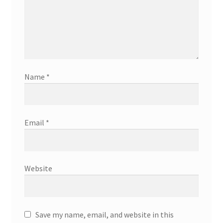
Name
*
Email
*
Website
Save my name, email, and website in this