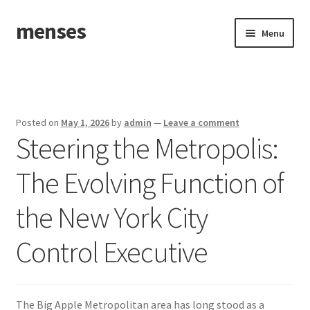
menses
Skip
Skip
Menu
to
to
navigation
content
Home
Sample Page
Posted on
May 1, 2026
by
admin
—
Leave a comment
Steering the Metropolis:
The Evolving Function of
the New York City
Control Executive
The Big Apple Metropolitan area has long stood as a