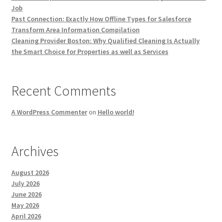
Job
Past Connection: Exactly How Offline Types for Salesforce
Transform Area Information Compilation
Cleaning Provider Boston: Why Qualified Cleaning Is Actually
the Smart Choice for Properties as well as Services
Recent Comments
A WordPress Commenter
on
Hello world!
Archives
August 2026
July 2026
June 2026
May 2026
April 2026