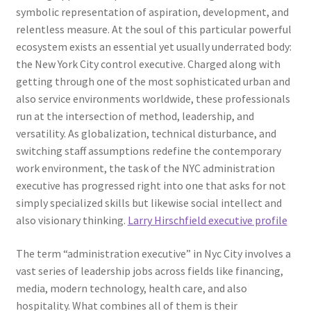
symbolic representation of aspiration, development, and
relentless measure. At the soul of this particular powerful
ecosystem exists an essential yet usually underrated body:
the New York City control executive. Charged along with
getting through one of the most sophisticated urban and
also service environments worldwide, these professionals
run at the intersection of method, leadership, and
versatility. As globalization, technical disturbance, and
switching staff assumptions redefine the contemporary
work environment, the task of the NYC administration
executive has progressed right into one that asks for not
simply specialized skills but likewise social intellect and
also visionary thinking.
Larry Hirschfield executive profile
The term “administration executive” in Nyc City involves a
vast series of leadership jobs across fields like financing,
media, modern technology, health care, and also
hospitality. What combines all of them is their