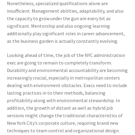
Nonetheless, specialized qualifications alone are
insufficient. Management abilities, adaptability, and also
the capacity to grow under the gun are every bit as
significant. Mentorship and also ongoing learning
additionally play significant roles in career advancement,
as the business garden is actually constantly evolving.
Looking ahead of time, the job of the NYC administration
exec are going to remain to completely transform.
Durability and environmental accountability are becoming
increasingly crucial, especially in metropolitan centers
dealing with environment obstacles. Execs need to include
lasting practices in to their methods, balancing
profitability along with environmental stewardship. In
addition, the growth of distant as well as hybrid job
versions might change the traditional characteristics of
New York City’s corporate culture, requiring brand new
techniques to team control and organizational design.