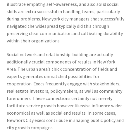
illustrate empathy, self-awareness, and also solid social
skills are extra successful in handling teams, particularly
during problems. New york city managers that successfully
navigated the widespread typically did this through
preserving clear communication and cultivating durability
within their organizations.
Social network and relationship-building are actually
additionally crucial components of results in New York
Area. The urban area’s thick concentration of fields and
experts generates unmatched possibilities for
cooperation. Execs frequently engage with stakeholders,
real estate investors, policymakers, as well as community
forerunners. These connections certainly not merely
facilitate service growth however likewise influence wider
economical as well as social end results. In some cases,
New York City execs contribute in shaping public policy and
city growth campaigns.