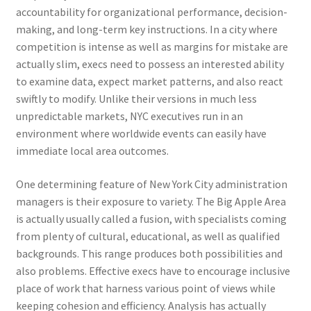
accountability for organizational performance, decision-
making, and long-term key instructions. In a city where
competition is intense as well as margins for mistake are
actually slim, execs need to possess an interested ability
to examine data, expect market patterns, and also react
swiftly to modify. Unlike their versions in much less
unpredictable markets, NYC executives run in an
environment where worldwide events can easily have
immediate local area outcomes.
One determining feature of New York City administration
managers is their exposure to variety. The Big Apple Area
is actually usually called a fusion, with specialists coming
from plenty of cultural, educational, as well as qualified
backgrounds. This range produces both possibilities and
also problems. Effective execs have to encourage inclusive
place of work that harness various point of views while
keeping cohesion and efficiency. Analysis has actually