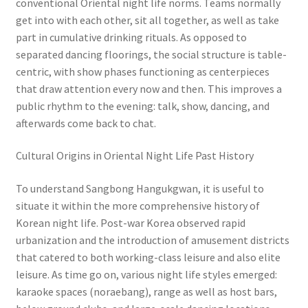
conventional Oriental night life norms. Teams normally
get into with each other, sit all together, as well as take
part in cumulative drinking rituals. As opposed to
separated dancing floorings, the social structure is table-
centric, with show phases functioning as centerpieces
that draw attention every now and then. This improves a
public rhythm to the evening: talk, show, dancing, and
afterwards come back to chat.
Cultural Origins in Oriental Night Life Past History
To understand Sangbong Hangukgwan, it is useful to
situate it within the more comprehensive history of
Korean night life. Post-war Korea observed rapid
urbanization and the introduction of amusement districts
that catered to both working-class leisure and also elite
leisure. As time go on, various night life styles emerged:
karaoke spaces (noraebang), range as well as host bars,