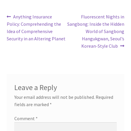
Post
Previous
Next
Anything Insurance
Fluorescent Nights in
post:
post:
Policy: Comprehending the
Sangbong: Inside the Hidden
navigation
Idea of Comprehensive
World of Sangbong
Security in an Altering Planet
Hangukgwan, Seoul’s
Korean-Style Club
Leave a Reply
Your email address will not be published.
Required
fields are marked
*
Comment
*