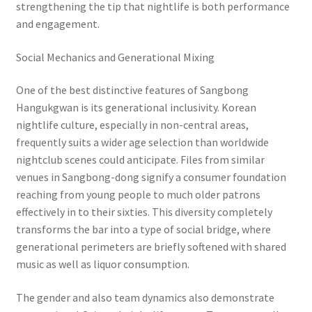
strengthening the tip that nightlife is both performance
and engagement.
Social Mechanics and Generational Mixing
One of the best distinctive features of Sangbong
Hangukgwan is its generational inclusivity. Korean
nightlife culture, especially in non-central areas,
frequently suits a wider age selection than worldwide
nightclub scenes could anticipate. Files from similar
venues in Sangbong-dong signify a consumer foundation
reaching from young people to much older patrons
effectively in to their sixties. This diversity completely
transforms the bar into a type of social bridge, where
generational perimeters are briefly softened with shared
music as well as liquor consumption.
The gender and also team dynamics also demonstrate