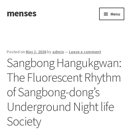
menses
Skip
Skip
Menu
to
to
navigation
content
Home
Sample Page
Posted on
May 1, 2026
by
admin
—
Leave a comment
Sangbong Hangukgwan:
The Fluorescent Rhythm
of Sangbong-dong’s
Underground Night life
Society