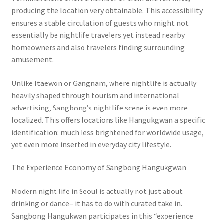
producing the location very obtainable. This accessibility
ensures a stable circulation of guests who might not
essentially be nightlife travelers yet instead nearby
homeowners and also travelers finding surrounding
amusement.
Unlike Itaewon or Gangnam, where nightlife is actually
heavily shaped through tourism and international
advertising, Sangbong’s nightlife scene is even more
localized. This offers locations like Hangukgwan a specific
identification: much less brightened for worldwide usage,
yet even more inserted in everyday city lifestyle.
The Experience Economy of Sangbong Hangukgwan
Modern night life in Seoul is actually not just about
drinking or dance– it has to do with curated take in.
Sangbong Hangukwan participates in this “experience