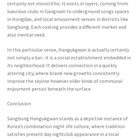
certainly not monolithic. It exists in layers, coming from
luxurious clubs in Gangnam to underground songs spaces
in Hongdae, and local amusement venues in districts like
Sangbong. Each coating provides a different market and
also mental need.
In this particular sense, Hangukgwan is actually certainly
not simply a bar– it is a social establishment embedded in
its neighborhood. It delivers connection in a quickly
altering city, where brand-new growths consistently
improve the skyline however older kinds of communal
enjoyment persist beneath the surface.
Conclusion
Sangbong Hangukgwan stands as a depictive instance of
Korea’s combination night life culture, where tradition
satisfies present day nightclub appearance in a local