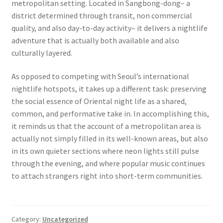
metropolitan setting. Located in Sangbong-dong– a
district determined through transit, non commercial
quality, and also day-to-day activity– it delivers a nightlife
adventure that is actually both available and also
culturally layered.
As opposed to competing with Seoul’s international
nightlife hotspots, it takes up a different task: preserving
the social essence of Oriental night life as a shared,
common, and performative take in. In accomplishing this,
it reminds us that the account of a metropolitan area is
actually not simply filled in its well-known areas, but also
in its own quieter sections where neon lights still pulse
through the evening, and where popular music continues
to attach strangers right into short-term communities.
Category:
Uncategorized