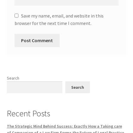
Save my name, email, and website in this
browser for the next time I comment.
Search
Search
Recent Posts
The Strategic Mind Behind Success: Exactly How a Taking care
of Companion of a Law Firm Forms the Future of Legal Practice