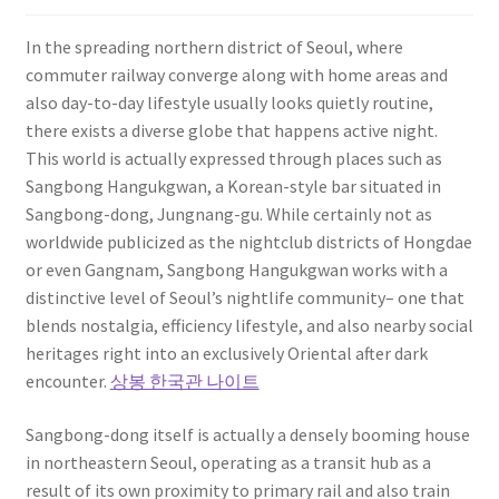
In the spreading northern district of Seoul, where
commuter railway converge along with home areas and
also day-to-day lifestyle usually looks quietly routine,
there exists a diverse globe that happens active night.
This world is actually expressed through places such as
Sangbong Hangukgwan, a Korean-style bar situated in
Sangbong-dong, Jungnang-gu. While certainly not as
worldwide publicized as the nightclub districts of Hongdae
or even Gangnam, Sangbong Hangukgwan works with a
distinctive level of Seoul’s nightlife community– one that
blends nostalgia, efficiency lifestyle, and also nearby social
heritages right into an exclusively Oriental after dark
encounter.
상봉 한국관 나이트
Sangbong-dong itself is actually a densely booming house
in northeastern Seoul, operating as a transit hub as a
result of its own proximity to primary rail and also train