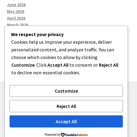
June 2026
May 2026
April 2026
March 2026
We respect your privacy
Cookies help us improve your experience, deliver
Categories
personalized content, and analyze traffic. You can
choose which cookies to allow by clicking
Uncategorized
Customize
. Click
Accept All
to consent or
Reject All
to decline non-essential cookies.
Customize
© menses 2026
Reject All
Built with Storefront
.
Accept All
Powered by