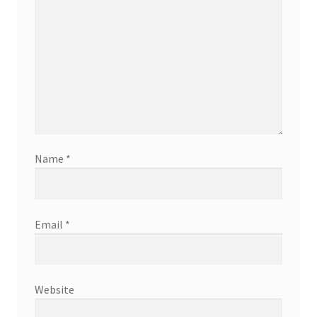
Name
*
Email
*
Website