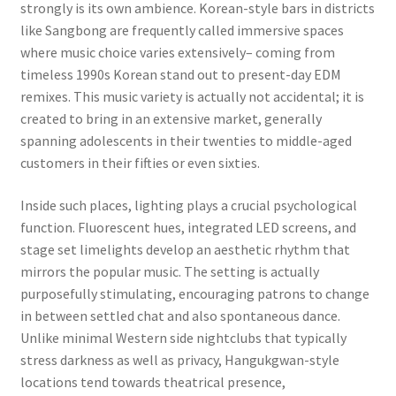
strongly is its own ambience. Korean-style bars in districts
like Sangbong are frequently called immersive spaces
where music choice varies extensively– coming from
timeless 1990s Korean stand out to present-day EDM
remixes. This music variety is actually not accidental; it is
created to bring in an extensive market, generally
spanning adolescents in their twenties to middle-aged
customers in their fifties or even sixties.
Inside such places, lighting plays a crucial psychological
function. Fluorescent hues, integrated LED screens, and
stage set limelights develop an aesthetic rhythm that
mirrors the popular music. The setting is actually
purposefully stimulating, encouraging patrons to change
in between settled chat and also spontaneous dance.
Unlike minimal Western side nightclubs that typically
stress darkness as well as privacy, Hangukgwan-style
locations tend towards theatrical presence,