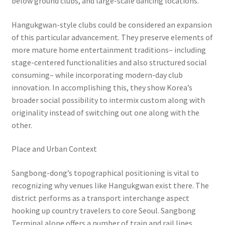
below ground clubs, and large-scale dancing locations.
Hangukgwan-style clubs could be considered an expansion
of this particular advancement. They preserve elements of
more mature home entertainment traditions– including
stage-centered functionalities and also structured social
consuming– while incorporating modern-day club
innovation. In accomplishing this, they show Korea’s
broader social possibility to intermix custom along with
originality instead of switching out one along with the
other.
Place and Urban Context
Sangbong-dong’s topographical positioning is vital to
recognizing why venues like Hangukgwan exist there. The
district performs as a transport interchange aspect
hooking up country travelers to core Seoul. Sangbong
Terminal alone offers a number of train and rail lines,