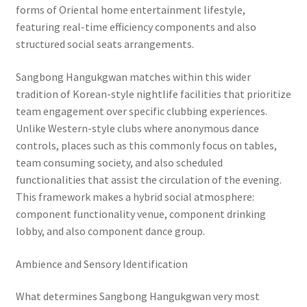
forms of Oriental home entertainment lifestyle,
featuring real-time efficiency components and also
structured social seats arrangements.
Sangbong Hangukgwan matches within this wider
tradition of Korean-style nightlife facilities that prioritize
team engagement over specific clubbing experiences.
Unlike Western-style clubs where anonymous dance
controls, places such as this commonly focus on tables,
team consuming society, and also scheduled
functionalities that assist the circulation of the evening.
This framework makes a hybrid social atmosphere:
component functionality venue, component drinking
lobby, and also component dance group.
Ambience and Sensory Identification
What determines Sangbong Hangukgwan very most