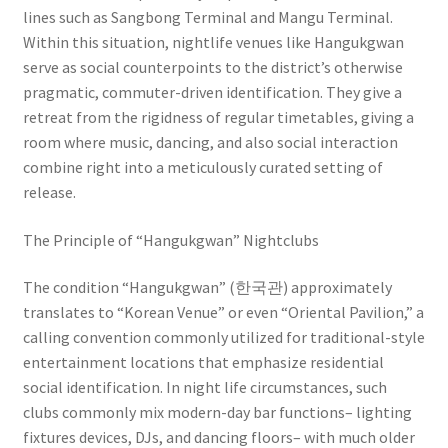
lines such as Sangbong Terminal and Mangu Terminal.
Within this situation, nightlife venues like Hangukgwan
serve as social counterpoints to the district’s otherwise
pragmatic, commuter-driven identification. They give a
retreat from the rigidness of regular timetables, giving a
room where music, dancing, and also social interaction
combine right into a meticulously curated setting of
release.
The Principle of “Hangukgwan” Nightclubs
The condition “Hangukgwan” (한국관) approximately
translates to “Korean Venue” or even “Oriental Pavilion,” a
calling convention commonly utilized for traditional-style
entertainment locations that emphasize residential
social identification. In night life circumstances, such
clubs commonly mix modern-day bar functions– lighting
fixtures devices, DJs, and dancing floors– with much older