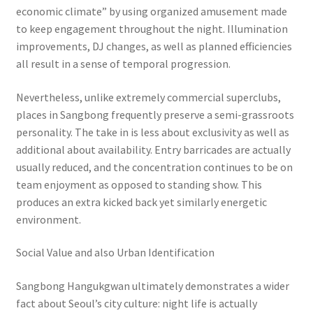
economic climate” by using organized amusement made
to keep engagement throughout the night. Illumination
improvements, DJ changes, as well as planned efficiencies
all result in a sense of temporal progression.
Nevertheless, unlike extremely commercial superclubs,
places in Sangbong frequently preserve a semi-grassroots
personality. The take in is less about exclusivity as well as
additional about availability. Entry barricades are actually
usually reduced, and the concentration continues to be on
team enjoyment as opposed to standing show. This
produces an extra kicked back yet similarly energetic
environment.
Social Value and also Urban Identification
Sangbong Hangukgwan ultimately demonstrates a wider
fact about Seoul’s city culture: night life is actually