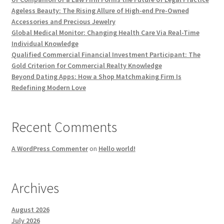
Ageless Beauty: The Rising Allure of High-end Pre-Owned
Accessories and Precious Jewelry
Global Medical Monitor: Changing Health Care Via Real-Time
Individual Knowledge
Qualified Commercial Financial Investment Participant: The
Gold Criterion for Commercial Realty Knowledge
Beyond Dating Apps: How a Shop Matchmaking Firm Is
Redefining Modern Love
Recent Comments
A WordPress Commenter
on
Hello world!
Archives
August 2026
July 2026