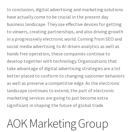
In conclusion, digital advertising and marketing solutions
have actually come to be crucial in the present day
business landscape. They use effective devices for getting
to viewers, creating partnerships, and also driving growth
in a progressively electronic world. Coming from SEO and
social media advertising to AI-driven analytics as well as
hands free operation, these companies continue to
develop together with technology. Organizations that
take advantage of digital advertising strategies are a lot
better placed to conform to changing customer behaviors
as well as preserve a competitive edge. As the electronic
landscape continues to extend, the part of electronic
marketing services are going to just become extra
significant in shaping the future of global trade.
AOK Marketing Group