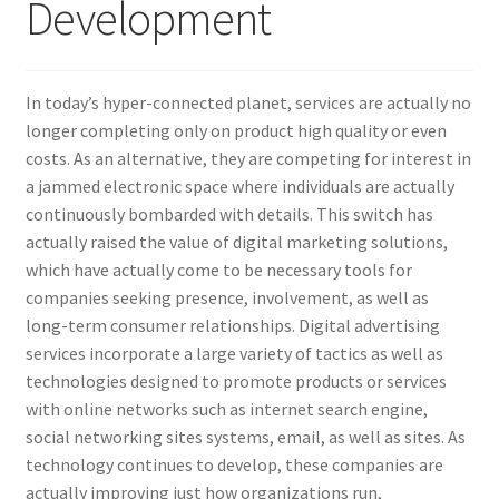
Development
In today’s hyper-connected planet, services are actually no
longer completing only on product high quality or even
costs. As an alternative, they are competing for interest in
a jammed electronic space where individuals are actually
continuously bombarded with details. This switch has
actually raised the value of digital marketing solutions,
which have actually come to be necessary tools for
companies seeking presence, involvement, as well as
long-term consumer relationships. Digital advertising
services incorporate a large variety of tactics as well as
technologies designed to promote products or services
with online networks such as internet search engine,
social networking sites systems, email, as well as sites. As
technology continues to develop, these companies are
actually improving just how organizations run,