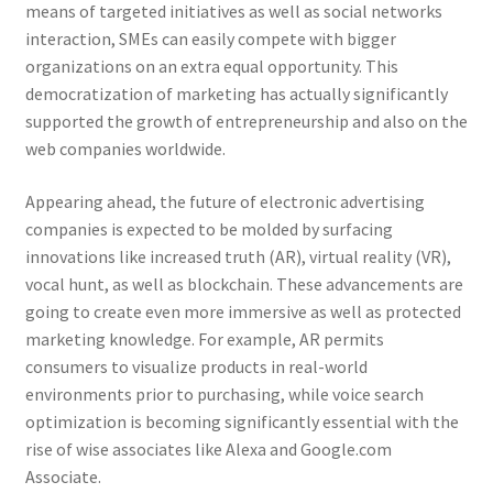
means of targeted initiatives as well as social networks
interaction, SMEs can easily compete with bigger
organizations on an extra equal opportunity. This
democratization of marketing has actually significantly
supported the growth of entrepreneurship and also on the
web companies worldwide.
Appearing ahead, the future of electronic advertising
companies is expected to be molded by surfacing
innovations like increased truth (AR), virtual reality (VR),
vocal hunt, as well as blockchain. These advancements are
going to create even more immersive as well as protected
marketing knowledge. For example, AR permits
consumers to visualize products in real-world
environments prior to purchasing, while voice search
optimization is becoming significantly essential with the
rise of wise associates like Alexa and Google.com
Associate.