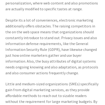
personalization, where web content and also promotions
are actually modified to specific tastes at range.
Despite its a lot of conveniences, electronic marketing
additionally offers obstacles. The raising competitors in
the on the web space means that organizations should
constantly introduce to stand out. Privacy issues and also
information defense requirements, like the General
Information Security Rule (GDPR), have likewise changed
just how online marketers gather and use buyer
information. Also, the busy attributes of digital systems
needs ongoing knowing and also adaptation, as protocols
and also consumer actions frequently change.
Little and medium-sized organizations (SMEs) specifically
gain from digital marketing services, as they provide
affordable methods to reach out to sizable readers
without the requirement for large marketing budgets. By