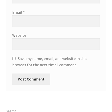
Email
*
Website
Save my name, email, and website in this
browser for the next time I comment.
Search