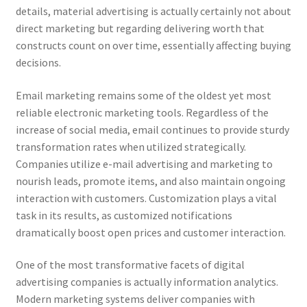
details, material advertising is actually certainly not about
direct marketing but regarding delivering worth that
constructs count on over time, essentially affecting buying
decisions.
Email marketing remains some of the oldest yet most
reliable electronic marketing tools. Regardless of the
increase of social media, email continues to provide sturdy
transformation rates when utilized strategically.
Companies utilize e-mail advertising and marketing to
nourish leads, promote items, and also maintain ongoing
interaction with customers. Customization plays a vital
task in its results, as customized notifications
dramatically boost open prices and customer interaction.
One of the most transformative facets of digital
advertising companies is actually information analytics.
Modern marketing systems deliver companies with