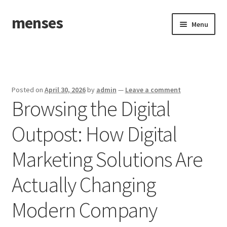
menses
Skip
Skip
Menu
to
to
navigation
content
Home
Sample Page
Posted on
April 30, 2026
by
admin
—
Leave a comment
Browsing the Digital
Outpost: How Digital
Marketing Solutions Are
Actually Changing
Modern Company