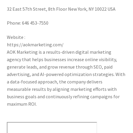
32 East 57th Street, 8th Floor New York, NY 10022 USA
Phone:
646 453-7550
Website :
https://aokmarketing.com/
AOK Marketing is a results-driven digital marketing
agency that helps businesses increase online visibility,
generate leads, and grow revenue through SEO, paid
advertising, and AI-powered optimization strategies. With
a data-focused approach, the company delivers
measurable results by aligning marketing efforts with
business goals and continuously refining campaigns for
maximum ROI.