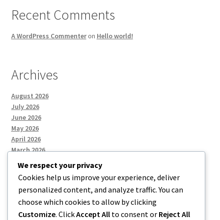
Recent Comments
A WordPress Commenter
on
Hello world!
Archives
August 2026
July 2026
June 2026
May 2026
April 2026
March 2026
We respect your privacy
Cookies help us improve your experience, deliver
Categories
personalized content, and analyze traffic. You can
choose which cookies to allow by clicking
Uncategorized
Customize
. Click
Accept All
to consent or
Reject All