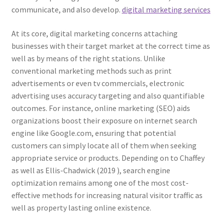
communicate, and also develop.
digital marketing services
At its core, digital marketing concerns attaching
businesses with their target market at the correct time as
well as by means of the right stations. Unlike
conventional marketing methods such as print
advertisements or even tv commercials, electronic
advertising uses accuracy targeting and also quantifiable
outcomes. For instance, online marketing (SEO) aids
organizations boost their exposure on internet search
engine like Google.com, ensuring that potential
customers can simply locate all of them when seeking
appropriate service or products. Depending on to Chaffey
as well as Ellis-Chadwick (2019 ), search engine
optimization remains among one of the most cost-
effective methods for increasing natural visitor traffic as
well as property lasting online existence.