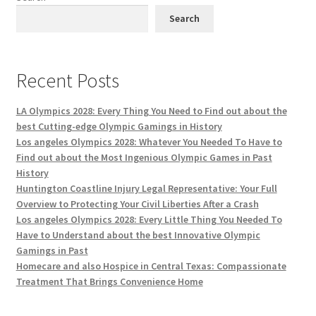
Search
Recent Posts
LA Olympics 2028: Every Thing You Need to Find out about the
best Cutting-edge Olympic Gamings in History
Los angeles Olympics 2028: Whatever You Needed To Have to
Find out about the Most Ingenious Olympic Games in Past
History
Huntington Coastline Injury Legal Representative: Your Full
Overview to Protecting Your Civil Liberties After a Crash
Los angeles Olympics 2028: Every Little Thing You Needed To
Have to Understand about the best Innovative Olympic
Gamings in Past
Homecare and also Hospice in Central Texas: Compassionate
Treatment That Brings Convenience Home