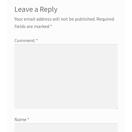
Leave a Reply
Your email address will not be published.
Required
fields are marked
*
Comment
*
Name
*