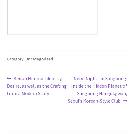
Category:
Uncategorized
Post
Previous
Next
Keiran Nimmo: Identity,
Neon Nights in Sangbong:
post:
post:
Desire, as well as the Crafting
Inside the Hidden Planet of
navigation
from a Modern Story
Sangbong Hangukgwan,
Seoul’s Korean-Style Club