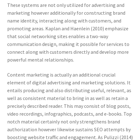
These systems are not only utilized for advertising and
marketing however additionally for constructing brand
name identity, interacting along with customers, and
promoting areas. Kaplan and Haenlein (2010) emphasize
that social networking sites enables a two-way
communication design, making it possible for services to
connect along with customers directly and develop more
powerful mental relationships.
Content marketing is actually an additional crucial
element of digital advertising and marketing solutions. It
entails producing and also distributing useful, relevant, as
well as consistent material to bring in as well as retain a
precisely described reader. This may consist of blog posts,
video recordings, infographics, podcasts, and e-books. Top
notch material certainly not only strengthens brand
authorization however likewise sustains SEO attempts by
boosting website traffic and engagement. As Pulizzi (2014)