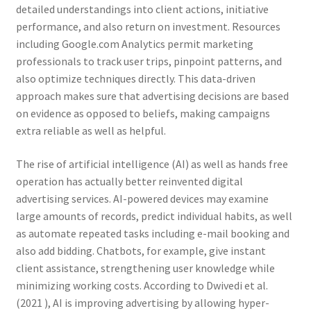
detailed understandings into client actions, initiative
performance, and also return on investment. Resources
including Google.com Analytics permit marketing
professionals to track user trips, pinpoint patterns, and
also optimize techniques directly. This data-driven
approach makes sure that advertising decisions are based
on evidence as opposed to beliefs, making campaigns
extra reliable as well as helpful.
The rise of artificial intelligence (AI) as well as hands free
operation has actually better reinvented digital
advertising services. AI-powered devices may examine
large amounts of records, predict individual habits, as well
as automate repeated tasks including e-mail booking and
also add bidding. Chatbots, for example, give instant
client assistance, strengthening user knowledge while
minimizing working costs. According to Dwivedi et al.
(2021 ), AI is improving advertising by allowing hyper-