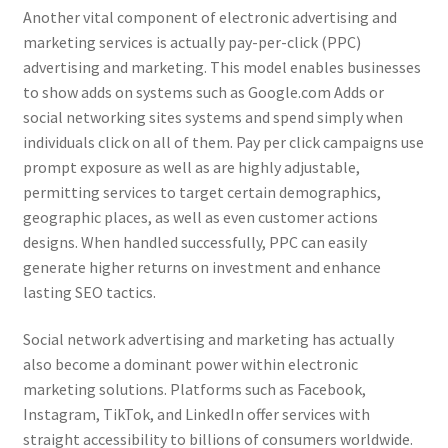
Another vital component of electronic advertising and
marketing services is actually pay-per-click (PPC)
advertising and marketing. This model enables businesses
to show adds on systems such as Google.com Adds or
social networking sites systems and spend simply when
individuals click on all of them. Pay per click campaigns use
prompt exposure as well as are highly adjustable,
permitting services to target certain demographics,
geographic places, as well as even customer actions
designs. When handled successfully, PPC can easily
generate higher returns on investment and enhance
lasting SEO tactics.
Social network advertising and marketing has actually
also become a dominant power within electronic
marketing solutions. Platforms such as Facebook,
Instagram, TikTok, and LinkedIn offer services with
straight accessibility to billions of consumers worldwide.