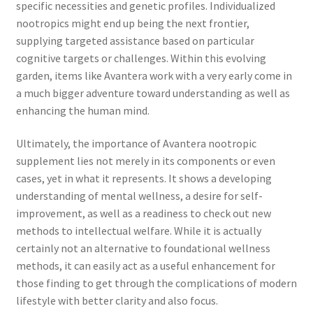
specific necessities and genetic profiles. Individualized
nootropics might end up being the next frontier,
supplying targeted assistance based on particular
cognitive targets or challenges. Within this evolving
garden, items like Avantera work with a very early come in
a much bigger adventure toward understanding as well as
enhancing the human mind.
Ultimately, the importance of Avantera nootropic
supplement lies not merely in its components or even
cases, yet in what it represents. It shows a developing
understanding of mental wellness, a desire for self-
improvement, as well as a readiness to check out new
methods to intellectual welfare. While it is actually
certainly not an alternative to foundational wellness
methods, it can easily act as a useful enhancement for
those finding to get through the complications of modern
lifestyle with better clarity and also focus.