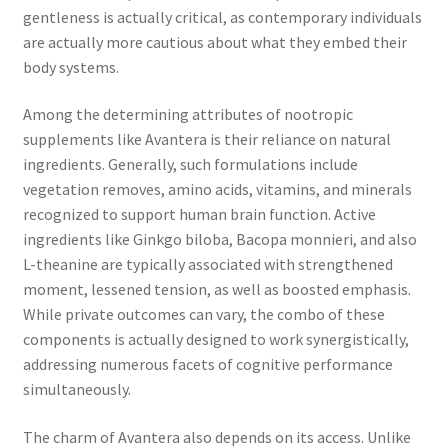
gentleness is actually critical, as contemporary individuals
are actually more cautious about what they embed their
body systems.
Among the determining attributes of nootropic
supplements like Avantera is their reliance on natural
ingredients. Generally, such formulations include
vegetation removes, amino acids, vitamins, and minerals
recognized to support human brain function. Active
ingredients like Ginkgo biloba, Bacopa monnieri, and also
L-theanine are typically associated with strengthened
moment, lessened tension, as well as boosted emphasis.
While private outcomes can vary, the combo of these
components is actually designed to work synergistically,
addressing numerous facets of cognitive performance
simultaneously.
The charm of Avantera also depends on its access. Unlike