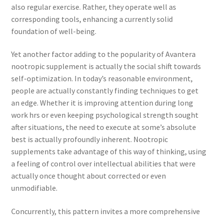
also regular exercise. Rather, they operate well as
corresponding tools, enhancing a currently solid
foundation of well-being.
Yet another factor adding to the popularity of Avantera
nootropic supplement is actually the social shift towards
self-optimization. In today’s reasonable environment,
people are actually constantly finding techniques to get
an edge. Whether it is improving attention during long
work hrs or even keeping psychological strength sought
after situations, the need to execute at some’s absolute
best is actually profoundly inherent. Nootropic
supplements take advantage of this way of thinking, using
a feeling of control over intellectual abilities that were
actually once thought about corrected or even
unmodifiable.
Concurrently, this pattern invites a more comprehensive