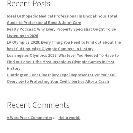
Recent Posts
Ideal Orthopedic Medical Professional in Bhopal: Your Total
Guide to Professional Bone & Joint Care
Realty Podcast: Why Every Property Specialist Ought To Be
Listening in 2026
LA Olympics 2028: Every Thing You Need to Find out about the
best Cutting-edge Olympic Gamings in History
Los angeles Olympics 2028: Whatever You Needed To Have to
Find out about the Most Ingenious Olympic Games in Past
History
Huntington Coastline Injury Legal Representative: Your Full
Overview to Protecting Your Civil Liberties After a Crash
Recent Comments
A WordPress Commenter
on
Hello world!