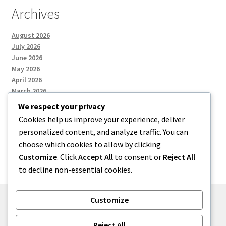
Archives
August 2026
July 2026
June 2026
May 2026
April 2026
March 2026
We respect your privacy
Cookies help us improve your experience, deliver
Categories
personalized content, and analyze traffic. You can
choose which cookies to allow by clicking
Uncategorized
Customize
. Click
Accept All
to consent or
Reject All
to decline non-essential cookies.
Customize
© menses 2026
Reject All