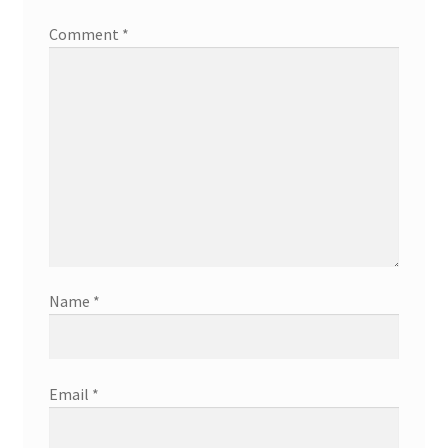
Comment
*
Name
*
Email
*