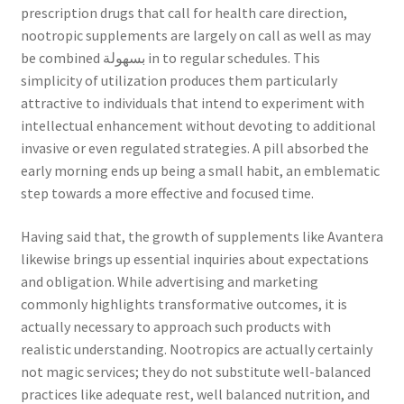
prescription drugs that call for health care direction,
nootropic supplements are largely on call as well as may
be combined بسهولة in to regular schedules. This
simplicity of utilization produces them particularly
attractive to individuals that intend to experiment with
intellectual enhancement without devoting to additional
invasive or even regulated strategies. A pill absorbed the
early morning ends up being a small habit, an emblematic
step towards a more effective and focused time.
Having said that, the growth of supplements like Avantera
likewise brings up essential inquiries about expectations
and obligation. While advertising and marketing
commonly highlights transformative outcomes, it is
actually necessary to approach such products with
realistic understanding. Nootropics are actually certainly
not magic services; they do not substitute well-balanced
practices like adequate rest, well balanced nutrition, and