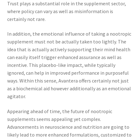
Trust plays a substantial role in the supplement sector,
where policy can vary as well as misinformation is
certainly not rare.
In addition, the emotional influence of taking a nootropic
supplement must not be actually taken too lightly. The
idea that is actually actively supporting their mind health
can easily itself trigger enhanced assurance as well as
incentive. This placebo-like impact, while typically
ignored, can help in improved performance in purposeful
ways. Within this sense, Avantera offers certainly not just
as a biochemical aid however additionally as an emotional
agitator.
Appearing ahead of time, the future of nootropic
supplements seems appealing yet complex.
Advancements in neuroscience and nutrition are going to
likely lead to more enhanced formulations, customized to