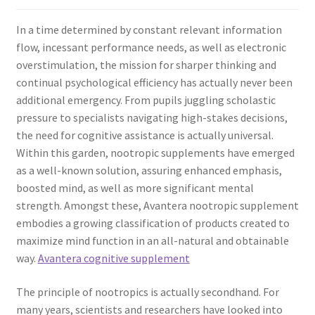
In a time determined by constant relevant information
flow, incessant performance needs, as well as electronic
overstimulation, the mission for sharper thinking and
continual psychological efficiency has actually never been
additional emergency. From pupils juggling scholastic
pressure to specialists navigating high-stakes decisions,
the need for cognitive assistance is actually universal.
Within this garden, nootropic supplements have emerged
as a well-known solution, assuring enhanced emphasis,
boosted mind, as well as more significant mental
strength. Amongst these, Avantera nootropic supplement
embodies a growing classification of products created to
maximize mind function in an all-natural and obtainable
way.
Avantera cognitive supplement
The principle of nootropics is actually secondhand. For
many years, scientists and researchers have looked into