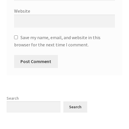
Website
Save my name, email, and website in this
browser for the next time I comment.
Search
Search