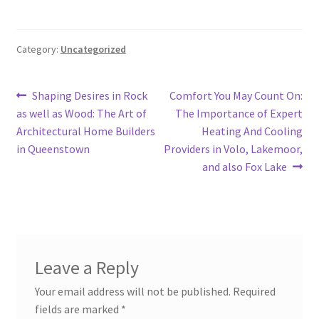
Category:
Uncategorized
Post
Previous
Next
Shaping Desires in Rock
Comfort You May Count On:
post:
post:
as well as Wood: The Art of
The Importance of Expert
navigation
Architectural Home Builders
Heating And Cooling
in Queenstown
Providers in Volo, Lakemoor,
and also Fox Lake
Leave a Reply
Your email address will not be published.
Required
fields are marked
*