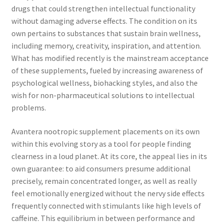
drugs that could strengthen intellectual functionality
without damaging adverse effects. The condition on its
own pertains to substances that sustain brain wellness,
including memory, creativity, inspiration, and attention.
What has modified recently is the mainstream acceptance
of these supplements, fueled by increasing awareness of
psychological wellness, biohacking styles, and also the
wish for non-pharmaceutical solutions to intellectual
problems.
Avantera nootropic supplement placements on its own
within this evolving story as a tool for people finding
clearness in a loud planet. At its core, the appeal lies in its
own guarantee: to aid consumers presume additional
precisely, remain concentrated longer, as well as really
feel emotionally energized without the nervy side effects
frequently connected with stimulants like high levels of
caffeine. This equilibrium in between performance and