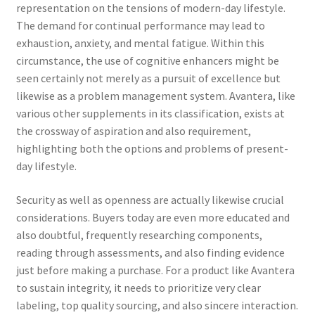
representation on the tensions of modern-day lifestyle.
The demand for continual performance may lead to
exhaustion, anxiety, and mental fatigue. Within this
circumstance, the use of cognitive enhancers might be
seen certainly not merely as a pursuit of excellence but
likewise as a problem management system. Avantera, like
various other supplements in its classification, exists at
the crossway of aspiration and also requirement,
highlighting both the options and problems of present-
day lifestyle.
Security as well as openness are actually likewise crucial
considerations. Buyers today are even more educated and
also doubtful, frequently researching components,
reading through assessments, and also finding evidence
just before making a purchase. For a product like Avantera
to sustain integrity, it needs to prioritize very clear
labeling, top quality sourcing, and also sincere interaction.