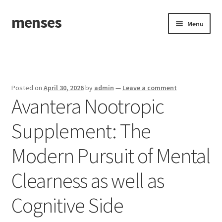
menses
Skip
Skip
Menu
to
to
navigation
content
Home
Sample Page
Posted on
April 30, 2026
by
admin
—
Leave a comment
Avantera Nootropic
Supplement: The
Modern Pursuit of Mental
Clearness as well as
Cognitive Side