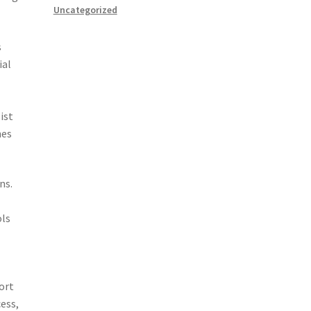
Uncategorized
s
ial
ist
nes
ns.
ols
ort
ess,