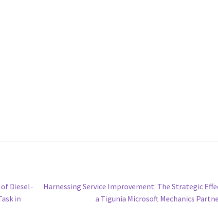
Next
of Diesel-
Harnessing Service Improvement: The Strategic Effe
post:
Task in
a Tigunia Microsoft Mechanics Partn