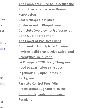
The Complete Guide to Selecting the
Right Specialist for Your Dream
Renovation
ng,
Best Orthopedic Medical
ng
Professional in Bhopal: Your
g a
Complete Overview to Professional
Bone & Joint Treatment
The Power of Positive Client
inly
Comments: Exactly How Genuine
ore
Reviews Build Trust, Drive Sales, and
Strengthen Your Brand
LA Olympics 2028: Every Thing You
Need to Learn about the best
Ingenious Olympic Games in
 as
Background
ying
Parasite Control Pros: Why
Professional Bug Control Is the
Smartest Expenditure for each
Resident
 a
he