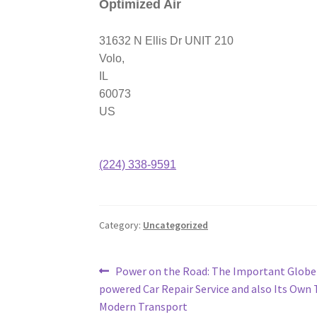
Optimized Air
31632 N Ellis Dr UNIT 210
Volo
,
IL
60073
US
(224) 338-9591
Category:
Uncategorized
Post
Previous
Power on the Road: The Important Globe 
post:
powered Car Repair Service and also Its Own 
navigation
Modern Transport