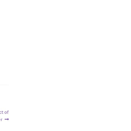
ct of
er