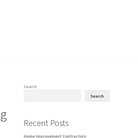
Search
Search
ng
Recent Posts
Home Improvement Contractors: