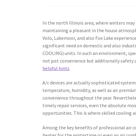
In the north Illinois area, where winters ma
maintaining a pleasant in the house atmospher
Volo, Lakemoor, and also Fox Lake experienc
significant need on domestic and also indust
COOLING) units. In such an environment, specia
not just convenience but additionally safety a
helpful hints
A/c devices are actually sophisticated syst
temperature, humidity, as well as air premiu
convenience throughout the year. Nevertheles
timely repair services, even the absolute mo
opportunities. This is where skilled cooling
Among the key benefits of professional air co
heater for the wintertime or even an air con