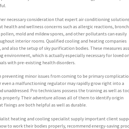
ful.
her necessary consideration that expert air conditioning solution
out health and wellness concerns such as allergic reactions, bronch
, pollen, mold and mildew spores, and other pollutants can easily
roughout interior rooms. Qualified cooling and heating companies
, and also the setup of sky purification bodies. These measures ass
g environment, which is actually especially necessary for loved o
als with pre-existing health disorders.
in preventing minor issues from coming to be primary complicatio
or even a malfunctioning regulator may rapidly grow right into a
d unaddressed. Pro technicians possess the training as well as to
s properly. Their adventure allows all of them to identify origin
t fixings are both helpful as well as durable.
ialist heating and cooling specialist supply important client supp
how to work their bodies properly, recommend energy-saving proc