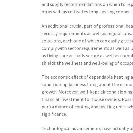
and supply recommendations on when to repa
on as well as cultivates long-lasting connecti
An additional crucial part of professional he
security requirements as well as regulations.
solutions, each one of which can easily give s
comply with sector requirements as well as l
as fixings are actually secure as well as comp
shields the wellness and well-being of occup
The economic effect of dependable heating a
conditioning business bring about the econ
growth. Moreover, well-kept air conditioning
financial investment for house owners. Possi
performance of cooling and heating units whe
significance.
Technological advancements have actually al