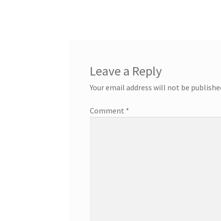
Leave a Reply
Your email address will not be publishe
Comment
*