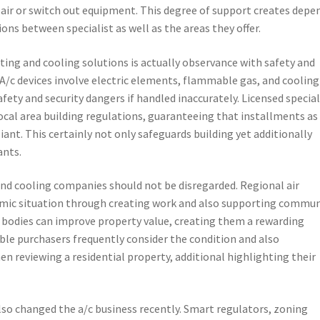
ir or switch out equipment. This degree of support creates depe
ons between specialist as well as the areas they offer.
ating and cooling solutions is actually observance with safety and
 A/c devices involve electric elements, flammable gas, and cooling
afety and security dangers if handled inaccurately. Licensed special
ocal area building regulations, guaranteeing that installments as
liant. This certainly not only safeguards building yet additionally
ants.
nd cooling companies should not be disregarded. Regional air
omic situation through creating work and also supporting commun
 bodies can improve property value, creating them a rewarding
ble purchasers frequently consider the condition and also
n reviewing a residential property, additional highlighting their
so changed the a/c business recently. Smart regulators, zoning