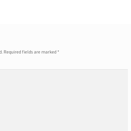
d.
Required fields are marked
*