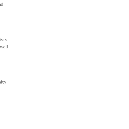
nd
ists
 well
ity