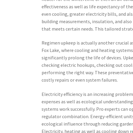
effectiveness as well as life expectancy of th
even cooling, greater electricity bills, and al
building measurements, insulation, and also
that meets certain needs. This tailored stra
Regimen upkeep is actually another crucial asp
Fox Lake, where cooling and heating systems 
significantly prolong the life of devices. Upk
checking electric hookups, checking out cool
performing the right way. These preventative
costly repairs or even system failures.
Electricity efficiency is an increasing probl
expenses as well as ecological understanding
systems work successfully. Pro experts can op
regulator combination. Energy-efficient unit
ecological influence through reducing garde
Electricity, heating as well as cooling down