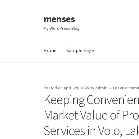
menses
Skip
Skip
to
to
My WordPress Blog
navigation
content
Home
Sample Page
Home
Sample Page
Posted on
April 29, 2026
by
admin
—
Leave a com
Keeping Convenienc
Market Value of Pro
Services in Volo, L