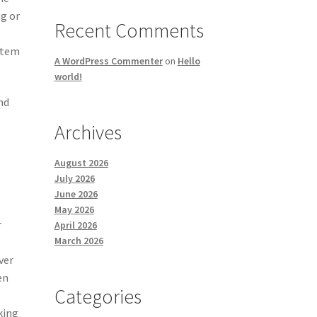
ng or
Recent Comments
stem
A WordPress Commenter
on
Hello
world!
nd
Archives
August 2026
July 2026
June 2026
May 2026
r
April 2026
March 2026
ver
en
Categories
king