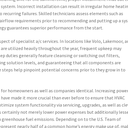
e system. Incorrect installation can result in irregular home heati
so recurring failures. Skilled technicians assess elements such as
 airflow requirements prior to recommending and putting up a sy
tegy guarantees superior performance from the start.
ect of specialist a/c services. In locations like Volo, Lakemoor, a
are utilized heavily throughout the year, frequent upkeep may
eep duties generally feature cleansing or switching out filters,
ing solution levels, and guaranteeing that all components are
 steps help pinpoint potential concerns prior to they grow in to
em for homeowners as well as companies identical. Increasing powe
 have made it more crucial than ever before to ensure that HVAC
timize system functionality via servicing, upgrades, as well as cle
s certainly not merely lower power expenses but additionally less
n greenhouse fuel emissions. Depending on to the U.S. Team of
 represent nearly half of a common home’s energy make use of, ma