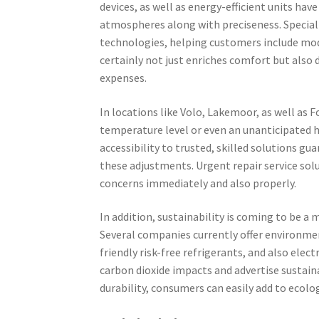
devices, as well as energy-efficient units hav
atmospheres along with preciseness. Special
technologies, helping customers include mod
certainly not just enriches comfort but also 
expenses.
In locations like Volo, Lakemoor, as well as 
temperature level or even an unanticipated h
accessibility to trusted, skilled solutions gu
these adjustments. Urgent repair service solu
concerns immediately and also properly.
In addition, sustainability is coming to be a
Several companies currently offer environmenta
friendly risk-free refrigerants, and also elect
carbon dioxide impacts and advertise sustainab
durability, consumers can easily add to ecol