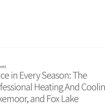
ment
e in Every Season: The
fessional Heating And Cooli
akemoor, and Fox Lake