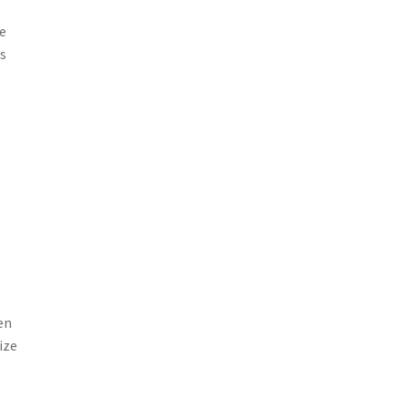
se
is
sen
ize