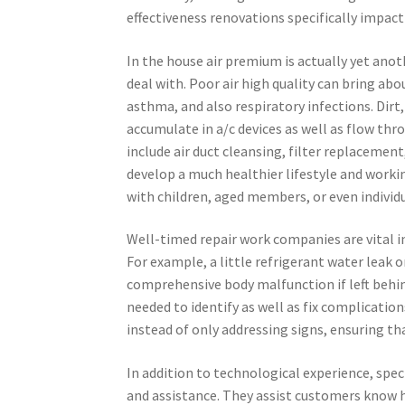
effectiveness renovations specifically impact
In the house air premium is actually yet anot
deal with. Poor air high quality can bring ab
asthma, and also respiratory infections. Dirt
accumulate in a/c devices as well as flow th
include air duct cleansing, filter replacement
develop a much healthier lifestyle and workin
with children, aged members, or even individu
Well-timed repair work companies are vital 
For example, a little refrigerant water leak 
comprehensive body malfunction if left behin
needed to identify as well as fix complication
instead of only addressing signs, ensuring tha
In addition to technological experience, spec
and assistance. They assist customers know 