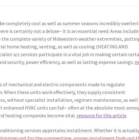
y be completely cool as well as summer seasons incredibly swelteri
e is certainly not a deluxe– it is an essential need. Areas includi
e the complete variety of Midwestern weather extremities, puttin
rial home heating, venting, as well as cooling (HEATING AND
list a/c services participate in a vital job in making certain certa
nd security, power efficiency, as well as lasting expense savings.
m
ems of mechanical and electric components made to regulate
m. When these units work effectively, they supply consistent
s, without specialist installation, regimen maintenance, as well
st enhanced HVAC units can fail– often at the absolute most anno
 and heating companies become vital.
resource for this article
nditioning services appertains installment. Whether it is actually
ditioning unit for the summertime, proper installment finds out t