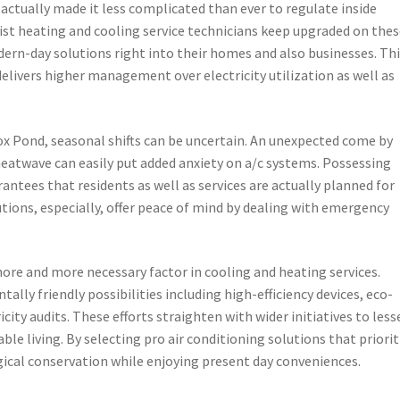
e actually made it less complicated than ever to regulate inside
ist heating and cooling service technicians keep upgraded on the
ern-day solutions right into their homes and also businesses. Th
delivers higher management over electricity utilization as well as
Fox Pond, seasonal shifts can be uncertain. An unexpected come by
eatwave can easily put added anxiety on a/c systems. Possessing
arantees that residents as well as services are actually planned for
tions, especially, offer peace of mind by dealing with emergency
 more and more necessary factor in cooling and heating services.
lly friendly possibilities including high-efficiency devices, eco-
ricity audits. These efforts straighten with wider initiatives to les
le living. By selecting pro air conditioning solutions that priorit
ogical conservation while enjoying present day conveniences.