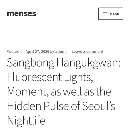
menses
Skip
Skip
Menu
to
to
navigation
content
Home
Sample Page
Posted on
April 27, 2026
by
admin
—
Leave a comment
Sangbong Hangukgwan:
Fluorescent Lights,
Moment, as well as the
Hidden Pulse of Seoul’s
Nightlife