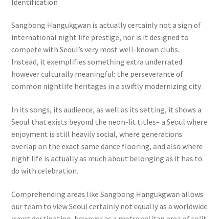
Identification
Sangbong Hangukgwan is actually certainly not a sign of
international night life prestige, nor is it designed to
compete with Seoul’s very most well-known clubs.
Instead, it exemplifies something extra underrated
however culturally meaningful: the perseverance of
common nightlife heritages in a swiftly modernizing city.
In its songs, its audience, as well as its setting, it shows a
Seoul that exists beyond the neon-lit titles– a Seoul where
enjoyment is still heavily social, where generations
overlap on the exact same dance flooring, and also where
night life is actually as much about belonging as it has to
do with celebration.
Comprehending areas like Sangbong Hangukgwan allows
our team to view Seoul certainly not equally as a worldwide
event destination, however as a metropolitan area of split