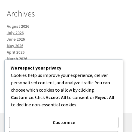
Archives
August 2026
July 2026
June 2026
May 2026
April 2026
March 2026
We respect your privacy
Cookies help us improve your experience, deliver
Categories
personalized content, and analyze traffic. You can
choose which cookies to allow by clicking
Uncategorized
Customize
. Click
Accept All
to consent or
Reject All
to decline non-essential cookies.
Customize