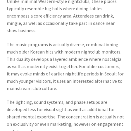
Unlike minimal Western-style nightclubs, these places
typically resemble big halls where dining tables
encompass a core efficiency area. Attendees can drink,
mingle, as well as occasionally take part in dance near
show business.
The music programs is actually diverse, combinationing
much older Korean hits with modern nightclub monitors.
This duality develops a layered ambience where nostalgia
as well as modernity exist together. For older customers,
it may evoke minds of earlier nightlife periods in Seoul; for
much younger visitors, it uses an interested alternative to
mainstream club culture.
The lighting, sound systems, and phase setups are
developed less for visual sight as well as additional for
shared mental expertise. The concentration is actually not
on exclusivity or even marketing, however on engagement