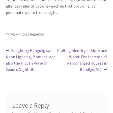
after dark identifications– each district providing its
personal rhythm to the night.
Category:
Uncategorized
Post
Previous
Next
Sangbong Hangukgwan:
Crafting Identity in Block and
post:
post:
Neon Lighting, Moment, and
Wood: The Increase of
navigation
also the Hidden Pulse of
Personalized Houses in
Seoul’s Night life
Bendigo, VIC
Leave a Reply