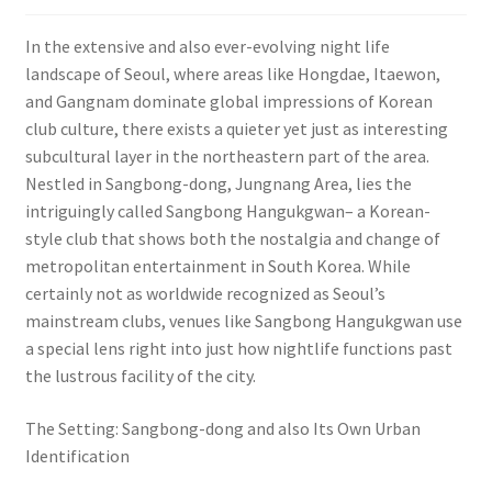
In the extensive and also ever-evolving night life
landscape of Seoul, where areas like Hongdae, Itaewon,
and Gangnam dominate global impressions of Korean
club culture, there exists a quieter yet just as interesting
subcultural layer in the northeastern part of the area.
Nestled in Sangbong-dong, Jungnang Area, lies the
intriguingly called Sangbong Hangukgwan– a Korean-
style club that shows both the nostalgia and change of
metropolitan entertainment in South Korea. While
certainly not as worldwide recognized as Seoul’s
mainstream clubs, venues like Sangbong Hangukgwan use
a special lens right into just how nightlife functions past
the lustrous facility of the city.
The Setting: Sangbong-dong and also Its Own Urban
Identification