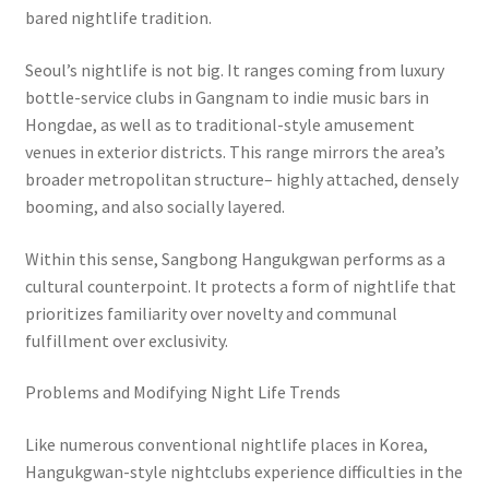
bared nightlife tradition.
Seoul’s nightlife is not big. It ranges coming from luxury
bottle-service clubs in Gangnam to indie music bars in
Hongdae, as well as to traditional-style amusement
venues in exterior districts. This range mirrors the area’s
broader metropolitan structure– highly attached, densely
booming, and also socially layered.
Within this sense, Sangbong Hangukgwan performs as a
cultural counterpoint. It protects a form of nightlife that
prioritizes familiarity over novelty and communal
fulfillment over exclusivity.
Problems and Modifying Night Life Trends
Like numerous conventional nightlife places in Korea,
Hangukgwan-style nightclubs experience difficulties in the