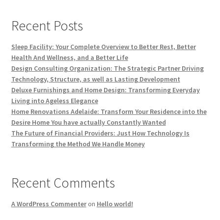
Recent Posts
Sleep Facility: Your Complete Overview to Better Rest, Better
Health And Wellness, and a Better Life
Design Consulting Organization: The Strategic Partner Driving
Technology, Structure, as well as Lasting Development
Deluxe Furnishings and Home Design: Transforming Everyday
Living into Ageless Elegance
Home Renovations Adelaide: Transform Your Residence into the
Desire Home You have actually Constantly Wanted
The Future of Financial Providers: Just How Technology Is
Transforming the Method We Handle Money
Recent Comments
A WordPress Commenter
on
Hello world!