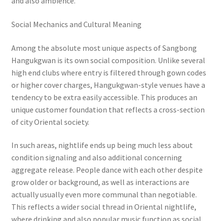
and also ambience.
Social Mechanics and Cultural Meaning
Among the absolute most unique aspects of Sangbong
Hangukgwan is its own social composition. Unlike several
high end clubs where entry is filtered through gown codes
or higher cover charges, Hangukgwan-style venues have a
tendency to be extra easily accessible. This produces an
unique customer foundation that reflects a cross-section
of city Oriental society.
In such areas, nightlife ends up being much less about
condition signaling and also additional concerning
aggregate release. People dance with each other despite
grow older or background, as well as interactions are
actually usually even more communal than negotiable.
This reflects a wider social thread in Oriental nightlife,
where drinking and also popular music function as social