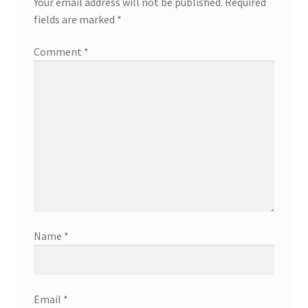
Your email address will not be published.
Required
fields are marked
*
Comment
*
Name
*
Email
*