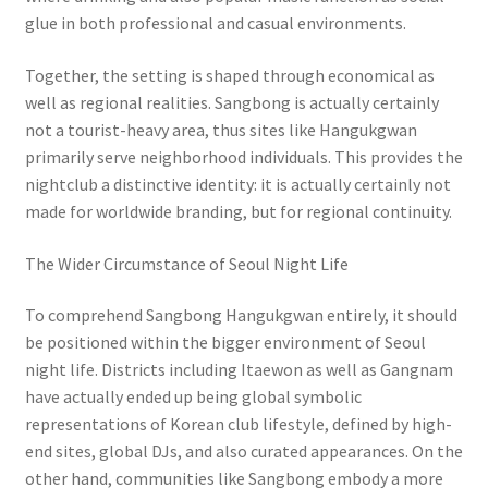
glue in both professional and casual environments.
Together, the setting is shaped through economical as
well as regional realities. Sangbong is actually certainly
not a tourist-heavy area, thus sites like Hangukgwan
primarily serve neighborhood individuals. This provides the
nightclub a distinctive identity: it is actually certainly not
made for worldwide branding, but for regional continuity.
The Wider Circumstance of Seoul Night Life
To comprehend Sangbong Hangukgwan entirely, it should
be positioned within the bigger environment of Seoul
night life. Districts including Itaewon as well as Gangnam
have actually ended up being global symbolic
representations of Korean club lifestyle, defined by high-
end sites, global DJs, and also curated appearances. On the
other hand, communities like Sangbong embody a more