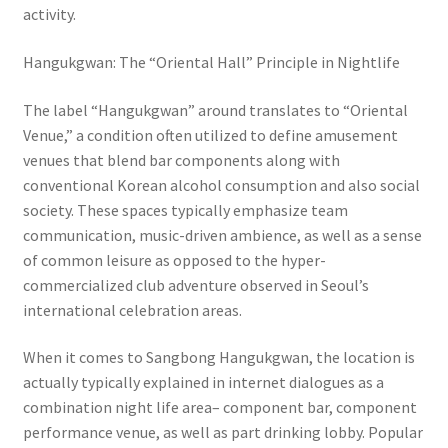
activity.
Hangukgwan: The “Oriental Hall” Principle in Nightlife
The label “Hangukgwan” around translates to “Oriental
Venue,” a condition often utilized to define amusement
venues that blend bar components along with
conventional Korean alcohol consumption and also social
society. These spaces typically emphasize team
communication, music-driven ambience, as well as a sense
of common leisure as opposed to the hyper-
commercialized club adventure observed in Seoul’s
international celebration areas.
When it comes to Sangbong Hangukgwan, the location is
actually typically explained in internet dialogues as a
combination night life area– component bar, component
performance venue, as well as part drinking lobby. Popular