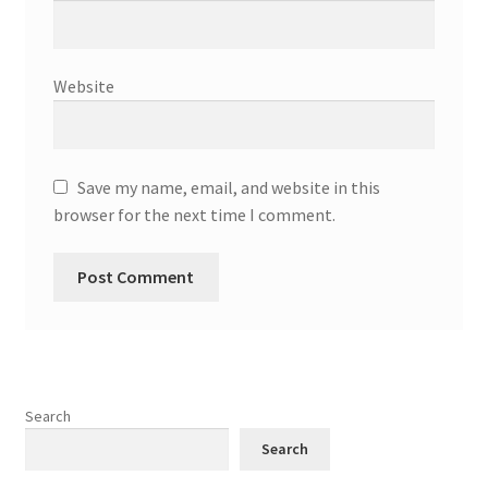
Website
Save my name, email, and website in this
browser for the next time I comment.
Search
Search