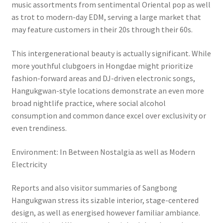
music assortments from sentimental Oriental pop as well
as trot to modern-day EDM, serving a large market that
may feature customers in their 20s through their 60s.
This intergenerational beauty is actually significant. While
more youthful clubgoers in Hongdae might prioritize
fashion-forward areas and DJ-driven electronic songs,
Hangukgwan-style locations demonstrate an even more
broad nightlife practice, where social alcohol
consumption and common dance excel over exclusivity or
even trendiness.
Environment: In Between Nostalgia as well as Modern
Electricity
Reports and also visitor summaries of Sangbong
Hangukgwan stress its sizable interior, stage-centered
design, as well as energised however familiar ambiance.