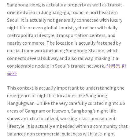
Sangbong-dong is actually a property as well as transit-
oriented area in Jungnang-gu, found in northeastern
Seoul. It is actually not generally connected with luxury
night life or even global tourist, yet rather with daily
metropolitan lifestyle, transportation centers, and
nearby commerce. The location is actually fastened by
crucial framework including Sangbong Station, which
connects several subway and also railway, making it a
considerable nodule in Seoul’s transit network.
상봉동 한
국관
This context is actually important to understanding the
emergence of nightlife locations like Sangbong
Hangukgwan. Unlike the very carefully curated nightclub
areas of Gangnam or Itaewon, Sangbong’s night life
shows an extra localized, working-class amusement
lifestyle. It is actually embedded within a community that
balances non commercial quietness with late-night