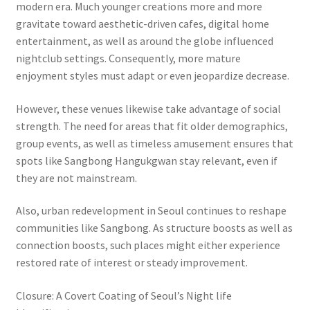
modern era. Much younger creations more and more
gravitate toward aesthetic-driven cafes, digital home
entertainment, as well as around the globe influenced
nightclub settings. Consequently, more mature
enjoyment styles must adapt or even jeopardize decrease.
However, these venues likewise take advantage of social
strength. The need for areas that fit older demographics,
group events, as well as timeless amusement ensures that
spots like Sangbong Hangukgwan stay relevant, even if
they are not mainstream.
Also, urban redevelopment in Seoul continues to reshape
communities like Sangbong. As structure boosts as well as
connection boosts, such places might either experience
restored rate of interest or steady improvement.
Closure: A Covert Coating of Seoul’s Night life